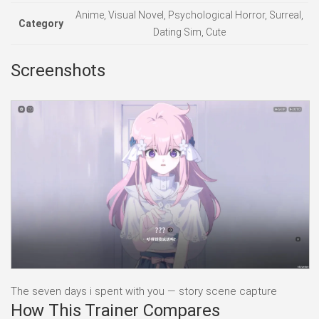
Anime, Visual Novel, Psychological Horror, Surreal,
Category
Dating Sim, Cute
Screenshots
The seven days i spent with you — story scene capture
How This Trainer Compares