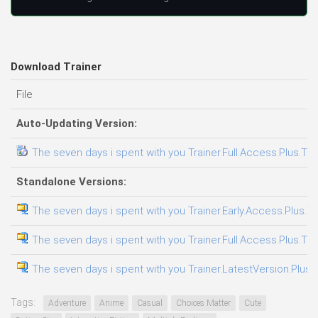
Download Trainer
File
Auto-Updating Version:
The seven days i spent with you Trainer.Full.Access.Plus.Tra
Standalone Versions:
The seven days i spent with you Trainer.Early.Access.Plus.Tr
The seven days i spent with you Trainer.Full.Access.Plus.Tra
The seven days i spent with you Trainer.LatestVersion.Plus.
Tags:
Adventure
Anime
Casual
Choices Matter
Cute