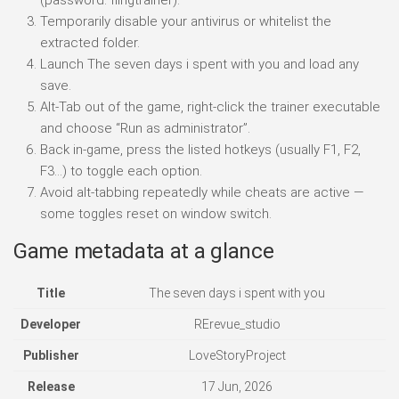
Temporarily disable your antivirus or whitelist the
extracted folder.
Launch The seven days i spent with you and load any
save.
Alt-Tab out of the game, right-click the trainer executable
and choose “Run as administrator”.
Back in-game, press the listed hotkeys (usually F1, F2,
F3…) to toggle each option.
Avoid alt-tabbing repeatedly while cheats are active —
some toggles reset on window switch.
Game metadata at a glance
Title
The seven days i spent with you
Developer
RErevue_studio
Publisher
LoveStoryProject
Release
17 Jun, 2026