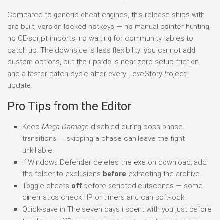
Compared to generic cheat engines, this release ships with
pre-built, version-locked hotkeys — no manual pointer hunting,
no CE-script imports, no waiting for community tables to
catch up. The downside is less flexibility: you cannot add
custom options, but the upside is near-zero setup friction
and a faster patch cycle after every LoveStoryProject
update.
Pro Tips from the Editor
Keep
Mega Damage
disabled during boss phase
transitions — skipping a phase can leave the fight
unkillable.
If Windows Defender deletes the exe on download, add
the folder to exclusions
before
extracting the archive.
Toggle cheats
off
before scripted cutscenes — some
cinematics check HP or timers and can soft-lock.
Quick-save in The seven days i spent with you just before