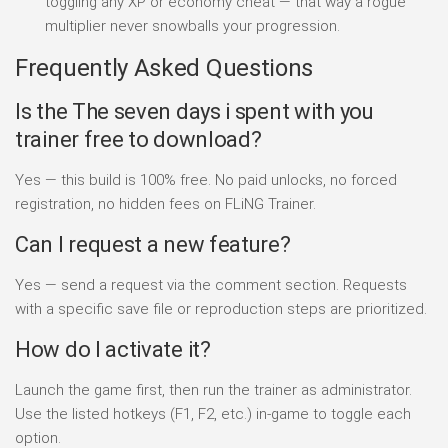
toggling any XP or economy cheat — that way a rogue
multiplier never snowballs your progression.
Frequently Asked Questions
Is the The seven days i spent with you
trainer free to download?
Yes — this build is 100% free. No paid unlocks, no forced
registration, no hidden fees on FLiNG Trainer.
Can I request a new feature?
Yes — send a request via the comment section. Requests
with a specific save file or reproduction steps are prioritized.
How do I activate it?
Launch the game first, then run the trainer as administrator.
Use the listed hotkeys (F1, F2, etc.) in-game to toggle each
option.