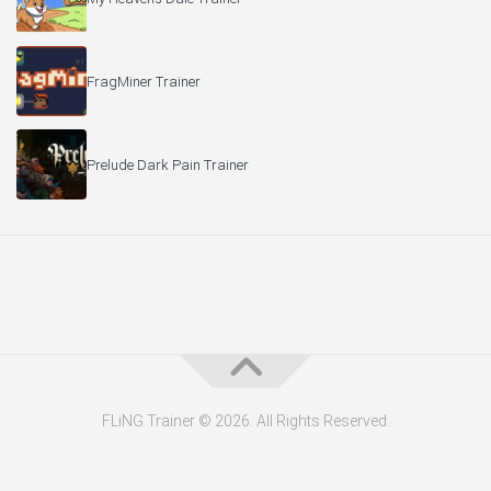
FragMiner Trainer
Prelude Dark Pain Trainer
FLiNG Trainer © 2026. All Rights Reserved.