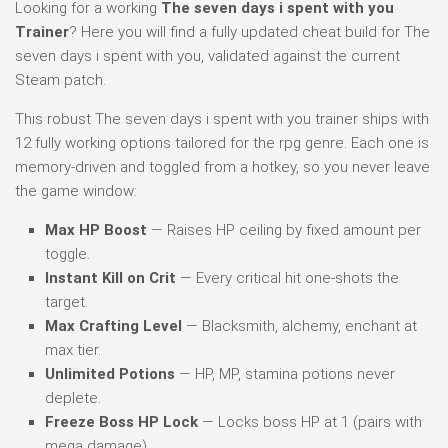
Looking for a working
The seven days i spent with you
Trainer
? Here you will find a fully updated cheat build for The
seven days i spent with you, validated against the current
Steam patch.
This robust The seven days i spent with you trainer ships with
12 fully working options tailored for the rpg genre. Each one is
memory-driven and toggled from a hotkey, so you never leave
the game window:
Max HP Boost
— Raises HP ceiling by fixed amount per
toggle.
Instant Kill on Crit
— Every critical hit one-shots the
target.
Max Crafting Level
— Blacksmith, alchemy, enchant at
max tier.
Unlimited Potions
— HP, MP, stamina potions never
deplete.
Freeze Boss HP Lock
— Locks boss HP at 1 (pairs with
mega damage).