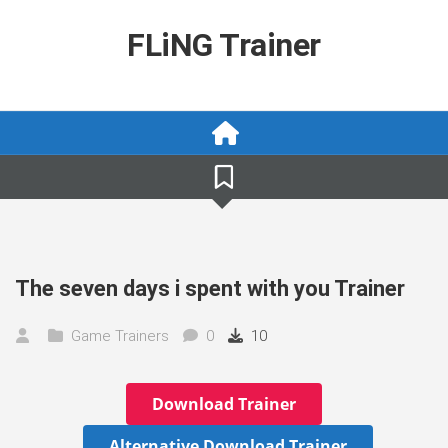
Skip
to
FLiNG Trainer
content
The seven days i spent with you Trainer
Game Trainers
0
10
Download Trainer
Alternative Download Trainer