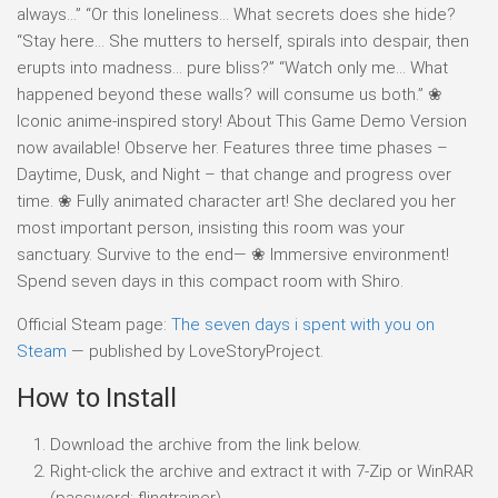
always…” “Or this loneliness… What secrets does she hide?
“Stay here… She mutters to herself, spirals into despair, then
erupts into madness… pure bliss?” “Watch only me… What
happened beyond these walls? will consume us both.” ❀
Iconic anime-inspired story! About This Game Demo Version
now available! Observe her. Features three time phases –
Daytime, Dusk, and Night – that change and progress over
time. ❀ Fully animated character art! She declared you her
most important person, insisting this room was your
sanctuary. Survive to the end— ❀ Immersive environment!
Spend seven days in this compact room with Shiro.
Official Steam page:
The seven days i spent with you on
Steam
— published by LoveStoryProject.
How to Install
Download the archive from the link below.
Right-click the archive and extract it with 7-Zip or WinRAR
(password: flingtrainer).