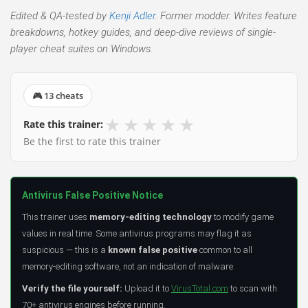
Edited & QA-tested by
Kenji Adler
. Former modder. Writes feature
breakdowns, hotkey guides, and deep-dive reviews of single-
player cheat suites on Windows.
🎮 13 cheats
★
★
★
★
★
Rate this trainer:
Be the first to rate this trainer
Antivirus False Positive Notice
This trainer uses
memory-editing technology
to modify game
values in real time. Some antivirus programs may flag it as
suspicious — this is a
known false positive
common to all
memory-editing software, not an indication of malware.
Verify the file yourself:
Upload it to
VirusTotal.com
to scan with
70+ antivirus engines before running.