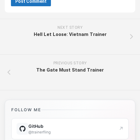
NEXT STORY
Hell Let Loose: Vietnam Trainer
PREVIOUS STORY
The Gate Must Stand Trainer
FOLLOW ME
GitHub
↗
@trainerfling