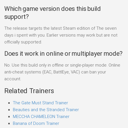
Which game version does this build
support?
The release targets the latest Steam edition of The seven
days i spent with you. Earlier versions may work but are not
officially supported.
Does it work in online or multiplayer mode?
No. Use this build only in offline or single-player mode. Online
anti-cheat systems (EAC, BattlEye, VAC) can ban your
account.
Related Trainers
The Gate Must Stand Trainer
Beauties and the Stranded Trainer
MECCHA CHAMELEON Trainer
Banana of Doom Trainer