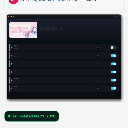
Last updated
Jun 23, 2026