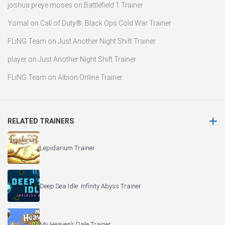
joshua preye moses
on
Battlefield 1 Trainer
Yomal
on
Call of Duty®: Black Ops Cold War Trainer
FLiNG Team
on
Just Another Night Shift Trainer
player
on
Just Another Night Shift Trainer
FLiNG Team
on
Albion Online Trainer
RELATED TRAINERS
Lepidarium Trainer
Deep Sea Idle: Infinity Abyss Trainer
My Heaven’s Dale Trainer