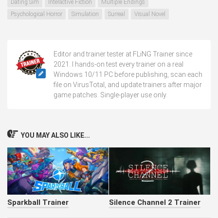
Dating Sim
Interactive Fiction
Multiple Endings
Psychological Horror
Simulation
Surreal
Visual Novel
Editor and trainer tester at FLiNG Trainer since
2021. I hands-on test every trainer on a real
Windows 10/11 PC before publishing, scan each
file on VirusTotal, and update trainers after major
game patches. Single-player use only.
YOU MAY ALSO LIKE...
Sparkball Trainer
Silence Channel 2 Trainer