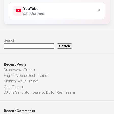
YouTube
↗
@flingtrainerus
Search
Search
Recent Posts
Dreadweave Trainer
English Vocab Rush Trainer
Monkey Wave Trainer
Osta Trainer
DJ Life Simulator: Learn to DJ for Real Trainer
Recent Comments