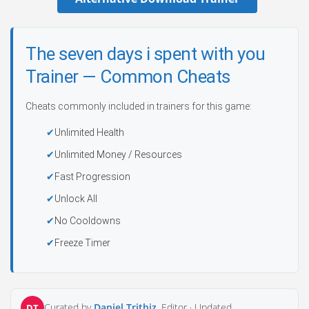
The seven days i spent with you
Trainer — Common Cheats
Cheats commonly included in trainers for this game:
Unlimited Health
Unlimited Money / Resources
Fast Progression
Unlock All
No Cooldowns
Freeze Timer
Curated by
Daniel Trithiz
, Editor ·
Updated
DT