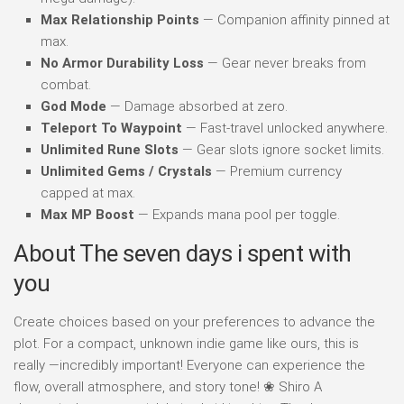
Max Relationship Points
— Companion affinity pinned at
max.
No Armor Durability Loss
— Gear never breaks from
combat.
God Mode
— Damage absorbed at zero.
Teleport To Waypoint
— Fast-travel unlocked anywhere.
Unlimited Rune Slots
— Gear slots ignore socket limits.
Unlimited Gems / Crystals
— Premium currency
capped at max.
Max MP Boost
— Expands mana pool per toggle.
About The seven days i spent with
you
Create choices based on your preferences to advance the
plot. For a compact, unknown indie game like ours, this is
really —incredibly important! Everyone can experience the
flow, overall atmosphere, and story tone! ❀ Shiro A