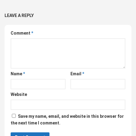
LEAVE A REPLY
Comment
*
Name
*
Email
*
Website
Save my name, email, and website in this browser for
the next time I comment.