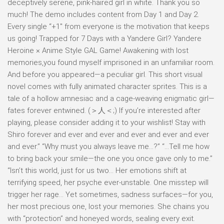
deceptively serene, pink-haired girl in white. Thank you so
much! The demo includes content from Day 1 and Day 2.
Every single “+1″ from everyone is the motivation that keeps
us going! Trapped for 7 Days with a Yandere Girl? Yandere
Heroine × Anime Style GAL Game! Awakening with lost
memories,you found myself imprisoned in an unfamiliar room.
And before you appeared—a peculiar girl. This short visual
novel comes with fully animated character sprites. This is a
tale of a hollow amnesiac and a cage-weaving enigmatic girl—
fates forever entwined. (＞人＜;) If you’re interested after
playing, please consider adding it to your wishlist! Stay with
Shiro forever and ever and ever and ever and ever and ever
and ever.” “Why must you always leave me…?” “…Tell me how
to bring back your smile—the one you once gave only to me.”
“Isn’t this world, just for us two… Her emotions shift at
terrifying speed, her psyche ever-unstable. One misstep will
trigger her rage… Yet sometimes, sadness surfaces—for you,
her most precious one, lost your memories. She chains you
with “protection” and honeyed words, sealing every exit.