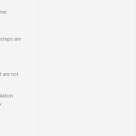
ner.
 steps are
t are not
lation
w: