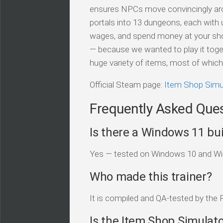
ensures NPCs move convincingly aro
portals into 13 dungeons, each with
wages, and spend money at your shop
— because we wanted to play it togethe
huge variety of items, most of which 
Official Steam page:
Item Shop Simu
Frequently Asked Que
Is there a Windows 11 bui
Yes — tested on Windows 10 and Win
Who made this trainer?
It is compiled and QA-tested by the 
Is the Item Shop Simulato