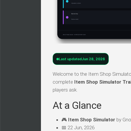
Last updated
Jun 28, 2026
Welcome to the Item Shop Simulator 
complete
Item Shop Simulator Tra
players ask.
At a Glance
🎮
Item Shop Simulator
by Gnol
📅 22 Jun, 2026