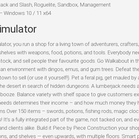
 Hack and Slash, Roguelite, Sandbox, Management
d — Windows 10 / 11 x64
imulator
or, you run a shop for a living town of adventurers, crafters
helves with weapons, food, potions, and tools. Everybody n
stock, and sell people their favourite goods. Go Walkabout in 
lian environment with dingos, emus, and gum trees. Defeat t
town to sell (or use it yourself!). Pet a feral pig, get mauled by 
he desert in search of hidden dungeons. A lumberjack needs a
ooze. Balance variety with shelf space to give customers ex
 needs determines their income – and how much money they 
s Over 150 items – swords, potions, fishing rods, magic clock
t’s a fully integrated part of the game, not tacked on, and ev
nd clients alike. Build it Piece by Piece Construction your sho
ions, and shelves — even upwards, with multiple floors. Smart 