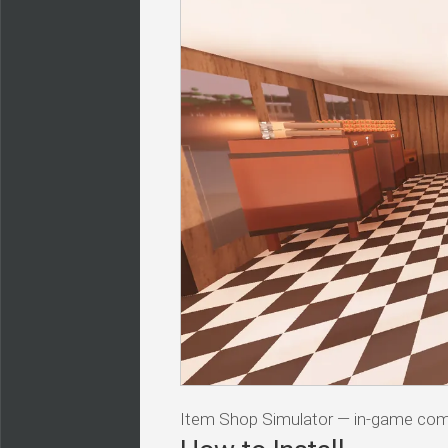
Item Shop Simulator — in-game c