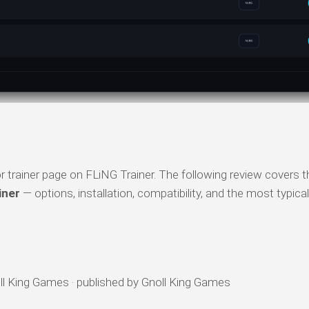
trainer page on FLiNG Trainer. The following review covers t
iner
— options, installation, compatibility, and the most typica
l King Games · published by Gnoll King Games