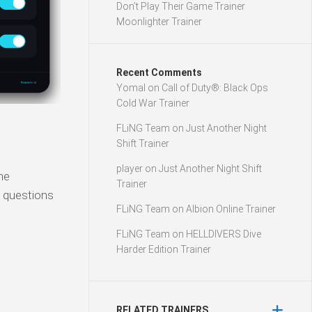
Don’t Play Their Game Trainer
Moonlighter Trainer
Recent Comments
Yomal
on
Call of Duty®: Black Ops
Cold War Trainer
FLiNG Team
on
Just Another Night
Shift Trainer
player
on
Just Another Night Shift
he
Trainer
l questions
FLiNG Team
on
Albion Online Trainer
FLiNG Team
on
HELLDIVERS Dive
Harder Edition Trainer
RELATED TRAINERS