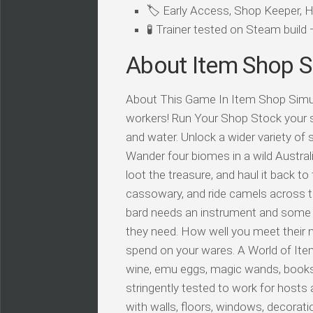
🏷️ Early Access, Shop Keeper,
🧪 Trainer tested on Steam buil
About Item Shop S
About This Game In Item Shop Simulat
workers! Run Your Shop Stock your s
and water. Unlock a wider variety of 
Wander four biomes in a wild Austra
loot the treasure, and haul it back to 
cassowary, and ride camels across t
bard needs an instrument and some b
they need. How well you meet their
spend on your wares. A World of Item
wine, emu eggs, magic wands, books! I
stringently tested to work for hosts a
with walls, floors, windows, decorat