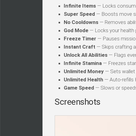
Infinite Items
— Locks consuma
Super Speed
— Boosts move s
No Cooldowns
— Removes abilit
God Mode
— Locks your health
Freeze Timer
— Pauses mission
Instant Craft
— Skips crafting 
Unlock All Abilities
— Flags every
Infinite Stamina
— Freezes stam
Unlimited Money
— Sets wallet 
Unlimited Health
— Auto-refills
Game Speed
— Slows or speed
Screenshots