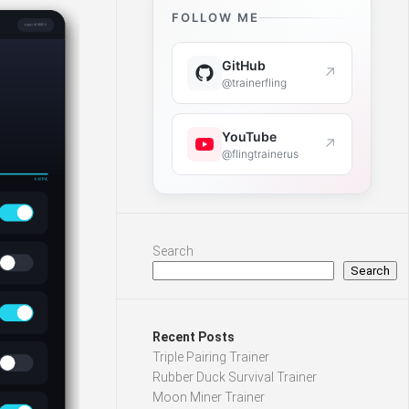
FOLLOW ME
GitHub
↗
@trainerfling
YouTube
↗
@flingtrainerus
Search
Search
Recent Posts
Triple Pairing Trainer
Rubber Duck Survival Trainer
Moon Miner Trainer