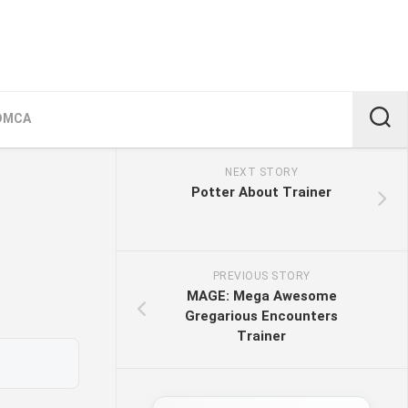
DMCA
NEXT STORY
Potter About Trainer
PREVIOUS STORY
MAGE: Mega Awesome
Gregarious Encounters
Trainer