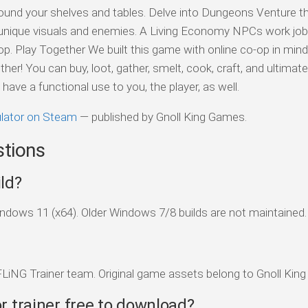
und your shelves and tables. Delve into Dungeons Venture t
 unique visuals and enemies. A Living Economy NPCs work job
. Play Together We built this game with online co-op in min
r! You can buy, loot, gather, smelt, cook, craft, and ultimatel
have a functional use to you, the player, as well.
lator on Steam
— published by Gnoll King Games.
stions
ld?
dows 11 (x64). Older Windows 7/8 builds are not maintained.
FLiNG Trainer team. Original game assets belong to Gnoll Kin
r trainer free to download?