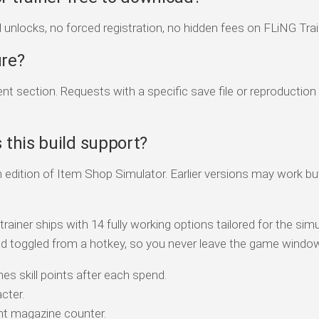
d unlocks, no forced registration, no hidden fees on FLiNG Trai
ure?
 section. Requests with a specific save file or reproduction
this build support?
 edition of Item Shop Simulator. Earlier versions may work bu
iner ships with 14 fully working options tailored for the simu
d toggled from a hotkey, so you never leave the game windo
es skill points after each spend.
cter.
t magazine counter.