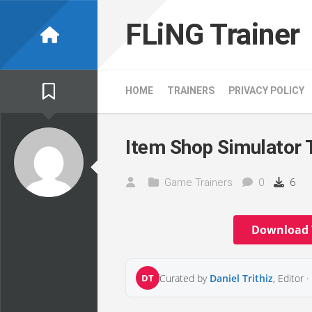
Skip
to
FLiNG Trainer
content
HOME
TRAINERS
PRIVACY POLICY
Item Shop Simulator 
Game Trainers
0
6
Download 
DT
Curated by
Daniel Trithiz
, Editor ·