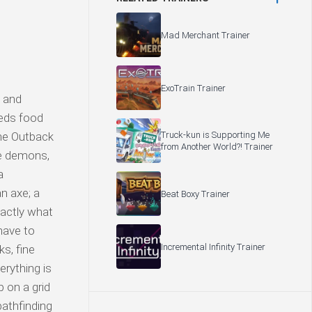
Mad Merchant Trainer
ExoTrain Trainer
, and
eeds food
Truck-kun is Supporting Me
the Outback
from Another World?! Trainer
he demons,
a
n axe; a
Beat Boxy Trainer
actly what
have to
Incremental Infinity Trainer
s, fine
erything is
p on a grid
pathfinding