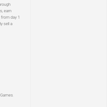
hrough
s, earn
d from day 1
y sell a
g Games.