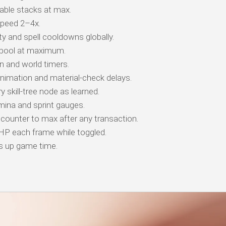
ble stacks at max.
peed 2–4x.
y and spell cooldowns globally.
 pool at maximum.
 and world timers.
animation and material-check delays.
 skill-tree node as learned.
ina and sprint gauges.
counter to max after any transaction.
 HP each frame while toggled.
s up game time.