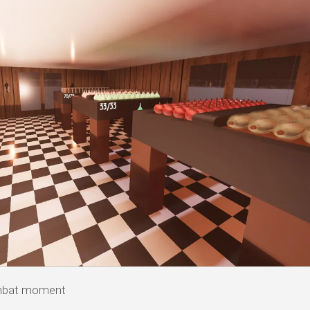
ombat moment