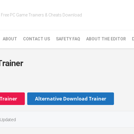
Free PC Game Trainers & Cheats Download
ABOUT
CONTACT US
SAFETY FAQ
ABOUT THE EDITOR
Trainer
Trainer
Alternative Download Trainer
Updated