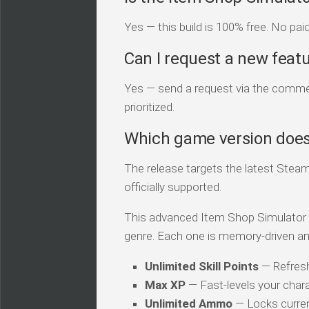
Yes — this build is 100% free. No pai
Can I request a new feat
Yes — send a request via the comment
prioritized.
Which game version does 
The release targets the latest Steam
officially supported.
This advanced Item Shop Simulator tra
genre. Each one is memory-driven an
Unlimited Skill Points
— Refresh
Max XP
— Fast-levels your chara
Unlimited Ammo
— Locks curren