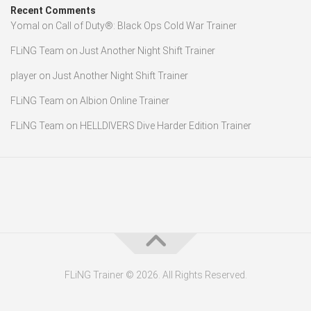
Recent Comments
Yomal
on
Call of Duty®: Black Ops Cold War Trainer
FLiNG Team
on
Just Another Night Shift Trainer
player
on
Just Another Night Shift Trainer
FLiNG Team
on
Albion Online Trainer
FLiNG Team
on
HELLDIVERS Dive Harder Edition Trainer
FLiNG Trainer © 2026. All Rights Reserved.