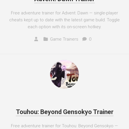
Free adventure trainer for Advent: Dawn — single-player
cheats kept up to date with the latest game build. Toggle
each option with its on-screen hotkey.
Game Trainers
0
Touhou: Beyond Gensokyo Trainer
Free adventure trainer for Touhou: Beyond Gensokyo —