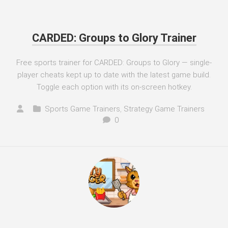
CARDED: Groups to Glory Trainer
Free sports trainer for CARDED: Groups to Glory — single-
player cheats kept up to date with the latest game build.
Toggle each option with its on-screen hotkey.
Sports Game Trainers
,
Strategy Game Trainers
0