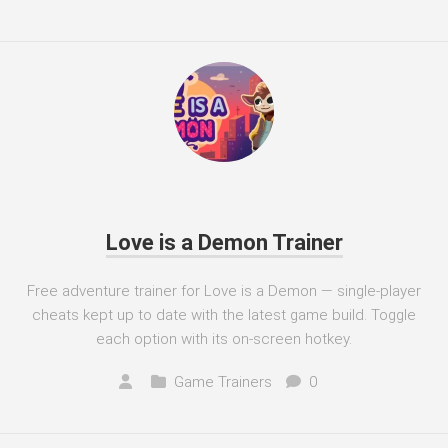
Love is a Demon Trainer
Free adventure trainer for Love is a Demon — single-player
cheats kept up to date with the latest game build. Toggle
each option with its on-screen hotkey.
Game Trainers
0