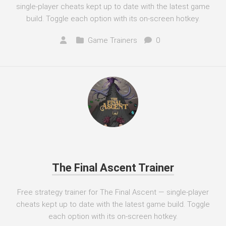
single-player cheats kept up to date with the latest game
build. Toggle each option with its on-screen hotkey.
Game Trainers
0
The Final Ascent Trainer
Free strategy trainer for The Final Ascent — single-player
cheats kept up to date with the latest game build. Toggle
each option with its on-screen hotkey.