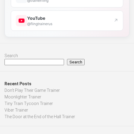
@trainerfling
YouTube
↗
@flingtrainerus
Search
Search
Recent Posts
Don’t Play Their Game Trainer
Moonlighter Trainer
Tiny Train Tycoon Trainer
Viber Trainer
The Door at the End of the Hall Trainer