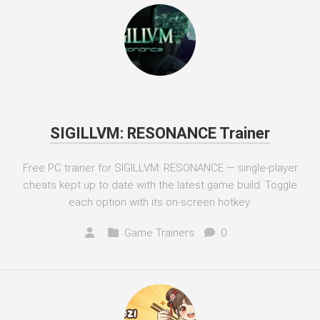
SIGILLVM: RESONANCE Trainer
Free PC trainer for SIGILLVM: RESONANCE — single-player
cheats kept up to date with the latest game build. Toggle
each option with its on-screen hotkey.
Game Trainers
0