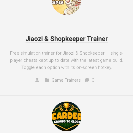
Jiaozi & Shopkeeper Trainer
Free simulation trainer for Jiaozi & Shopkeeper — single-
player cheats kept up to date with the latest game build.
Toggle each option with its on-screen hotkey.
Game Trainers
0