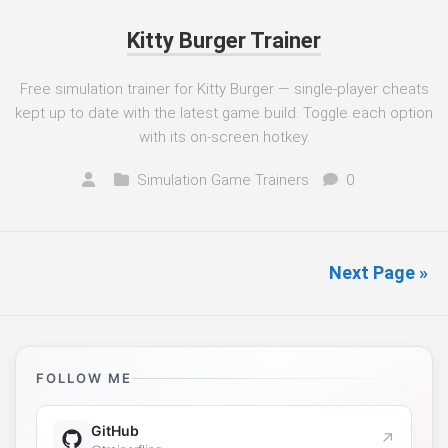
Kitty Burger Trainer
Free simulation trainer for Kitty Burger — single-player cheats
kept up to date with the latest game build. Toggle each option
with its on-screen hotkey.
Simulation Game Trainers
0
Next Page »
FOLLOW ME
GitHub
↗