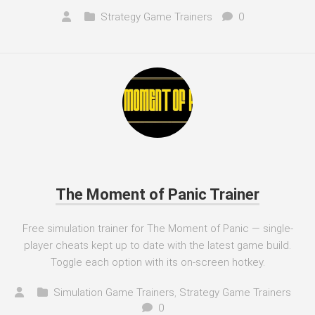
Strategy Game Trainers
0
The Moment of Panic Trainer
Free simulation trainer for The Moment of Panic — single-
player cheats kept up to date with the latest game build.
Toggle each option with its on-screen hotkey.
Simulation Game Trainers
,
Strategy Game Trainers
0