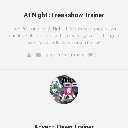
At Night : Freakshow Trainer
Free PC trainer for At Night : Freakshow — single-player
cheats kept up to date with the latest game build. Toggle
each option with its on-screen hotkey.
Horror Game Trainers
0
Advent: Dawn Trainer