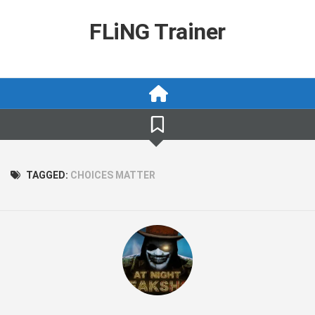
Skip
to
FLiNG Trainer
content
TAGGED:
CHOICES MATTER