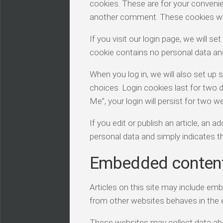
cookies. These are for your convenien
another comment. These cookies will 
If you visit our login page, we will 
cookie contains no personal data an
When you log in, we will also set up 
choices. Login cookies last for two 
Me”, your login will persist for two w
If you edit or publish an article, an 
personal data and simply indicates the
Embedded content
Articles on this site may include em
from other websites behaves in the e
These websites may collect data abou