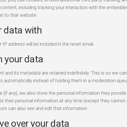
content, including tracking your interaction with the embedde
n to that website.
 data with
 IP address will be included in the reset email.
n your data
and its metadata are retained indefinitely. This is so we ca
 automatically instead of holding them in a moderation queu
 (if any), we also store the personal information they provide 
elete their personal information at any time (except they canno
ors can also see and edit that information.
ve over your data