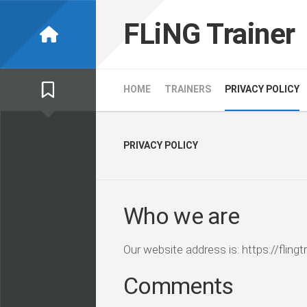
Skip
to
FLiNG Trainer
content
HOME
TRAINERS
PRIVACY POLICY
PRIVACY POLICY
Who we are
Our website address is: https://flingtr
Comments