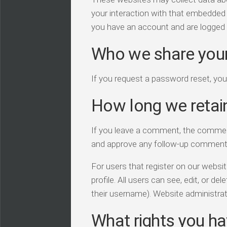
your interaction with that embedded 
you have an account and are logged i
Who we share your
If you request a password reset, your
How long we retai
If you leave a comment, the comment 
and approve any follow-up comments
For users that register on our website
profile. All users can see, edit, or d
their username). Website administrat
What rights you ha