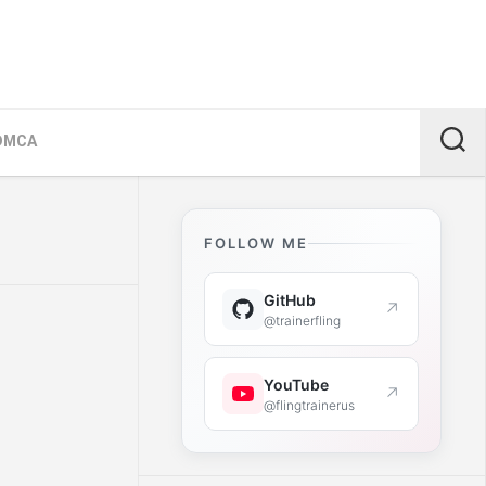
DMCA
FOLLOW ME
GitHub
↗
@trainerfling
YouTube
↗
@flingtrainerus