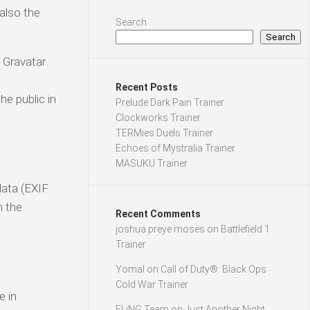
also the
Search
Search
 Gravatar
Recent Posts
he public in
Prelude Dark Pain Trainer
Clockworks Trainer
TERMies Duels Trainer
Echoes of Mystralia Trainer
MASUKU Trainer
data (EXIF
n the
Recent Comments
joshua preye moses
on
Battlefield 1
Trainer
Yomal
on
Call of Duty®: Black Ops
Cold War Trainer
e in
FLiNG Team
on
Just Another Night