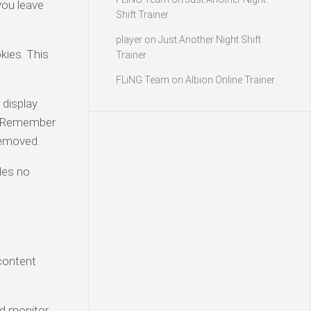
you leave
Shift Trainer
player
on
Just Another Night Shift
kies. This
Trainer
FLiNG Team
on
Albion Online Trainer
 display
t “Remember
 removed.
udes no
 content
nd monitor