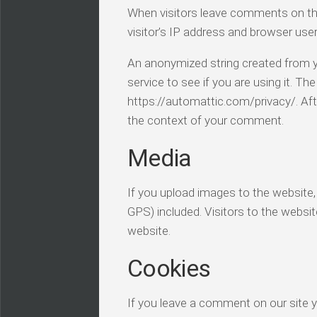
When visitors leave comments on th
visitor’s IP address and browser use
An anonymized string created from y
service to see if you are using it. The
https://automattic.com/privacy/. Afte
the context of your comment.
Media
If you upload images to the website
GPS) included. Visitors to the webs
website.
Cookies
If you leave a comment on our site 