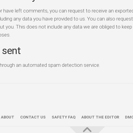
or have left comments, you can request to receive an exported 
luding any data you have provided to us. You can also reques
t you. This does not include any data we are obliged to keep 
poses.
 sent
hrough an automated spam detection service.
ABOUT
CONTACT US
SAFETY FAQ
ABOUT THE EDITOR
DM