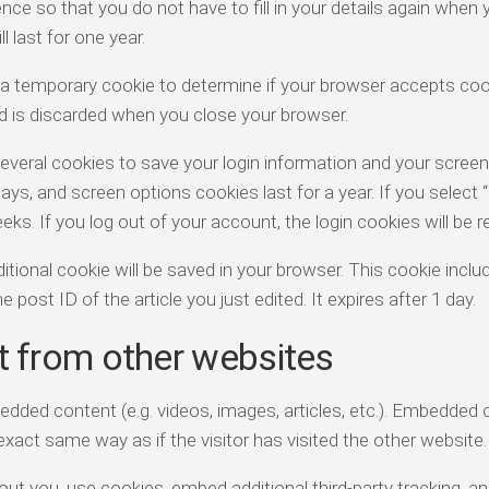
ce so that you do not have to fill in your details again when 
last for one year.
set a temporary cookie to determine if your browser accepts coo
d is discarded when you close your browser.
several cookies to save your login information and your screen
days, and screen options cookies last for a year. If you selec
eeks. If you log out of your account, the login cookies will be
additional cookie will be saved in your browser. This cookie incl
 post ID of the article you just edited. It expires after 1 day.
 from other websites
bedded content (e.g. videos, images, articles, etc.). Embedded
xact same way as if the visitor has visited the other website.
t you, use cookies, embed additional third-party tracking, a