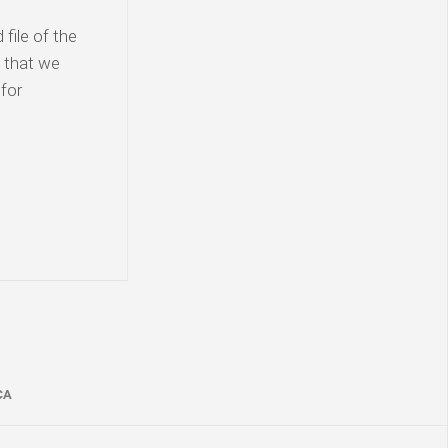
file of the
t that we
for
CA