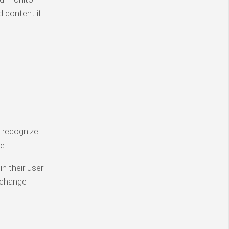
d content if
n recognize
e.
in their user
t change