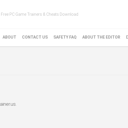
Free PC Game Trainers & Cheats Download
ABOUT
CONTACT US
SAFETY FAQ
ABOUT THE EDITOR
ainer.us.