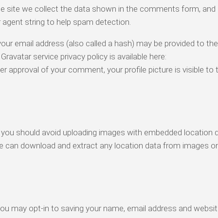
e site we collect the data shown in the comments form, and 
r agent string to help spam detection.
our email address (also called a hash) may be provided to the
 Gravatar service privacy policy is available here:
r approval of your comment, your profile picture is visible to t
, you should avoid uploading images with embedded location 
ite can download and extract any location data from images o
you may opt-in to saving your name, email address and websit