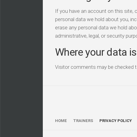
If you have an account on this site, 
personal data we hold about you, inc
erase any personal data we hold abou
administrative, legal, or security pur
Where your data is
Visitor comments may be checked t
HOME
TRAINERS
PRIVACY POLICY