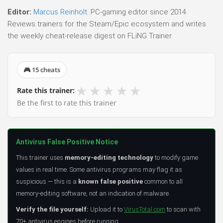
Editor:
Marcus Reinholt
. PC-gaming editor since 2014.
Reviews trainers for the Steam/Epic ecosystem and writes
the weekly cheat-release digest on FLiNG Trainer.
🎮 15 cheats
★
★
★
★
★
Rate this trainer:
Be the first to rate this trainer
Antivirus False Positive Notice
This trainer uses
memory-editing technology
to modify game
values in real time. Some antivirus programs may flag it as
suspicious — this is a
known false positive
common to all
memory-editing software, not an indication of malware.
Verify the file yourself:
Upload it to
VirusTotal.com
to scan with
70+ antivirus engines before running.