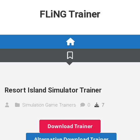
Skip
to
FLiNG Trainer
content
Resort Island Simulator Trainer
Simulation Game Trainers
0
7
Download Trainer
Alternative Download Trainer