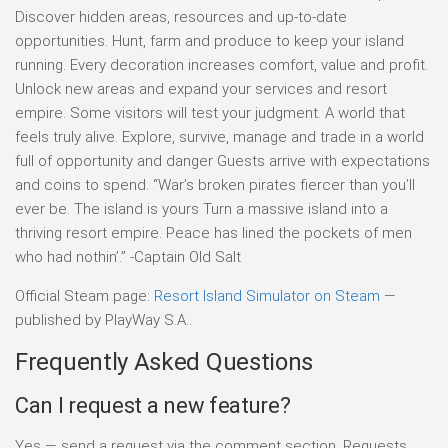
Discover hidden areas, resources and up-to-date
opportunities. Hunt, farm and produce to keep your island
running. Every decoration increases comfort, value and profit.
Unlock new areas and expand your services and resort
empire. Some visitors will test your judgment. A world that
feels truly alive. Explore, survive, manage and trade in a world
full of opportunity and danger Guests arrive with expectations
and coins to spend. “War’s broken pirates fiercer than you’ll
ever be. The island is yours Turn a massive island into a
thriving resort empire. Peace has lined the pockets of men
who had nothin’.” -Captain Old Salt
Official Steam page:
Resort Island Simulator on Steam
—
published by PlayWay S.A..
Frequently Asked Questions
Can I request a new feature?
Yes — send a request via the comment section. Requests