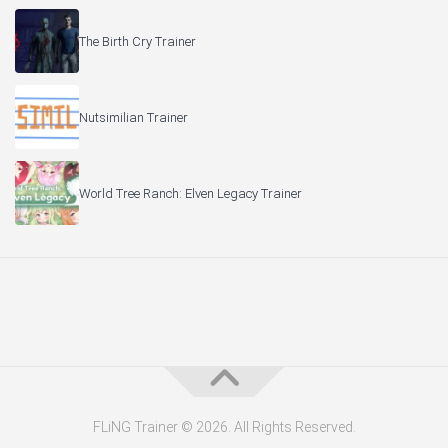
The Birth Cry Trainer
Nutsimilian Trainer
World Tree Ranch: Elven Legacy Trainer
FLiNG Trainer © 2026. All Rights Reserved.