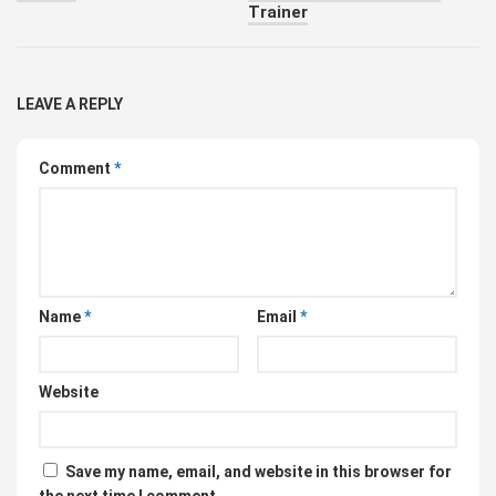
Trainer
LEAVE A REPLY
Comment
*
Name
*
Email
*
Website
Save my name, email, and website in this browser for