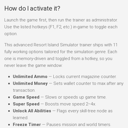
How do I activate it?
Launch the game first, then run the trainer as administrator.
Use the listed hotkeys (F1, F2, etc.) in-game to toggle each
option.
This advanced Resort Island Simulator trainer ships with 11
fully working options tailored for the simulation genre. Each
one is memory-driven and toggled from a hotkey, so you
never leave the game window:
Unlimited Ammo
— Locks current magazine counter.
Unlimited Money
— Sets wallet counter to max after any
transaction.
Game Speed
— Slows or speeds up game time.
Super Speed
— Boosts move speed 2–4x.
Unlock All Abilities
— Flags every skill-tree node as
learned.
Freeze Timer
— Pauses mission and world timers.