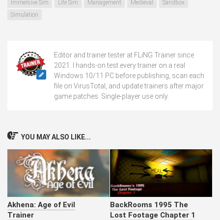
Immersive Sim
Life Sim
Management
Medieval
Sandbox
Simulation
Editor and trainer tester at FLiNG Trainer since
2021. I hands-on test every trainer on a real
Windows 10/11 PC before publishing, scan each
file on VirusTotal, and update trainers after major
game patches. Single-player use only.
YOU MAY ALSO LIKE...
Akhena: Age of Evil
BackRooms 1995 The
Trainer
Lost Footage Chapter 1