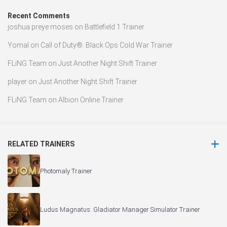
Recent Comments
joshua preye moses
on
Battlefield 1 Trainer
Yomal
on
Call of Duty®: Black Ops Cold War Trainer
FLiNG Team
on
Just Another Night Shift Trainer
player
on
Just Another Night Shift Trainer
FLiNG Team
on
Albion Online Trainer
RELATED TRAINERS
Photomaly Trainer
Ludus Magnatus: Gladiator Manager Simulator Trainer