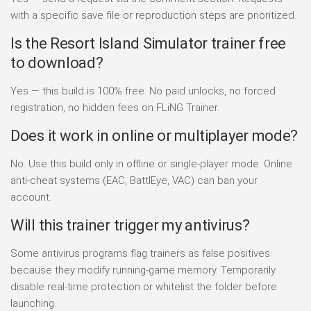
with a specific save file or reproduction steps are prioritized.
Is the Resort Island Simulator trainer free
to download?
Yes — this build is 100% free. No paid unlocks, no forced
registration, no hidden fees on FLiNG Trainer.
Does it work in online or multiplayer mode?
No. Use this build only in offline or single-player mode. Online
anti-cheat systems (EAC, BattlEye, VAC) can ban your
account.
Will this trainer trigger my antivirus?
Some antivirus programs flag trainers as false positives
because they modify running-game memory. Temporarily
disable real-time protection or whitelist the folder before
launching.