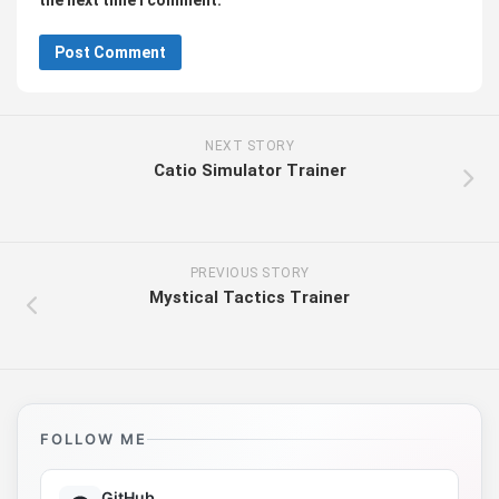
the next time I comment.
NEXT STORY
Catio Simulator Trainer
PREVIOUS STORY
Mystical Tactics Trainer
FOLLOW ME
GitHub