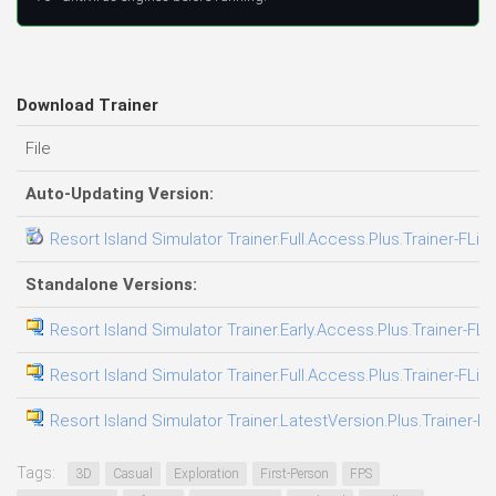
Download Trainer
File
Auto-Updating Version:
Resort Island Simulator Trainer.Full.Access.Plus.Trainer-FLiN
Standalone Versions:
Resort Island Simulator Trainer.Early.Access.Plus.Trainer-FLi
Resort Island Simulator Trainer.Full.Access.Plus.Trainer-FLiN
Resort Island Simulator Trainer.LatestVersion.Plus.Trainer-F
Tags:
3D
Casual
Exploration
First-Person
FPS