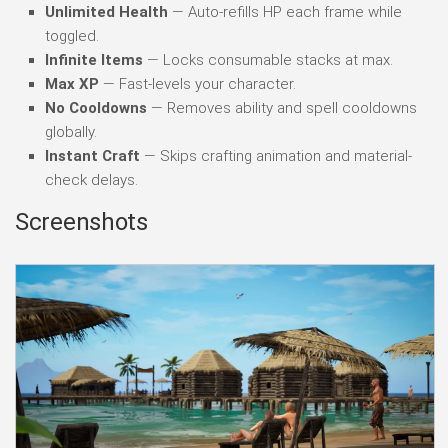
Unlimited Health
— Auto-refills HP each frame while
toggled.
Infinite Items
— Locks consumable stacks at max.
Max XP
— Fast-levels your character.
No Cooldowns
— Removes ability and spell cooldowns
globally.
Instant Craft
— Skips crafting animation and material-
check delays.
Screenshots