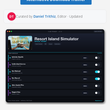
Curated by
Daniel Trithiz
, Editor ·
Updated
DT