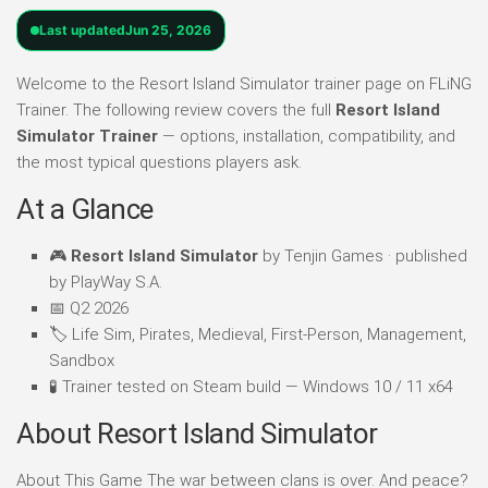
Last updated
Jun 25, 2026
Welcome to the Resort Island Simulator trainer page on FLiNG
Trainer. The following review covers the full
Resort Island
Simulator Trainer
— options, installation, compatibility, and
the most typical questions players ask.
At a Glance
🎮
Resort Island Simulator
by Tenjin Games · published
by PlayWay S.A.
📅 Q2 2026
🏷️ Life Sim, Pirates, Medieval, First-Person, Management,
Sandbox
🧪 Trainer tested on Steam build — Windows 10 / 11 x64
About Resort Island Simulator
About This Game The war between clans is over. And peace?