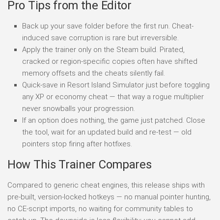
Pro Tips from the Editor
Back up your save folder before the first run. Cheat-
induced save corruption is rare but irreversible.
Apply the trainer only on the Steam build. Pirated,
cracked or region-specific copies often have shifted
memory offsets and the cheats silently fail.
Quick-save in Resort Island Simulator just before toggling
any XP or economy cheat — that way a rogue multiplier
never snowballs your progression.
If an option does nothing, the game just patched. Close
the tool, wait for an updated build and re-test — old
pointers stop firing after hotfixes.
How This Trainer Compares
Compared to generic cheat engines, this release ships with
pre-built, version-locked hotkeys — no manual pointer hunting,
no CE-script imports, no waiting for community tables to