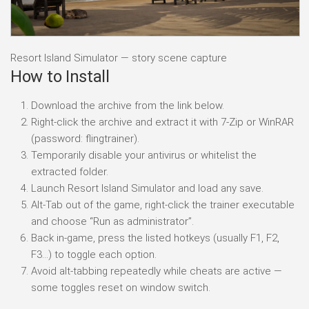
Resort Island Simulator — story scene capture
How to Install
Download the archive from the link below.
Right-click the archive and extract it with 7-Zip or WinRAR
(password: flingtrainer).
Temporarily disable your antivirus or whitelist the
extracted folder.
Launch Resort Island Simulator and load any save.
Alt-Tab out of the game, right-click the trainer executable
and choose “Run as administrator”.
Back in-game, press the listed hotkeys (usually F1, F2,
F3…) to toggle each option.
Avoid alt-tabbing repeatedly while cheats are active —
some toggles reset on window switch.