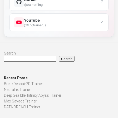
↗
@trainerfling
YouTube
↗
@flingtrainerus
Search
Search
Recent Posts
BreakDespair2D Trainer
Neuralnx Trainer
Deep Sea Idle: Infinity Abyss Trainer
Max Savage Trainer
DATA BREACH Trainer