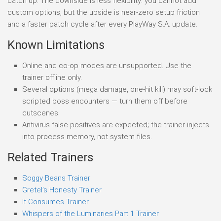
catch up. The downside is less flexibility: you cannot add
custom options, but the upside is near-zero setup friction
and a faster patch cycle after every PlayWay S.A. update.
Known Limitations
Online and co-op modes are unsupported. Use the
trainer offline only.
Several options (mega damage, one-hit kill) may soft-lock
scripted boss encounters — turn them off before
cutscenes.
Antivirus false positives are expected; the trainer injects
into process memory, not system files.
Related Trainers
Soggy Beans Trainer
Gretel’s Honesty Trainer
It Consumes Trainer
Whispers of the Luminaries Part 1 Trainer