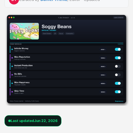
Last updated
Jun 22, 2026