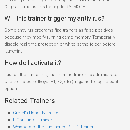
Original game assets belong to RATMODE.
Will this trainer trigger my antivirus?
Some antivirus programs flag trainers as false positives
because they modify running-game memory. Temporarily
disable real-time protection or whitelist the folder before
launching.
How do I activate it?
Launch the game first, then run the trainer as administrator.
Use the listed hotkeys (F1, F2, etc.) in-game to toggle each
option.
Related Trainers
Gretel’s Honesty Trainer
It Consumes Trainer
Whispers of the Luminaries Part 1 Trainer