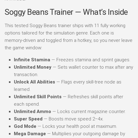
Soggy Beans Trainer — What’s Inside
This tested Soggy Beans trainer ships with 11 fully working
options tailored for the simulation genre. Each one is
memory-driven and toggled from a hotkey, so you never leave
the game window:
Infinite Stamina
— Freezes stamina and sprint gauges.
Unlimited Money
— Sets wallet counter to max after any
transaction.
Unlock All Abilities
— Flags every skill-tree node as
learned.
Unlimited Skill Points
— Refreshes skill points after
each spend.
Unlimited Ammo
— Locks current magazine counter.
Super Speed
— Boosts move speed 2–4x.
God Mode
— Locks your health pool at maximum.
Mega Damage
— Multiplies your outgoing damage by