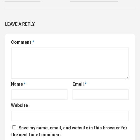
LEAVE A REPLY
Comment
*
Name
*
Email
*
Website
Save my name, email, and website in this browser for
the next time I comment.