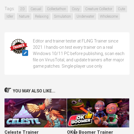
Tags:
2D
Casual
Collectathon
Cozy
Creature Collector
Cute
Idler
Nature
Relaxing
Simulation
Underwater
Wholesome
Editor and trainer tester at FLiNG Trainer since
2021. I hands-on test every trainer on a real
Windows 10/11 PC before publishing, scan each
file on VirusTotal, and update trainers after major
game patches. Single-player use only.
YOU MAY ALSO LIKE...
Celeste Trainer
OK👍 Boomer Trainer