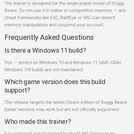
The trainer is designed for the single-player mode of Soggy
Beans. Do not use it in online or competitive matches — anti-
cheat frameworks like EAC, BattlEye or VAC can detect
memory manipulation and suspend your account.
Frequently Asked Questions
Is there a Windows 11 build?
Yes — tested on Windows 10 and Windows 11 (x64). Older
Windows 7/8 builds are not maintained.
Which game version does this build
support?
The release targets the latest Steam edition of Soggy Beans.
Earlier versions may work but are not officially supported.
Who made this trainer?
It is compiled and QA-tested by the FLiNG Trainer team.