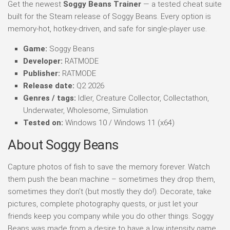
Get the newest
Soggy Beans Trainer
— a tested cheat suite
built for the Steam release of Soggy Beans. Every option is
memory-hot, hotkey-driven, and safe for single-player use.
Game:
Soggy Beans
Developer:
RATMODE
Publisher:
RATMODE
Release date:
Q2 2026
Genres / tags:
Idler, Creature Collector, Collectathon,
Underwater, Wholesome, Simulation
Tested on:
Windows 10 / Windows 11 (x64)
About Soggy Beans
Capture photos of fish to save the memory forever. Watch
them push the bean machine – sometimes they drop them,
sometimes they don’t (but mostly they do!). Decorate, take
pictures, complete photography quests, or just let your
friends keep you company while you do other things. Soggy
Beans was made from a desire to have a low intensity game