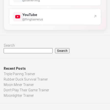
@trainerfling
YouTube
↗
@flingtrainerus
Search
Search
Recent Posts
Triple Pairing Trainer
Rubber Duck Survival Trainer
Moon Miner Trainer
Don’t Play Their Game Trainer
Moonlighter Trainer