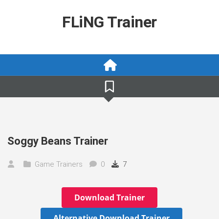
Skip
to
FLiNG Trainer
content
Soggy Beans Trainer
Game Trainers
0
7
Download Trainer
Alternative Download Trainer