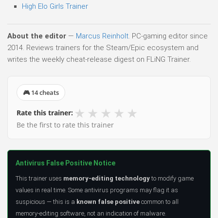
High Elo Girls Trainer
About the editor
—
Marcus Reinholt
. PC-gaming editor since
2014. Reviews trainers for the Steam/Epic ecosystem and
writes the weekly cheat-release digest on FLiNG Trainer.
🎮 14 cheats
★
★
★
★
★
Rate this trainer:
Be the first to rate this trainer
Antivirus False Positive Notice
This trainer uses
memory-editing technology
to modify game
values in real time. Some antivirus programs may flag it as
suspicious — this is a
known false positive
common to all
memory-editing software, not an indication of malware.