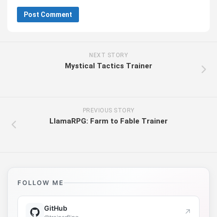
NEXT STORY
Mystical Tactics Trainer
PREVIOUS STORY
LlamaRPG: Farm to Fable Trainer
FOLLOW ME
GitHub
↗