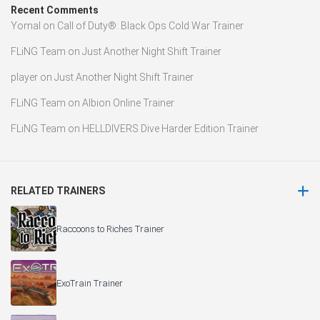
Recent Comments
Yomal
on
Call of Duty®: Black Ops Cold War Trainer
FLiNG Team
on
Just Another Night Shift Trainer
player
on
Just Another Night Shift Trainer
FLiNG Team
on
Albion Online Trainer
FLiNG Team
on
HELLDIVERS Dive Harder Edition Trainer
RELATED TRAINERS
Raccoons to Riches Trainer
ExoTrain Trainer