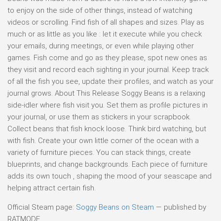
to enjoy on the side of other things, instead of watching
videos or scrolling. Find fish of all shapes and sizes. Play as
much or as little as you like : let it execute while you check
your emails, during meetings, or even while playing other
games. Fish come and go as they please, spot new ones as
they visit and record each sighting in your journal. Keep track
of all the fish you see, update their profiles, and watch as your
journal grows. About This Release Soggy Beans is a relaxing
side-idler where fish visit you. Set them as profile pictures in
your journal, or use them as stickers in your scrapbook.
Collect beans that fish knock loose. Think bird watching, but
with fish. Create your own little corner of the ocean with a
variety of furniture pieces. You can stack things, create
blueprints, and change backgrounds. Each piece of furniture
adds its own touch , shaping the mood of your seascape and
helping attract certain fish.
Official Steam page:
Soggy Beans on Steam
— published by
RATMODE.