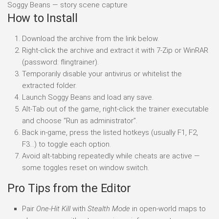
Soggy Beans — story scene capture
How to Install
Download the archive from the link below.
Right-click the archive and extract it with 7-Zip or WinRAR
(password: flingtrainer).
Temporarily disable your antivirus or whitelist the
extracted folder.
Launch Soggy Beans and load any save.
Alt-Tab out of the game, right-click the trainer executable
and choose “Run as administrator”.
Back in-game, press the listed hotkeys (usually F1, F2,
F3…) to toggle each option.
Avoid alt-tabbing repeatedly while cheats are active —
some toggles reset on window switch.
Pro Tips from the Editor
Pair
One-Hit Kill
with
Stealth Mode
in open-world maps to