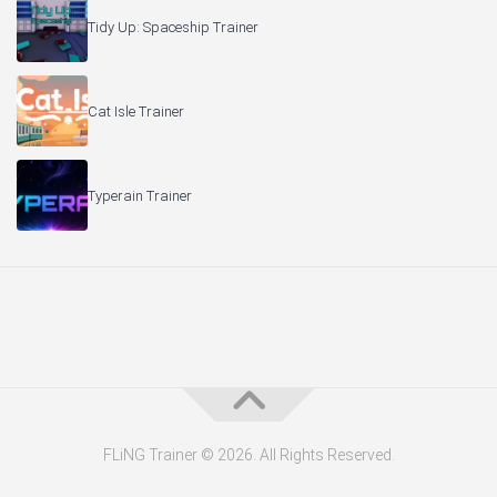
Tidy Up: Spaceship Trainer
Cat Isle Trainer
Typerain Trainer
FLiNG Trainer © 2026. All Rights Reserved.