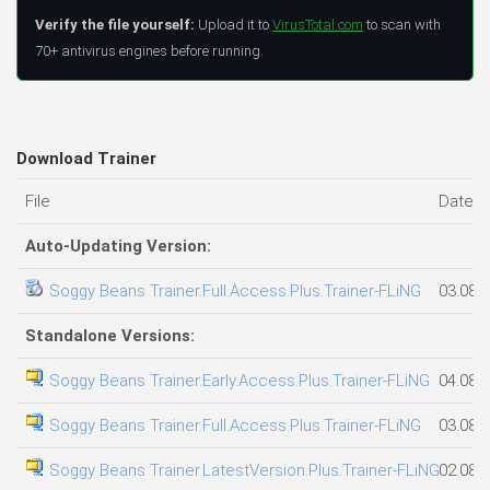
Verify the file yourself:
Upload it to
VirusTotal.com
to scan with
70+ antivirus engines before running.
Download Trainer
File
Date 
Auto-Updating Version:
Soggy Beans Trainer.Full.Access.Plus.Trainer-FLiNG
03.08.
Standalone Versions:
Soggy Beans Trainer.Early.Access.Plus.Trainer-FLiNG
04.08.
Soggy Beans Trainer.Full.Access.Plus.Trainer-FLiNG
03.08.
Soggy Beans Trainer.LatestVersion.Plus.Trainer-FLiNG
02.08.