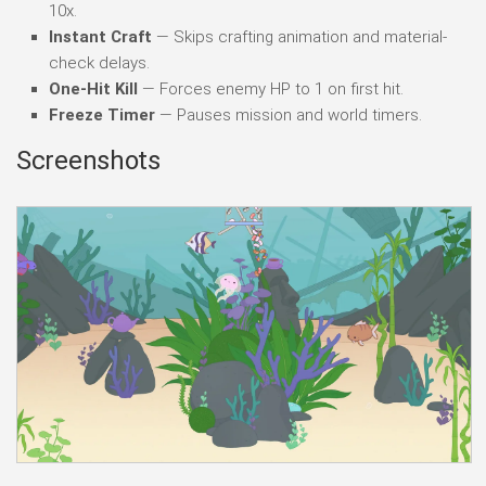
10x.
Instant Craft
— Skips crafting animation and material-
check delays.
One-Hit Kill
— Forces enemy HP to 1 on first hit.
Freeze Timer
— Pauses mission and world timers.
Screenshots