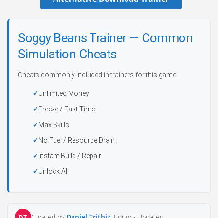
Soggy Beans Trainer — Common
Simulation Cheats
Cheats commonly included in trainers for this game:
Unlimited Money
Freeze / Fast Time
Max Skills
No Fuel / Resource Drain
Instant Build / Repair
Unlock All
Curated by
Daniel Trithiz
, Editor ·
Updated
DT