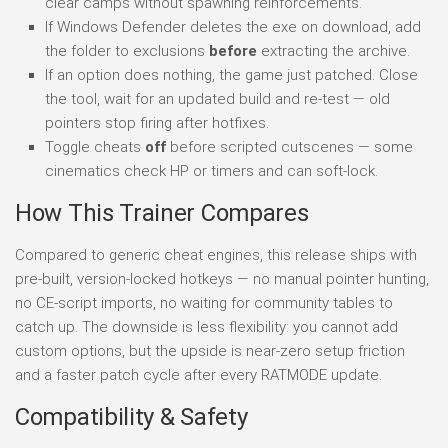
clear camps without spawning reinforcements.
If Windows Defender deletes the exe on download, add
the folder to exclusions
before
extracting the archive.
If an option does nothing, the game just patched. Close
the tool, wait for an updated build and re-test — old
pointers stop firing after hotfixes.
Toggle cheats
off
before scripted cutscenes — some
cinematics check HP or timers and can soft-lock.
How This Trainer Compares
Compared to generic cheat engines, this release ships with
pre-built, version-locked hotkeys — no manual pointer hunting,
no CE-script imports, no waiting for community tables to
catch up. The downside is less flexibility: you cannot add
custom options, but the upside is near-zero setup friction
and a faster patch cycle after every RATMODE update.
Compatibility & Safety