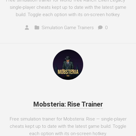
Free simulation trainer for World Tree Ranch: Elven Legacy —
single-player cheats kept up to date with the latest game
build. Toggle each option with its on-screen hotkey.
Simulation Game Trainers
0
Mobsteria: Rise Trainer
Free simulation trainer for Mobsteria: Rise — single-player
cheats kept up to date with the latest game build. Toggle
each option with its on-screen hotkey.