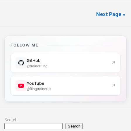
Next Page »
FOLLOW ME
GitHub
↗
@trainerfling
YouTube
↗
@flingtrainerus
Search
Search