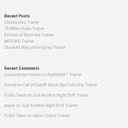
Recent Posts
Clockworks Trainer
TERMies Duels Trainer
Echoes of Mystralia Trainer
MASUKU Trainer
Skunked: Way of the Spray Trainer
Recent Comments
joshua preye moses
on
Battlefield 1 Trainer
Yomal
on
Call of Duty®: Black Ops Cold War Trainer
FLiNG Team
on
Just Another Night Shift Trainer
player
on
Just Another Night Shift Trainer
FLiNG Team
on
Albion Online Trainer