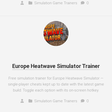
Simulation Game Trainers
0
Europe Heatwave Simulator Trainer
Free simulation trainer for Europe Heatwave Simulator —
single-player cheats kept up to date with the latest game
build. Toggle each option with its on-screen hotkey.
Simulation Game Trainers
0