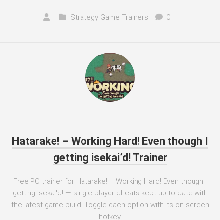
Strategy Game Trainers
0
Hatarake! – Working Hard! Even though I
getting isekai’d! Trainer
Free PC trainer for Hatarake! – Working Hard! Even though I
getting isekai'd! — single-player cheats kept up to date with
the latest game build. Toggle each option with its on-screen
hotkey.