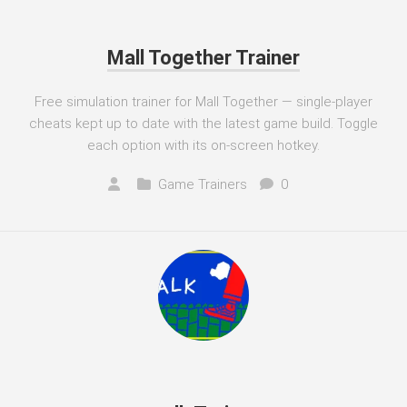
Mall Together Trainer
Free simulation trainer for Mall Together — single-player
cheats kept up to date with the latest game build. Toggle
each option with its on-screen hotkey.
Game Trainers
0