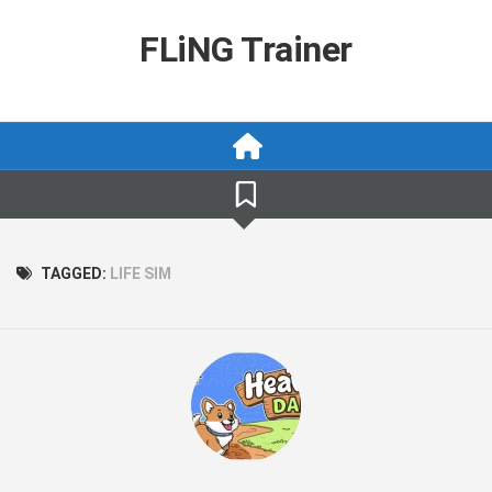
Skip
to
FLiNG Trainer
content
TAGGED:
LIFE SIM