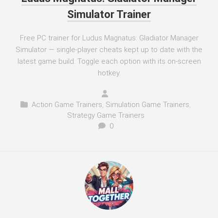
Simulator Trainer
Free PC trainer for Ludus Magnatus: Gladiator Manager
Simulator — single-player cheats kept up to date with the
latest game build. Toggle each option with its on-screen
hotkey.
Action Game Trainers
,
Simulation Game Trainers
,
Strategy Game Trainers
0