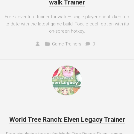
walk Trainer
Free adventure trainer for walk — single-player cheats kept up
to date with the latest game build. Toggle each option with its
on-screen hotkey.
Game Trainers
0
World Tree Ranch: Elven Legacy Trainer