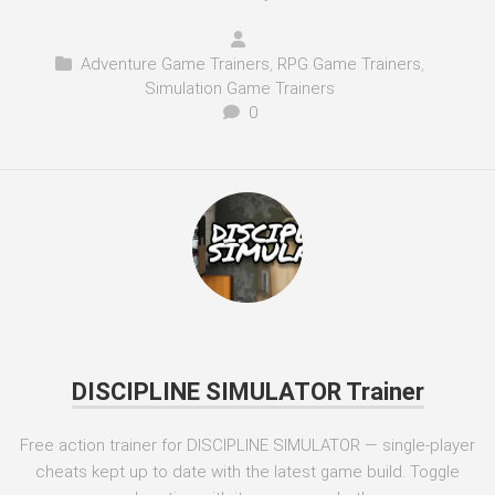
Adventure Game Trainers
,
RPG Game Trainers
,
Simulation Game Trainers
0
DISCIPLINE SIMULATOR Trainer
Free action trainer for DISCIPLINE SIMULATOR — single-player
cheats kept up to date with the latest game build. Toggle