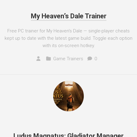
My Heaven’s Dale Trainer
Free PC trainer for My Heaven's Dale — single-player cheats
kept up to date with the latest game build. Toggle each option
with its on-screen hotkey.
Game Trainers
0
Ludus Magnatus: Gladiator Manager