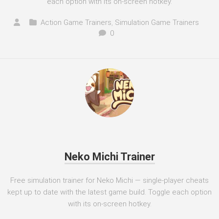
each option with its on-screen hotkey.
Action Game Trainers
,
Simulation Game Trainers
0
Neko Michi Trainer
Free simulation trainer for Neko Michi — single-player cheats
kept up to date with the latest game build. Toggle each option
with its on-screen hotkey.