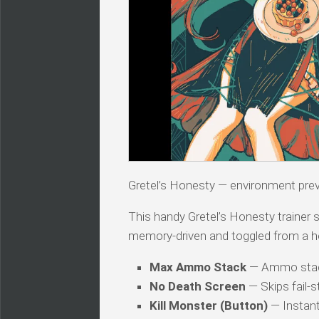
Gretel’s Honesty — environment pre
This handy Gretel’s Honesty trainer s
memory-driven and toggled from a h
Max Ammo Stack
— Ammo stac
No Death Screen
— Skips fail-s
Kill Monster (Button)
— Instant