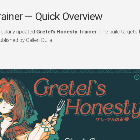
rainer — Quick Overview
egularly updated
Gretel’s Honesty Trainer
. The build targets 
blished by Callen Dulla.