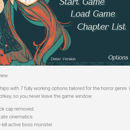
view
hips with 7 fully working options tailored for the horror genre.
otkey, so you never leave the game window:
k cap removed.
tate cinematics.
-kill active boss monster.