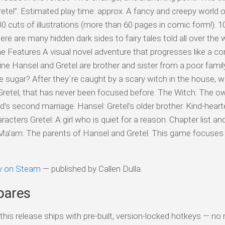
el”. Estimated play time: approx. A fancy and creepy world of 
300 cuts of illustrations (more than 60 pages in comic form!). 
here are many hidden dark sides to fairy tales told all over the 
e Features A visual novel adventure that progresses like a c
line Hansel and Gretel are brother and sister from a poor famil
sugar? After they`re caught by a scary witch in the house, wh
f Gretel, that has never been focused before. The Witch: The o
s second marriage. Hansel: Gretel’s older brother. Kind-hear
racters Gretel: A girl who is quiet for a reason. Chapter list an
 Ma’am: The parents of Hansel and Gretel. This game focuses 
ty on Steam
— published by Callen Dulla.
pares
his release ships with pre-built, version-locked hotkeys — no