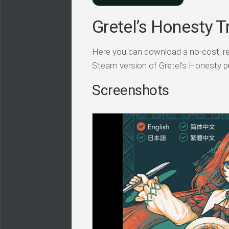
Gretel’s Honesty T
Here you can download a no-cost, r
Steam version of Gretel’s Honesty pu
Screenshots