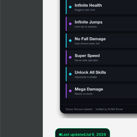
Last updated
Jul 9, 2026