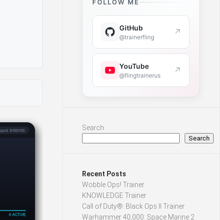
FOLLOW ME
GitHub
↗
@trainerfling
YouTube
↗
@flingtrainerus
Search
Search
Recent Posts
Wobble Ops! Trainer
KNOWLEDGE Trainer
Call of Duty®: Black Ops II Trainer
Warhammer 40,000: Space Marine 2