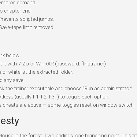
w-mo on demand.
o chapter end.
revents scripted jumps.
ave-tape limit removed.
nk below.
t it with 7-Zip or WinRAR (password: flingtrainer).
 or whitelist the extracted folder.
d any save.
ick the trainer executable and choose “Run as administrator”.
tkeys (usually F1, F2, F3…) to toggle each option.
ile cheats are active — some toggles reset on window switch.
nesty
ouse in the forest. Two endings, one branching point. This ti