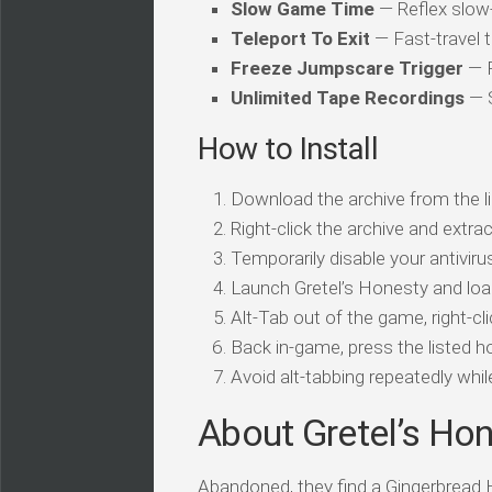
Slow Game Time
— Reflex slo
Teleport To Exit
— Fast-travel t
Freeze Jumpscare Trigger
— P
Unlimited Tape Recordings
— S
How to Install
Download the archive from the li
Right-click the archive and extrac
Temporarily disable your antivirus
Launch Gretel’s Honesty and loa
Alt-Tab out of the game, right-cl
Back in-game, press the listed ho
Avoid alt-tabbing repeatedly wh
About Gretel’s Ho
Abandoned, they find a Gingerbread H