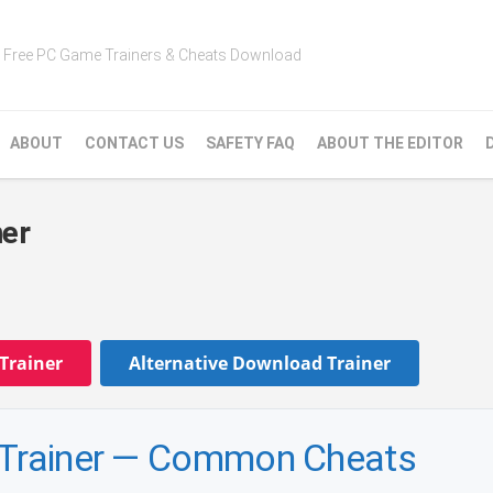
Free PC Game Trainers & Cheats Download
ABOUT
CONTACT US
SAFETY FAQ
ABOUT THE EDITOR
ner
Trainer
Alternative Download Trainer
y Trainer — Common Cheats