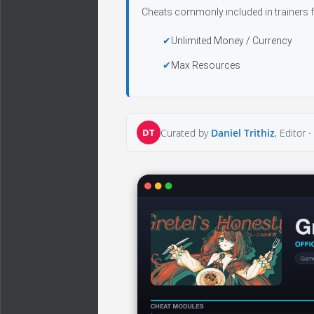
Cheats commonly included in trainers f
Unlimited Money / Currency
Max Resources
DT
Curated by
Daniel Trithiz
, Editor ·