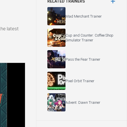
RELATED TRAINERS
Mad Merchant Trainer
the latest
Cup and Counter: Coffee Shop
Simulator Trainer
Pass the Fear Trainer
Pixel Orbit Trainer
Advent: Dawn Trainer