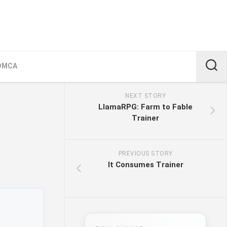
DMCA
NEXT STORY
LlamaRPG: Farm to Fable
Trainer
PREVIOUS STORY
It Consumes Trainer