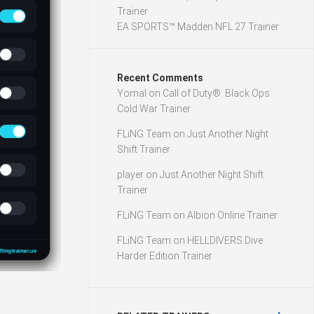
Trainer
EA SPORTS™ Madden NFL 27 Trainer
Recent Comments
Yomal
on
Call of Duty®: Black Ops
Cold War Trainer
FLiNG Team
on
Just Another Night
Shift Trainer
player
on
Just Another Night Shift
Trainer
FLiNG Team
on
Albion Online Trainer
FLiNG Team
on
HELLDIVERS Dive
Harder Edition Trainer