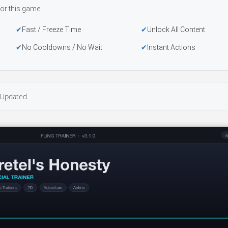
or this game:
Fast / Freeze Time
Unlock All Content
No Cooldowns / No Wait
Instant Actions
Updated