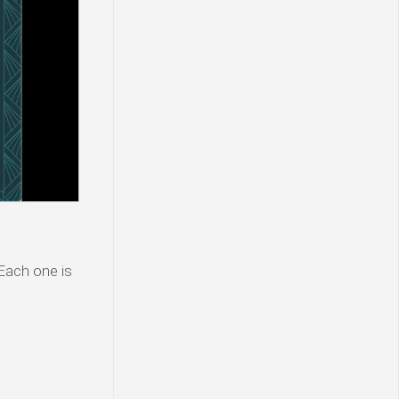
 Each one is