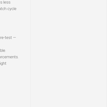
is less
atch cycle
 re-test —
ble.
orcements.
ight