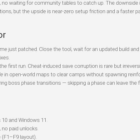
s, no waiting for community tables to catch up. The downside 
tions, but the upside is near-zero setup friction and a faster p
or
me just patched. Close the tool, wait for an updated build and
ixes.
e first run. Cheat-induced save corruption is rare but irreversi
de
in open-world maps to clear camps without spawning reinf
ing boss phase transitions — skipping a phase can leave the f
 10 and Windows 11.
, no paid unlocks.
 (F1–F9 layout).