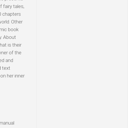
fairy tales,
10 chapters
world. Other
omic book
y. About
at is their
wner of the
ted and
d text
on her inner
 manual