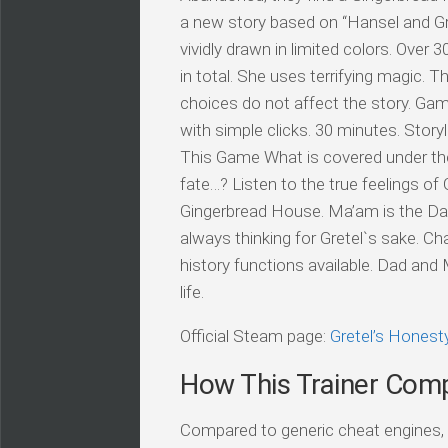
a new story based on “Hansel and Gret
vividly drawn in limited colors. Over 
in total. She uses terrifying magic. T
choices do not affect the story. Gam
with simple clicks. 30 minutes. Story
This Game What is covered under the 
fate…? Listen to the true feelings o
Gingerbread House. Ma’am is the Dad’
always thinking for Gretel`s sake. Cha
history functions available. Dad and
life.
Official Steam page:
Gretel’s Hones
How This Trainer Com
Compared to generic cheat engines, t