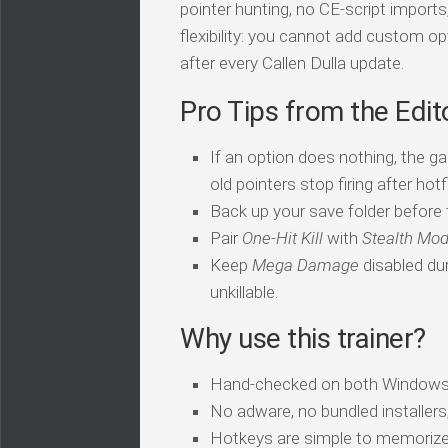
pointer hunting, no CE-script import
flexibility: you cannot add custom op
after every Callen Dulla update.
Pro Tips from the Edit
If an option does nothing, the ga
old pointers stop firing after hotf
Back up your save folder before th
Pair
One-Hit Kill
with
Stealth Mo
Keep
Mega Damage
disabled dur
unkillable.
Why use this trainer?
Hand-checked on both Windows
No adware, no bundled installers
Hotkeys are simple to memorize