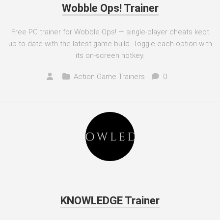
Wobble Ops! Trainer
Free PC trainer for Wobble Ops! — single-player cheats kept
up to date with the latest game build. Toggle each option with
its on-screen hotkey.
Action Game Trainers
0
KNOWLEDGE Trainer