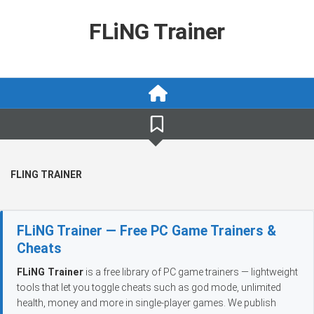
Skip
to
FLiNG Trainer
content
FLING TRAINER
FLiNG Trainer — Free PC Game Trainers &
Cheats
FLiNG Trainer
is a free library of PC game trainers — lightweight
tools that let you toggle cheats such as god mode, unlimited
health, money and more in single-player games. We publish