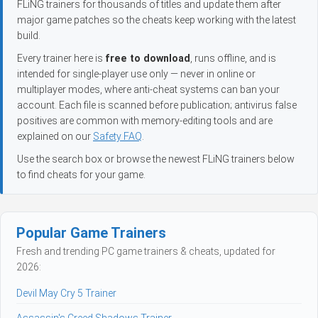
FLiNG trainers for thousands of titles and update them after
major game patches so the cheats keep working with the latest
build.
Every trainer here is
free to download
, runs offline, and is
intended for single-player use only — never in online or
multiplayer modes, where anti-cheat systems can ban your
account. Each file is scanned before publication; antivirus false
positives are common with memory-editing tools and are
explained on our
Safety FAQ
.
Use the search box or browse the newest FLiNG trainers below
to find cheats for your game.
Popular Game Trainers
Fresh and trending PC game trainers & cheats, updated for
2026:
Devil May Cry 5 Trainer