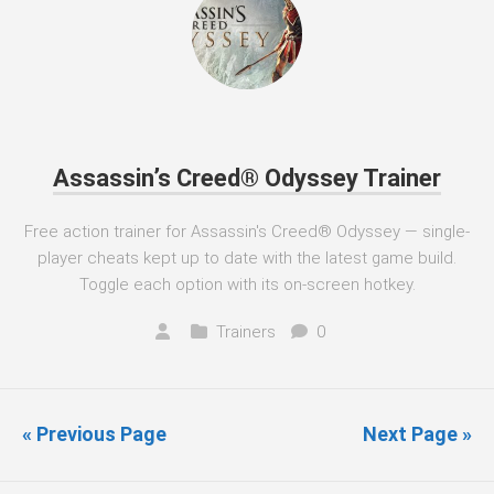
Assassin’s Creed® Odyssey Trainer
Free action trainer for Assassin's Creed® Odyssey — single-
player cheats kept up to date with the latest game build.
Toggle each option with its on-screen hotkey.
Trainers
0
« Previous Page
Next Page »