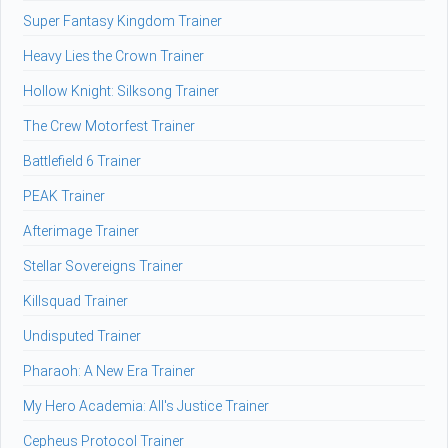
Super Fantasy Kingdom Trainer
Heavy Lies the Crown Trainer
Hollow Knight: Silksong Trainer
The Crew Motorfest Trainer
Battlefield 6 Trainer
PEAK Trainer
Afterimage Trainer
Stellar Sovereigns Trainer
Killsquad Trainer
Undisputed Trainer
Pharaoh: A New Era Trainer
My Hero Academia: All's Justice Trainer
Cepheus Protocol Trainer