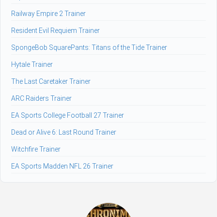
Railway Empire 2 Trainer
Resident Evil Requiem Trainer
SpongeBob SquarePants: Titans of the Tide Trainer
Hytale Trainer
The Last Caretaker Trainer
ARC Raiders Trainer
EA Sports College Football 27 Trainer
Dead or Alive 6: Last Round Trainer
Witchfire Trainer
EA Sports Madden NFL 26 Trainer