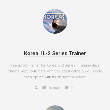
Korea. IL-2 Series Trainer
Free action trainer for Korea. IL-2 Series — single-player
cheats kept up to date with the latest game build. Toggle
each option with its on-screen hotkey.
Trainers
0