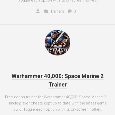
Toggle each option with its on-screen hotkey.
Trainers
0
Warhammer 40,000: Space Marine 2
Trainer
Free action trainer for Warhammer 40,000: Space Marine 2 —
single-player cheats kept up to date with the latest game
build. Toggle each option with its on-screen hotkey.