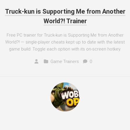
Truck-kun is Supporting Me from Another
World?! Trainer
Free PC trainer for Truck-kun is Supporting Me from Another
World?! — single-player cheats kept up to date with the latest
game build. Toggle each option with its on-screen hotkey.
Game Trainers
0