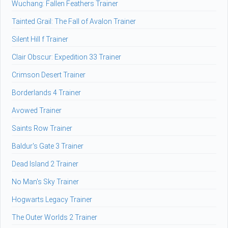
Wuchang: Fallen Feathers Trainer
Tainted Grail: The Fall of Avalon Trainer
Silent Hill f Trainer
Clair Obscur: Expedition 33 Trainer
Crimson Desert Trainer
Borderlands 4 Trainer
Avowed Trainer
Saints Row Trainer
Baldur's Gate 3 Trainer
Dead Island 2 Trainer
No Man's Sky Trainer
Hogwarts Legacy Trainer
The Outer Worlds 2 Trainer