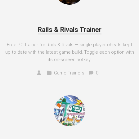
Rails & Rivals Trainer
Free PC trainer for Rails & Rivals — single-player cheats kept
up to date with the latest game build. Toggle each option with
its on-screen hotkey.
Game Trainers
0