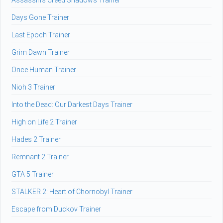
Assassin's Creed Shadows Trainer
Days Gone Trainer
Last Epoch Trainer
Grim Dawn Trainer
Once Human Trainer
Nioh 3 Trainer
Into the Dead: Our Darkest Days Trainer
High on Life 2 Trainer
Hades 2 Trainer
Remnant 2 Trainer
GTA 5 Trainer
STALKER 2: Heart of Chornobyl Trainer
Escape from Duckov Trainer