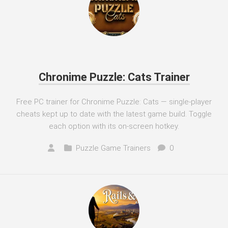
Chronime Puzzle: Cats Trainer
Free PC trainer for Chronime Puzzle: Cats — single-player
cheats kept up to date with the latest game build. Toggle
each option with its on-screen hotkey.
Puzzle Game Trainers
0