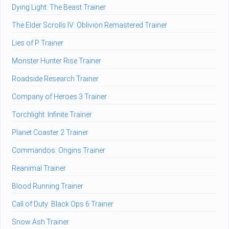
Dying Light: The Beast Trainer
The Elder Scrolls IV: Oblivion Remastered Trainer
Lies of P Trainer
Monster Hunter Rise Trainer
Roadside Research Trainer
Company of Heroes 3 Trainer
Torchlight: Infinite Trainer
Planet Coaster 2 Trainer
Commandos: Origins Trainer
Reanimal Trainer
Blood Running Trainer
Call of Duty: Black Ops 6 Trainer
Snow Ash Trainer