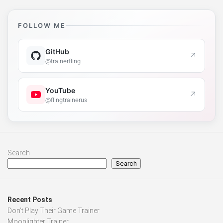
FOLLOW ME
GitHub
↗
@trainerfling
YouTube
↗
@flingtrainerus
Search
Search
Recent Posts
Don’t Play Their Game Trainer
Moonlighter Trainer