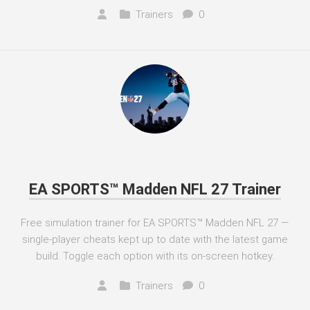
Trainers
0
EA SPORTS™ Madden NFL 27 Trainer
Free simulation trainer for EA SPORTS™ Madden NFL 27 —
single-player cheats kept up to date with the latest game
build. Toggle each option with its on-screen hotkey.
Trainers
0