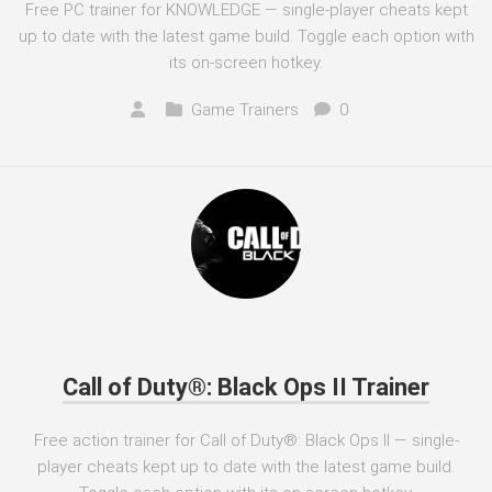
Free PC trainer for KNOWLEDGE — single-player cheats kept
up to date with the latest game build. Toggle each option with
its on-screen hotkey.
Game Trainers
0
Call of Duty®: Black Ops II Trainer
Free action trainer for Call of Duty®: Black Ops II — single-
player cheats kept up to date with the latest game build.