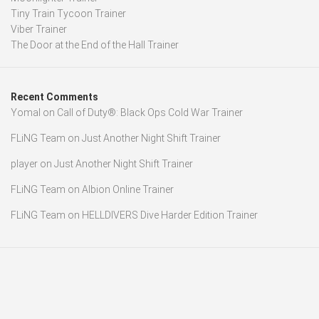
Tiny Train Tycoon Trainer
Viber Trainer
The Door at the End of the Hall Trainer
Recent Comments
Yomal
on
Call of Duty®: Black Ops Cold War Trainer
FLiNG Team
on
Just Another Night Shift Trainer
player
on
Just Another Night Shift Trainer
FLiNG Team
on
Albion Online Trainer
FLiNG Team
on
HELLDIVERS Dive Harder Edition Trainer