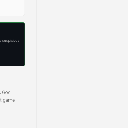
s suspicious
s God
est game