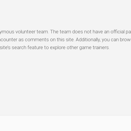
nymous volunteer team. The team does not have an official pa
counter as comments on this site. Additionally, you can bro
ite’s search feature to explore other game trainers.