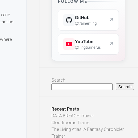
FOLLOW ME
 eerie
GitHub
↗
 as the
@trainerfling
 where
YouTube
↗
@flingtrainerus
Search
Search
Recent Posts
DATA BREACH Trainer
Cloudrooms Trainer
The Living Atlas: A Fantasy Chronicler
Trainer