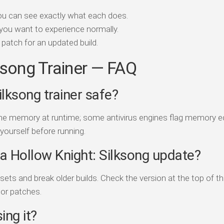
ou can see exactly what each does.
you want to experience normally.
patch for an updated build.
ksong Trainer — FAQ
ilksong trainer safe?
game memory at runtime; some antivirus engines flag memory e
 yourself before running.
r a Hollow Knight: Silksong update?
s and break older builds. Check the version at the top of th
jor patches.
ing it?