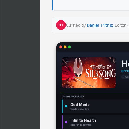
DT
Curated by
Daniel Trithiz
, Editor ·