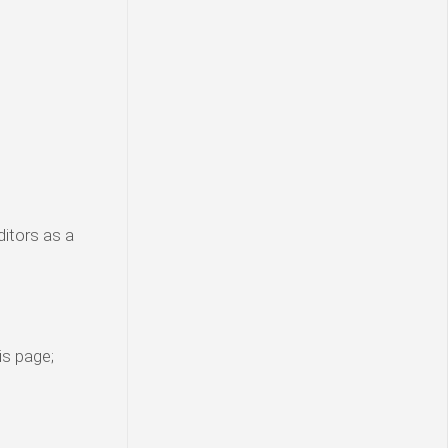
ditors as a
is page;