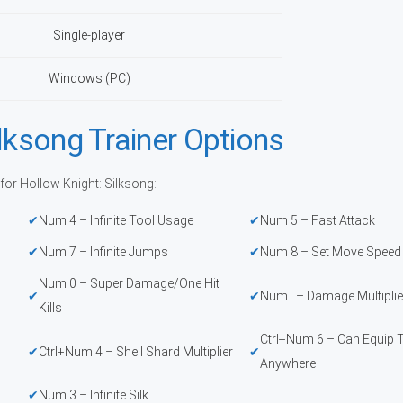
Single-player
Windows (PC)
lksong Trainer Options
for Hollow Knight: Silksong:
Num 4 – Infinite Tool Usage
Num 5 – Fast Attack
Num 7 – Infinite Jumps
Num 8 – Set Move Speed
Num 0 – Super Damage/One Hit
Num . – Damage Multiplie
Kills
Ctrl+Num 6 – Can Equip 
Ctrl+Num 4 – Shell Shard Multiplier
Anywhere
Num 3 – Infinite Silk