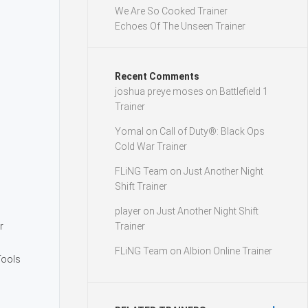
We Are So Cooked Trainer
Echoes Of The Unseen Trainer
Recent Comments
joshua preye moses
on
Battlefield 1
Trainer
Yomal
on
Call of Duty®: Black Ops
Cold War Trainer
FLiNG Team
on
Just Another Night
Shift Trainer
player
on
Just Another Night Shift
r
Trainer
FLiNG Team
on
Albion Online Trainer
Tools