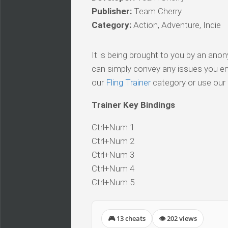
Publisher:
Team Cherry
Category:
Action, Adventure, Indie
It is being brought to you by an ano
can simply convey any issues you en
our
Fling Trainer
category or use our s
Trainer Key Bindings
Ctrl+Num 1
Ctrl+Num 2
Ctrl+Num 3
Ctrl+Num 4
Ctrl+Num 5
🎮 13 cheats
👁 202 views