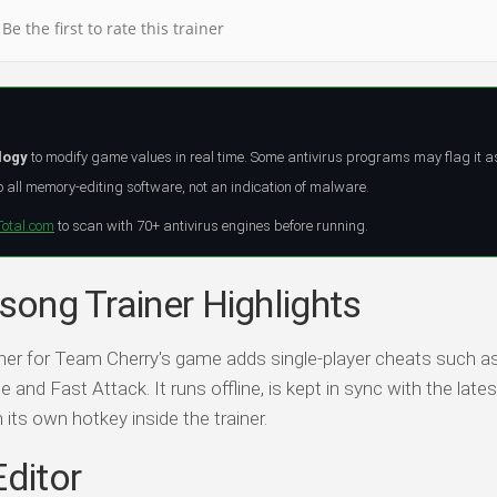
Be the first to rate this trainer
logy
to modify game values in real time. Some antivirus programs may flag it a
all memory-editing software, not an indication of malware.
Total.com
to scan with 70+ antivirus engines before running.
ksong Trainer Highlights
ainer for Team Cherry's game adds single-player cheats such a
 and Fast Attack. It runs offline, is kept in sync with the lat
h its own hotkey inside the trainer.
Editor