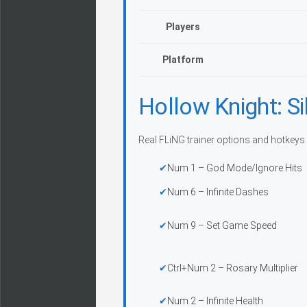
Players
Platform
Hollow Knight: Si
Real FLiNG trainer options and hotkeys 
Num 1 – God Mode/Ignore Hits
Num 6 – Infinite Dashes
Num 9 – Set Game Speed
Ctrl+Num 2 – Rosary Multiplier
Num 2 – Infinite Health