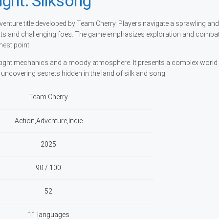
ght: Silksong
venture title developed by Team Cherry. Players navigate a sprawling and
ents and challenging foes. The game emphasizes exploration and combat
est point.
on tight mechanics and a moody atmosphere. It presents a complex world
d uncovering secrets hidden in the land of silk and song.
Team Cherry
Action,Adventure,Indie
2025
90 / 100
52
11 languages