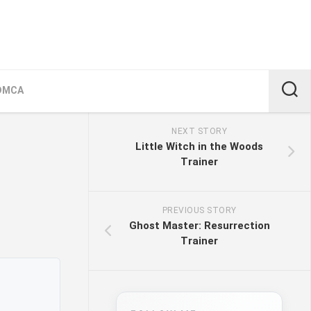
DMCA
NEXT STORY
Little Witch in the Woods
Trainer
PREVIOUS STORY
Ghost Master: Resurrection
Trainer