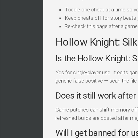
Toggle one cheat at a time so y
Keep cheats off for story beats 
Re-check this page after a game 
Hollow Knight: Sil
Is the Hollow Knight: S
Yes for single-player use. It edits 
generic false positive — scan the file
Does it still work afte
Game patches can shift memory offset
refreshed builds are posted after ma
Will I get banned for us