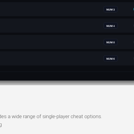
des a wide range of single-player cheat options.
g