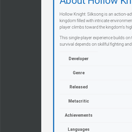
About Hollow Kni
Hollow Knight: Silksong is an action-ad
kingdom filled with intricate environm
player climbs toward the kingdom’s high
This single-player experience builds 
survival depends on skillful fighting an
Developer
Genre
Released
Metacritic
Achievements
Languages