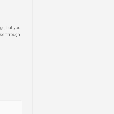
ge, but you
wse through