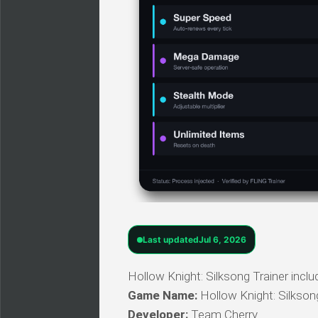
Last updated
Jul 6, 2026
Hollow Knight: Silksong Trainer inclu
Game Name:
Hollow Knight: Silkson
Developer:
Team Cherry