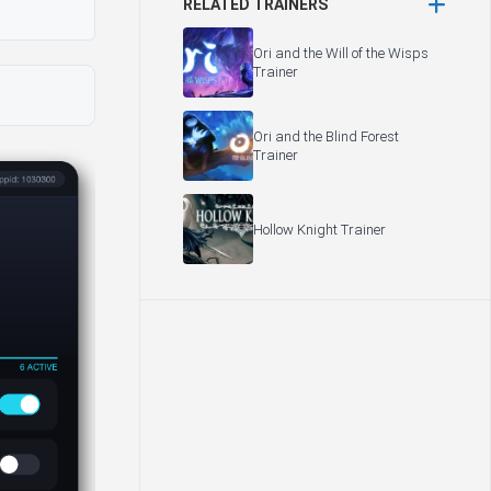
RELATED TRAINERS
Ori and the Will of the Wisps
Trainer
Ori and the Blind Forest
Trainer
Hollow Knight Trainer