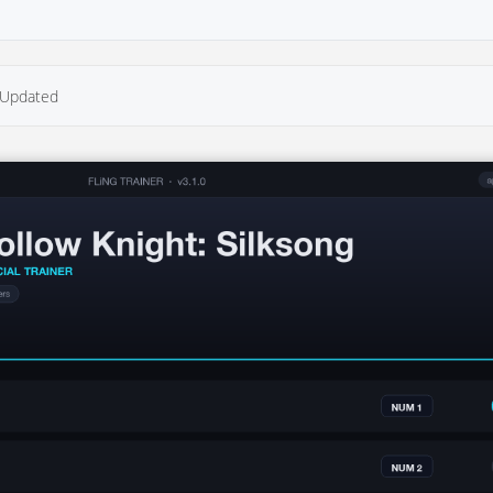
Updated