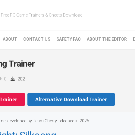
Free PC Game Trainers & Cheats Download
ABOUT
CONTACT US
SAFETY FAQ
ABOUT THE EDITOR
ng Trainer
0
202
Trainer
Alternative Download Trainer
ame, developed by Team Cherry, released in 2025.