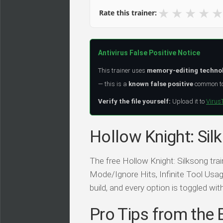
★
★
★
★
★
Rate this trainer:
Antivirus False Positive Notice
This trainer uses
memory-editing techno
— this is a
known false positive
common to 
Verify the file yourself:
Upload it to
Virus
Hollow Knight: Sil
The free Hollow Knight: Silksong tr
Mode/Ignore Hits, Infinite Tool Usage
build, and every option is toggled wit
Pro Tips from the 