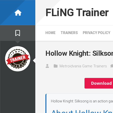
Skip
to
FLiNG Trainer
content
HOME
TRAINERS
PRIVACY POLICY
Hollow Knight: Silkso
Metroidvania Game Trainers
Download 
Hollow Knight: Silksong is an action g