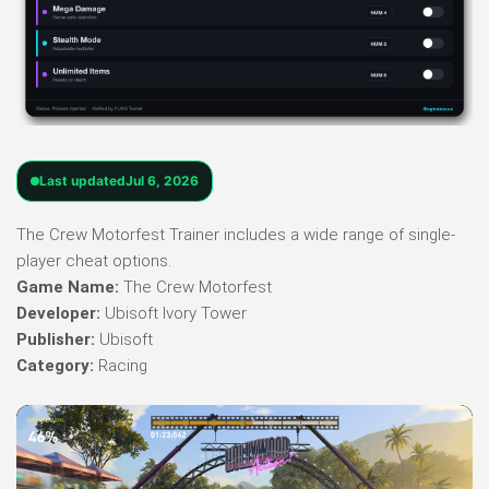
Last updated
Jul 6, 2026
The Crew Motorfest Trainer includes a wide range of single-
player cheat options.
Game Name:
The Crew Motorfest
Developer:
Ubisoft Ivory Tower
Publisher:
Ubisoft
Category:
Racing