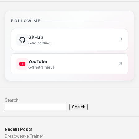
FOLLOW ME
GitHub
↗
@trainerfling
YouTube
↗
@flingtrainerus
Search
Search
Recent Posts
Dreadweave Trainer