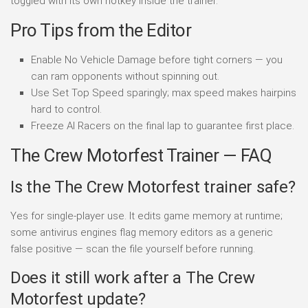
toggled with its own hotkey inside the trainer.
Pro Tips from the Editor
Enable No Vehicle Damage before tight corners — you
can ram opponents without spinning out.
Use Set Top Speed sparingly; max speed makes hairpins
hard to control.
Freeze AI Racers on the final lap to guarantee first place.
The Crew Motorfest Trainer — FAQ
Is the The Crew Motorfest trainer safe?
Yes for single-player use. It edits game memory at runtime;
some antivirus engines flag memory editors as a generic
false positive — scan the file yourself before running.
Does it still work after a The Crew
Motorfest update?