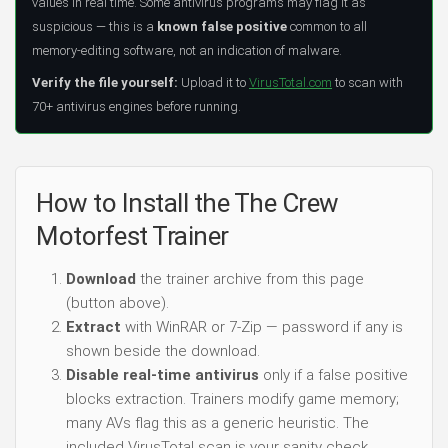
values in real time. Some antivirus programs may flag it as
suspicious — this is a
known false positive
common to all
memory-editing software, not an indication of malware.
Verify the file yourself:
Upload it to
VirusTotal.com
to scan with
70+ antivirus engines before running.
How to Install the The Crew
Motorfest Trainer
Download
the trainer archive from this page
(button above).
Extract
with WinRAR or 7-Zip — password if any is
shown beside the download.
Disable real-time antivirus
only if a false positive
blocks extraction. Trainers modify game memory;
many AVs flag this as a generic heuristic. The
included VirusTotal scan is your sanity check.