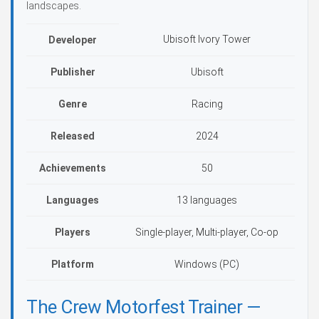
landscapes.
Ubisoft Ivory Tower
Developer
Publisher
Ubisoft
Genre
Racing
Released
2024
Achievements
50
Languages
13 languages
Players
Single-player, Multi-player, Co-op
Platform
Windows (PC)
The Crew Motorfest Trainer —