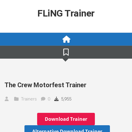
Skip
to
FLiNG Trainer
content
The Crew Motorfest Trainer
Trainers
0
5,955
Download Trainer
Alternative Download Trainer