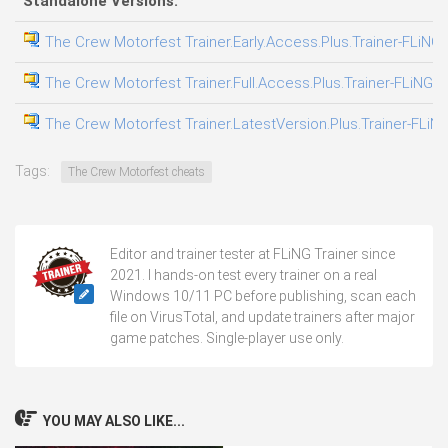
Standalone Versions:
The Crew Motorfest Trainer.Early.Access.Plus.Trainer-FLiNG
The Crew Motorfest Trainer.Full.Access.Plus.Trainer-FLiNG
The Crew Motorfest Trainer.LatestVersion.Plus.Trainer-FLiN
Tags:
The Crew Motorfest cheats
Editor and trainer tester at FLiNG Trainer since
2021. I hands-on test every trainer on a real
Windows 10/11 PC before publishing, scan each
file on VirusTotal, and update trainers after major
game patches. Single-player use only.
YOU MAY ALSO LIKE...