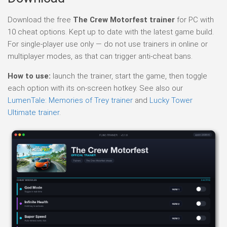
Download the free
The Crew Motorfest trainer
for PC with
10 cheat options. Kept up to date with the latest game build.
For single-player use only — do not use trainers in online or
multiplayer modes, as that can trigger anti-cheat bans.
How to use:
launch the trainer, start the game, then toggle
each option with its on-screen hotkey. See also our
LumenTale: Memories of Trey trainer
and
Lucky Tower
Ultimate trainer
.