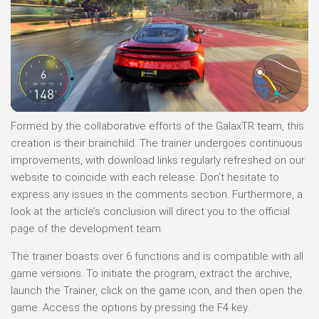
Formed by the collaborative efforts of the GalaxTR team, this
creation is their brainchild. The trainer undergoes continuous
improvements, with download links regularly refreshed on our
website to coincide with each release. Don’t hesitate to
express any issues in the comments section. Furthermore, a
look at the article’s conclusion will direct you to the official
page of the development team.
The trainer boasts over 6 functions and is compatible with all
game versions. To initiate the program, extract the archive,
launch the Trainer, click on the game icon, and then open the
game. Access the options by pressing the F4 key.