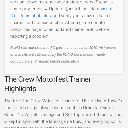
version above matches your installed copy (Steam →
game properties → Updates), install the latest
Visual
C++ Redistributables
, and verify your antivirus hasn't
quarantined the executable. After a game update,
check this page for an updated trainer build before
reporting a problem.
FLiNG has authored free PC game trainers since 2010. All trainers
on this site are submitted by the FLiNG team or community
contributors and verified before publication.
The Crew Motorfest Trainer
Highlights
The free The Crew Motorfest trainer for Ubisoft Ivory Tower's
game adds single-player cheats such as Unlimited Nitro /
Boost, No Vehicle Damage and Set Top Speed. It runs offline,
is kept in sync with the latest game build, and every option is