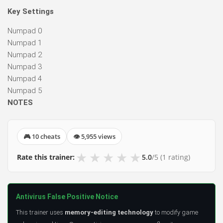
Key Settings
Numpad 0
Numpad 1
Numpad 2
Numpad 3
Numpad 4
Numpad 5
NOTES
🎮 10 cheats
👁 5,955 views
★
★
★
★
★
Rate this trainer:
5.0
/5
(1 rating)
Antivirus False Positive Notice
This trainer uses
memory-editing technology
to modify game