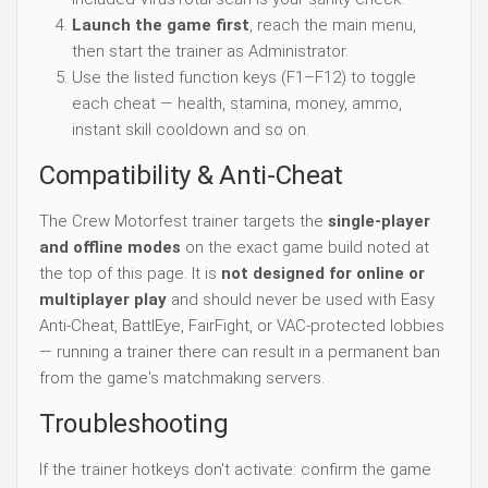
Launch the game first
, reach the main menu,
then start the trainer as Administrator.
Use the listed function keys (F1–F12) to toggle
each cheat — health, stamina, money, ammo,
instant skill cooldown and so on.
Compatibility & Anti-Cheat
The Crew Motorfest trainer targets the
single-player
and offline modes
on the exact game build noted at
the top of this page. It is
not designed for online or
multiplayer play
and should never be used with Easy
Anti-Cheat, BattlEye, FairFight, or VAC-protected lobbies
— running a trainer there can result in a permanent ban
from the game's matchmaking servers.
Troubleshooting
If the trainer hotkeys don't activate: confirm the game