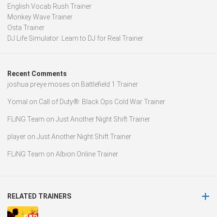
English Vocab Rush Trainer
Monkey Wave Trainer
Osta Trainer
DJ Life Simulator: Learn to DJ for Real Trainer
Recent Comments
joshua preye moses
on
Battlefield 1 Trainer
Yomal
on
Call of Duty®: Black Ops Cold War Trainer
FLiNG Team
on
Just Another Night Shift Trainer
player
on
Just Another Night Shift Trainer
FLiNG Team
on
Albion Online Trainer
RELATED TRAINERS