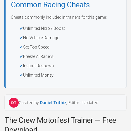
Common Racing Cheats
Cheats commonly included in trainers for this game:
Unlimited Nitro / Boost
No Vehicle Damage
Set Top Speed
Freeze AI Racers
Instant Respawn
Unlimited Money
Curated by
Daniel Trithiz
, Editor ·
Updated
DT
The Crew Motorfest Trainer — Free
Download