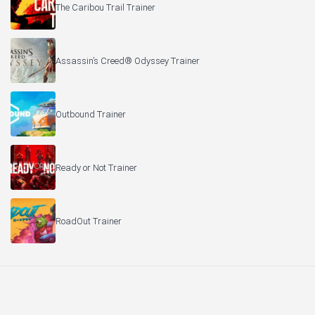
The Caribou Trail Trainer
Assassin’s Creed® Odyssey Trainer
Outbound Trainer
Ready or Not Trainer
RoadOut Trainer