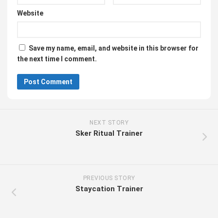
Website
Save my name, email, and website in this browser for
the next time I comment.
NEXT STORY
Sker Ritual Trainer
PREVIOUS STORY
Staycation Trainer