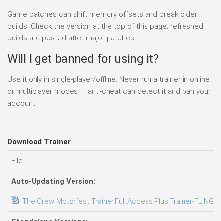
Game patches can shift memory offsets and break older
builds. Check the version at the top of this page; refreshed
builds are posted after major patches.
Will I get banned for using it?
Use it only in single-player/offline. Never run a trainer in online
or multiplayer modes — anti-cheat can detect it and ban your
account.
Download Trainer
File
Auto-Updating Version:
The Crew Motorfest Trainer.Full.Access.Plus.Trainer-FLiNG