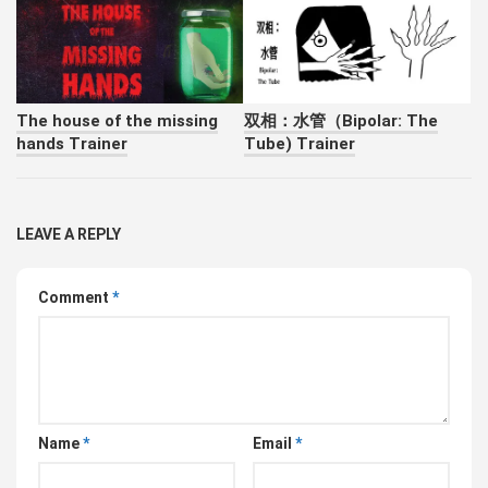
The house of the missing
双相：水管（Bipolar: The
hands Trainer
Tube) Trainer
LEAVE A REPLY
Comment
*
Name
*
Email
*