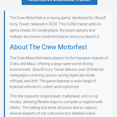
The Crew Motorfest is a racing game, developed by Ubisoft
Ivory Tower, released in 2024. This FLiNG trainer adds in-
game cheats for single-player; the exact options and
hotkeys are shown inside the trainer once you launch it.
About The Crew Motorfest
The Crew Motorfest takes players to the Hawaiian islands of
O'ahu and Maui, offering a large open-world driving
environment. Ubisoft Ivory Tower delivers over 20 themed
campaigns covering various racing styles like street,
offroad, and drift. The game features a wide range of
licensed vehicles to collect and customize.
This title supports single-player, multiplayer, and co-op
modes, allowing flexible ways to compete or explore with
others. The setting and event structure aim to capture
diverse aspects of car culture across detailed island