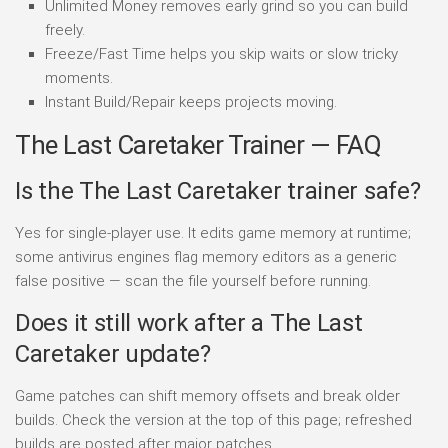
Unlimited Money removes early grind so you can build
freely.
Freeze/Fast Time helps you skip waits or slow tricky
moments.
Instant Build/Repair keeps projects moving.
The Last Caretaker Trainer — FAQ
Is the The Last Caretaker trainer safe?
Yes for single-player use. It edits game memory at runtime;
some antivirus engines flag memory editors as a generic
false positive — scan the file yourself before running.
Does it still work after a The Last
Caretaker update?
Game patches can shift memory offsets and break older
builds. Check the version at the top of this page; refreshed
builds are posted after major patches.