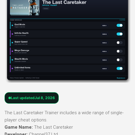
Last updated
Jul 8, 2026
The Last Caretaker Trainer includes a wide range of single-
player cheat options.
Game Name:
The Last Caretaker
Developer:
Channel37 Ltd