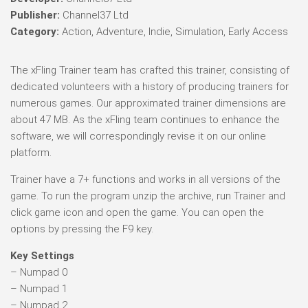
Publisher:
Channel37 Ltd
Category:
Action, Adventure, Indie, Simulation, Early Access
The xFling Trainer team has crafted this trainer, consisting of
dedicated volunteers with a history of producing trainers for
numerous games. Our approximated trainer dimensions are
about 47 MB. As the xFling team continues to enhance the
software, we will correspondingly revise it on our online
platform.
Trainer have a 7+ functions and works in all versions of the
game. To run the program unzip the archive, run Trainer and
click game icon and open the game. You can open the
options by pressing the F9 key.
Key Settings
– Numpad 0
– Numpad 1
– Numpad 2