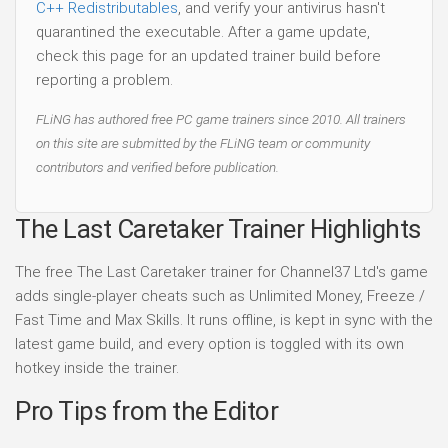
C++ Redistributables
, and verify your antivirus hasn't
quarantined the executable. After a game update,
check this page for an updated trainer build before
reporting a problem.
FLiNG has authored free PC game trainers since 2010. All trainers
on this site are submitted by the FLiNG team or community
contributors and verified before publication.
The Last Caretaker Trainer Highlights
The free The Last Caretaker trainer for Channel37 Ltd's game
adds single-player cheats such as Unlimited Money, Freeze /
Fast Time and Max Skills. It runs offline, is kept in sync with the
latest game build, and every option is toggled with its own
hotkey inside the trainer.
Pro Tips from the Editor