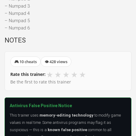
– Numpad 3
– Numpad 4
– Numpad 5
– Numpad 6
NOTES
🎮 10 cheats
👁 428 views
★
★
★
★
★
Rate this trainer:
Be the first to rate this trainer
Antivirus False Positive Notice
This trainer uses
memory-editing technology
to modify game
values in real time. Some antivirus programs may flag it as
suspicious — this is a
known false positive
common to all