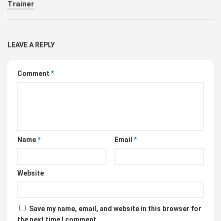
Trainer
LEAVE A REPLY
Comment
*
Name
*
Email
*
Website
Save my name, email, and website in this browser for
the next time I comment.