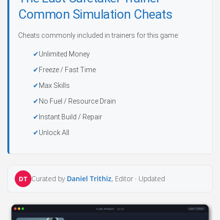
Common Simulation Cheats
Cheats commonly included in trainers for this game:
Unlimited Money
Freeze / Fast Time
Max Skills
No Fuel / Resource Drain
Instant Build / Repair
Unlock All
Curated by
Daniel Trithiz
, Editor ·
Updated
DT