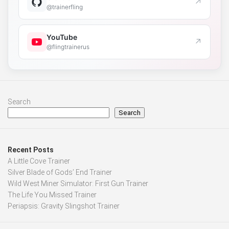
↗
@trainerfling
YouTube
↗
@flingtrainerus
Search
Search
Recent Posts
A Little Cove Trainer
Silver Blade of Gods’ End Trainer
Wild West Miner Simulator: First Gun Trainer
The Life You Missed Trainer
Periapsis: Gravity Slingshot Trainer