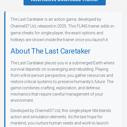
The Last Caretaker is an action game, developed by
Channel37 Ltd, released in 2025. This FLiNG trainer adds in-
game cheats for single-player; the exact options and
hotkeys are shown inside the trainer once you launch it.
About The Last Caretaker
The Last Caretaker places you in a submerged Earth where
survival depends on scavenging and rebuilding. Playing
from a first-person perspective, you gather resources and
restore critical systems to preserve humanity’s future. The
game combines crafting, exploration, and defense
mechanics that require careful management of your
environment.
Developed by Channel37 Ltd, this single-player title blends
action and simulation elements. As the last hope for
mankind, you nurture human seeds and work to launch