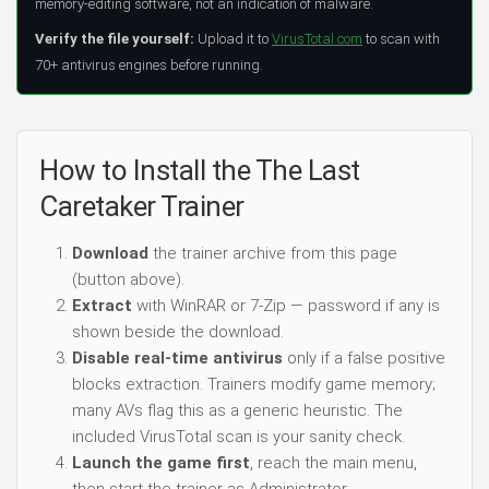
memory-editing software, not an indication of malware.
Verify the file yourself:
Upload it to
VirusTotal.com
to scan with
70+ antivirus engines before running.
How to Install the The Last
Caretaker Trainer
Download
the trainer archive from this page
(button above).
Extract
with WinRAR or 7-Zip — password if any is
shown beside the download.
Disable real-time antivirus
only if a false positive
blocks extraction. Trainers modify game memory;
many AVs flag this as a generic heuristic. The
included VirusTotal scan is your sanity check.
Launch the game first
, reach the main menu,
then start the trainer as Administrator.