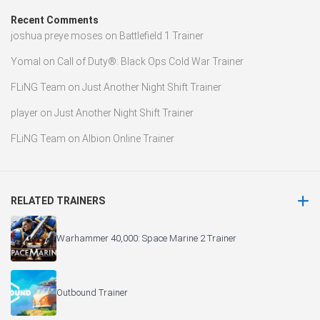
Recent Comments
joshua preye moses
on
Battlefield 1 Trainer
Yomal
on
Call of Duty®: Black Ops Cold War Trainer
FLiNG Team
on
Just Another Night Shift Trainer
player
on
Just Another Night Shift Trainer
FLiNG Team
on
Albion Online Trainer
RELATED TRAINERS
Warhammer 40,000: Space Marine 2 Trainer
Outbound Trainer