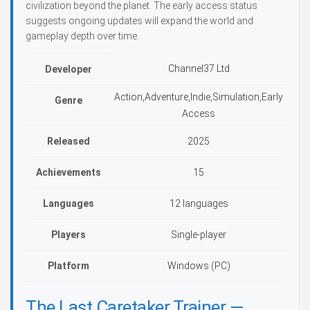
civilization beyond the planet. The early access status
suggests ongoing updates will expand the world and
gameplay depth over time.
Channel37 Ltd
Developer
Action,Adventure,Indie,Simulation,Early
Genre
Access
Released
2025
Achievements
15
Languages
12 languages
Players
Single-player
Platform
Windows (PC)
The Last Caretaker Trainer —