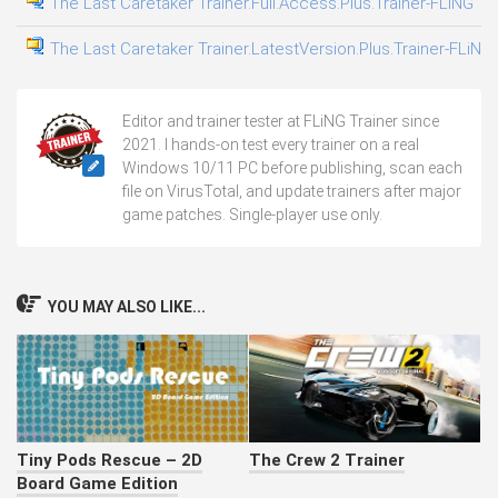
The Last Caretaker Trainer.Full.Access.Plus.Trainer-FLiNG
The Last Caretaker Trainer.LatestVersion.Plus.Trainer-FLiNG
Editor and trainer tester at FLiNG Trainer since
2021. I hands-on test every trainer on a real
Windows 10/11 PC before publishing, scan each
file on VirusTotal, and update trainers after major
game patches. Single-player use only.
YOU MAY ALSO LIKE...
Tiny Pods Rescue – 2D
The Crew 2 Trainer
Board Game Edition