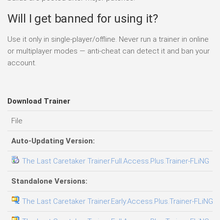
Will I get banned for using it?
Use it only in single-player/offline. Never run a trainer in online
or multiplayer modes — anti-cheat can detect it and ban your
account.
Download Trainer
File
Auto-Updating Version:
The Last Caretaker Trainer.Full.Access.Plus.Trainer-FLiNG
Standalone Versions:
The Last Caretaker Trainer.Early.Access.Plus.Trainer-FLiNG