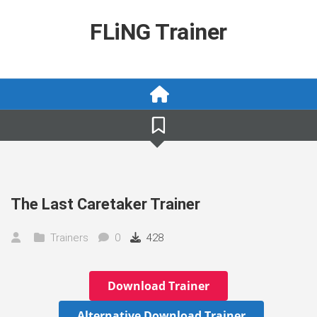
Skip
to
FLiNG Trainer
content
The Last Caretaker Trainer
Trainers
0
428
Download Trainer
Alternative Download Trainer