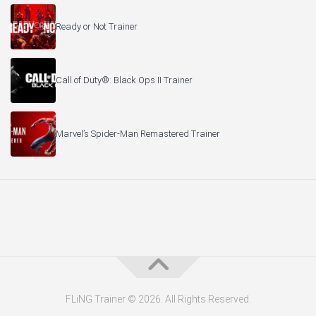
Ready or Not Trainer
Call of Duty®: Black Ops II Trainer
Marvel’s Spider-Man Remastered Trainer
FLiNG Trainer © 2026. All Rights Reserved.