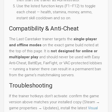
Use the listed function keys (F1–F12) to toggle
each cheat — health, stamina, money, ammo,
instant skill cooldown and so on.
Compatibility & Anti-Cheat
The Last Caretaker trainer targets the
single-player
and offline modes
on the exact game build noted at
the top of this page. It is
not designed for online or
multiplayer play
and should never be used with Easy
Anti-Cheat, BattlEye, FairFight, or VAC-protected lobbies
— running a trainer there can result in a permanent ban
from the game's matchmaking servers.
Troubleshooting
If the trainer hotkeys don't activate: confirm the game
version above matches your installed copy (Steam →
game properties → Updates), install the latest
Visual