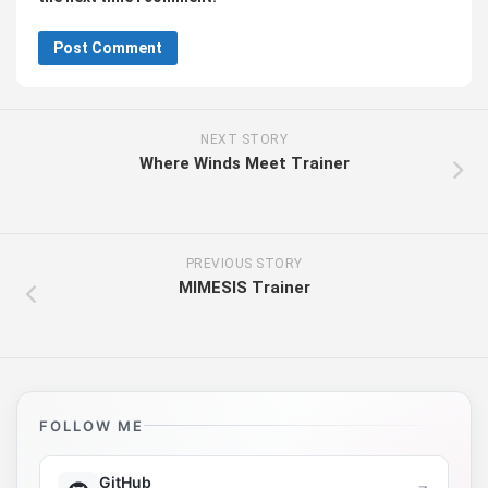
NEXT STORY
Where Winds Meet Trainer
PREVIOUS STORY
MIMESIS Trainer
FOLLOW ME
GitHub