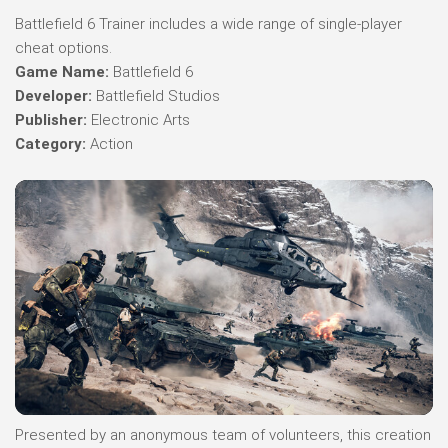
Battlefield 6 Trainer includes a wide range of single-player
cheat options.
Game Name:
Battlefield 6
Developer:
Battlefield Studios
Publisher:
Electronic Arts
Category:
Action
Presented by an anonymous team of volunteers, this creation