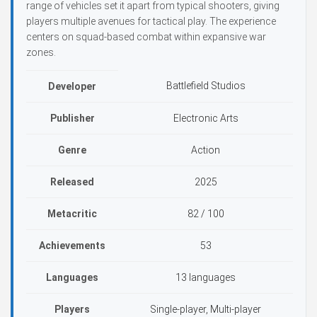
range of vehicles set it apart from typical shooters, giving
players multiple avenues for tactical play. The experience
centers on squad-based combat within expansive war
zones.
Battlefield Studios
Developer
Publisher
Electronic Arts
Genre
Action
Released
2025
Metacritic
82 / 100
Achievements
53
Languages
13 languages
Players
Single-player, Multi-player