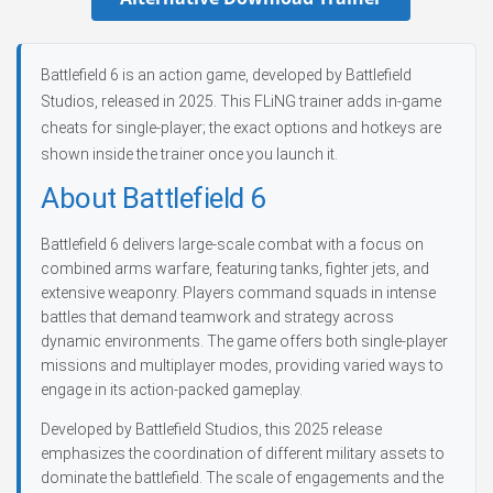
Battlefield 6 is an action game, developed by Battlefield
Studios, released in 2025. This FLiNG trainer adds in-game
cheats for single-player; the exact options and hotkeys are
shown inside the trainer once you launch it.
About Battlefield 6
Battlefield 6 delivers large-scale combat with a focus on
combined arms warfare, featuring tanks, fighter jets, and
extensive weaponry. Players command squads in intense
battles that demand teamwork and strategy across
dynamic environments. The game offers both single-player
missions and multiplayer modes, providing varied ways to
engage in its action-packed gameplay.
Developed by Battlefield Studios, this 2025 release
emphasizes the coordination of different military assets to
dominate the battlefield. The scale of engagements and the