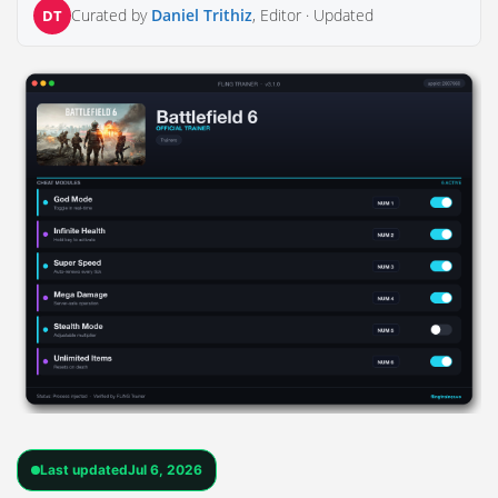
Curated by
Daniel Trithiz
, Editor ·
Updated
DT
Last updated
Jul 6, 2026