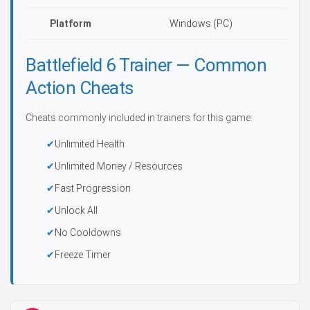
Platform
Windows (PC)
Battlefield 6 Trainer — Common
Action Cheats
Cheats commonly included in trainers for this game:
Unlimited Health
Unlimited Money / Resources
Fast Progression
Unlock All
No Cooldowns
Freeze Timer