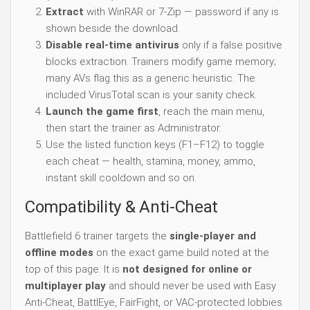
Extract
with WinRAR or 7-Zip — password if any is
shown beside the download.
Disable real-time antivirus
only if a false positive
blocks extraction. Trainers modify game memory;
many AVs flag this as a generic heuristic. The
included VirusTotal scan is your sanity check.
Launch the game first
, reach the main menu,
then start the trainer as Administrator.
Use the listed function keys (F1–F12) to toggle
each cheat — health, stamina, money, ammo,
instant skill cooldown and so on.
Compatibility & Anti-Cheat
Battlefield 6 trainer targets the
single-player and
offline modes
on the exact game build noted at the
top of this page. It is
not designed for online or
multiplayer play
and should never be used with Easy
Anti-Cheat, BattlEye, FairFight, or VAC-protected lobbies