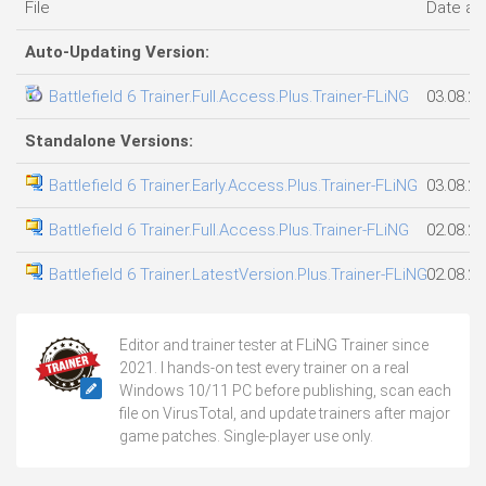
File
Date a
Auto-Updating Version:
Battlefield 6 Trainer.Full.Access.Plus.Trainer-FLiNG
03.08.2
Standalone Versions:
Battlefield 6 Trainer.Early.Access.Plus.Trainer-FLiNG
03.08.2
Battlefield 6 Trainer.Full.Access.Plus.Trainer-FLiNG
02.08.2
Battlefield 6 Trainer.LatestVersion.Plus.Trainer-FLiNG
02.08.2
Editor and trainer tester at FLiNG Trainer since
2021. I hands-on test every trainer on a real
Windows 10/11 PC before publishing, scan each
file on VirusTotal, and update trainers after major
game patches. Single-player use only.