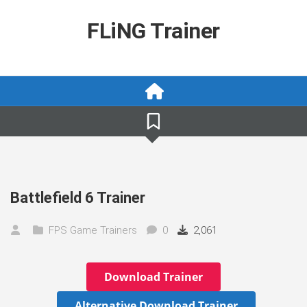
Skip
to
FLiNG Trainer
content
Battlefield 6 Trainer
FPS Game Trainers
0
2,061
Download Trainer
Alternative Download Trainer