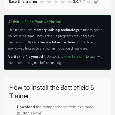
★
★
★
★
★
Rate this trainer:
3.0
/5
(1 rating)
Antivirus False Positive Notice
This trainer uses
memory-editing technology
to modify game
values in real time. Some antivirus programs may flag it as
suspicious — this is a
known false positive
common to all
memory-editing software, not an indication of malware.
Verify the file yourself:
Upload it to
VirusTotal.com
to scan with
70+ antivirus engines before running.
How to Install the Battlefield 6
Trainer
Download
the trainer archive from this page
(button above).