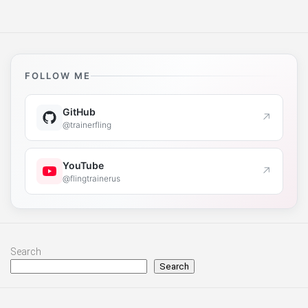
FOLLOW ME
GitHub
↗
@trainerfling
YouTube
↗
@flingtrainerus
Search
Search