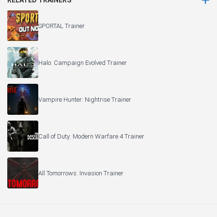
RELATED TRAINERS
SPORTAL Trainer
Halo: Campaign Evolved Trainer
Vampire Hunter: Nightrise Trainer
Call of Duty: Modern Warfare 4 Trainer
All Tomorrows: Invasion Trainer