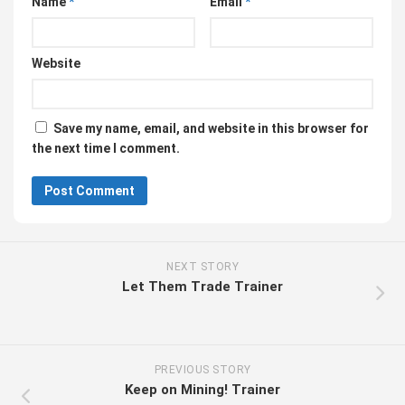
Name
*
Email
*
Website
Save my name, email, and website in this browser for
the next time I comment.
NEXT STORY
Let Them Trade Trainer
PREVIOUS STORY
Keep on Mining! Trainer