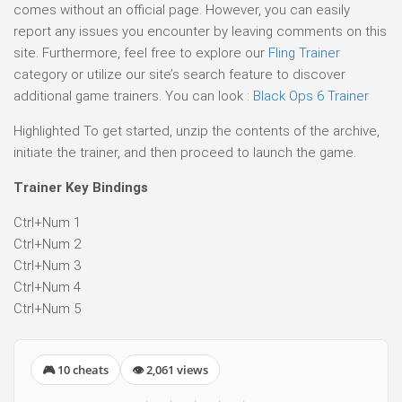
comes without an official page. However, you can easily
report any issues you encounter by leaving comments on this
site. Furthermore, feel free to explore our
Fling Trainer
category or utilize our site’s search feature to discover
additional game trainers. You can look :
Black Ops 6 Trainer
Highlighted To get started, unzip the contents of the archive,
initiate the trainer, and then proceed to launch the game.
Trainer Key Bindings
Ctrl+Num 1
Ctrl+Num 2
Ctrl+Num 3
Ctrl+Num 4
Ctrl+Num 5
🎮 10 cheats
👁 2,061 views