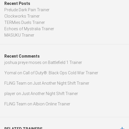
Recent Posts
Prelude Dark Pain Trainer
Clockworks Trainer
TERMies Duels Trainer
Echoes of Mystralia Trainer
MASUKU Trainer
Recent Comments
joshua preye moses
on
Battlefield 1 Trainer
Yomal
on
Call of Duty®: Black Ops Cold War Trainer
FLiNG Team
on
Just Another Night Shift Trainer
player
on
Just Another Night Shift Trainer
FLiNG Team
on
Albion Online Trainer