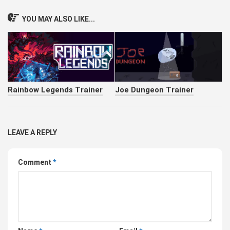
YOU MAY ALSO LIKE...
Rainbow Legends Trainer
Joe Dungeon Trainer
LEAVE A REPLY
Comment
*