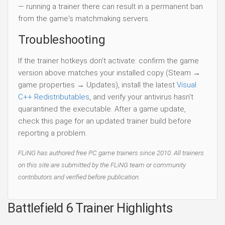
— running a trainer there can result in a permanent ban
from the game's matchmaking servers.
Troubleshooting
If the trainer hotkeys don't activate: confirm the game
version above matches your installed copy (Steam →
game properties → Updates), install the latest
Visual
C++ Redistributables
, and verify your antivirus hasn't
quarantined the executable. After a game update,
check this page for an updated trainer build before
reporting a problem.
FLiNG has authored free PC game trainers since 2010. All trainers
on this site are submitted by the FLiNG team or community
contributors and verified before publication.
Battlefield 6 Trainer Highlights