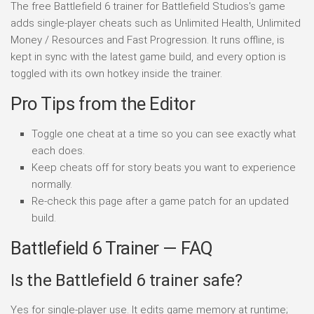
The free Battlefield 6 trainer for Battlefield Studios's game
adds single-player cheats such as Unlimited Health, Unlimited
Money / Resources and Fast Progression. It runs offline, is
kept in sync with the latest game build, and every option is
toggled with its own hotkey inside the trainer.
Pro Tips from the Editor
Toggle one cheat at a time so you can see exactly what
each does.
Keep cheats off for story beats you want to experience
normally.
Re-check this page after a game patch for an updated
build.
Battlefield 6 Trainer — FAQ
Is the Battlefield 6 trainer safe?
Yes for single-player use. It edits game memory at runtime;