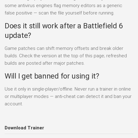
some antivirus engines flag memory editors as a generic
false positive — scan the file yourself before running.
Does it still work after a Battlefield 6
update?
Game patches can shift memory offsets and break older
builds. Check the version at the top of this page; refreshed
builds are posted after major patches.
Will I get banned for using it?
Use it only in single-player/offline. Never run a trainer in online
or multiplayer modes — anti-cheat can detect it and ban your
account.
Download Trainer