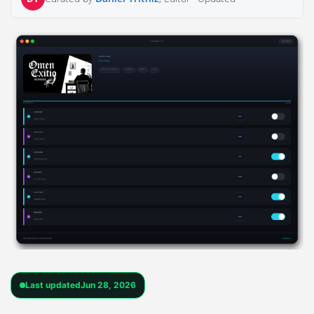
Last updated
Jun 28, 2026