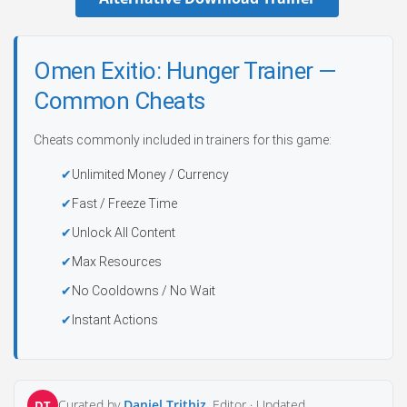
Omen Exitio: Hunger Trainer —
Common Cheats
Cheats commonly included in trainers for this game:
Unlimited Money / Currency
Fast / Freeze Time
Unlock All Content
Max Resources
No Cooldowns / No Wait
Instant Actions
Curated by
Daniel Trithiz
, Editor ·
Updated
DT