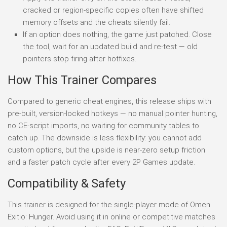
cracked or region-specific copies often have shifted
memory offsets and the cheats silently fail.
If an option does nothing, the game just patched. Close
the tool, wait for an updated build and re-test — old
pointers stop firing after hotfixes.
How This Trainer Compares
Compared to generic cheat engines, this release ships with
pre-built, version-locked hotkeys — no manual pointer hunting,
no CE-script imports, no waiting for community tables to
catch up. The downside is less flexibility: you cannot add
custom options, but the upside is near-zero setup friction
and a faster patch cycle after every 2P Games update.
Compatibility & Safety
This trainer is designed for the single-player mode of Omen
Exitio: Hunger. Avoid using it in online or competitive matches