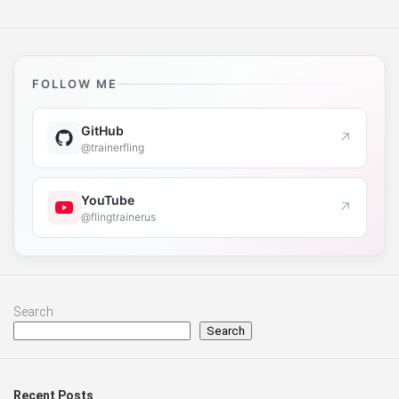
FOLLOW ME
GitHub
↗
@trainerfling
YouTube
↗
@flingtrainerus
Search
Search
Recent Posts