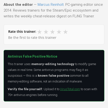
About the editor
—
Marcus Reinholt
. PC-gaming editor since
2014. Reviews trainers for the Steam/Epic ecosystem and
writes the weekly cheat-release digest on FLiNG Trainer.
★
★
★
★
★
Rate this trainer:
Be the first to rate this trainer
Antivirus False Positive Notice
This trainer uses
memory-editing technology
to modify game
values in real time. Some antivirus programs may flag it as
suspicious — this is a
known false positive
common to all
memory-editing software, not an indication of malware.
Verify the file yourself:
Upload it to
VirusTotal.com
to scan with
70+ antivirus engines before running.