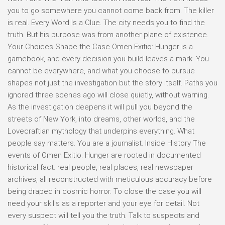
you to go somewhere you cannot come back from. The killer
is real. Every Word Is a Clue. The city needs you to find the
truth. But his purpose was from another plane of existence.
Your Choices Shape the Case Omen Exitio: Hunger is a
gamebook, and every decision you build leaves a mark. You
cannot be everywhere, and what you choose to pursue
shapes not just the investigation but the story itself. Paths you
ignored three scenes ago will close quietly, without warning.
As the investigation deepens it will pull you beyond the
streets of New York, into dreams, other worlds, and the
Lovecraftian mythology that underpins everything. What
people say matters. You are a journalist. Inside History The
events of Omen Exitio: Hunger are rooted in documented
historical fact: real people, real places, real newspaper
archives, all reconstructed with meticulous accuracy before
being draped in cosmic horror. To close the case you will
need your skills as a reporter and your eye for detail. Not
every suspect will tell you the truth. Talk to suspects and