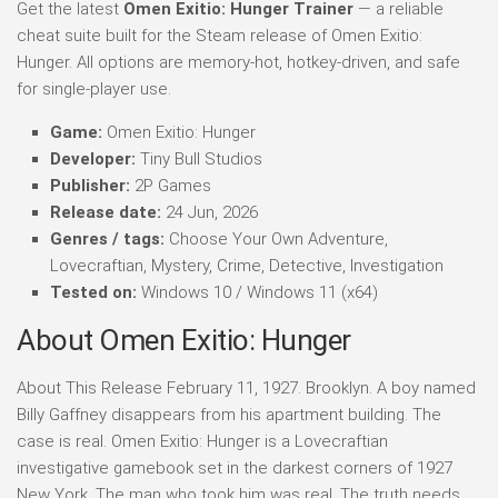
Get the latest
Omen Exitio: Hunger Trainer
— a reliable
cheat suite built for the Steam release of Omen Exitio:
Hunger. All options are memory-hot, hotkey-driven, and safe
for single-player use.
Game:
Omen Exitio: Hunger
Developer:
Tiny Bull Studios
Publisher:
2P Games
Release date:
24 Jun, 2026
Genres / tags:
Choose Your Own Adventure,
Lovecraftian, Mystery, Crime, Detective, Investigation
Tested on:
Windows 10 / Windows 11 (x64)
About Omen Exitio: Hunger
About This Release February 11, 1927. Brooklyn. A boy named
Billy Gaffney disappears from his apartment building. The
case is real. Omen Exitio: Hunger is a Lovecraftian
investigative gamebook set in the darkest corners of 1927
New York. The man who took him was real. The truth needs