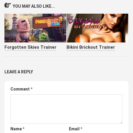
YOU MAY ALSO LIKE...
Forgotten Skies Trainer
Bikini Brickout Trainer
LEAVE A REPLY
Comment
*
Name
*
Email
*