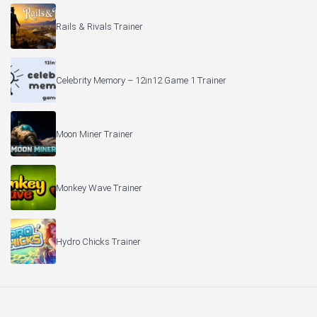
Rails & Rivals Trainer
Celebrity Memory – 12in12 Game 1 Trainer
Moon Miner Trainer
Monkey Wave Trainer
Hydro Chicks Trainer