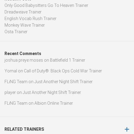
Only Good Babysitters Go To Heaven Trainer
Dreadweave Trainer
English Vocab Rush Trainer
Monkey Wave Trainer
Osta Trainer
Recent Comments
joshua preye moses
on
Battlefield 1 Trainer
Yomal
on
Call of Duty®: Black Ops Cold War Trainer
FLiNG Team
on
Just Another Night Shift Trainer
player
on
Just Another Night Shift Trainer
FLiNG Team
on
Albion Online Trainer
RELATED TRAINERS