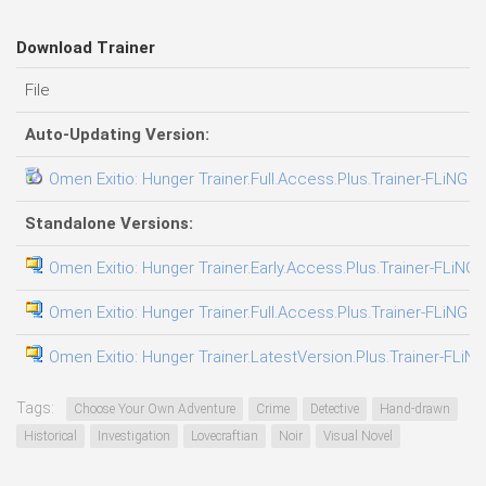
Download Trainer
File
Auto-Updating Version:
Omen Exitio: Hunger Trainer.Full.Access.Plus.Trainer-FLiNG
Standalone Versions:
Omen Exitio: Hunger Trainer.Early.Access.Plus.Trainer-FLiNG
Omen Exitio: Hunger Trainer.Full.Access.Plus.Trainer-FLiNG
Omen Exitio: Hunger Trainer.LatestVersion.Plus.Trainer-FLiNG
Tags:
Choose Your Own Adventure
Crime
Detective
Hand-drawn
Historical
Investigation
Lovecraftian
Noir
Visual Novel