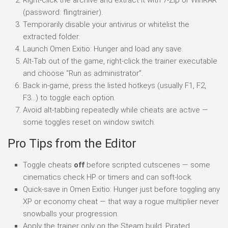
(password: flingtrainer).
Temporarily disable your antivirus or whitelist the
extracted folder.
Launch Omen Exitio: Hunger and load any save.
Alt-Tab out of the game, right-click the trainer executable
and choose “Run as administrator”.
Back in-game, press the listed hotkeys (usually F1, F2,
F3…) to toggle each option.
Avoid alt-tabbing repeatedly while cheats are active —
some toggles reset on window switch.
Pro Tips from the Editor
Toggle cheats
off
before scripted cutscenes — some
cinematics check HP or timers and can soft-lock.
Quick-save in Omen Exitio: Hunger just before toggling any
XP or economy cheat — that way a rogue multiplier never
snowballs your progression.
Apply the trainer only on the Steam build. Pirated,