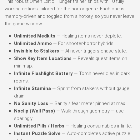
This robust Omen Exitio: Hunger trainer ships with 10 fully
working options tailored for the horror genre. Each one is
memory-driven and toggled from a hotkey, so you never leave
the game window:
Unlimited Medkits
— Healing items never deplete.
Unlimited Ammo
— For shooter-horror hybrids.
Invisible to Stalkers
— AI never triggers chase state.
Show Key Item Locations
— Reveals quest items on
minimap.
Infinite Flashlight Battery
— Torch never dies in dark
rooms.
Infinite Stamina
— Sprint from stalkers without gauge
drain.
No Sanity Loss
— Sanity / fear meter pinned at max.
Noclip (Wall Pass)
— Walk through geometry — use
sparingly.
Unlimited Pills / Herbs
— Healing consumables infinite.
Instant Puzzle Solve
— Auto-completes active puzzle