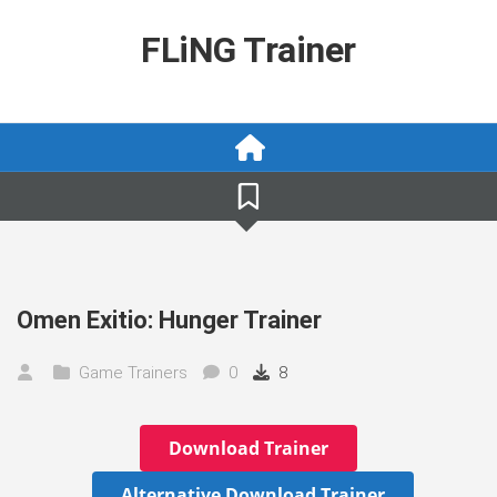
Skip
to
FLiNG Trainer
content
Omen Exitio: Hunger Trainer
Game Trainers
0
8
Download Trainer
Alternative Download Trainer