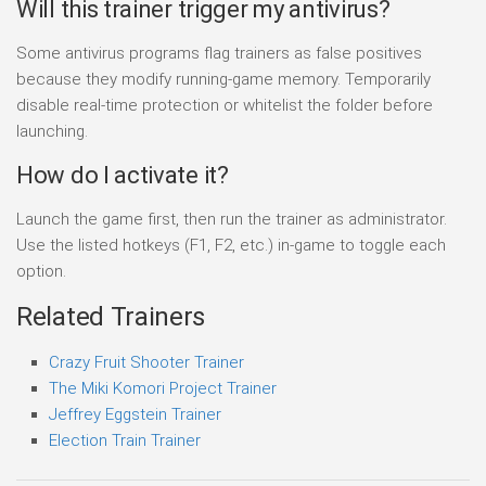
Will this trainer trigger my antivirus?
Some antivirus programs flag trainers as false positives
because they modify running-game memory. Temporarily
disable real-time protection or whitelist the folder before
launching.
How do I activate it?
Launch the game first, then run the trainer as administrator.
Use the listed hotkeys (F1, F2, etc.) in-game to toggle each
option.
Related Trainers
Crazy Fruit Shooter Trainer
The Miki Komori Project Trainer
Jeffrey Eggstein Trainer
Election Train Trainer