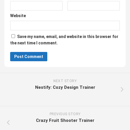
Website
Save my name, email, and website in this browser for
the next time I comment.
NEXT STORY
Nestify: Cozy Design Trainer
PREVIOUS STORY
Crazy Fruit Shooter Trainer