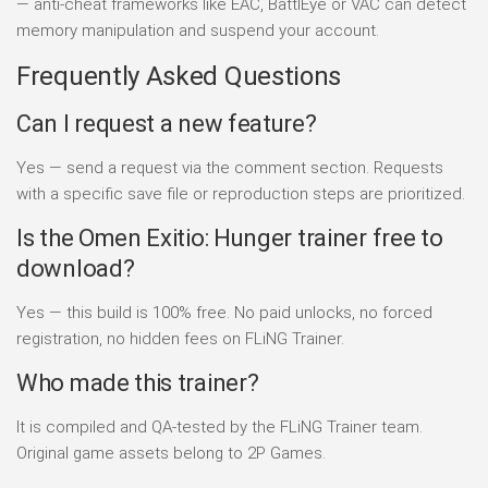
— anti-cheat frameworks like EAC, BattlEye or VAC can detect
memory manipulation and suspend your account.
Frequently Asked Questions
Can I request a new feature?
Yes — send a request via the comment section. Requests
with a specific save file or reproduction steps are prioritized.
Is the Omen Exitio: Hunger trainer free to
download?
Yes — this build is 100% free. No paid unlocks, no forced
registration, no hidden fees on FLiNG Trainer.
Who made this trainer?
It is compiled and QA-tested by the FLiNG Trainer team.
Original game assets belong to 2P Games.