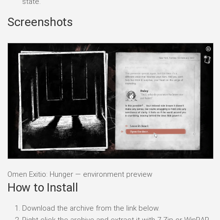
state.
Screenshots
Omen Exitio: Hunger — environment preview
How to Install
Download the archive from the link below.
Right-click the archive and extract it with 7-Zip or WinRAR