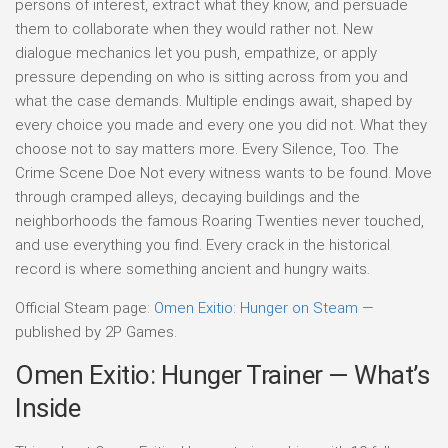
persons of interest, extract what they know, and persuade
them to collaborate when they would rather not. New
dialogue mechanics let you push, empathize, or apply
pressure depending on who is sitting across from you and
what the case demands. Multiple endings await, shaped by
every choice you made and every one you did not. What they
choose not to say matters more. Every Silence, Too. The
Crime Scene Doe Not every witness wants to be found. Move
through cramped alleys, decaying buildings and the
neighborhoods the famous Roaring Twenties never touched,
and use everything you find. Every crack in the historical
record is where something ancient and hungry waits.
Official Steam page:
Omen Exitio: Hunger on Steam
—
published by 2P Games.
Omen Exitio: Hunger Trainer — What’s
Inside