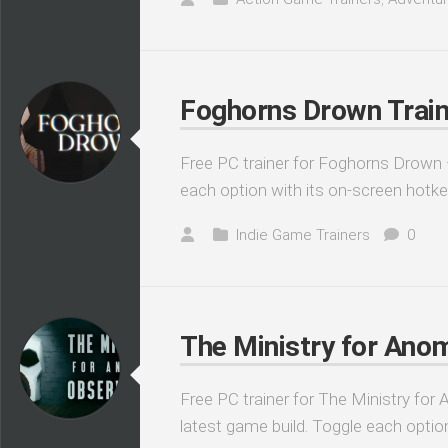
Foghorns Drown Train
Free PC trainer for Foghorns Drown —
each option with its on-screen hotke
Indie Game Trainers
0
The Ministry for Anom
Free PC trainer for The Ministry for
latest game build. Toggle each optio