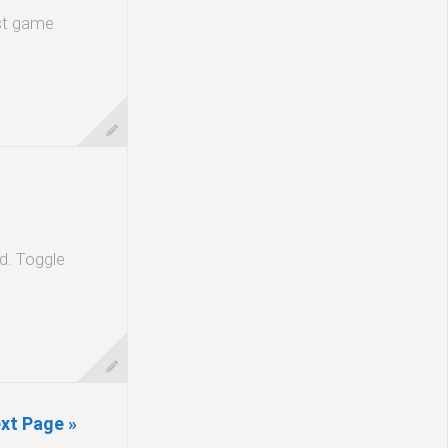
est game
ld. Toggle
xt Page »