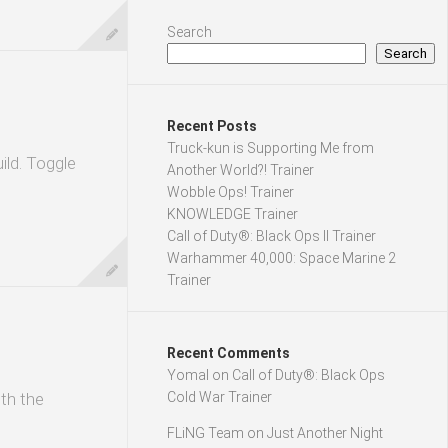
Search
Search
Recent Posts
Truck-kun is Supporting Me from
ild. Toggle
Another World?! Trainer
Wobble Ops! Trainer
KNOWLEDGE Trainer
Call of Duty®: Black Ops II Trainer
Warhammer 40,000: Space Marine 2
Trainer
Recent Comments
Yomal
on
Call of Duty®: Black Ops
ith the
Cold War Trainer
FLiNG Team
on
Just Another Night