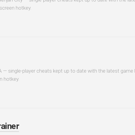
-screen hotkey.
 — single-player cheats kept up to date with the latest game b
n hotkey.
ainer