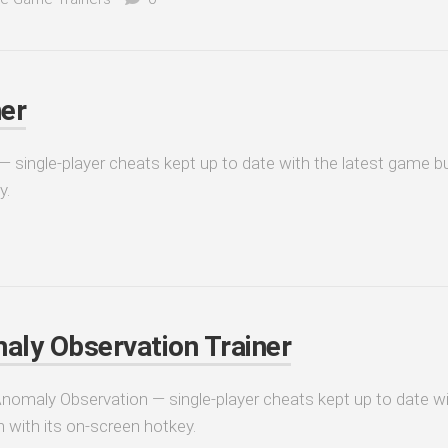
er
 single-player cheats kept up to date with the latest game bu
y.
aly Observation Trainer
 Anomaly Observation — single-player cheats kept up to date w
n with its on-screen hotkey.