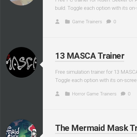
build. Toggle each option with its on
Game Trainers
0
13 MASCA Trainer
Free simulation trainer for 13 MASCA
Toggle each option with its on-scree
Horror Game Trainers
0
The Mermaid Mask Tr