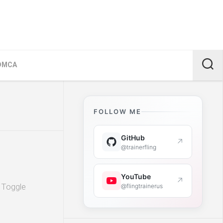
DMCA
FOLLOW ME
GitHub
↗
@trainerfling
YouTube
↗
. Toggle
@flingtrainerus