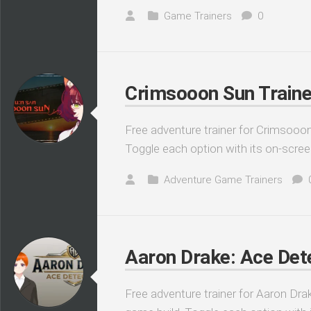
Game Trainers
0
Crimsooon Sun Traine
Free adventure trainer for Crimsooon
Toggle each option with its on-scree
Adventure Game Trainers
Aaron Drake: Ace Dete
Free adventure trainer for Aaron Drak