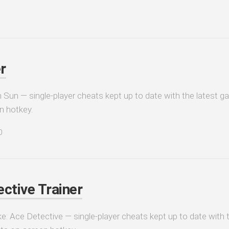
r
 Sun — single-player cheats kept up to date with the latest ga
n hotkey.
0
ctive Trainer
e: Ace Detective — single-player cheats kept up to date with t