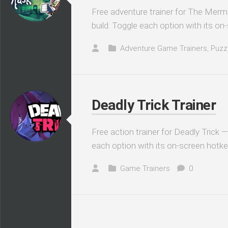
Free adventure trainer for The Merm
build. Toggle each option with its on
Adventure Game Trainers
,
Puzz
Deadly Trick Trainer
Free action trainer for Deadly Trick 
each option with its on-screen hotke
Game Trainers
0