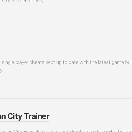
its on-screen hotkey.
 single-player cheats kept up to date with the latest game bui
y.
n City Trainer
Aenjan City — single-player cheats kept up to date with the la