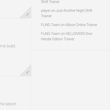
Shift Trainer
player
on
Just Another Night Shift
Trainer
FLiNG Team
on
Albion Online Trainer
FLiNG Team
on
HELLDIVERS Dive
Harder Edition Trainer
me build.
he latest