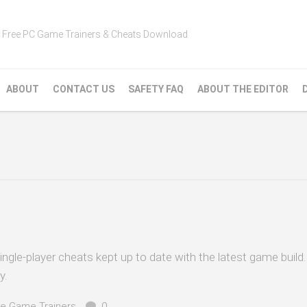
Free PC Game Trainers & Cheats Download
ABOUT
CONTACT US
SAFETY FAQ
ABOUT THE EDITOR
ingle-player cheats kept up to date with the latest game build
y.
e Game Trainers
0