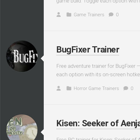
game build. Toggle each option with 
Game Trainers
0
BugFixer Trainer
Free adventure trainer for BugFixer —
each option with its on-screen hotke
Horror Game Trainers
0
Kisen: Seeker of Aenja
Free PC trainer for Kisen: Seeker of 