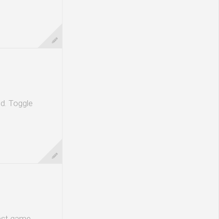
ld. Toggle
test game