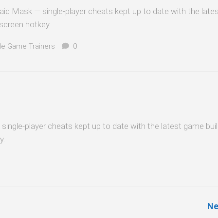
aid Mask — single-player cheats kept up to date with the lat
-screen hotkey.
le Game Trainers
0
— single-player cheats kept up to date with the latest game bui
y.
Ne