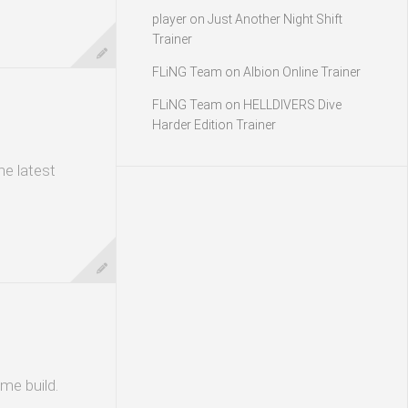
player
on
Just Another Night Shift
Trainer
FLiNG Team
on
Albion Online Trainer
FLiNG Team
on
HELLDIVERS Dive
Harder Edition Trainer
he latest
me build.