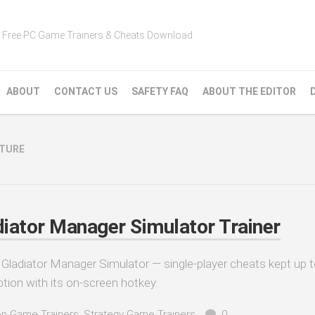
Free PC Game Trainers & Cheats Download
ABOUT
CONTACT US
SAFETY FAQ
ABOUT THE EDITOR
NTURE
iator Manager Simulator Trainer
Gladiator Manager Simulator — single-player cheats kept up t
tion with its on-screen hotkey.
on Game Trainers
,
Strategy Game Trainers
0