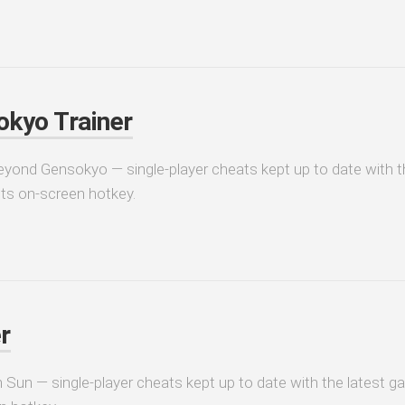
kyo Trainer
eyond Gensokyo — single-player cheats kept up to date with t
its on-screen hotkey.
r
 Sun — single-player cheats kept up to date with the latest ga