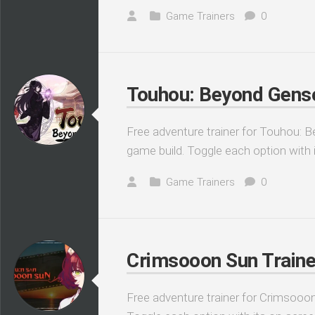
Game Trainers
0
Touhou: Beyond Genso
Free adventure trainer for Touhou: B
game build. Toggle each option with 
Game Trainers
0
Crimsooon Sun Traine
Free adventure trainer for Crimsooon