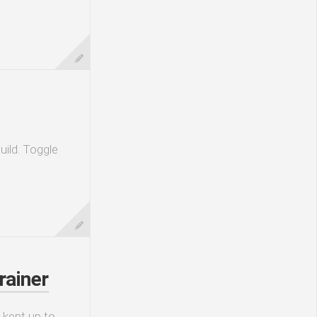
uild. Toggle
rainer
 kept up to