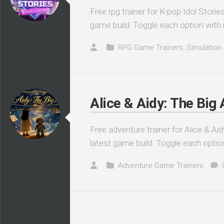
Free rpg trainer for K-pop Idol Stori
game build. Toggle each option with 
RPG Game Trainers
,
Simulation
Alice & Aidy: The Big
Free adventure trainer for Alice & Ai
latest game build. Toggle each optio
Adventure Game Trainers