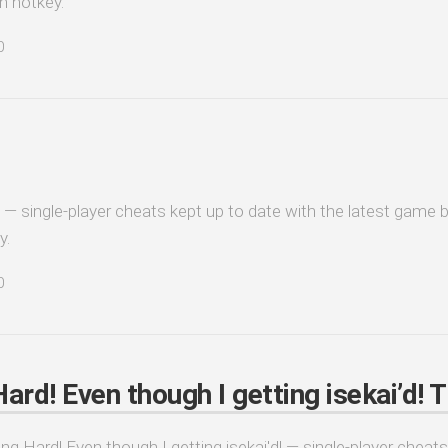
n hotkey.
0
 — single-player cheats kept up to date with the latest game b
y.
0
rd! Even though I getting isekai’d! T
ng Hard! Even though I getting isekai'd! — single-player cheats