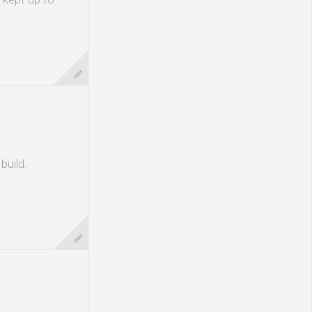
build.