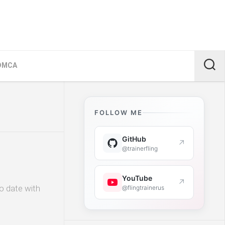
DMCA
FOLLOW ME
GitHub
↗
@trainerfling
YouTube
↗
o date with
@flingtrainerus