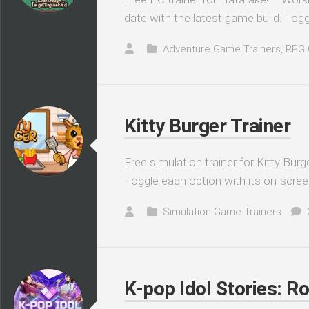
date with the latest game build. Togg
Adventure Game Trainers
,
RPG 
Kitty Burger Trainer
Free simulation trainer for Kitty Burg
Toggle each option with its on-scree
Simulation Game Trainers
K-pop Idol Stories: R