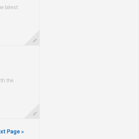
he latest
ith the
xt Page »