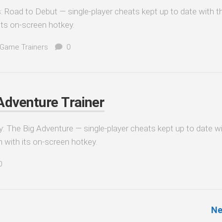
es: Road to Debut — single-player cheats kept up to date with t
its on-screen hotkey.
 Game Trainers
0
 Adventure Trainer
dy: The Big Adventure — single-player cheats kept up to date w
n with its on-screen hotkey.
0
Ne