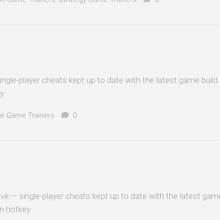
ingle-player cheats kept up to date with the latest game build
y.
e Game Trainers
0
ve — single-player cheats kept up to date with the latest game
n hotkey.