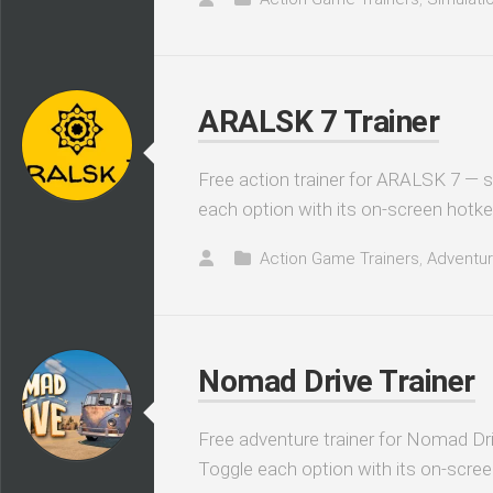
ARALSK 7 Trainer
Free action trainer for ARALSK 7 — s
each option with its on-screen hotke
Action Game Trainers
,
Adventur
Nomad Drive Trainer
Free adventure trainer for Nomad Dri
Toggle each option with its on-scree