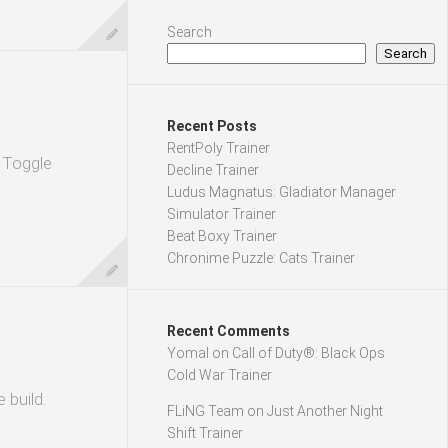
Search
Search
Recent Posts
RentPoly Trainer
. Toggle
Decline Trainer
Ludus Magnatus: Gladiator Manager
Simulator Trainer
Beat Boxy Trainer
Chronime Puzzle: Cats Trainer
Recent Comments
Yomal
on
Call of Duty®: Black Ops
Cold War Trainer
 build.
FLiNG Team
on
Just Another Night
Shift Trainer