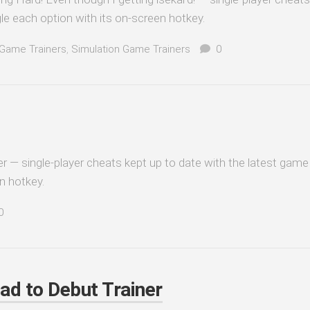
le each option with its on-screen hotkey.
Game Trainers
,
Simulation Game Trainers
0
er — single-player cheats kept up to date with the latest game 
n hotkey.
0
oad to Debut Trainer