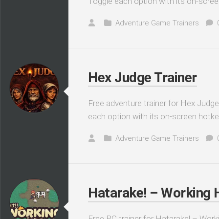
Toggle each option with its on-scree
Adventure Game Trainers
Hex Judge Trainer
Free adventure trainer for Hex Judge
each option with its on-screen hotke
Adventure Game Trainers
Hatarake! – Working Ha
Free PC trainer for Hatarake! – Worki