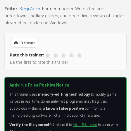
Editor:
Kenji Adler
. Former modder. Writes feature
breakdowns, hotkey guides, and deep-dive reviews of single-
player cheat suites on Windows.
🎮 13 cheats
★
★
★
★
★
Rate this trainer:
Be the first to rate this trainer
Antivirus False Positive Notice
This trainer uses
memory-editing technology
to modify game
values in real time. Some antivirus programs may flag it as
suspicious — this is a
known false positive
common to all
memory-editing software, not an indication of malware.
Verify the file yourself:
Upload it to
VirusTotal.com
to scan with