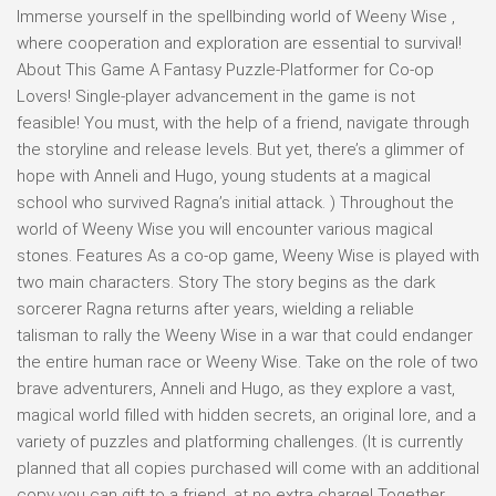
Immerse yourself in the spellbinding world of Weeny Wise ,
where cooperation and exploration are essential to survival!
About This Game A Fantasy Puzzle-Platformer for Co-op
Lovers! Single-player advancement in the game is not
feasible! You must, with the help of a friend, navigate through
the storyline and release levels. But yet, there’s a glimmer of
hope with Anneli and Hugo, young students at a magical
school who survived Ragna’s initial attack. ) Throughout the
world of Weeny Wise you will encounter various magical
stones. Features As a co-op game, Weeny Wise is played with
two main characters. Story The story begins as the dark
sorcerer Ragna returns after years, wielding a reliable
talisman to rally the Weeny Wise in a war that could endanger
the entire human race or Weeny Wise. Take on the role of two
brave adventurers, Anneli and Hugo, as they explore a vast,
magical world filled with hidden secrets, an original lore, and a
variety of puzzles and platforming challenges. (It is currently
planned that all copies purchased will come with an additional
copy you can gift to a friend, at no extra charge! Together,