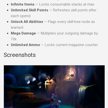
Infinite Items
— Locks consumable stacks at max.
Unlimited Skill Points
— Refreshes skill points after
each spend.
Unlock All Abilities
— Flags every skill-tree node as
learned.
Mega Damage
— Multiplies your outgoing damage by
10x.
Unlimited Ammo
— Locks current magazine counter.
Screenshots