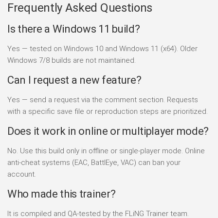
Frequently Asked Questions
Is there a Windows 11 build?
Yes — tested on Windows 10 and Windows 11 (x64). Older
Windows 7/8 builds are not maintained.
Can I request a new feature?
Yes — send a request via the comment section. Requests
with a specific save file or reproduction steps are prioritized.
Does it work in online or multiplayer mode?
No. Use this build only in offline or single-player mode. Online
anti-cheat systems (EAC, BattlEye, VAC) can ban your
account.
Who made this trainer?
It is compiled and QA-tested by the FLiNG Trainer team.