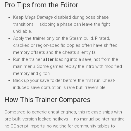
Pro Tips from the Editor
Keep
Mega Damage
disabled during boss phase
transitions — skipping a phase can leave the fight
unkillable.
Apply the trainer only on the Steam build. Pirated,
cracked or region-specific copies often have shifted
memory offsets and the cheats silently fail.
Run the trainer
after
loading into a save, not from the
main menu. Some games replay the intro with modified
memory and glitch.
Back up your save folder before the first run. Cheat-
induced save corruption is rare but irreversible.
How This Trainer Compares
Compared to generic cheat engines, this release ships with
pre-built, version-locked hotkeys — no manual pointer hunting,
no CE-script imports, no waiting for community tables to