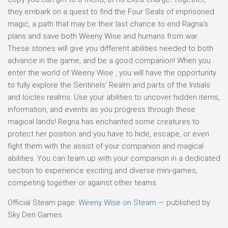
they embark on a quest to find the Four Seals of imprisoned
magic, a path that may be their last chance to end Ragna’s
plans and save both Weeny Wise and humans from war.
These stones will give you different abilities needed to both
advance in the game, and be a good companion! When you
enter the world of Weeny Wise , you will have the opportunity
to fully explore the Sentinels’ Realm and parts of the Initials
and Icicles realms. Use your abilities to uncover hidden items,
information, and events as you progress through these
magical lands! Regna has enchanted some creatures to
protect her position and you have to hide, escape, or even
fight them with the assist of your companion and magical
abilities. You can team up with your companion in a dedicated
section to experience exciting and diverse mini-games,
competing together or against other teams.
Official Steam page:
Weeny Wise on Steam
— published by
Sky Den Games.