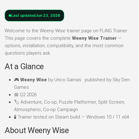
Last updated
Jun 23, 2026
Welcome to the Weeny Wise trainer page on FLiNG Trainer.
This page covers the complete
Weeny Wise Trainer
—
options, installation, compatibility, and the most common
questions players ask.
At a Glance
🎮
Weeny Wise
by Unco Gamas · published by Sky Den
Games
📅 Q2 2026
🏷️ Adventure, Co-op, Puzzle Platformer, Split Screen,
Atmospheric, Co-op Campaign
🧪 Trainer tested on Steam build — Windows 10 / 11 x64
About Weeny Wise