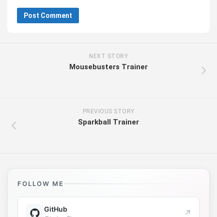
NEXT STORY
Mousebusters Trainer
PREVIOUS STORY
Sparkball Trainer
FOLLOW ME
GitHub
↗