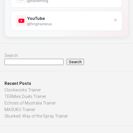
@trainerfling
YouTube
↗
@flingtrainerus
Search
Search
Recent Posts
Clockworks Trainer
TERMies Duels Trainer
Echoes of Mystralia Trainer
MASUKU Trainer
Skunked: Way of the Spray Trainer