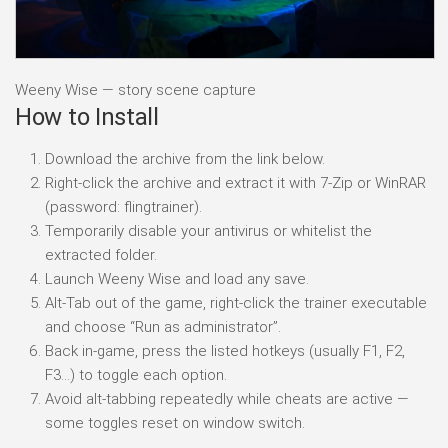
Weeny Wise — story scene capture
How to Install
Download the archive from the link below.
Right-click the archive and extract it with 7-Zip or WinRAR
(password: flingtrainer).
Temporarily disable your antivirus or whitelist the
extracted folder.
Launch Weeny Wise and load any save.
Alt-Tab out of the game, right-click the trainer executable
and choose “Run as administrator”.
Back in-game, press the listed hotkeys (usually F1, F2,
F3…) to toggle each option.
Avoid alt-tabbing repeatedly while cheats are active —
some toggles reset on window switch.