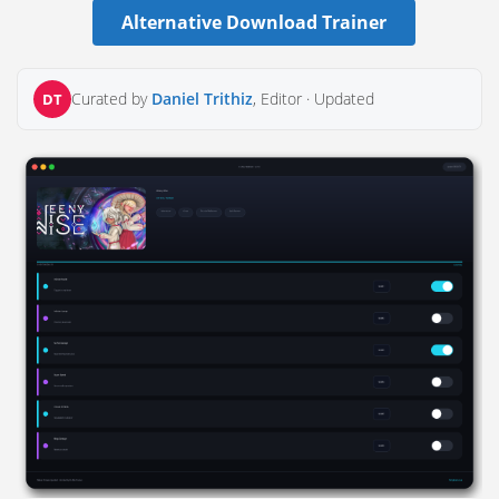
Alternative Download Trainer
Curated by
Daniel Trithiz
, Editor ·
Updated
DT