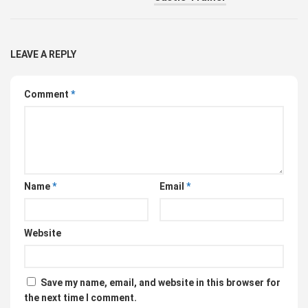
LEAVE A REPLY
Comment
*
Name
*
Email
*
Website
Save my name, email, and website in this browser for
the next time I comment.