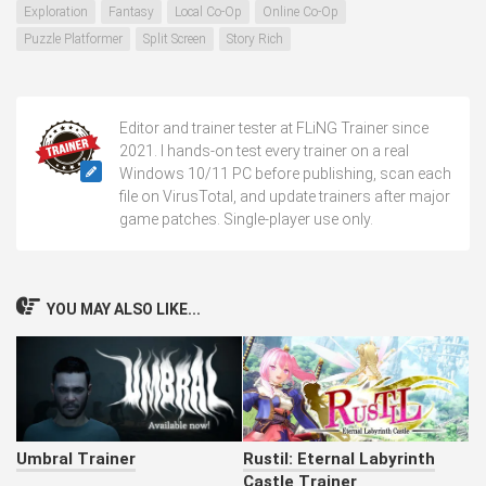
Exploration
Fantasy
Local Co-Op
Online Co-Op
Puzzle Platformer
Split Screen
Story Rich
Editor and trainer tester at FLiNG Trainer since
2021. I hands-on test every trainer on a real
Windows 10/11 PC before publishing, scan each
file on VirusTotal, and update trainers after major
game patches. Single-player use only.
YOU MAY ALSO LIKE...
Umbral Trainer
Rustil: Eternal Labyrinth
Castle Trainer