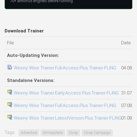
70+ antivirus engines before running.
Download Trainer
File
Date a
Auto-Updating Version:
Weeny Wise Trainer.Full.Access.Plus.Trainer-FLiNG
04.08.2
Standalone Versions:
Weeny Wise Trainer.Early.Access.Plus.Trainer-FLiNG
31.07.2
Weeny Wise Trainer.Full.Access.Plus.Trainer-FLiNG
07.08.2
Weeny Wise Trainer.LatestVersion.Plus.Trainer-FLiNG
01.08.2
Tags:
Adventure
Atmospheric
Co-op
Co-op Campaign