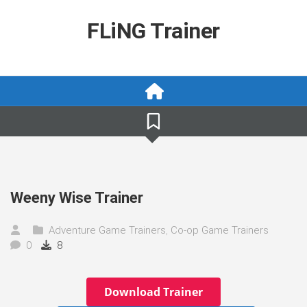
Skip
to
FLiNG Trainer
content
Weeny Wise Trainer
Adventure Game Trainers
,
Co-op Game Trainers
0
8
Download Trainer