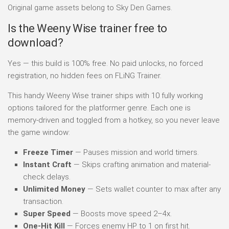
Original game assets belong to Sky Den Games.
Is the Weeny Wise trainer free to
download?
Yes — this build is 100% free. No paid unlocks, no forced
registration, no hidden fees on FLiNG Trainer.
This handy Weeny Wise trainer ships with 10 fully working
options tailored for the platformer genre. Each one is
memory-driven and toggled from a hotkey, so you never leave
the game window:
Freeze Timer
— Pauses mission and world timers.
Instant Craft
— Skips crafting animation and material-
check delays.
Unlimited Money
— Sets wallet counter to max after any
transaction.
Super Speed
— Boosts move speed 2–4x.
One-Hit Kill
— Forces enemy HP to 1 on first hit.