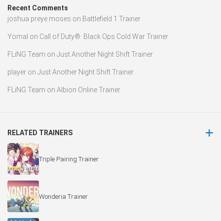
Recent Comments
joshua preye moses
on
Battlefield 1 Trainer
Yomal
on
Call of Duty®: Black Ops Cold War Trainer
FLiNG Team
on
Just Another Night Shift Trainer
player
on
Just Another Night Shift Trainer
FLiNG Team
on
Albion Online Trainer
RELATED TRAINERS
Triple Pairing Trainer
Wonderia Trainer