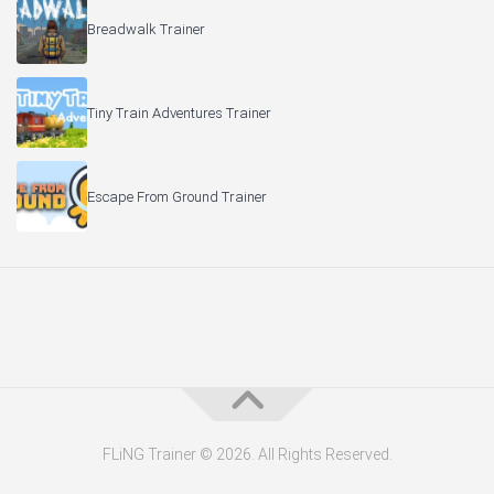
Breadwalk Trainer
Tiny Train Adventures Trainer
Escape From Ground Trainer
FLiNG Trainer © 2026. All Rights Reserved.