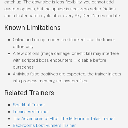
catch up. The downside is less flexibility: you cannot add
custom options, but the upside is near-zero setup friction
and a faster patch cycle after every Sky Den Games update.
Known Limitations
Online and co-op modes are blocked. Use the trainer
offline only.
A few options (mega damage, one-hit kill) may interfere
with scripted boss encounters — disable before
cutscenes.
Antivirus false positives are expected; the trainer injects
into process memory, not system files.
Related Trainers
Sparkball Trainer
Lumina Veil Trainer
The Adventures of Elliot: The Millennium Tales Trainer
Backrooms Lost Runners Trainer