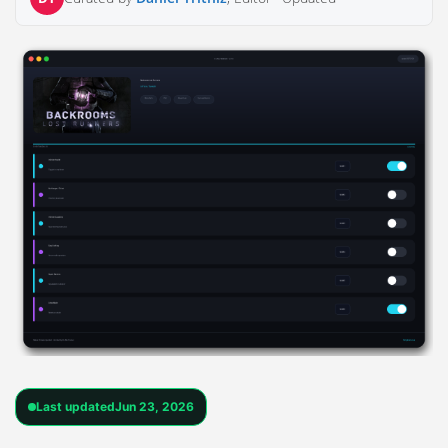
Last updated
Jun 23, 2026