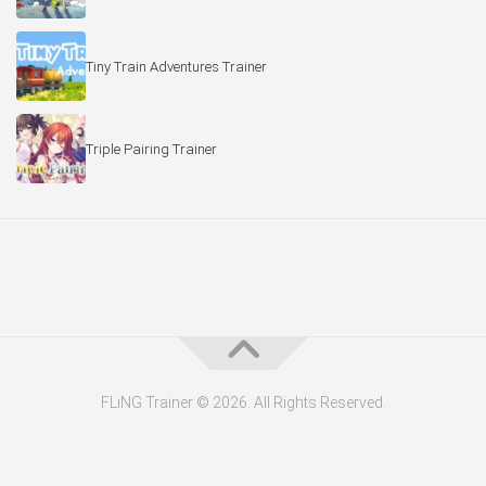
Tiny Train Adventures Trainer
Triple Pairing Trainer
FLiNG Trainer © 2026. All Rights Reserved.