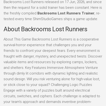
Backrooms Lost Runners released on 17 Jun, 2026, and since
then the request for a solid trainer has been constant. Here is
the freshly compiled
Backrooms Lost Runners Trainer
, re-
tested every time ShimStudioGames ships a game update.
About Backrooms Lost Runners
About This Game Backrooms Lost Runners is a cooperative
survival-horror experience that challenges you and your
friends to confront your deepest fears. Every environment is
fraught with danger, mystery, and unexpected twists. Discover
valuable items and resources by exploring camps, lockers,
and shelters. Key Features Immersive Atmosphere Venture
through dimly lit corridors with dynamic lighting and realistic
sound design. Will you risk venturing alone for high-value loot,
or stick close to your squad? Challenging Logic Puzzles
Engage with a variety of puzzles built around electrical
circuits, switches, and ciphers. Each challenge is adapted to
your team’s approach and demands inventive problem-