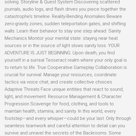
solving. Storyline & Quest System Discovering scattered
journals, audio logs, and flash drives you piece together the
catastrophe’s timeline. Reality-Bending Anomalies Beware
zero-gravity zones, sudden teleportation gates, and shifting
walls. Learn their behavior to stay one step ahead. Sanity
Mechanics Monitor your mental state: staying near heat
sources or in the source of light slows sanity loss. YOUR
ADVENTURE IS JUST BEGINNING. Upon death, you find
yourself in a surreal Tesseract realm where your only goal is
to return to life. True Cooperative Gameplay Collaboration is
crucial for survival. Manage your resources, coordinate
tactics via voice chat, and create collective choices.
Adaptive Threats Face unique entities that react to sound,
light, and movement. Resource Management & Character
Progression Scavenge for food, clothing, and tools to
maintain health, stamina, and sanity. In this world, every
footstep—and every whisper—could be your last. Only through
seamless teamwork and careful attention to detail can you
survive and unravel the secrets of the Backrooms. Some