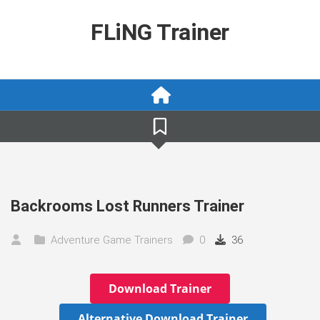
Skip
to
FLiNG Trainer
content
Backrooms Lost Runners Trainer
Adventure Game Trainers
0
36
Download Trainer
Alternative Download Trainer