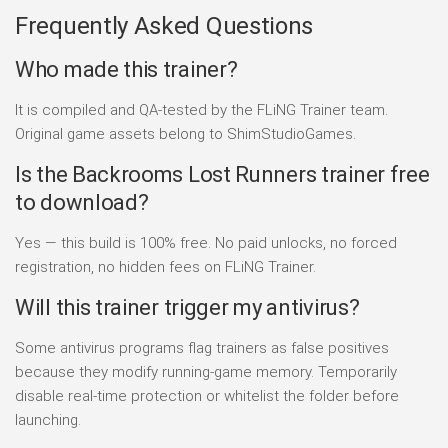
Frequently Asked Questions
Who made this trainer?
It is compiled and QA-tested by the FLiNG Trainer team.
Original game assets belong to ShimStudioGames.
Is the Backrooms Lost Runners trainer free
to download?
Yes — this build is 100% free. No paid unlocks, no forced
registration, no hidden fees on FLiNG Trainer.
Will this trainer trigger my antivirus?
Some antivirus programs flag trainers as false positives
because they modify running-game memory. Temporarily
disable real-time protection or whitelist the folder before
launching.