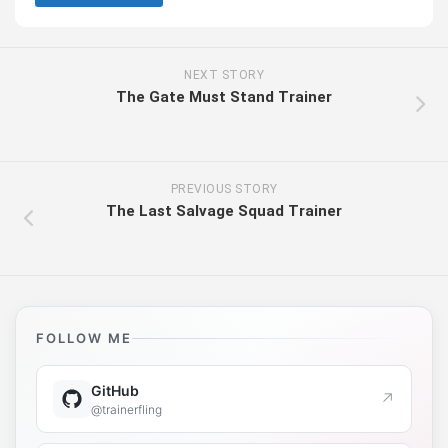
NEXT STORY
The Gate Must Stand Trainer
PREVIOUS STORY
The Last Salvage Squad Trainer
FOLLOW ME
GitHub
↗
@trainerfling