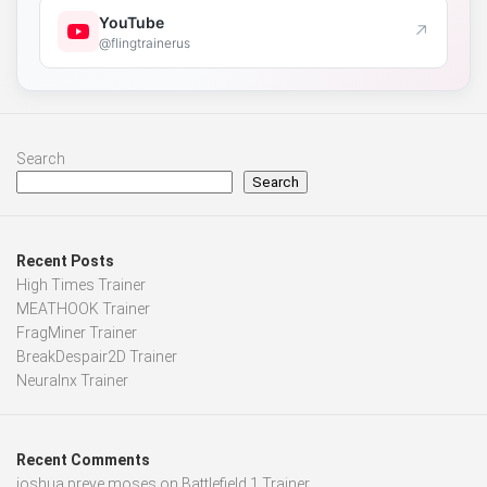
YouTube
↗
@flingtrainerus
Search
Search
Recent Posts
High Times Trainer
MEATHOOK Trainer
FragMiner Trainer
BreakDespair2D Trainer
Neuralnx Trainer
Recent Comments
joshua preye moses
on
Battlefield 1 Trainer