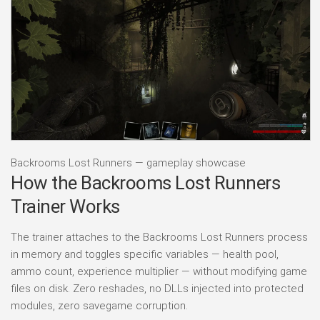
Backrooms Lost Runners — gameplay showcase
How the Backrooms Lost Runners
Trainer Works
The trainer attaches to the Backrooms Lost Runners process
in memory and toggles specific variables — health pool,
ammo count, experience multiplier — without modifying game
files on disk. Zero reshades, no DLLs injected into protected
modules, zero savegame corruption.