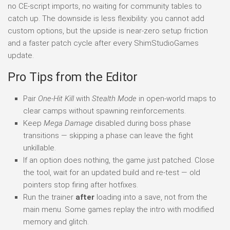
no CE-script imports, no waiting for community tables to
catch up. The downside is less flexibility: you cannot add
custom options, but the upside is near-zero setup friction
and a faster patch cycle after every ShimStudioGames
update.
Pro Tips from the Editor
Pair
One-Hit Kill
with
Stealth Mode
in open-world maps to
clear camps without spawning reinforcements.
Keep
Mega Damage
disabled during boss phase
transitions — skipping a phase can leave the fight
unkillable.
If an option does nothing, the game just patched. Close
the tool, wait for an updated build and re-test — old
pointers stop firing after hotfixes.
Run the trainer
after
loading into a save, not from the
main menu. Some games replay the intro with modified
memory and glitch.