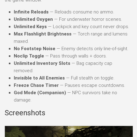
Infinite Reloads
— Reloads consume no ammo.
Unlimited Oxygen
— For underwater horror scenes.
Unlimited Keys
— Lockpick and key count never drops.
Max Flashlight Brightness
— Torch range and lumens
maxed.
No Footstep Noise
— Enemy detects only line-of-sight.
Noclip Toggle
— Pass through walls + doors.
Unlimited Inventory Slots
— Bag capacity cap
removed.
Invisible to All Enemies
— Full stealth on toggle.
Freeze Chase Timer
— Pauses escape countdowns.
God Mode (Companion)
— NPC survivors take no
damage.
Screenshots