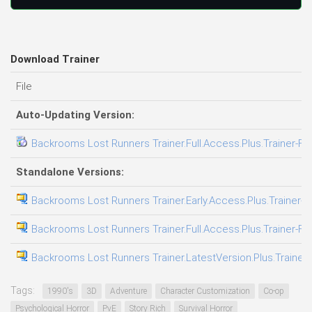
Download Trainer
File
Auto-Updating Version:
Backrooms Lost Runners Trainer.Full.Access.Plus.Trainer-FL
Standalone Versions:
Backrooms Lost Runners Trainer.Early.Access.Plus.Trainer-F
Backrooms Lost Runners Trainer.Full.Access.Plus.Trainer-FL
Backrooms Lost Runners Trainer.LatestVersion.Plus.Trainer
Tags:
1990's
3D
Adventure
Character Customization
Co-op
Psychological Horror
PvE
Story Rich
Survival Horror