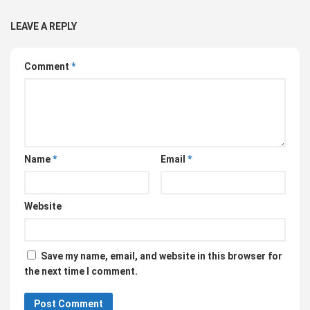
LEAVE A REPLY
Comment
*
Name
*
Email
*
Website
Save my name, email, and website in this browser for
the next time I comment.