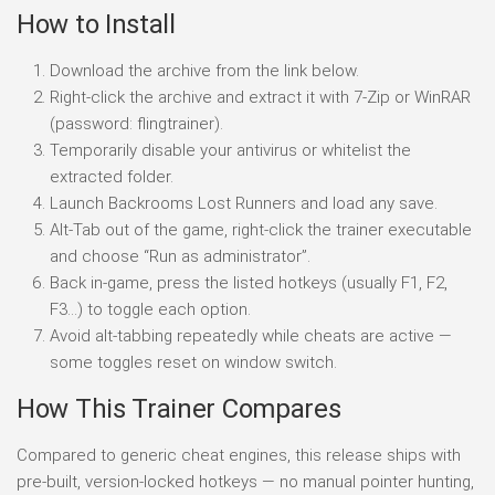
How to Install
Download the archive from the link below.
Right-click the archive and extract it with 7-Zip or WinRAR
(password: flingtrainer).
Temporarily disable your antivirus or whitelist the
extracted folder.
Launch Backrooms Lost Runners and load any save.
Alt-Tab out of the game, right-click the trainer executable
and choose “Run as administrator”.
Back in-game, press the listed hotkeys (usually F1, F2,
F3…) to toggle each option.
Avoid alt-tabbing repeatedly while cheats are active —
some toggles reset on window switch.
How This Trainer Compares
Compared to generic cheat engines, this release ships with
pre-built, version-locked hotkeys — no manual pointer hunting,