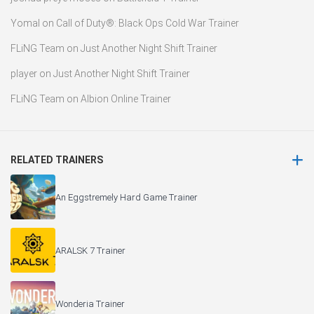
Yomal
on
Call of Duty®: Black Ops Cold War Trainer
FLiNG Team
on
Just Another Night Shift Trainer
player
on
Just Another Night Shift Trainer
FLiNG Team
on
Albion Online Trainer
RELATED TRAINERS
An Eggstremely Hard Game Trainer
ARALSK 7 Trainer
Wonderia Trainer