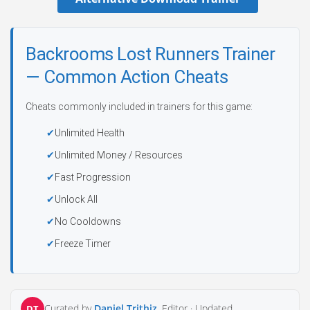
Backrooms Lost Runners Trainer
— Common Action Cheats
Cheats commonly included in trainers for this game:
Unlimited Health
Unlimited Money / Resources
Fast Progression
Unlock All
No Cooldowns
Freeze Timer
Curated by
Daniel Trithiz
, Editor ·
Updated
DT