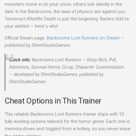
monsters home in on your voice; others lurk silently in the
dark. In the Backrooms, the laws of physics are against you.
Tesseract Afterlife Death is just the beginning. Backro Add to
your wishlist – here`s why!
Official Steam page:
Backrooms Lost Runners on Steam
—
published by ShimStudioGames.
Quick info:
Backrooms Lost Runners — Story Rich, PvE,
Adventure, Survival Horror, Co-op, Character Customization
— developed by ShimStudioGames, published by
ShimStudioGames.
Cheat Options in This Trainer
This reliable Backrooms Lost Runners trainer ships with 10
fully working options tailored for the horror genre. Each one is
memory-driven and toggled from a hotkey, so you never leave
the game window: