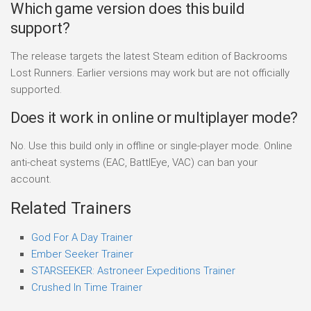
Which game version does this build
support?
The release targets the latest Steam edition of Backrooms
Lost Runners. Earlier versions may work but are not officially
supported.
Does it work in online or multiplayer mode?
No. Use this build only in offline or single-player mode. Online
anti-cheat systems (EAC, BattlEye, VAC) can ban your
account.
Related Trainers
God For A Day Trainer
Ember Seeker Trainer
STARSEEKER: Astroneer Expeditions Trainer
Crushed In Time Trainer