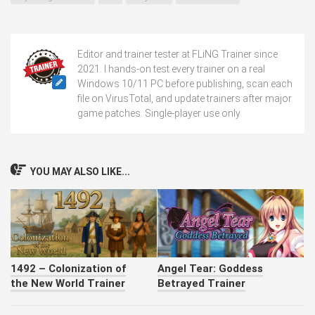
Editor and trainer tester at FLiNG Trainer since
2021. I hands-on test every trainer on a real
Windows 10/11 PC before publishing, scan each
file on VirusTotal, and update trainers after major
game patches. Single-player use only.
YOU MAY ALSO LIKE...
1492 – Colonization of
Angel Tear: Goddess
the New World Trainer
Betrayed Trainer