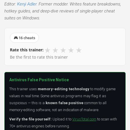
Editor:
Kenji Adler
. Former modder. Writes feature breakdowns,
hotkey guides, and deep-dive reviews of single-player cheat
suites on Windows.
🎮 16 cheats
★
★
★
★
★
Rate this trainer:
Be the first to rate this trainer
Antivirus False Positive Notice
This trainer uses
memory-editing technology
to modify game
values in real time. Some antivirus programs may flag it as
suspicious — this is a
known false positive
common to all
memory-editing software, not an indication of malware.
Verify the file yourself:
Upload it to
VirusTotal.com
to scan with
70+ antivirus engines before running.