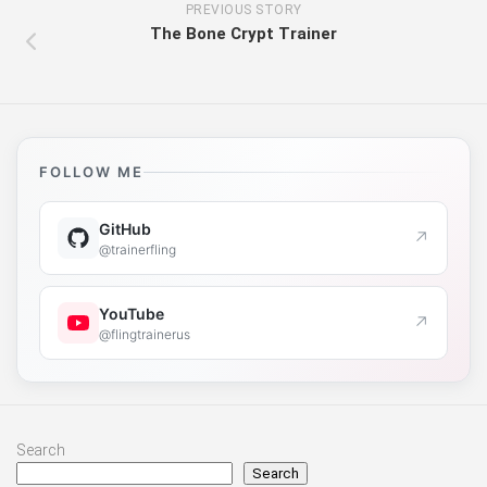
PREVIOUS STORY
The Bone Crypt Trainer
FOLLOW ME
GitHub
↗
@trainerfling
YouTube
↗
@flingtrainerus
Search
Search