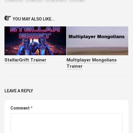
YOU MAY ALSO LIKE...
StellarGrift Trainer
Multiplayer Mongolians
Trainer
LEAVE A REPLY
Comment
*