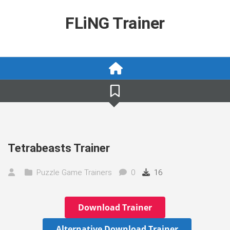
Skip
to
FLiNG Trainer
content
Tetrabeasts Trainer
Puzzle Game Trainers
0
16
Download Trainer
Alternative Download Trainer