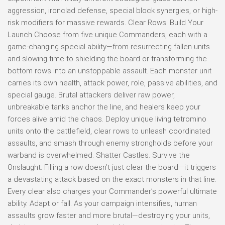
aggression, ironclad defense, special block synergies, or high-
risk modifiers for massive rewards. Clear Rows. Build Your
Launch Choose from five unique Commanders, each with a
game-changing special ability—from resurrecting fallen units
and slowing time to shielding the board or transforming the
bottom rows into an unstoppable assault. Each monster unit
carries its own health, attack power, role, passive abilities, and
special gauge. Brutal attackers deliver raw power,
unbreakable tanks anchor the line, and healers keep your
forces alive amid the chaos. Deploy unique living tetromino
units onto the battlefield, clear rows to unleash coordinated
assaults, and smash through enemy strongholds before your
warband is overwhelmed. Shatter Castles. Survive the
Onslaught. Filling a row doesn’t just clear the board—it triggers
a devastating attack based on the exact monsters in that line.
Every clear also charges your Commander’s powerful ultimate
ability. Adapt or fall. As your campaign intensifies, human
assaults grow faster and more brutal—destroying your units,