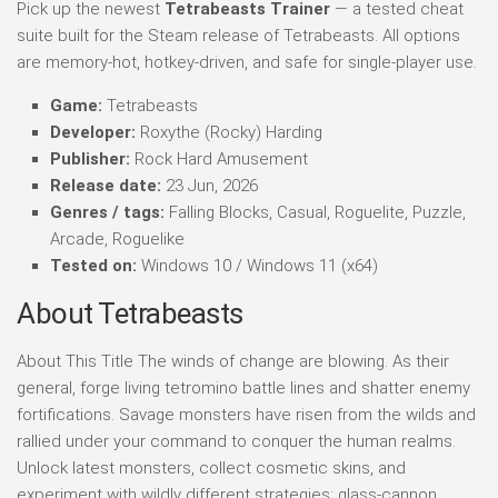
Pick up the newest
Tetrabeasts Trainer
— a tested cheat
suite built for the Steam release of Tetrabeasts. All options
are memory-hot, hotkey-driven, and safe for single-player use.
Game:
Tetrabeasts
Developer:
Roxythe (Rocky) Harding
Publisher:
Rock Hard Amusement
Release date:
23 Jun, 2026
Genres / tags:
Falling Blocks, Casual, Roguelite, Puzzle,
Arcade, Roguelike
Tested on:
Windows 10 / Windows 11 (x64)
About Tetrabeasts
About This Title The winds of change are blowing. As their
general, forge living tetromino battle lines and shatter enemy
fortifications. Savage monsters have risen from the wilds and
rallied under your command to conquer the human realms.
Unlock latest monsters, collect cosmetic skins, and
experiment with wildly different strategies: glass-cannon