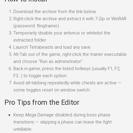
Download the archive from the link below.
Right-click the archive and extract it with 7-Zip or WinRAR
(password: flingtrainer).
Temporarily disable your antivirus or whitelist the
extracted folder.
Launch Tetrabeasts and load any save.
Alt-Tab out of the game, right-click the trainer executable
and choose “Run as administrator”.
Back in-game, press the listed hotkeys (usually F1, F2,
F3…) to toggle each option.
Avoid alt-tabbing repeatedly while cheats are active —
some toggles reset on window switch.
Pro Tips from the Editor
Keep
Mega Damage
disabled during boss phase
transitions — skipping a phase can leave the fight
unkillable.