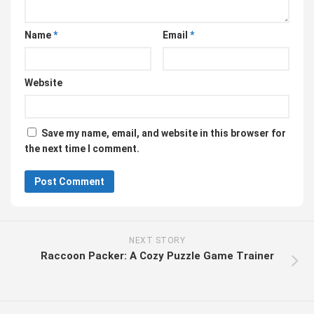
Name
*
Email
*
Website
Save my name, email, and website in this browser for
the next time I comment.
NEXT STORY
Raccoon Packer: A Cozy Puzzle Game Trainer