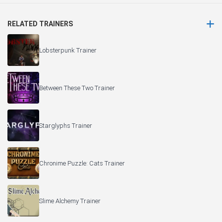
RELATED TRAINERS
Lobsterpunk Trainer
Between These Two Trainer
Starglyphs Trainer
Chronime Puzzle: Cats Trainer
Slime Alchemy Trainer