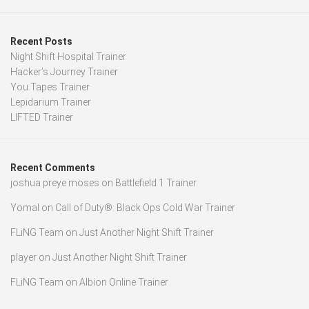
Recent Posts
Night Shift Hospital Trainer
Hacker’s Journey Trainer
You.Tapes Trainer
Lepidarium Trainer
LIFTED Trainer
Recent Comments
joshua preye moses
on
Battlefield 1 Trainer
Yomal
on
Call of Duty®: Black Ops Cold War Trainer
FLiNG Team
on
Just Another Night Shift Trainer
player
on
Just Another Night Shift Trainer
FLiNG Team
on
Albion Online Trainer