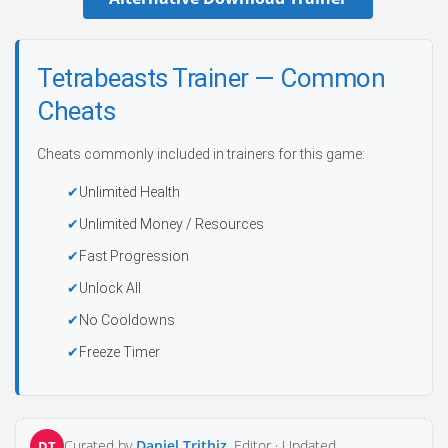
Tetrabeasts Trainer — Common
Cheats
Cheats commonly included in trainers for this game:
Unlimited Health
Unlimited Money / Resources
Fast Progression
Unlock All
No Cooldowns
Freeze Timer
Curated by
Daniel Trithiz
, Editor ·
Updated
DT