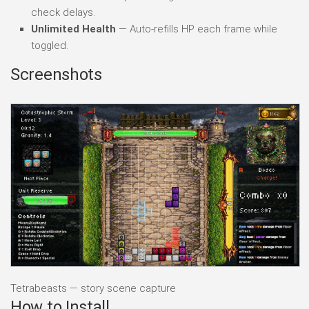
check delays.
Unlimited Health
— Auto-refills HP each frame while
toggled.
Screenshots
Tetrabeasts — story scene capture
How to Install