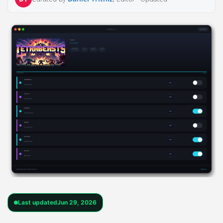
Last updated
Jun 29, 2026