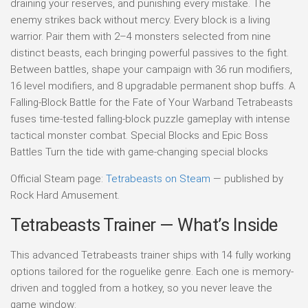
draining your reserves, and punishing every mistake. The
enemy strikes back without mercy. Every block is a living
warrior. Pair them with 2–4 monsters selected from nine
distinct beasts, each bringing powerful passives to the fight.
Between battles, shape your campaign with 36 run modifiers,
16 level modifiers, and 8 upgradable permanent shop buffs. A
Falling-Block Battle for the Fate of Your Warband Tetrabeasts
fuses time-tested falling-block puzzle gameplay with intense
tactical monster combat. Special Blocks and Epic Boss
Battles Turn the tide with game-changing special blocks
Official Steam page:
Tetrabeasts on Steam
— published by
Rock Hard Amusement.
Tetrabeasts Trainer — What’s Inside
This advanced Tetrabeasts trainer ships with 14 fully working
options tailored for the roguelike genre. Each one is memory-
driven and toggled from a hotkey, so you never leave the
game window: