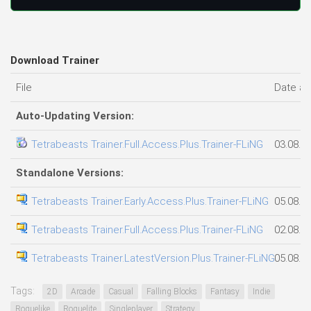
Download Trainer
File
Date a
Auto-Updating Version:
Tetrabeasts Trainer.Full.Access.Plus.Trainer-FLiNG
03.08.2
Standalone Versions:
Tetrabeasts Trainer.Early.Access.Plus.Trainer-FLiNG
05.08.2
Tetrabeasts Trainer.Full.Access.Plus.Trainer-FLiNG
02.08.2
Tetrabeasts Trainer.LatestVersion.Plus.Trainer-FLiNG
05.08.2
Tags:
2D
Arcade
Casual
Falling Blocks
Fantasy
Indie
Roguelike
Roguelite
Singleplayer
Strategy