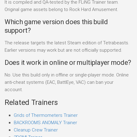
It is compiled and QA-tested by the FLiNG Trainer team.
Original game assets belong to Rock Hard Amusement.
Which game version does this build
support?
The release targets the latest Steam edition of Tetrabeasts.
Earlier versions may work but are not officially supported.
Does it work in online or multiplayer mode?
No. Use this build only in offline or single-player mode. Online
anti-cheat systems (EAC, BattlEye, VAC) can ban your
account.
Related Trainers
Grids of Thermometers Trainer
BACKROOMS ANOMALY Trainer
Cleanup Crew Trainer