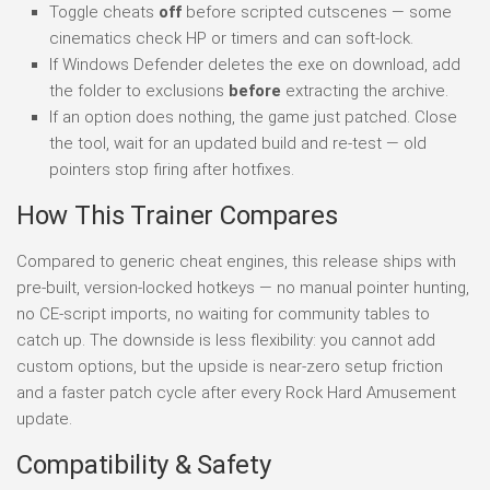
Toggle cheats
off
before scripted cutscenes — some
cinematics check HP or timers and can soft-lock.
If Windows Defender deletes the exe on download, add
the folder to exclusions
before
extracting the archive.
If an option does nothing, the game just patched. Close
the tool, wait for an updated build and re-test — old
pointers stop firing after hotfixes.
How This Trainer Compares
Compared to generic cheat engines, this release ships with
pre-built, version-locked hotkeys — no manual pointer hunting,
no CE-script imports, no waiting for community tables to
catch up. The downside is less flexibility: you cannot add
custom options, but the upside is near-zero setup friction
and a faster patch cycle after every Rock Hard Amusement
update.
Compatibility & Safety