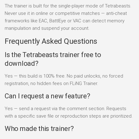
The trainer is built for the single-player mode of Tetrabeasts.
Never use it in online or competitive matches — anti-cheat
frameworks like EAC, BattlEye or VAC can detect memory
manipulation and suspend your account.
Frequently Asked Questions
Is the Tetrabeasts trainer free to
download?
Yes — this build is 100% free. No paid unlocks, no forced
registration, no hidden fees on FLiNG Trainer.
Can I request a new feature?
Yes — send a request via the comment section. Requests
with a specific save file or reproduction steps are prioritized.
Who made this trainer?