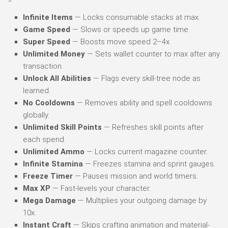
Infinite Items
— Locks consumable stacks at max.
Game Speed
— Slows or speeds up game time.
Super Speed
— Boosts move speed 2–4x.
Unlimited Money
— Sets wallet counter to max after any
transaction.
Unlock All Abilities
— Flags every skill-tree node as
learned.
No Cooldowns
— Removes ability and spell cooldowns
globally.
Unlimited Skill Points
— Refreshes skill points after
each spend.
Unlimited Ammo
— Locks current magazine counter.
Infinite Stamina
— Freezes stamina and sprint gauges.
Freeze Timer
— Pauses mission and world timers.
Max XP
— Fast-levels your character.
Mega Damage
— Multiplies your outgoing damage by
10x.
Instant Craft
— Skips crafting animation and material-