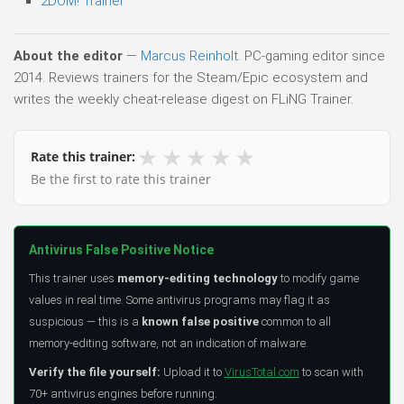
2DOM! Trainer
About the editor
—
Marcus Reinholt
. PC-gaming editor since
2014. Reviews trainers for the Steam/Epic ecosystem and
writes the weekly cheat-release digest on FLiNG Trainer.
★
★
★
★
★
Rate this trainer:
Be the first to rate this trainer
Antivirus False Positive Notice
This trainer uses
memory-editing technology
to modify game
values in real time. Some antivirus programs may flag it as
suspicious — this is a
known false positive
common to all
memory-editing software, not an indication of malware.
Verify the file yourself:
Upload it to
VirusTotal.com
to scan with
70+ antivirus engines before running.