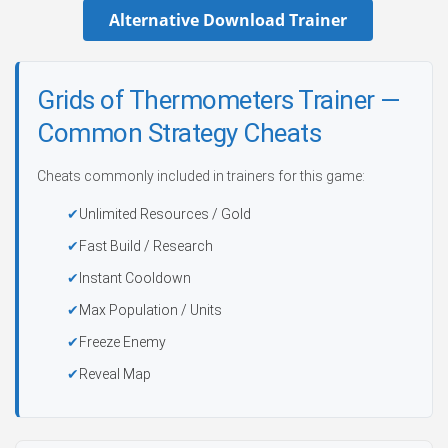
Alternative Download Trainer
Grids of Thermometers Trainer —
Common Strategy Cheats
Cheats commonly included in trainers for this game:
Unlimited Resources / Gold
Fast Build / Research
Instant Cooldown
Max Population / Units
Freeze Enemy
Reveal Map