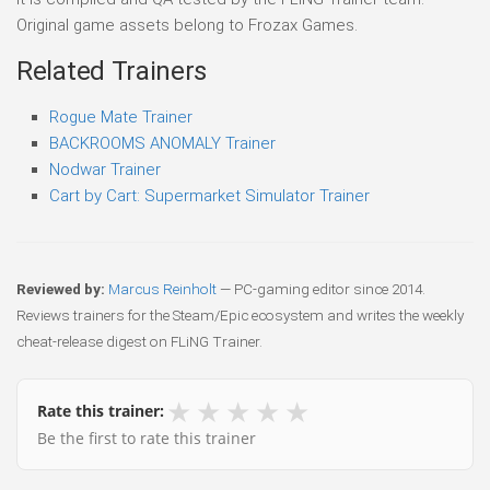
Original game assets belong to Frozax Games.
Related Trainers
Rogue Mate Trainer
BACKROOMS ANOMALY Trainer
Nodwar Trainer
Cart by Cart: Supermarket Simulator Trainer
Reviewed by:
Marcus Reinholt
— PC-gaming editor since 2014.
Reviews trainers for the Steam/Epic ecosystem and writes the weekly
cheat-release digest on FLiNG Trainer.
★
★
★
★
★
Rate this trainer:
Be the first to rate this trainer