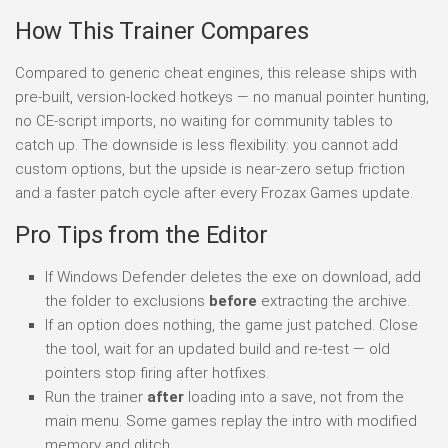
How This Trainer Compares
Compared to generic cheat engines, this release ships with
pre-built, version-locked hotkeys — no manual pointer hunting,
no CE-script imports, no waiting for community tables to
catch up. The downside is less flexibility: you cannot add
custom options, but the upside is near-zero setup friction
and a faster patch cycle after every Frozax Games update.
Pro Tips from the Editor
If Windows Defender deletes the exe on download, add
the folder to exclusions
before
extracting the archive.
If an option does nothing, the game just patched. Close
the tool, wait for an updated build and re-test — old
pointers stop firing after hotfixes.
Run the trainer
after
loading into a save, not from the
main menu. Some games replay the intro with modified
memory and glitch.