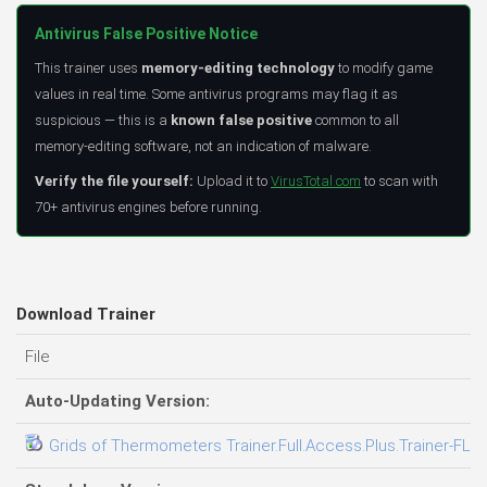
Antivirus False Positive Notice
This trainer uses
memory-editing technology
to modify game
values in real time. Some antivirus programs may flag it as
suspicious — this is a
known false positive
common to all
memory-editing software, not an indication of malware.
Verify the file yourself:
Upload it to
VirusTotal.com
to scan with
70+ antivirus engines before running.
Download Trainer
File
Auto-Updating Version:
Grids of Thermometers Trainer.Full.Access.Plus.Trainer-FLi