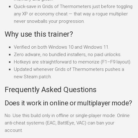
Quick-save in Grids of Thermometers just before toggling
any XP or economy cheat — that way a rogue multiplier
never snowballs your progression.
Why use this trainer?
Verified on both Windows 10 and Windows 11.
Zero adware, no bundled installers, no paid unlocks.
Hotkeys are straightforward to memorize (F1–F9 layout).
Updated whenever Grids of Thermometers pushes a
new Steam patch.
Frequently Asked Questions
Does it work in online or multiplayer mode?
No. Use this build only in offline or single-player mode. Online
anti-cheat systems (EAC, BattlEye, VAC) can ban your
account.