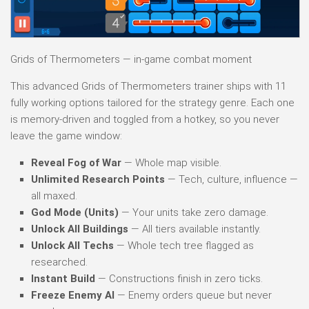
Grids of Thermometers — in-game combat moment
This advanced Grids of Thermometers trainer ships with 11
fully working options tailored for the strategy genre. Each one
is memory-driven and toggled from a hotkey, so you never
leave the game window:
Reveal Fog of War
— Whole map visible.
Unlimited Research Points
— Tech, culture, influence —
all maxed.
God Mode (Units)
— Your units take zero damage.
Unlock All Buildings
— All tiers available instantly.
Unlock All Techs
— Whole tech tree flagged as
researched.
Instant Build
— Constructions finish in zero ticks.
Freeze Enemy AI
— Enemy orders queue but never