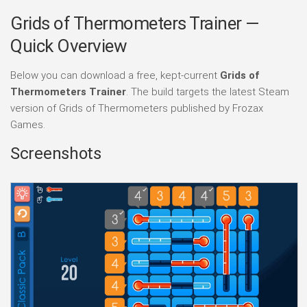
Grids of Thermometers Trainer —
Quick Overview
Below you can download a free, kept-current
Grids of
Thermometers Trainer
. The build targets the latest Steam
version of Grids of Thermometers published by Frozax
Games.
Screenshots