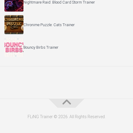
Nightmare Raid: Blood Card Storm Trainer
Chronime Puzzle: Cats Trainer
Bouncy Birbs Trainer
FLiNG Trainer © 2026. All Rights Reserved.