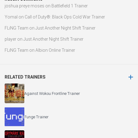
joshua preye moses
on
Battlefield 1 Trainer
Yomal
on
Call of Duty®: Black Ops Cold War Trainer
FLiNG Team
on
Just Another Night Shift Trainer
player
on
Just Another Night Shift Trainer
FLiNG Team
on
Albion Online Trainer
RELATED TRAINERS
Against Wokou Frontline Trainer
Funge Trainer