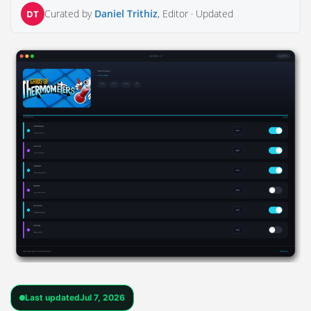
Curated by
Daniel Trithiz
, Editor ·
Updated
DT
Last updated
Jul 7, 2026