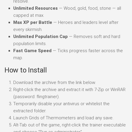
resolve.
Unlimited Resources
— Wood, gold, food, stone — all
capped at max.
Max XP per Battle
— Heroes and leaders level after
every skirmish.
Unlimited Population Cap
— Removes soft and hard
population limits.
Fast Game Speed
— Ticks progress faster across the
map.
How to Install
Download the archive from the link below.
Right-click the archive and extract it with 7-Zip or WinRAR
(password: flingtrainer).
Temporarily disable your antivirus or whitelist the
extracted folder.
Launch Grids of Thermometers and load any save.
Alt-Tab out of the game, right-click the trainer executable
and choose “Run as administrator”.