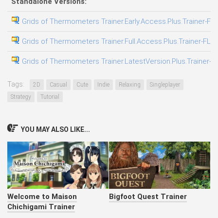
Standalone Versions:
Grids of Thermometers Trainer.Early.Access.Plus.Trainer-FL
Grids of Thermometers Trainer.Full.Access.Plus.Trainer-FLi
Grids of Thermometers Trainer.LatestVersion.Plus.Trainer-F
Tags:
2D
Casual
Cute
Indie
Relaxing
Singleplayer
Strategy
Tutorial
YOU MAY ALSO LIKE...
Welcome to Maison
Bigfoot Quest Trainer
Chichigami Trainer