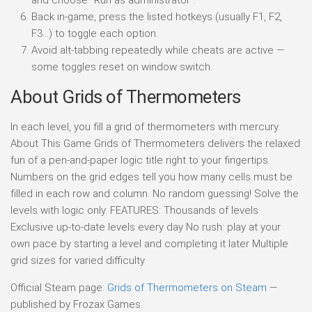
Back in-game, press the listed hotkeys (usually F1, F2,
F3…) to toggle each option.
Avoid alt-tabbing repeatedly while cheats are active —
some toggles reset on window switch.
About Grids of Thermometers
In each level, you fill a grid of thermometers with mercury.
About This Game Grids of Thermometers delivers the relaxed
fun of a pen-and-paper logic title right to your fingertips.
Numbers on the grid edges tell you how many cells must be
filled in each row and column. No random guessing! Solve the
levels with logic only. FEATURES: Thousands of levels
Exclusive up-to-date levels every day No rush: play at your
own pace by starting a level and completing it later Multiple
grid sizes for varied difficulty
Official Steam page:
Grids of Thermometers on Steam
—
published by Frozax Games.