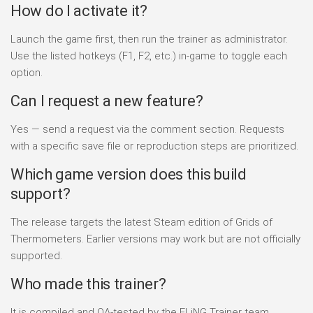
How do I activate it?
Launch the game first, then run the trainer as administrator.
Use the listed hotkeys (F1, F2, etc.) in-game to toggle each
option.
Can I request a new feature?
Yes — send a request via the comment section. Requests
with a specific save file or reproduction steps are prioritized.
Which game version does this build
support?
The release targets the latest Steam edition of Grids of
Thermometers. Earlier versions may work but are not officially
supported.
Who made this trainer?
It is compiled and QA-tested by the FLiNG Trainer team.