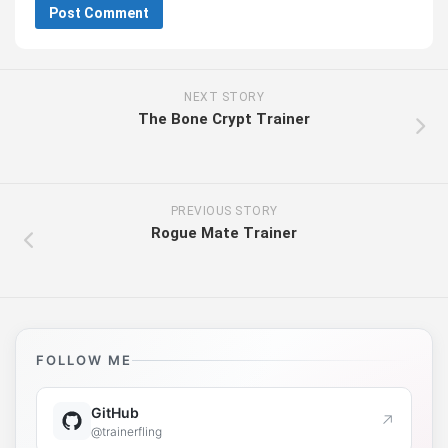
NEXT STORY
The Bone Crypt Trainer
PREVIOUS STORY
Rogue Mate Trainer
FOLLOW ME
GitHub
↗
@trainerfling