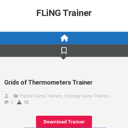
Skip
to
FLiNG Trainer
content
Grids of Thermometers Trainer
Puzzle Game Trainers
,
Strategy Game Trainers
0
10
Download Trainer