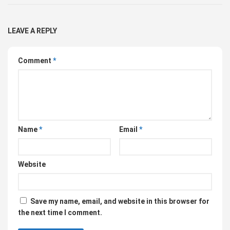
LEAVE A REPLY
Comment
*
Name
*
Email
*
Website
Save my name, email, and website in this browser for
the next time I comment.