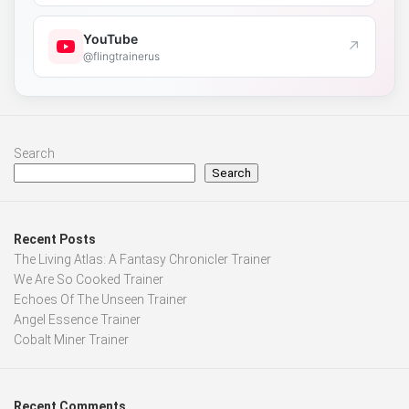
YouTube
↗
@flingtrainerus
Search
Search
Recent Posts
The Living Atlas: A Fantasy Chronicler Trainer
We Are So Cooked Trainer
Echoes Of The Unseen Trainer
Angel Essence Trainer
Cobalt Miner Trainer
Recent Comments