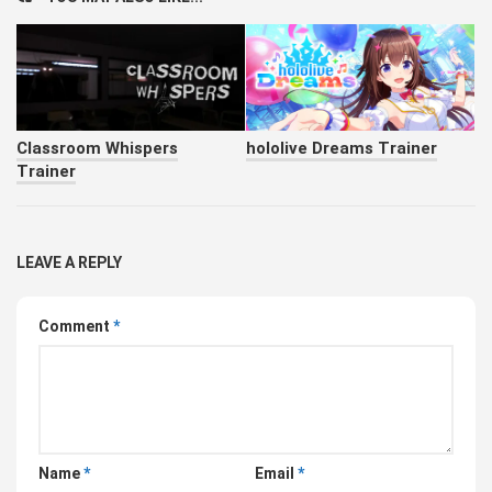
Classroom Whispers
hololive Dreams Trainer
Trainer
LEAVE A REPLY
Comment
*
Name
*
Email
*