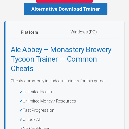
Alternative Download Trainer
Windows (PC)
Platform
Ale Abbey – Monastery Brewery
Tycoon Trainer — Common
Cheats
Cheats commonly included in trainers for this game:
Unlimited Health
Unlimited Money / Resources
Fast Progression
Unlock All
No Cooldowns