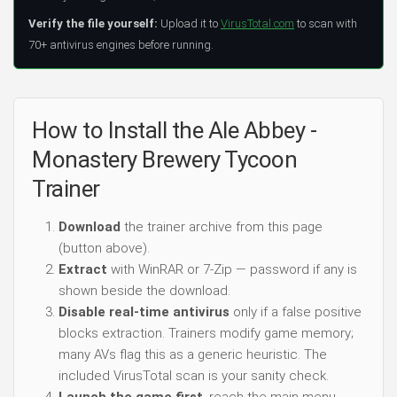
Verify the file yourself:
Upload it to
VirusTotal.com
to scan with
70+ antivirus engines before running.
How to Install the Ale Abbey -
Monastery Brewery Tycoon
Trainer
Download
the trainer archive from this page
(button above).
Extract
with WinRAR or 7-Zip — password if any is
shown beside the download.
Disable real-time antivirus
only if a false positive
blocks extraction. Trainers modify game memory;
many AVs flag this as a generic heuristic. The
included VirusTotal scan is your sanity check.