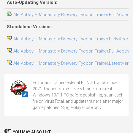
Auto-Updating Version:
Ale Abbey – Monastery Brewery Tycoon Trainer.Full.Access.
Standalone Versions:
Ale Abbey – Monastery Brewery Tycoon Trainer.Early.Access
Ale Abbey – Monastery Brewery Tycoon Trainer.Full.Access.
Ale Abbey – Monastery Brewery Tycoon Trainer.LatestVersio
Editor and trainer tester at FLiNG Trainer since
2021. I hands-on test every trainer on a real
Windows 10/11 PC before publishing, scan each
file on VirusTotal, and update trainers after major
game patches. Single-player use only.
YOU MAY ALSO LIKE...