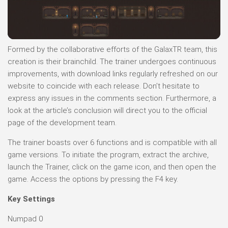
Formed by the collaborative efforts of the GalaxTR team, this
creation is their brainchild. The trainer undergoes continuous
improvements, with download links regularly refreshed on our
website to coincide with each release. Don’t hesitate to
express any issues in the comments section. Furthermore, a
look at the article’s conclusion will direct you to the official
page of the development team.
The trainer boasts over 6 functions and is compatible with all
game versions. To initiate the program, extract the archive,
launch the Trainer, click on the game icon, and then open the
game. Access the options by pressing the F4 key.
Key Settings
Numpad 0