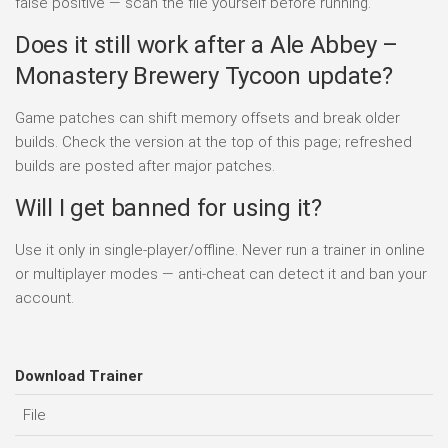
false positive — scan the file yourself before running.
Does it still work after a Ale Abbey –
Monastery Brewery Tycoon update?
Game patches can shift memory offsets and break older
builds. Check the version at the top of this page; refreshed
builds are posted after major patches.
Will I get banned for using it?
Use it only in single-player/offline. Never run a trainer in online
or multiplayer modes — anti-cheat can detect it and ban your
account.
Download Trainer
File