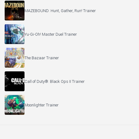
MAZEBOUND: Hunt, Gather, Run! Trainer
Yu-Gi-Oh! Master Duel Trainer
The Bazaar Trainer
Call of Duty®: Black Ops II Trainer
Moonlighter Trainer