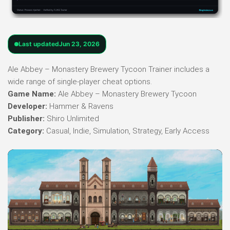
Last updated
Jun 23, 2026
Ale Abbey – Monastery Brewery Tycoon Trainer includes a
wide range of single-player cheat options.
Game Name:
Ale Abbey – Monastery Brewery Tycoon
Developer:
Hammer & Ravens
Publisher:
Shiro Unlimited
Category:
Casual, Indie, Simulation, Strategy, Early Access