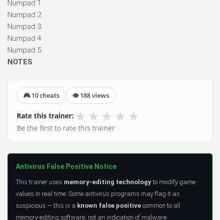
Numpad 1
Numpad 2
Numpad 3
Numpad 4
Numpad 5
NOTES
🎮 10 cheats
👁 188 views
★
★
★
★
★
Rate this trainer:
Be the first to rate this trainer
Antivirus False Positive Notice
This trainer uses
memory-editing technology
to modify game
values in real time. Some antivirus programs may flag it as
suspicious — this is a
known false positive
common to all
memory-editing software, not an indication of malware.