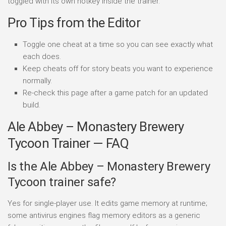
toggled with its own hotkey inside the trainer.
Pro Tips from the Editor
Toggle one cheat at a time so you can see exactly what
each does.
Keep cheats off for story beats you want to experience
normally.
Re-check this page after a game patch for an updated
build.
Ale Abbey – Monastery Brewery
Tycoon Trainer — FAQ
Is the Ale Abbey – Monastery Brewery
Tycoon trainer safe?
Yes for single-player use. It edits game memory at runtime;
some antivirus engines flag memory editors as a generic