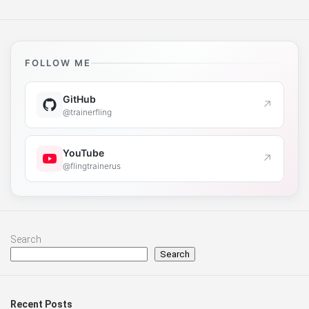
FOLLOW ME
GitHub
↗
@trainerfling
YouTube
↗
@flingtrainerus
Search
Search
Recent Posts