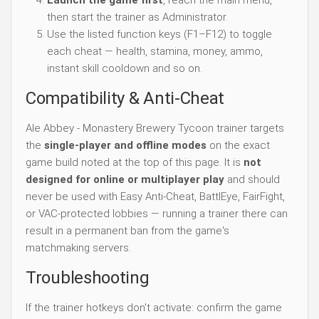
Launch the game first
, reach the main menu,
then start the trainer as Administrator.
Use the listed function keys (F1–F12) to toggle
each cheat — health, stamina, money, ammo,
instant skill cooldown and so on.
Compatibility & Anti-Cheat
Ale Abbey - Monastery Brewery Tycoon trainer targets
the
single-player and offline modes
on the exact
game build noted at the top of this page. It is
not
designed for online or multiplayer play
and should
never be used with Easy Anti-Cheat, BattlEye, FairFight,
or VAC-protected lobbies — running a trainer there can
result in a permanent ban from the game's
matchmaking servers.
Troubleshooting
If the trainer hotkeys don't activate: confirm the game