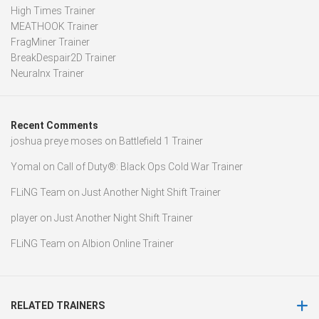
High Times Trainer
MEATHOOK Trainer
FragMiner Trainer
BreakDespair2D Trainer
Neuralnx Trainer
Recent Comments
joshua preye moses
on
Battlefield 1 Trainer
Yomal
on
Call of Duty®: Black Ops Cold War Trainer
FLiNG Team
on
Just Another Night Shift Trainer
player
on
Just Another Night Shift Trainer
FLiNG Team
on
Albion Online Trainer
RELATED TRAINERS