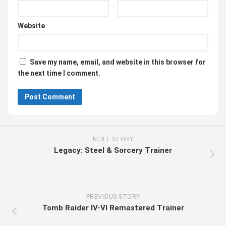
Website
Save my name, email, and website in this browser for
the next time I comment.
NEXT STORY
Legacy: Steel & Sorcery Trainer
PREVIOUS STORY
Tomb Raider IV-VI Remastered Trainer