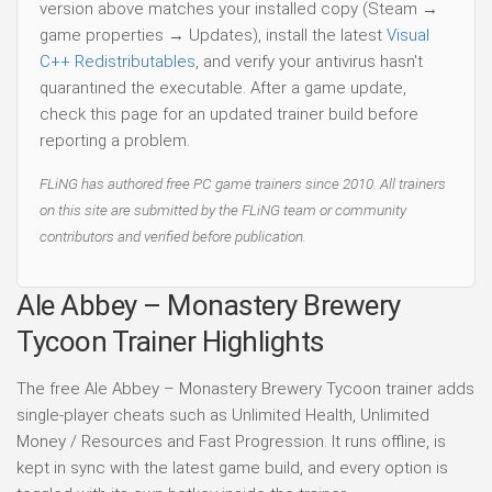
version above matches your installed copy (Steam →
game properties → Updates), install the latest
Visual
C++ Redistributables
, and verify your antivirus hasn't
quarantined the executable. After a game update,
check this page for an updated trainer build before
reporting a problem.
FLiNG has authored free PC game trainers since 2010. All trainers
on this site are submitted by the FLiNG team or community
contributors and verified before publication.
Ale Abbey – Monastery Brewery
Tycoon Trainer Highlights
The free Ale Abbey – Monastery Brewery Tycoon trainer adds
single-player cheats such as Unlimited Health, Unlimited
Money / Resources and Fast Progression. It runs offline, is
kept in sync with the latest game build, and every option is