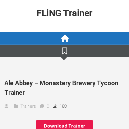
Skip
to
FLiNG Trainer
content
Ale Abbey – Monastery Brewery Tycoon
Trainer
Trainers
0
188
Download Trainer