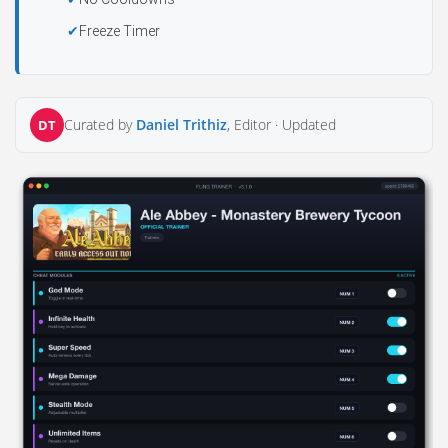
Freeze Timer
Curated by
Daniel Trithiz
, Editor ·
Updated
DT