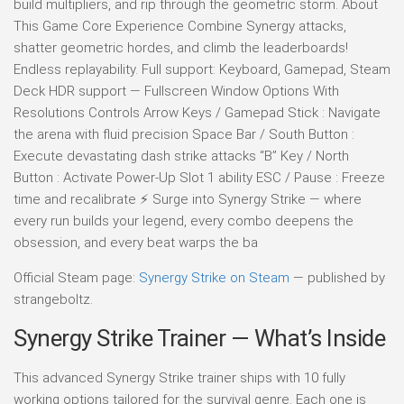
build multipliers, and rip through the geometric storm. About
This Game Core Experience Combine Synergy attacks,
shatter geometric hordes, and climb the leaderboards!
Endless replayability. Full support: Keyboard, Gamepad, Steam
Deck HDR support — Fullscreen Window Options With
Resolutions Controls Arrow Keys / Gamepad Stick : Navigate
the arena with fluid precision Space Bar / South Button :
Execute devastating dash strike attacks “B” Key / North
Button : Activate Power-Up Slot 1 ability ESC / Pause : Freeze
time and recalibrate ⚡ Surge into Synergy Strike — where
every run builds your legend, every combo deepens the
obsession, and every beat warps the ba
Official Steam page:
Synergy Strike on Steam
— published by
strangeboltz.
Synergy Strike Trainer — What’s Inside
This advanced Synergy Strike trainer ships with 10 fully
working options tailored for the survival genre. Each one is