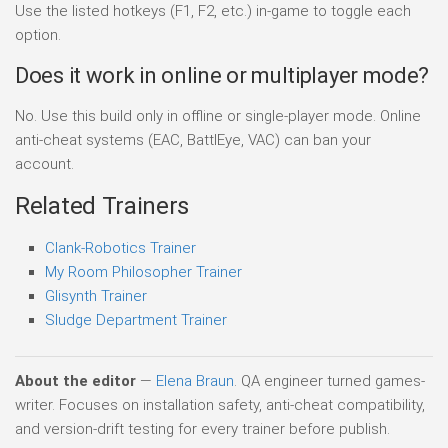
Use the listed hotkeys (F1, F2, etc.) in-game to toggle each
option.
Does it work in online or multiplayer mode?
No. Use this build only in offline or single-player mode. Online
anti-cheat systems (EAC, BattlEye, VAC) can ban your
account.
Related Trainers
Clank-Robotics Trainer
My Room Philosopher Trainer
Glisynth Trainer
Sludge Department Trainer
About the editor
—
Elena Braun
. QA engineer turned games-
writer. Focuses on installation safety, anti-cheat compatibility,
and version-drift testing for every trainer before publish.