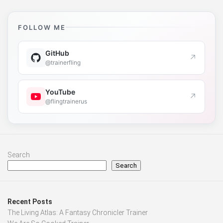
FOLLOW ME
GitHub
↗
@trainerfling
YouTube
↗
@flingtrainerus
Search
Search
Recent Posts
The Living Atlas: A Fantasy Chronicler Trainer