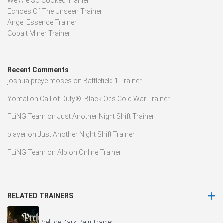
We Are So Cooked Trainer
Echoes Of The Unseen Trainer
Angel Essence Trainer
Cobalt Miner Trainer
Recent Comments
joshua preye moses
on
Battlefield 1 Trainer
Yomal
on
Call of Duty®: Black Ops Cold War Trainer
FLiNG Team
on
Just Another Night Shift Trainer
player
on
Just Another Night Shift Trainer
FLiNG Team
on
Albion Online Trainer
RELATED TRAINERS
Prelude Dark Pain Trainer