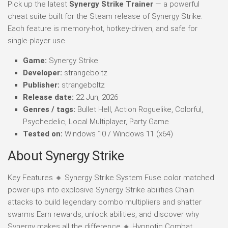
Pick up the latest
Synergy Strike Trainer
— a powerful
cheat suite built for the Steam release of Synergy Strike.
Each feature is memory-hot, hotkey-driven, and safe for
single-player use.
Game:
Synergy Strike
Developer:
strangeboltz
Publisher:
strangeboltz
Release date:
22 Jun, 2026
Genres / tags:
Bullet Hell, Action Roguelike, Colorful,
Psychedelic, Local Multiplayer, Party Game
Tested on:
Windows 10 / Windows 11 (x64)
About Synergy Strike
Key Features 🔸 Synergy Strike System Fuse color matched
power-ups into explosive Synergy Strike abilities Chain
attacks to build legendary combo multipliers and shatter
swarms Earn rewards, unlock abilities, and discover why
Synergy makes all the difference 🔸 Hypnotic Combat