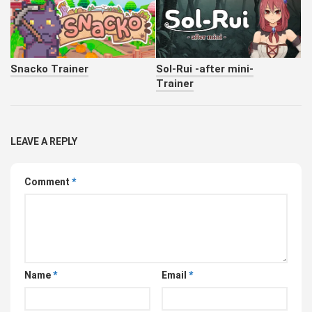
Snacko Trainer
Sol-Rui -after mini-
Trainer
LEAVE A REPLY
Comment
*
Name
*
Email
*