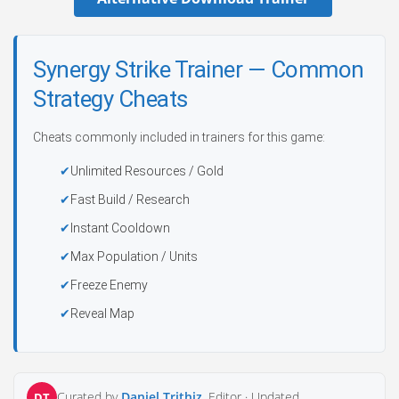
Synergy Strike Trainer — Common
Strategy Cheats
Cheats commonly included in trainers for this game:
Unlimited Resources / Gold
Fast Build / Research
Instant Cooldown
Max Population / Units
Freeze Enemy
Reveal Map
Curated by
Daniel Trithiz
, Editor ·
Updated
DT