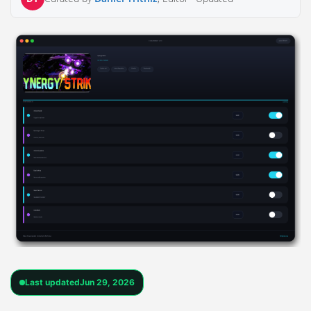
Last updated
Jun 29, 2026