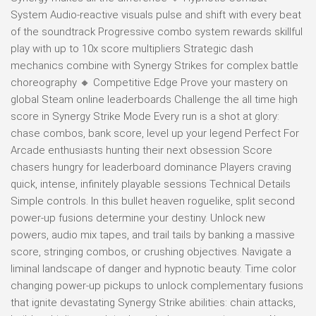
System Audio-reactive visuals pulse and shift with every beat
of the soundtrack Progressive combo system rewards skillful
play with up to 10x score multipliers Strategic dash
mechanics combine with Synergy Strikes for complex battle
choreography 🔸 Competitive Edge Prove your mastery on
global Steam online leaderboards Challenge the all time high
score in Synergy Strike Mode Every run is a shot at glory:
chase combos, bank score, level up your legend Perfect For
Arcade enthusiasts hunting their next obsession Score
chasers hungry for leaderboard dominance Players craving
quick, intense, infinitely playable sessions Technical Details
Simple controls. In this bullet heaven roguelike, split second
power-up fusions determine your destiny. Unlock new
powers, audio mix tapes, and trail tails by banking a massive
score, stringing combos, or crushing objectives. Navigate a
liminal landscape of danger and hypnotic beauty. Time color
changing power-up pickups to unlock complementary fusions
that ignite devastating Synergy Strike abilities: chain attacks,