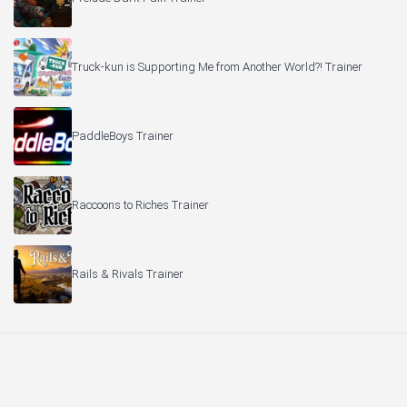
Truck-kun is Supporting Me from Another World?! Trainer
PaddleBoys Trainer
Raccoons to Riches Trainer
Rails & Rivals Trainer