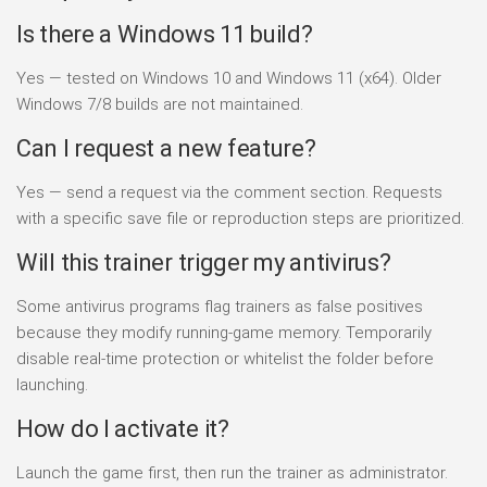
Is there a Windows 11 build?
Yes — tested on Windows 10 and Windows 11 (x64). Older
Windows 7/8 builds are not maintained.
Can I request a new feature?
Yes — send a request via the comment section. Requests
with a specific save file or reproduction steps are prioritized.
Will this trainer trigger my antivirus?
Some antivirus programs flag trainers as false positives
because they modify running-game memory. Temporarily
disable real-time protection or whitelist the folder before
launching.
How do I activate it?
Launch the game first, then run the trainer as administrator.