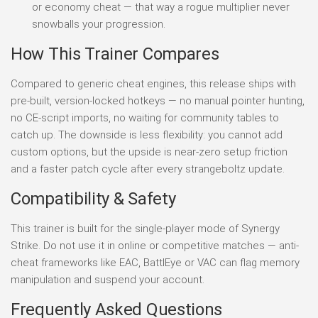
or economy cheat — that way a rogue multiplier never
snowballs your progression.
How This Trainer Compares
Compared to generic cheat engines, this release ships with
pre-built, version-locked hotkeys — no manual pointer hunting,
no CE-script imports, no waiting for community tables to
catch up. The downside is less flexibility: you cannot add
custom options, but the upside is near-zero setup friction
and a faster patch cycle after every strangeboltz update.
Compatibility & Safety
This trainer is built for the single-player mode of Synergy
Strike. Do not use it in online or competitive matches — anti-
cheat frameworks like EAC, BattlEye or VAC can flag memory
manipulation and suspend your account.
Frequently Asked Questions