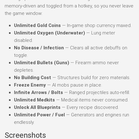
memory-driven and toggled from a hotkey, so you never leave
the game window:
Unlimited Gold Coins
— In-game shop currency maxed.
Unlimited Oxygen (Underwater)
— Lung meter
disabled.
No Disease / Infection
— Clears all active debuffs on
toggle.
Unlimited Bullets (Guns)
— Firearm ammo never
depletes.
No Building Cost
— Structures build for zero materials.
Freeze Enemy
— AI mobs pause in place.
Infinite Arrows / Bolts
— Ranged projectiles auto-refill.
Unlimited Medkits
— Medical items never consumed.
Unlock All Blueprints
— Every recipe discovered.
Unlimited Power / Fuel
— Generators and engines run
endlessly.
Screenshots