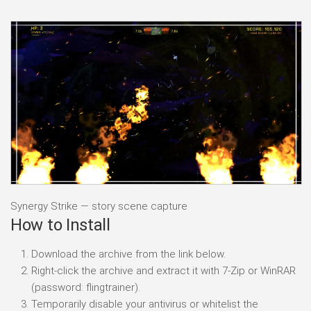
Synergy Strike — story scene capture
How to Install
Download the archive from the link below.
Right-click the archive and extract it with 7-Zip or WinRAR
(password: flingtrainer).
Temporarily disable your antivirus or whitelist the