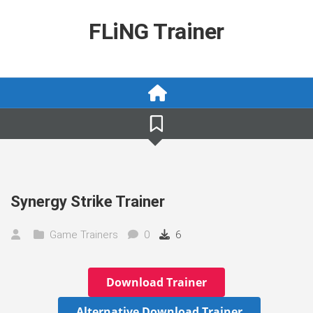
Skip
to
FLiNG Trainer
content
Synergy Strike Trainer
Game Trainers
0
6
Download Trainer
Alternative Download Trainer