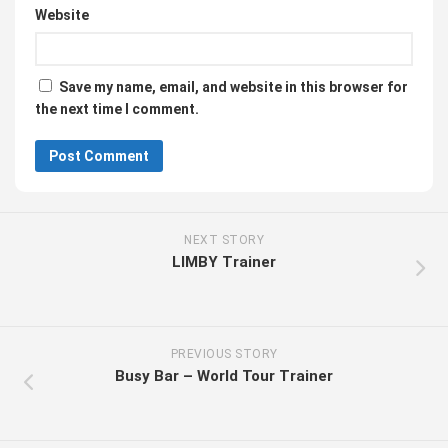
Website
Save my name, email, and website in this browser for
the next time I comment.
NEXT STORY
LIMBY Trainer
PREVIOUS STORY
Busy Bar – World Tour Trainer