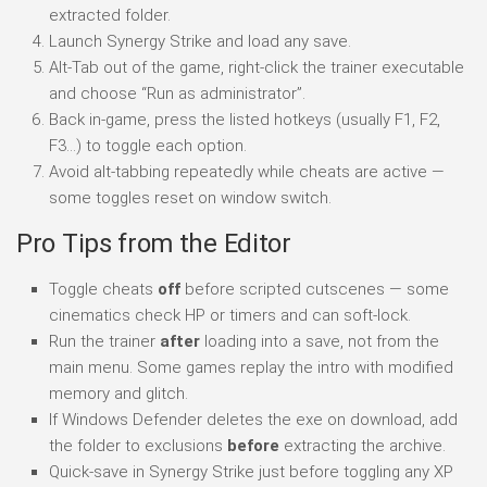
extracted folder.
Launch Synergy Strike and load any save.
Alt-Tab out of the game, right-click the trainer executable
and choose “Run as administrator”.
Back in-game, press the listed hotkeys (usually F1, F2,
F3…) to toggle each option.
Avoid alt-tabbing repeatedly while cheats are active —
some toggles reset on window switch.
Pro Tips from the Editor
Toggle cheats
off
before scripted cutscenes — some
cinematics check HP or timers and can soft-lock.
Run the trainer
after
loading into a save, not from the
main menu. Some games replay the intro with modified
memory and glitch.
If Windows Defender deletes the exe on download, add
the folder to exclusions
before
extracting the archive.
Quick-save in Synergy Strike just before toggling any XP