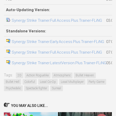
Auto-Updating Version:
Synergy Strike Trainer.Full.Access.Plus.Trainer-FLiNG
03.08
Standalone Versions:
Synergy Strike Trainer.Early.Access.Plus.Trainer-FLiNG
07.08
Synergy Strike Trainer.Full.Access.Plus.Trainer-FLiNG
07.08
Synergy Strike Trainer.LatestVersion.Plus.Trainer-FLiNG
05.08
Tags:
2D
Action Roguelike
Atmospheric
Bullet Heaven
Bullet Hell
Colorful
Local Co-Op
Local Multiplayer
Party Game
Psychedelic
Spectacle fighter
Surreal
YOU MAY ALSO LIKE...