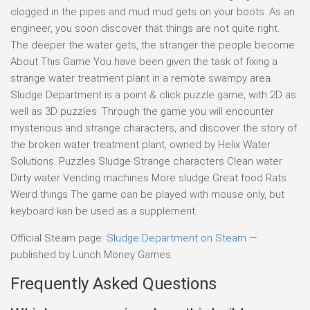
clogged in the pipes and mud mud gets on your boots. As an
engineer, you soon discover that things are not quite right.
The deeper the water gets, the stranger the people become.
About This Game You have been given the task of fixing a
strange water treatment plant in a remote swampy area.
Sludge Department is a point & click puzzle game, with 2D as
well as 3D puzzles. Through the game you will encounter
mysterious and strange characters, and discover the story of
the broken water treatment plant, owned by Helix Water
Solutions. Puzzles Sludge Strange characters Clean water
Dirty water Vending machines More sludge Great food Rats
Weird things The game can be played with mouse only, but
keyboard kan be used as a supplement.
Official Steam page:
Sludge Department on Steam
—
published by Lunch Money Games.
Frequently Asked Questions