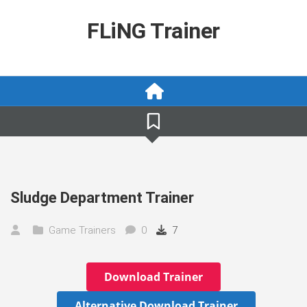
Skip
to
FLiNG Trainer
content
Sludge Department Trainer
Game Trainers
0
7
Download Trainer
Alternative Download Trainer