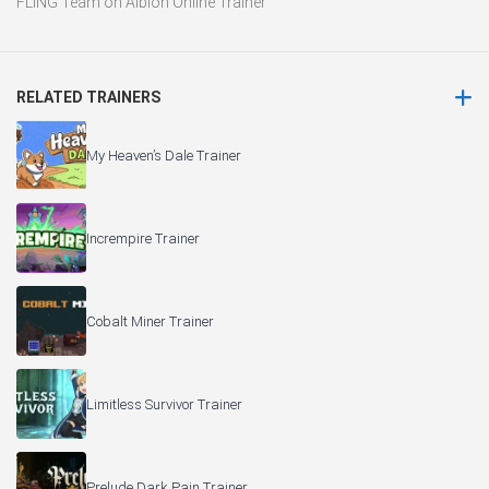
FLiNG Team
on
Albion Online Trainer
RELATED TRAINERS
My Heaven’s Dale Trainer
Incrempire Trainer
Cobalt Miner Trainer
Limitless Survivor Trainer
Prelude Dark Pain Trainer