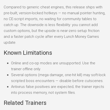
Compared to generic cheat engines, this release ships with
pre-built, version-locked hotkeys — no manual pointer hunting,
no CE-script imports, no waiting for community tables to
catch up. The downside is less flexibility: you cannot add
custom options, but the upside is near-zero setup friction
and a faster patch cycle after every Lunch Money Games
update.
Known Limitations
Online and co-op modes are unsupported. Use the
trainer offline only.
Several options (mega damage, one-hit kill) may soft-lock
scripted boss encounters — disable before cutscenes.
Antivirus false positives are expected; the trainer injects
into process memory, not system files.
Related Trainers