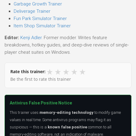
Garbage Growth Trainer
Deliverage Trainer
Fun Park Simulator Trainer
Item Shop Simulator Trainer
Editor:
Kenji Adler
. Former modder. Writes feature
breakdowns, hotkey guides, and deep-dive reviews of single-
player cheat suites on Windows.
★
★
★
★
★
Rate this trainer:
Be the first to rate this trainer
Antivirus False Positive Notice
This trainer uses
memory-editing technology
to modify game
values in real time. Some antivirus programs may flag it as
suspicious — this is a
known false positive
common to all
memory-editing software, not an indication of malware.