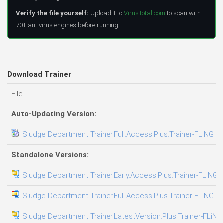
Verify the file yourself:
Upload it to
VirusTotal.com
to scan with
70+ antivirus engines before running.
Download Trainer
File
Auto-Updating Version:
Sludge Department Trainer.Full.Access.Plus.Trainer-FLiNG
Standalone Versions:
Sludge Department Trainer.Early.Access.Plus.Trainer-FLiNG
Sludge Department Trainer.Full.Access.Plus.Trainer-FLiNG
Sludge Department Trainer.LatestVersion.Plus.Trainer-FLiNG