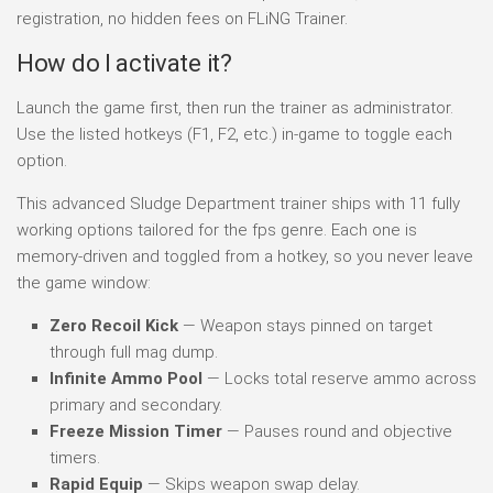
registration, no hidden fees on FLiNG Trainer.
How do I activate it?
Launch the game first, then run the trainer as administrator.
Use the listed hotkeys (F1, F2, etc.) in-game to toggle each
option.
This advanced Sludge Department trainer ships with 11 fully
working options tailored for the fps genre. Each one is
memory-driven and toggled from a hotkey, so you never leave
the game window:
Zero Recoil Kick
— Weapon stays pinned on target
through full mag dump.
Infinite Ammo Pool
— Locks total reserve ammo across
primary and secondary.
Freeze Mission Timer
— Pauses round and objective
timers.
Rapid Equip
— Skips weapon swap delay.