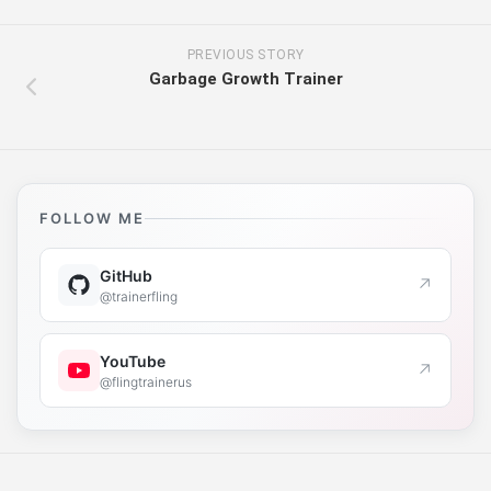
PREVIOUS STORY
Garbage Growth Trainer
FOLLOW ME
GitHub
↗
@trainerfling
YouTube
↗
@flingtrainerus