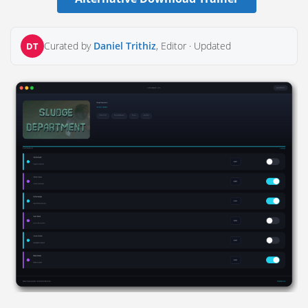
Curated by
Daniel Trithiz
, Editor ·
Updated
DT