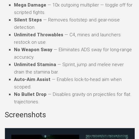
Mega Damage
— 10x outgoing multiplier — toggle off for
scripted fights.
Silent Steps
— Removes footstep and gear-noise
detection.
Unlimited Throwables
— C4, mines and launchers
restock on use.
No Weapon Sway
— Eliminates ADS sway for long-range
accuracy.
Unlimited Stamina
— Sprint, jump and melee never
drain the stamina bar.
Auto-Aim Assist
— Enables lock-to-head aim when
scoped.
No Bullet Drop
— Disables gravity on projectiles for flat
trajectories.
Screenshots