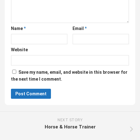
Name
*
Email
*
Website
Save my name, email, and website in this browser for
the next time I comment.
NEXT STORY
Horse & Horse Trainer