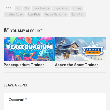
Tags:
2D
3D
Dark Humor
Exploration
Funny
Hidden Object
Lore-Rich
Puzzle Platformer
Story Rich
YOU MAY ALSO LIKE...
Peacequarium Trainer
Above the Snow Trainer
LEAVE A REPLY
Comment
*