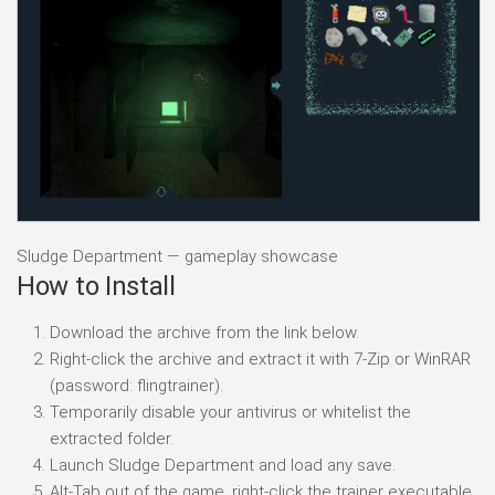
Sludge Department — gameplay showcase
How to Install
Download the archive from the link below.
Right-click the archive and extract it with 7-Zip or WinRAR
(password: flingtrainer).
Temporarily disable your antivirus or whitelist the
extracted folder.
Launch Sludge Department and load any save.
Alt-Tab out of the game, right-click the trainer executable