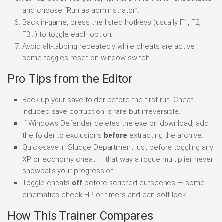
and choose “Run as administrator”.
Back in-game, press the listed hotkeys (usually F1, F2,
F3…) to toggle each option.
Avoid alt-tabbing repeatedly while cheats are active —
some toggles reset on window switch.
Pro Tips from the Editor
Back up your save folder before the first run. Cheat-
induced save corruption is rare but irreversible.
If Windows Defender deletes the exe on download, add
the folder to exclusions
before
extracting the archive.
Quick-save in Sludge Department just before toggling any
XP or economy cheat — that way a rogue multiplier never
snowballs your progression.
Toggle cheats
off
before scripted cutscenes — some
cinematics check HP or timers and can soft-lock.
How This Trainer Compares