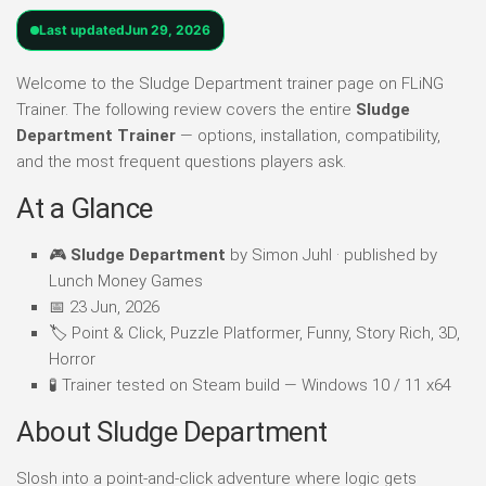
Last updated
Jun 29, 2026
Welcome to the Sludge Department trainer page on FLiNG
Trainer. The following review covers the entire
Sludge
Department Trainer
— options, installation, compatibility,
and the most frequent questions players ask.
At a Glance
🎮
Sludge Department
by Simon Juhl · published by
Lunch Money Games
📅 23 Jun, 2026
🏷️ Point & Click, Puzzle Platformer, Funny, Story Rich, 3D,
Horror
🧪 Trainer tested on Steam build — Windows 10 / 11 x64
About Sludge Department
Slosh into a point-and-click adventure where logic gets