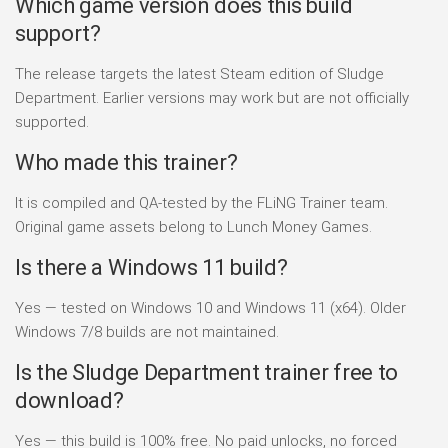
Which game version does this build
support?
The release targets the latest Steam edition of Sludge
Department. Earlier versions may work but are not officially
supported.
Who made this trainer?
It is compiled and QA-tested by the FLiNG Trainer team.
Original game assets belong to Lunch Money Games.
Is there a Windows 11 build?
Yes — tested on Windows 10 and Windows 11 (x64). Older
Windows 7/8 builds are not maintained.
Is the Sludge Department trainer free to
download?
Yes — this build is 100% free. No paid unlocks, no forced