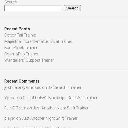
Search
Search
Recent Posts
CottonTail Trainer
Majestria: Incremental Survival Trainer
BassBlock Trainer
CosmoFab Trainer
Wanderers’ Outpost Trainer
Recent Comments
joshua preye moses
on
Battlefield 1 Trainer
Yomal
on
Call of Duty®: Black Ops Cold War Trainer
FLiNG Team
on
Just Another Night Shift Trainer
player
on
Just Another Night Shift Trainer