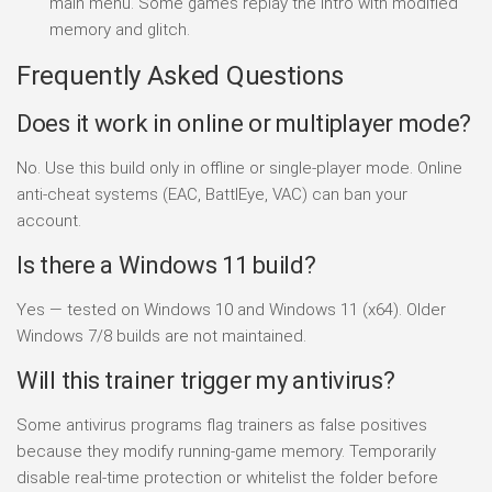
main menu. Some games replay the intro with modified
memory and glitch.
Frequently Asked Questions
Does it work in online or multiplayer mode?
No. Use this build only in offline or single-player mode. Online
anti-cheat systems (EAC, BattlEye, VAC) can ban your
account.
Is there a Windows 11 build?
Yes — tested on Windows 10 and Windows 11 (x64). Older
Windows 7/8 builds are not maintained.
Will this trainer trigger my antivirus?
Some antivirus programs flag trainers as false positives
because they modify running-game memory. Temporarily
disable real-time protection or whitelist the folder before