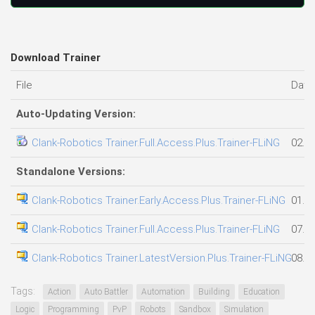
Download Trainer
File
Date
Auto-Updating Version:
Clank-Robotics Trainer.Full.Access.Plus.Trainer-FLiNG
02.0
Standalone Versions:
Clank-Robotics Trainer.Early.Access.Plus.Trainer-FLiNG
01.0
Clank-Robotics Trainer.Full.Access.Plus.Trainer-FLiNG
07.0
Clank-Robotics Trainer.LatestVersion.Plus.Trainer-FLiNG
08.0
Tags:
Action
Auto Battler
Automation
Building
Education
Logic
Programming
PvP
Robots
Sandbox
Simulation