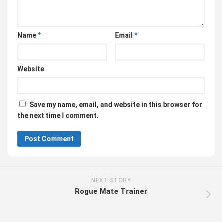
Name
*
Email
*
Website
Save my name, email, and website in this browser for
the next time I comment.
NEXT STORY
Rogue Mate Trainer