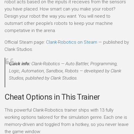
robot acts based on the inputs it receives from the sensors
you have placed. How smart can you make your robot?
Design your robot the way you want. You will need to
outsmart other people’s robots to keep your machine
competative in the arena.
Official Steam page:
Clank-Robotics on Steam
— published by
Clank Studios.
Quick info:
Clank-Robotics — Auto Battler, Programming,
Logic, Automation, Sandbox, Robots — developed by Clank
Studios, published by Clank Studios.
Cheat Options in This Trainer
This powerful Clank-Robotics trainer ships with 13 fully
working options tailored for the simulation genre. Each one is
memory-driven and toggled from a hotkey, so you never leave
the game window: