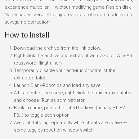
experience multiplier — without modifying game files on disk.
No reshades, zero DLLs injected into protected modules, no
savegame corruption.
How to Install
Download the archive from the link below.
Right-click the archive and extract it with 7-Zip or WinRAR
(password: flingtrainer).
Temporarily disable your antivirus or whitelist the
extracted folder.
Launch Clank-Robotics and load any save.
Alt-Tab out of the game, right-click the trainer executable
and choose “Run as administrator”.
Back in-game, press the listed hotkeys (usually F1, F2,
F3…) to toggle each option.
Avoid alt-tabbing repeatedly while cheats are active —
some toggles reset on window switch.