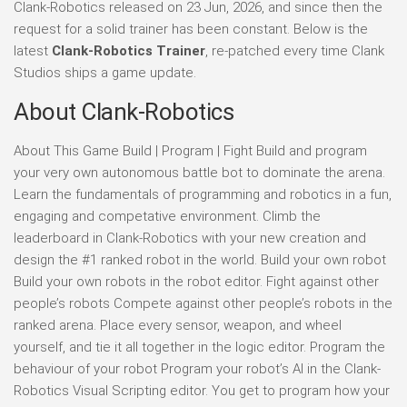
Clank-Robotics released on 23 Jun, 2026, and since then the
request for a solid trainer has been constant. Below is the
latest
Clank-Robotics Trainer
, re-patched every time Clank
Studios ships a game update.
About Clank-Robotics
About This Game Build | Program | Fight Build and program
your very own autonomous battle bot to dominate the arena.
Learn the fundamentals of programming and robotics in a fun,
engaging and competative environment. Climb the
leaderboard in Clank-Robotics with your new creation and
design the #1 ranked robot in the world. Build your own robot
Build your own robots in the robot editor. Fight against other
people’s robots Compete against other people’s robots in the
ranked arena. Place every sensor, weapon, and wheel
yourself, and tie it all together in the logic editor. Program the
behaviour of your robot Program your robot’s AI in the Clank-
Robotics Visual Scripting editor. You get to program how your