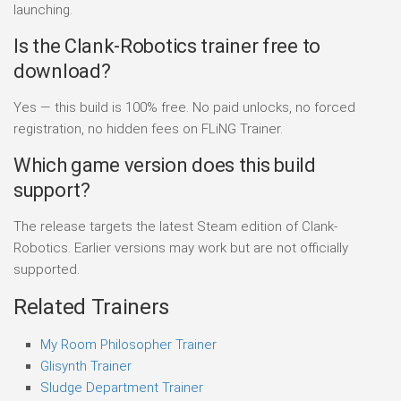
launching.
Is the Clank-Robotics trainer free to
download?
Yes — this build is 100% free. No paid unlocks, no forced
registration, no hidden fees on FLiNG Trainer.
Which game version does this build
support?
The release targets the latest Steam edition of Clank-
Robotics. Earlier versions may work but are not officially
supported.
Related Trainers
My Room Philosopher Trainer
Glisynth Trainer
Sludge Department Trainer