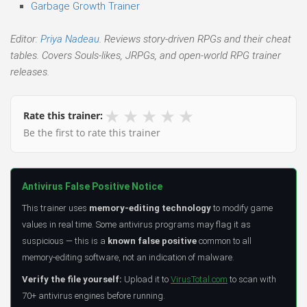
Garbage Growth Trainer
Editor:
Priya Nadeau
. Reviews story-driven RPGs and their cheat
tables. Covers Souls-likes, JRPGs, and open-world RPG trainer
releases.
★
★
★
★
★
Rate this trainer:
Be the first to rate this trainer
Antivirus False Positive Notice
This trainer uses
memory-editing technology
to modify game
values in real time. Some antivirus programs may flag it as
suspicious — this is a
known false positive
common to all
memory-editing software, not an indication of malware.
Verify the file yourself:
Upload it to
VirusTotal.com
to scan with
70+ antivirus engines before running.