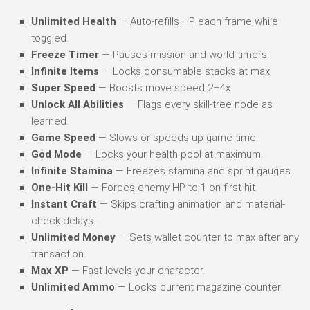
Unlimited Health
— Auto-refills HP each frame while
toggled.
Freeze Timer
— Pauses mission and world timers.
Infinite Items
— Locks consumable stacks at max.
Super Speed
— Boosts move speed 2–4x.
Unlock All Abilities
— Flags every skill-tree node as
learned.
Game Speed
— Slows or speeds up game time.
God Mode
— Locks your health pool at maximum.
Infinite Stamina
— Freezes stamina and sprint gauges.
One-Hit Kill
— Forces enemy HP to 1 on first hit.
Instant Craft
— Skips crafting animation and material-
check delays.
Unlimited Money
— Sets wallet counter to max after any
transaction.
Max XP
— Fast-levels your character.
Unlimited Ammo
— Locks current magazine counter.