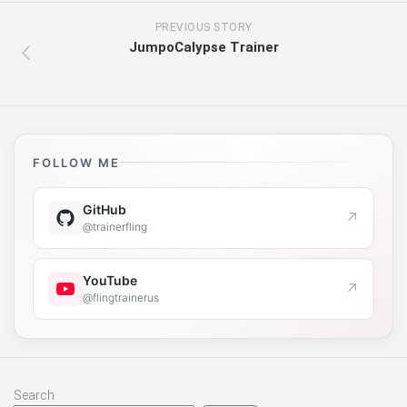
PREVIOUS STORY
JumpoCalypse Trainer
FOLLOW ME
GitHub
↗
@trainerfling
YouTube
↗
@flingtrainerus
Search