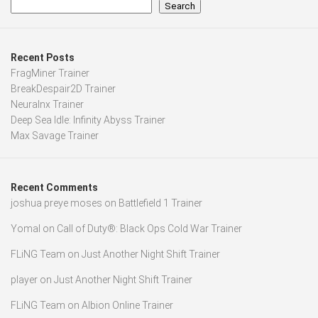
Search
Recent Posts
FragMiner Trainer
BreakDespair2D Trainer
Neuralnx Trainer
Deep Sea Idle: Infinity Abyss Trainer
Max Savage Trainer
Recent Comments
joshua preye moses
on
Battlefield 1 Trainer
Yomal
on
Call of Duty®: Black Ops Cold War Trainer
FLiNG Team
on
Just Another Night Shift Trainer
player
on
Just Another Night Shift Trainer
FLiNG Team
on
Albion Online Trainer