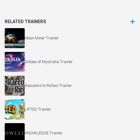
RELATED TRAINERS
Moon Miner Trainer
Echoes of Mystralia Trainer
Raccoons to Riches Trainer
LIFTED Trainer
KNOWLEDGE Trainer