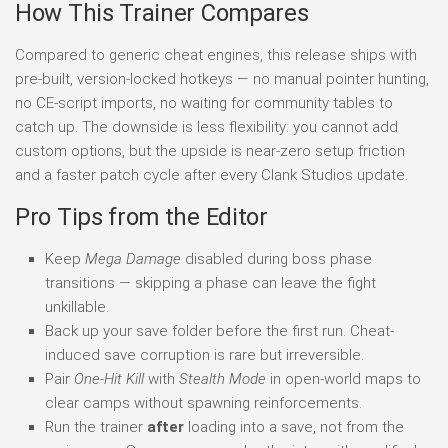
How This Trainer Compares
Compared to generic cheat engines, this release ships with
pre-built, version-locked hotkeys — no manual pointer hunting,
no CE-script imports, no waiting for community tables to
catch up. The downside is less flexibility: you cannot add
custom options, but the upside is near-zero setup friction
and a faster patch cycle after every Clank Studios update.
Pro Tips from the Editor
Keep
Mega Damage
disabled during boss phase
transitions — skipping a phase can leave the fight
unkillable.
Back up your save folder before the first run. Cheat-
induced save corruption is rare but irreversible.
Pair
One-Hit Kill
with
Stealth Mode
in open-world maps to
clear camps without spawning reinforcements.
Run the trainer
after
loading into a save, not from the