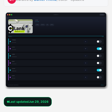
Last updated
Jun 29, 2026