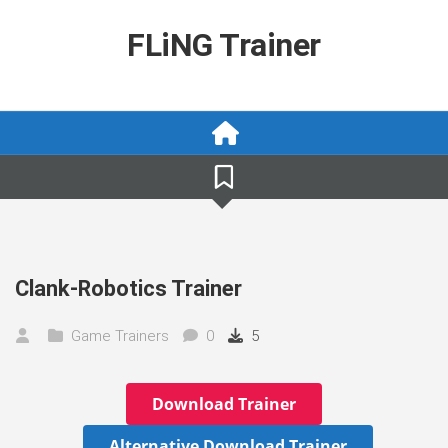
Skip
to
FLiNG Trainer
content
Clank-Robotics Trainer
Game Trainers
0
5
Download Trainer
Alternative Download Trainer