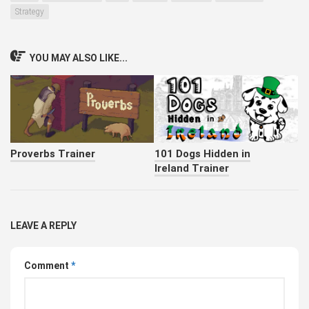
Strategy
YOU MAY ALSO LIKE...
Proverbs Trainer
101 Dogs Hidden in
Ireland Trainer
LEAVE A REPLY
Comment
*