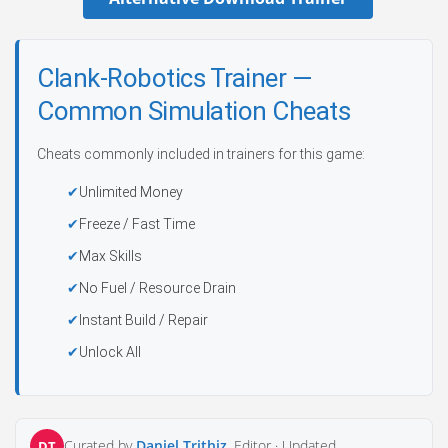
Clank-Robotics Trainer —
Common Simulation Cheats
Cheats commonly included in trainers for this game:
Unlimited Money
Freeze / Fast Time
Max Skills
No Fuel / Resource Drain
Instant Build / Repair
Unlock All
Curated by
Daniel Trithiz
, Editor ·
Updated
DT