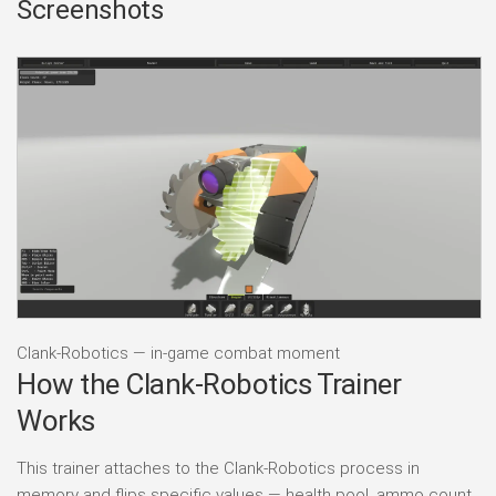
Screenshots
Clank-Robotics — in-game combat moment
How the Clank-Robotics Trainer
Works
This trainer attaches to the Clank-Robotics process in
memory and flips specific values — health pool, ammo count,