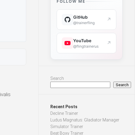
FOLLOW ME
GitHub
↗
@trainerfling
YouTube
↗
@flingtrainerus
Search
Search
valis
Recent Posts
Decline Trainer
Ludus Magnatus: Gladiator Manager
Simulator Trainer
Beat Boxy Trainer