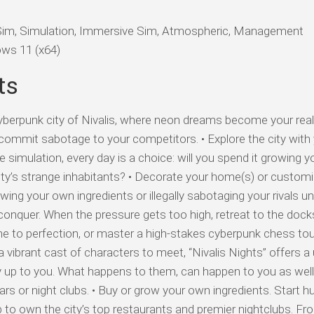
Sim, Simulation, Immersive Sim, Atmospheric, Management
ws 11 (x64)
ts
rpunk city of Nivalis, where neon dreams become your realit
commit sabotage to your competitors. • Explore the city with
ife simulation, every day is a choice: will you spend it growing y
ity’s strange inhabitants? • Decorate your home(s) or custom
owing your own ingredients or illegally sabotaging your rivals u
o conquer. When the pressure gets too high, retreat to the dock
me to perfection, or master a high-stakes cyberpunk chess to
 vibrant cast of characters to meet, “Nivalis Nights” offers a
ly up to you. What happens to them, can happen to you as wel
rs or night clubs. • Buy or grow your own ingredients. Start h
 to own the city’s top restaurants and premier nightclubs. Fr