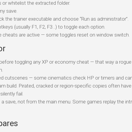
 or whitelist the extracted folder.
ny save.
ick the trainer executable and choose “Run as administrator”.
tkeys (usually F1, F2, F3…) to toggle each option.
ile cheats are active — some toggles reset on window switch.
or
t before toggling any XP or economy cheat — that way a rogue 
n.
ed cutscenes — some cinematics check HP or timers and can 
am build. Pirated, cracked or region-specific copies often have
ently fail.
o a save, not from the main menu. Some games replay the intr
pares