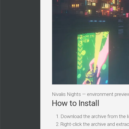
Nivalis Nights — environment previe
How to Install
Download the archive from the li
Right-click the archive and extrac