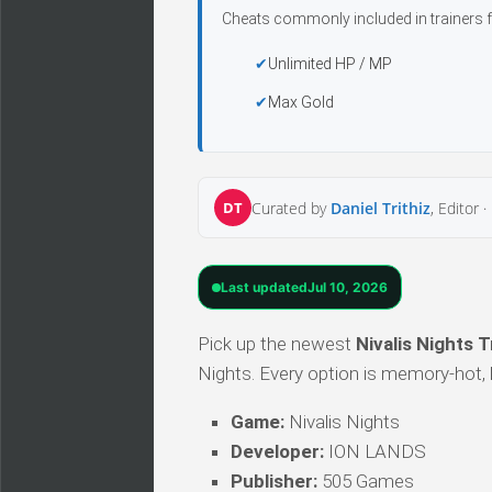
Cheats commonly included in trainers f
Unlimited HP / MP
Max Gold
DT
Curated by
Daniel Trithiz
, Editor ·
Last updated
Jul 10, 2026
Pick up the newest
Nivalis Nights T
Nights. Every option is memory-hot, h
Game:
Nivalis Nights
Developer:
ION LANDS
Publisher:
505 Games