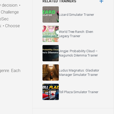
RELATED TRAINERS
decision. •
• Challenge
Lizard Simulator Trainer
rpSec
s: • Choose
World Tree Ranch: Elven
Legacy Trainer
Jingjie: Probability Cloud –
Nagumo’s Dilemma Trainer
 genre. Each
Ludus Magnatus: Gladiator
Manager Simulator Trainer
Toll Plaza Simulator Trainer