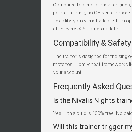
Compared to generic cheat engines, t
pointer hunting, no CE-script import
flexibility: you cannot add custom op
after every 505 Games update.
Compatibility & Safety
The trainer is designed for the single
matches — anti-cheat frameworks li
your account.
Frequently Asked Que
Is the Nivalis Nights trai
Yes — this build is 100% free. No pai
Will this trainer trigger m