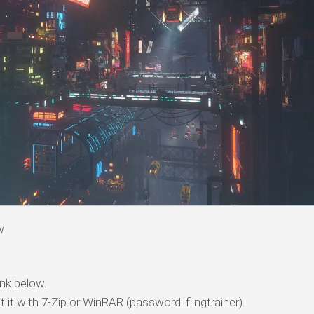
w
nk below.
t it with 7-Zip or WinRAR (password: flingtrainer).