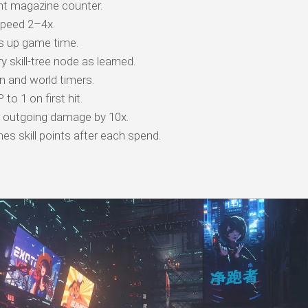
t magazine counter.
peed 2–4x.
s up game time.
 skill-tree node as learned.
 and world timers.
o 1 on first hit.
r outgoing damage by 10x.
es skill points after each spend.