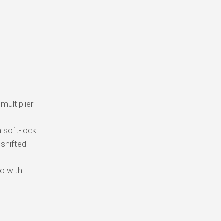
multiplier
soft-lock.
 shifted
o with