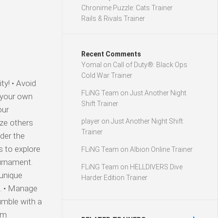
Chronime Puzzle: Cats Trainer
Rails & Rivals Trainer
Recent Comments
Yomal
on
Call of Duty®: Black Ops
Cold War Trainer
y! • Avoid
FLiNG Team
on
Just Another Night
 your own
Shift Trainer
our
player
on
Just Another Night Shift
ize others
Trainer
nder the
s to explore
FLiNG Team
on
Albion Online Trainer
urnament.
FLiNG Team
on
HELLDIVERS Dive
 unique
Harder Edition Trainer
l. • Manage
umble with a
om