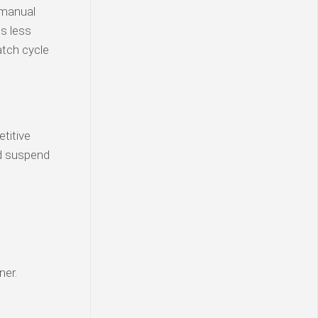
 manual
is less
atch cycle
etitive
d suspend
ner.