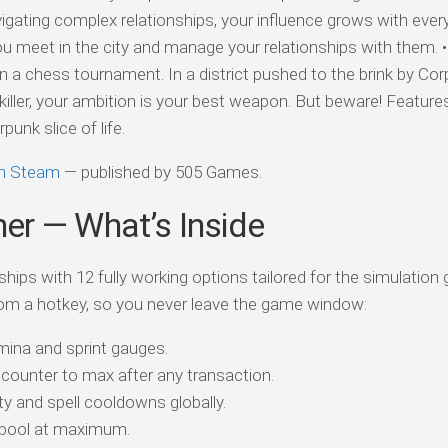
gating complex relationships, your influence grows with every 
ou meet in the city and manage your relationships with them. 
n a chess tournament. In a district pushed to the brink by Co
iller, your ambition is your best weapon. But beware! Feature
unk slice of life.
on Steam
— published by 505 Games.
ner — What’s Inside
ships with 12 fully working options tailored for the simulation
om a hotkey, so you never leave the game window:
ina and sprint gauges.
counter to max after any transaction.
y and spell cooldowns globally.
 pool at maximum.