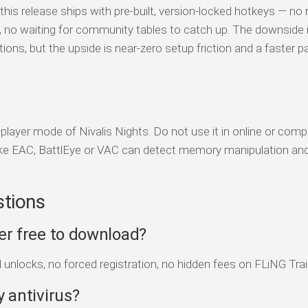
his release ships with pre-built, version-locked hotkeys — no
s, no waiting for community tables to catch up. The downside 
tions, but the upside is near-zero setup friction and a faster p
-player mode of Nivalis Nights. Do not use it in online or comp
ke EAC, BattlEye or VAC can detect memory manipulation an
stions
ner free to download?
d unlocks, no forced registration, no hidden fees on FLiNG Trai
y antivirus?