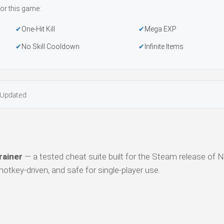
or this game:
One-Hit Kill
Mega EXP
No Skill Cooldown
Infinite Items
Updated
rainer
— a tested cheat suite built for the Steam release of Ni
otkey-driven, and safe for single-player use.