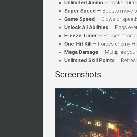
Unlimited Ammo
— Locks curren
Super Speed
— Boosts move s
Game Speed
— Slows or speed
Unlock All Abilities
— Flags every
Freeze Timer
— Pauses mission
One-Hit Kill
— Forces enemy HP t
Mega Damage
— Multiplies you
Unlimited Skill Points
— Refresh
Screenshots