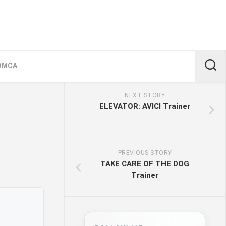
DMCA
NEXT STORY
ELEVATOR: AVICI Trainer
PREVIOUS STORY
TAKE CARE OF THE DOG
Trainer