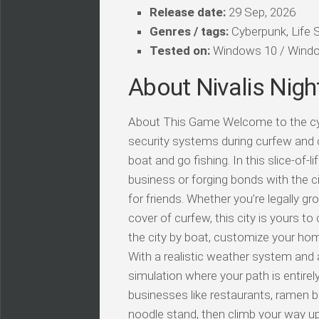
Release date:
29 Sep, 2026
Genres / tags:
Cyberpunk, Life 
Tested on:
Windows 10 / Windo
About Nivalis Nigh
About This Game Welcome to the cybe
security systems during curfew and 
boat and go fishing. In this slice-of-l
business or forging bonds with the c
for friends. Whether you’re legally gr
cover of curfew, this city is yours t
the city by boat, customize your ho
With a realistic weather system and a
simulation where your path is entire
businesses like restaurants, ramen ba
noodle stand, then climb your way up