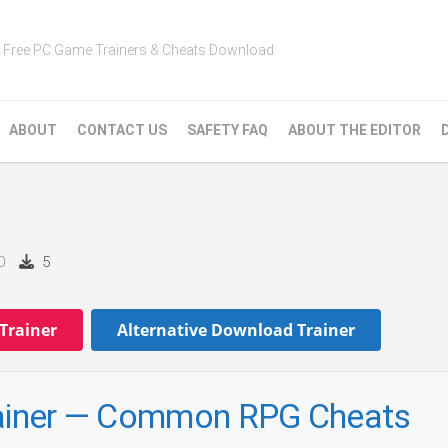
Free PC Game Trainers & Cheats Download
ABOUT
CONTACT US
SAFETY FAQ
ABOUT THE EDITOR
0
5
Trainer
Alternative Download Trainer
Trainer — Common RPG Cheats