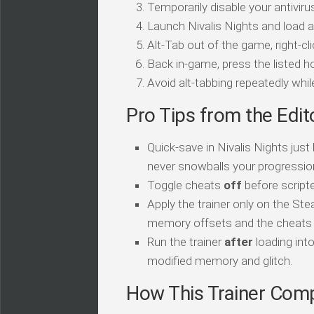
Temporarily disable your antivirus
Launch Nivalis Nights and load a
Alt-Tab out of the game, right-cl
Back in-game, press the listed ho
Avoid alt-tabbing repeatedly wh
Pro Tips from the Edit
Quick-save in Nivalis Nights jus
never snowballs your progressio
Toggle cheats
off
before script
Apply the trainer only on the Ste
memory offsets and the cheats sil
Run the trainer
after
loading int
modified memory and glitch.
How This Trainer Com