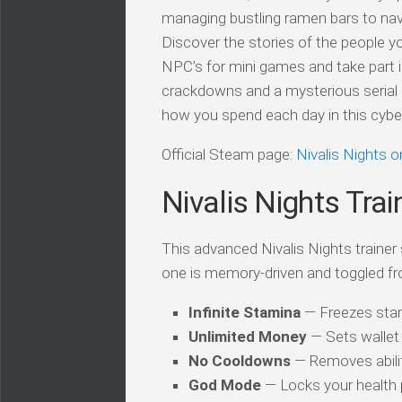
managing bustling ramen bars to navi
Discover the stories of the people y
NPC’s for mini games and take part i
crackdowns and a mysterious serial k
how you spend each day in this cyberp
Official Steam page:
Nivalis Nights 
Nivalis Nights Trai
This advanced Nivalis Nights trainer 
one is memory-driven and toggled fr
Infinite Stamina
— Freezes stam
Unlimited Money
— Sets wallet 
No Cooldowns
— Removes abilit
God Mode
— Locks your health