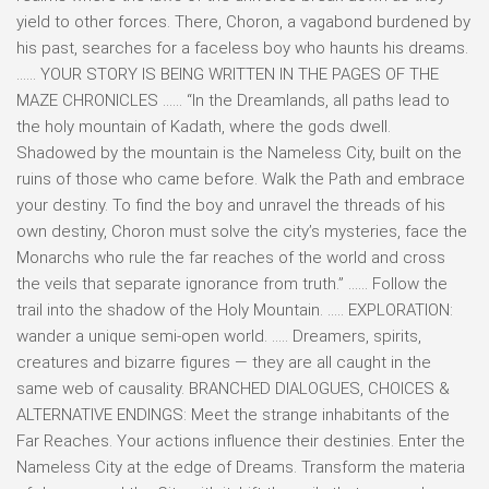
yield to other forces. There, Choron, a vagabond burdened by
his past, searches for a faceless boy who haunts his dreams.
…… YOUR STORY IS BEING WRITTEN IN THE PAGES OF THE
MAZE CHRONICLES …… “In the Dreamlands, all paths lead to
the holy mountain of Kadath, where the gods dwell.
Shadowed by the mountain is the Nameless City, built on the
ruins of those who came before. Walk the Path and embrace
your destiny. To find the boy and unravel the threads of his
own destiny, Choron must solve the city’s mysteries, face the
Monarchs who rule the far reaches of the world and cross
the veils that separate ignorance from truth.” …… Follow the
trail into the shadow of the Holy Mountain. ….. EXPLORATION:
wander a unique semi-open world. ….. Dreamers, spirits,
creatures and bizarre figures — they are all caught in the
same web of causality. BRANCHED DIALOGUES, CHOICES &
ALTERNATIVE ENDINGS: Meet the strange inhabitants of the
Far Reaches. Your actions influence their destinies. Enter the
Nameless City at the edge of Dreams. Transform the materia