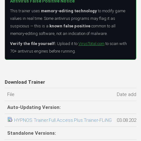
Antivirus False Positive Notice
This trainer uses
memory-editing technology
to modify game
values in real time. Some antivirus programs may flag it as
suspicious — this is a
known false positive
common to all
memory-editing software, not an indication of malware.
Verify the file yourself:
Upload it to
VirusTotal.com
to scan with
70+ antivirus engines before running.
Download Trainer
File
Date adde
Auto-Updating Version:
HYPNOS Trainer.Full.Access.Plus.Trainer-FLiNG
03.08.2026
Standalone Versions: