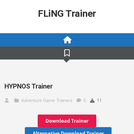
Skip
to
FLiNG Trainer
content
HYPNOS Trainer
Adventure Game Trainers
0
11
Download Trainer
Alternative Download Trainer