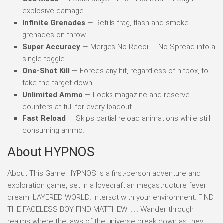
explosive damage.
Infinite Grenades
— Refills frag, flash and smoke
grenades on throw.
Super Accuracy
— Merges No Recoil + No Spread into a
single toggle.
One-Shot Kill
— Forces any hit, regardless of hitbox, to
take the target down.
Unlimited Ammo
— Locks magazine and reserve
counters at full for every loadout.
Fast Reload
— Skips partial reload animations while still
consuming ammo.
About HYPNOS
About This Game HYPNOS is a first-person adventure and
exploration game, set in a lovecraftian megastructure fever
dream. LAYERED WORLD: Interact with your environment. FIND
THE FACELESS BOY FIND MATTHEW …… Wander through
realms where the laws of the universe break down as they