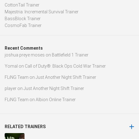
CottonTail Trainer
Majestria: Incremental Survival Trainer
BassBlock Trainer
CosmoFab Trainer
Recent Comments
joshua preye moses
on
Battlefield 1 Trainer
Yomal
on
Call of Duty®: Black Ops Cold War Trainer
FLiNG Team
on
Just Another Night Shift Trainer
player
on
Just Another Night Shift Trainer
FLiNG Team
on
Albion Online Trainer
RELATED TRAINERS