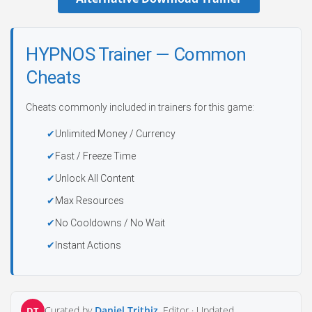
HYPNOS Trainer — Common
Cheats
Cheats commonly included in trainers for this game:
Unlimited Money / Currency
Fast / Freeze Time
Unlock All Content
Max Resources
No Cooldowns / No Wait
Instant Actions
Curated by
Daniel Trithiz
, Editor ·
Updated
DT