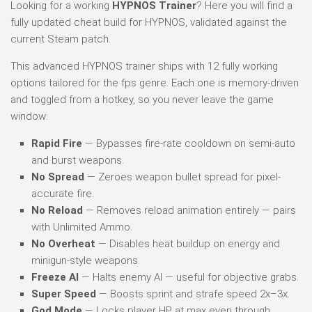
Looking for a working
HYPNOS Trainer
? Here you will find a
fully updated cheat build for HYPNOS, validated against the
current Steam patch.
This advanced HYPNOS trainer ships with 12 fully working
options tailored for the fps genre. Each one is memory-driven
and toggled from a hotkey, so you never leave the game
window:
Rapid Fire
— Bypasses fire-rate cooldown on semi-auto
and burst weapons.
No Spread
— Zeroes weapon bullet spread for pixel-
accurate fire.
No Reload
— Removes reload animation entirely — pairs
with Unlimited Ammo.
No Overheat
— Disables heat buildup on energy and
minigun-style weapons.
Freeze AI
— Halts enemy AI — useful for objective grabs.
Super Speed
— Boosts sprint and strafe speed 2x–3x.
God Mode
— Locks player HP at max even through