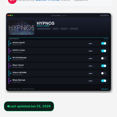
Last updated
Jun 25, 2026