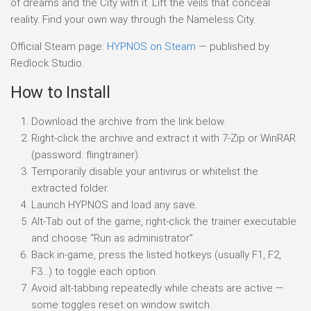
of dreams and the City with it. Lift the veils that conceal
reality. Find your own way through the Nameless City.
Official Steam page:
HYPNOS on Steam
— published by
Redlock Studio.
How to Install
Download the archive from the link below.
Right-click the archive and extract it with 7-Zip or WinRAR
(password: flingtrainer).
Temporarily disable your antivirus or whitelist the
extracted folder.
Launch HYPNOS and load any save.
Alt-Tab out of the game, right-click the trainer executable
and choose “Run as administrator”.
Back in-game, press the listed hotkeys (usually F1, F2,
F3…) to toggle each option.
Avoid alt-tabbing repeatedly while cheats are active —
some toggles reset on window switch.