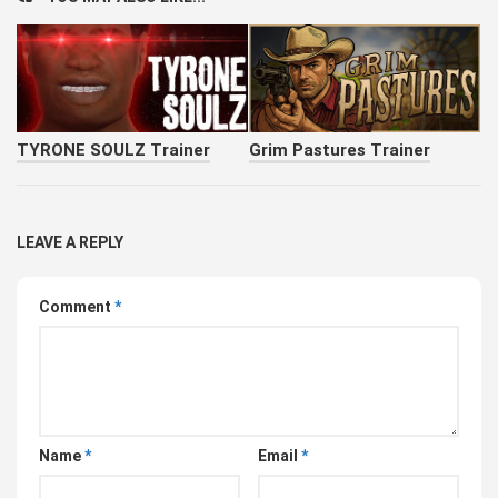
TYRONE SOULZ Trainer
Grim Pastures Trainer
LEAVE A REPLY
Comment
*
Name
*
Email
*