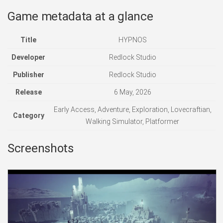
Game metadata at a glance
Title
HYPNOS
Developer
Redlock Studio
Publisher
Redlock Studio
Release
6 May, 2026
Early Access, Adventure, Exploration, Lovecraftian,
Category
Walking Simulator, Platformer
Screenshots