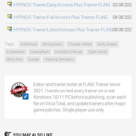
HYPNOS Trainer.Early.Access.Plus.Trainer-FLiNG
02.08.2026
HYPNOS Trainer.Full.Access.Plus.Trainer-FLiNG
04.08.2026
HYPNOS Trainer.LatestVersion.Plus.Trainer-FLiNG
08.08.2026
Tags:
Adventure
Atmospheric
Choices Matter
Early Access
Exploration
Lovecraftian
Multiple Endings
Open World
Story Rich
Surreal
Walking Simulator
Editor and trainer tester at FLiNG Trainer since
2021. I hands-on test every trainer on a real
Windows 10/11 PC before publishing, scan each
file on VirusTotal, and update trainers after major
game patches. Single-player use only.
YOU MAY ALSO LIKE...