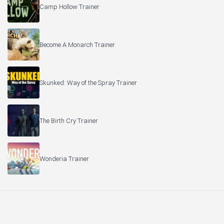
Camp Hollow Trainer
Become A Monarch Trainer
Skunked: Way of the Spray Trainer
The Birth Cry Trainer
Wonderia Trainer