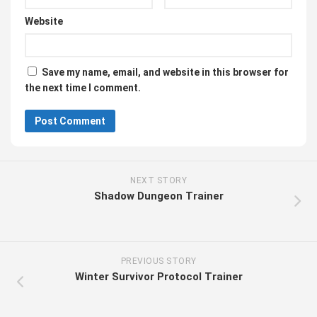
Website
Save my name, email, and website in this browser for
the next time I comment.
NEXT STORY
Shadow Dungeon Trainer
PREVIOUS STORY
Winter Survivor Protocol Trainer