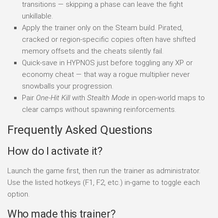
transitions — skipping a phase can leave the fight
unkillable.
Apply the trainer only on the Steam build. Pirated,
cracked or region-specific copies often have shifted
memory offsets and the cheats silently fail.
Quick-save in HYPNOS just before toggling any XP or
economy cheat — that way a rogue multiplier never
snowballs your progression.
Pair
One-Hit Kill
with
Stealth Mode
in open-world maps to
clear camps without spawning reinforcements.
Frequently Asked Questions
How do I activate it?
Launch the game first, then run the trainer as administrator.
Use the listed hotkeys (F1, F2, etc.) in-game to toggle each
option.
Who made this trainer?