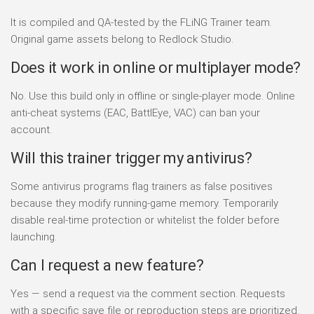
It is compiled and QA-tested by the FLiNG Trainer team.
Original game assets belong to Redlock Studio.
Does it work in online or multiplayer mode?
No. Use this build only in offline or single-player mode. Online
anti-cheat systems (EAC, BattlEye, VAC) can ban your
account.
Will this trainer trigger my antivirus?
Some antivirus programs flag trainers as false positives
because they modify running-game memory. Temporarily
disable real-time protection or whitelist the folder before
launching.
Can I request a new feature?
Yes — send a request via the comment section. Requests
with a specific save file or reproduction steps are prioritized.