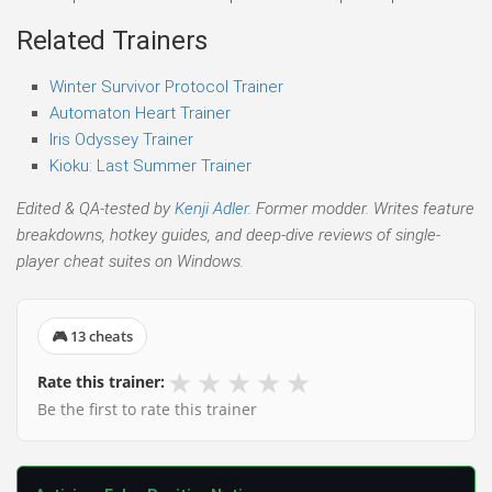
Related Trainers
Winter Survivor Protocol Trainer
Automaton Heart Trainer
Iris Odyssey Trainer
Kioku: Last Summer Trainer
Edited & QA-tested by
Kenji Adler
. Former modder. Writes feature
breakdowns, hotkey guides, and deep-dive reviews of single-
player cheat suites on Windows.
🎮 13 cheats
★
★
★
★
★
Rate this trainer:
Be the first to rate this trainer