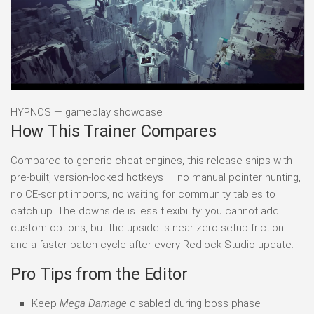
HYPNOS — gameplay showcase
How This Trainer Compares
Compared to generic cheat engines, this release ships with
pre-built, version-locked hotkeys — no manual pointer hunting,
no CE-script imports, no waiting for community tables to
catch up. The downside is less flexibility: you cannot add
custom options, but the upside is near-zero setup friction
and a faster patch cycle after every Redlock Studio update.
Pro Tips from the Editor
Keep
Mega Damage
disabled during boss phase