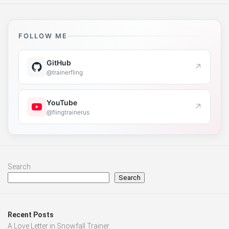
FOLLOW ME
GitHub
↗
@trainerfling
YouTube
↗
@flingtrainerus
Search
Search
Recent Posts
A Love Letter in Snowfall Trainer