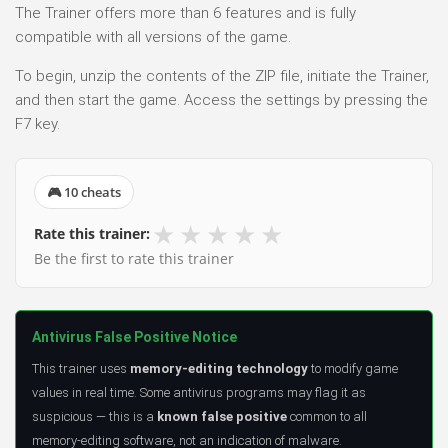
The Trainer offers more than 6 features and is fully
compatible with all versions of the game.
To begin, unzip the contents of the ZIP file, initiate the Trainer,
and then start the game. Access the settings by pressing the
F7 key.
🎮 10 cheats
★
★
★
★
★
Rate this trainer:
Be the first to rate this trainer
Antivirus False Positive Notice
This trainer uses
memory-editing technology
to modify game
values in real time. Some antivirus programs may flag it as
suspicious — this is a
known false positive
common to all
memory-editing software, not an indication of malware.