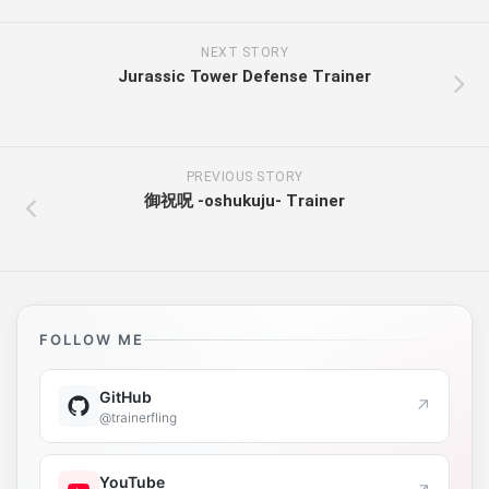
NEXT STORY
Jurassic Tower Defense Trainer
PREVIOUS STORY
御祝呪 -oshukuju- Trainer
FOLLOW ME
GitHub
↗
@trainerfling
YouTube