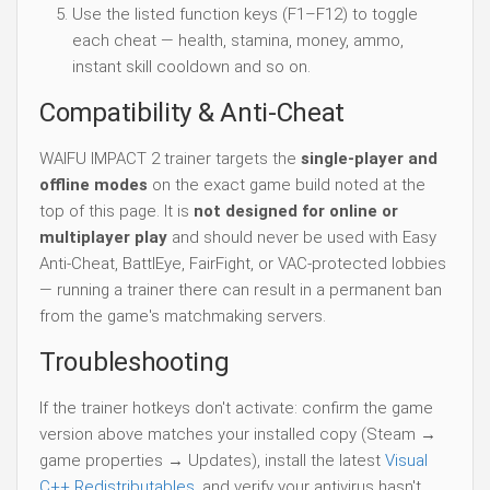
Use the listed function keys (F1–F12) to toggle
each cheat — health, stamina, money, ammo,
instant skill cooldown and so on.
Compatibility & Anti-Cheat
WAIFU IMPACT 2 trainer targets the
single-player and
offline modes
on the exact game build noted at the
top of this page. It is
not designed for online or
multiplayer play
and should never be used with Easy
Anti-Cheat, BattlEye, FairFight, or VAC-protected lobbies
— running a trainer there can result in a permanent ban
from the game's matchmaking servers.
Troubleshooting
If the trainer hotkeys don't activate: confirm the game
version above matches your installed copy (Steam →
game properties → Updates), install the latest
Visual
C++ Redistributables
, and verify your antivirus hasn't