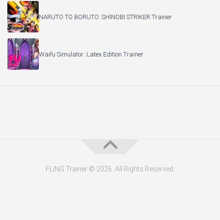
NARUTO TO BORUTO: SHINOBI STRIKER Trainer
Waifu Simulator: Latex Edition Trainer
FLiNG Trainer © 2026. All Rights Reserved.