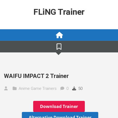
Skip
to
FLiNG Trainer
content
WAIFU IMPACT 2 Trainer
Anime Game Trainers
0
50
Download Trainer
Alternative Download Trainer