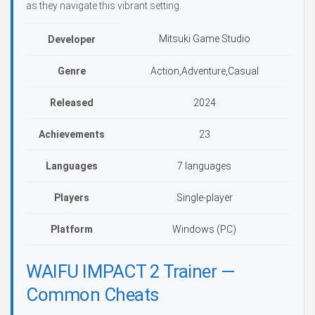
as they navigate this vibrant setting.
Mitsuki Game Studio
Developer
Genre
Action,Adventure,Casual
Released
2024
Achievements
23
Languages
7 languages
Players
Single-player
Platform
Windows (PC)
WAIFU IMPACT 2 Trainer —
Common Cheats