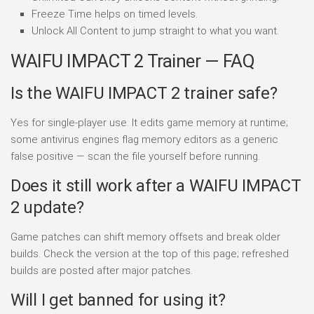
Freeze Time helps on timed levels.
Unlock All Content to jump straight to what you want.
WAIFU IMPACT 2 Trainer — FAQ
Is the WAIFU IMPACT 2 trainer safe?
Yes for single-player use. It edits game memory at runtime;
some antivirus engines flag memory editors as a generic
false positive — scan the file yourself before running.
Does it still work after a WAIFU IMPACT
2 update?
Game patches can shift memory offsets and break older
builds. Check the version at the top of this page; refreshed
builds are posted after major patches.
Will I get banned for using it?