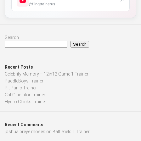
↗
@flingtrainerus
Search
Search
Recent Posts
Celebrity Memory – 12in12 Game 1 Trainer
PaddleBoys Trainer
Pit Panic Trainer
Cat Gladiator Trainer
Hydro Chicks Trainer
Recent Comments
joshua preye moses
on
Battlefield 1 Trainer