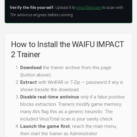
Verify the file yourself:
Upload it to
VirusTotal.com
to scan with
70+ antivirus engines before running.
How to Install the WAIFU IMPACT
2 Trainer
Download
the trainer archive from this page
(button above).
Extract
with WinRAR or 7-Zip — password if any is
shown beside the download.
Disable real-time antivirus
only if a false positive
blocks extraction. Trainers modify game memory;
many AVs flag this as a generic heuristic. The
included VirusTotal scan is your sanity check.
Launch the game first
, reach the main menu,
then start the trainer as Administrator.