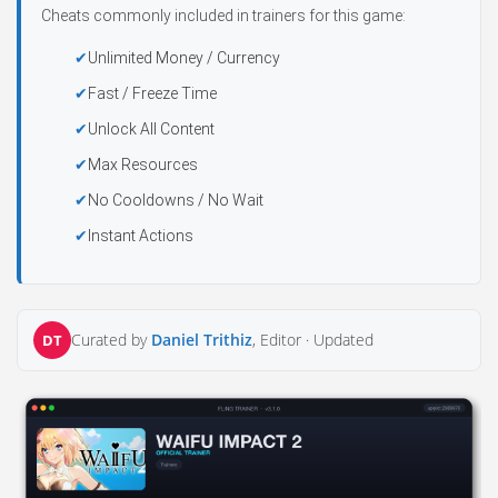
Cheats commonly included in trainers for this game:
Unlimited Money / Currency
Fast / Freeze Time
Unlock All Content
Max Resources
No Cooldowns / No Wait
Instant Actions
Curated by
Daniel Trithiz
, Editor ·
Updated
DT