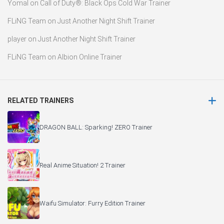
Yomal
on
Call of Duty®: Black Ops Cold War Trainer
FLiNG Team
on
Just Another Night Shift Trainer
player
on
Just Another Night Shift Trainer
FLiNG Team
on
Albion Online Trainer
RELATED TRAINERS
DRAGON BALL: Sparking! ZERO Trainer
Real Anime Situation! 2 Trainer
Waifu Simulator: Furry Edition Trainer