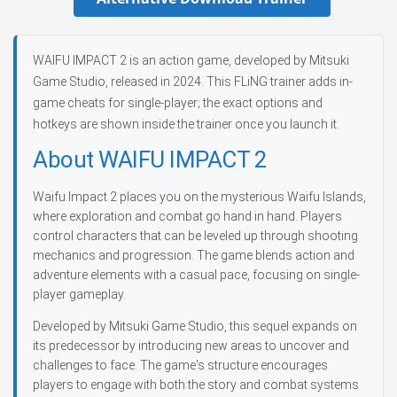
WAIFU IMPACT 2 is an action game, developed by Mitsuki
Game Studio, released in 2024. This FLiNG trainer adds in-
game cheats for single-player; the exact options and
hotkeys are shown inside the trainer once you launch it.
About WAIFU IMPACT 2
Waifu Impact 2 places you on the mysterious Waifu Islands,
where exploration and combat go hand in hand. Players
control characters that can be leveled up through shooting
mechanics and progression. The game blends action and
adventure elements with a casual pace, focusing on single-
player gameplay.
Developed by Mitsuki Game Studio, this sequel expands on
its predecessor by introducing new areas to uncover and
challenges to face. The game's structure encourages
players to engage with both the story and combat systems