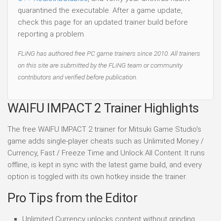
quarantined the executable. After a game update,
check this page for an updated trainer build before
reporting a problem.
FLiNG has authored free PC game trainers since 2010. All trainers
on this site are submitted by the FLiNG team or community
contributors and verified before publication.
WAIFU IMPACT 2 Trainer Highlights
The free WAIFU IMPACT 2 trainer for Mitsuki Game Studio's
game adds single-player cheats such as Unlimited Money /
Currency, Fast / Freeze Time and Unlock All Content. It runs
offline, is kept in sync with the latest game build, and every
option is toggled with its own hotkey inside the trainer.
Pro Tips from the Editor
Unlimited Currency unlocks content without grinding.