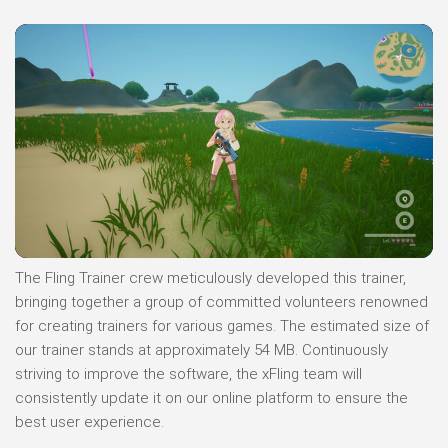
The Fling Trainer crew meticulously developed this trainer,
bringing together a group of committed volunteers renowned
for creating trainers for various games. The estimated size of
our trainer stands at approximately 54 MB. Continuously
striving to improve the software, the xFling team will
consistently update it on our online platform to ensure the
best user experience.