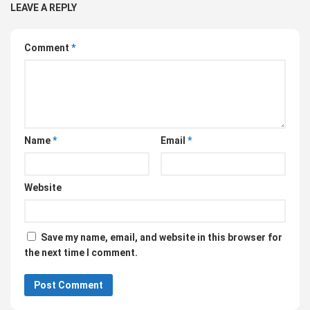
LEAVE A REPLY
Comment
*
Name
*
Email
*
Website
Save my name, email, and website in this browser for
the next time I comment.