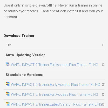
Use it only in single-player/offline. Never run a trainer in online
or multiplayer modes — anti-cheat can detect it and ban your
account.
Download Trainer
File
Dat
Auto-Updating Version:
WAIFU IMPACT 2 Trainer.Full.Access.Plus.Trainer-FLiNG
06.
Standalone Versions:
WAIFU IMPACT 2 Trainer.Early.Access.Plus.Trainer-FLiNG
31.
WAIFU IMPACT 2 Trainer.Full.Access.Plus.Trainer-FLiNG
05.
WAIFU IMPACT 2 Trainer.LatestVersion.Plus.Trainer-FLiNG
05.