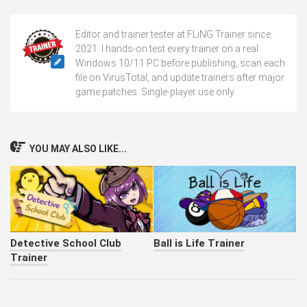
Editor and trainer tester at FLiNG Trainer since
2021. I hands-on test every trainer on a real
Windows 10/11 PC before publishing, scan each
file on VirusTotal, and update trainers after major
game patches. Single-player use only.
YOU MAY ALSO LIKE...
Detective School Club
Ball is Life Trainer
Trainer