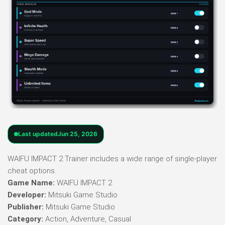
Last updated
Jun 25, 2026
WAIFU IMPACT 2 Trainer includes a wide range of single-player
cheat options.
Game Name:
WAIFU IMPACT 2
Developer:
Mitsuki Game Studio
Publisher:
Mitsuki Game Studio
Category:
Action, Adventure, Casual