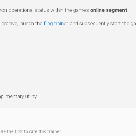
 non-operational status within the game’s
online segment
.
 archive, launch the
fling trainer
, and subsequently start the g
limentary utility.
Be the first to rate this trainer