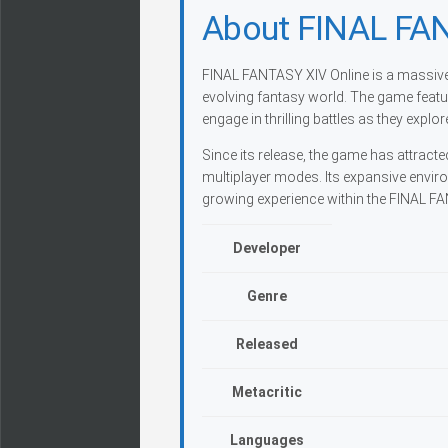
About FINAL FAN
FINAL FANTASY XIV Online is a massivel
evolving fantasy world. The game feat
engage in thrilling battles as they explo
Since its release, the game has attracte
multiplayer modes. Its expansive enviro
growing experience within the FINAL F
Developer
Genre
Released
Metacritic
Languages