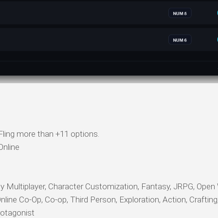
ling more than +11 options.
nline
ultiplayer, Character Customization, Fantasy, JRPG, Open 
nline Co-Op, Co-op, Third Person, Exploration, Action, Crafting
rotagonist