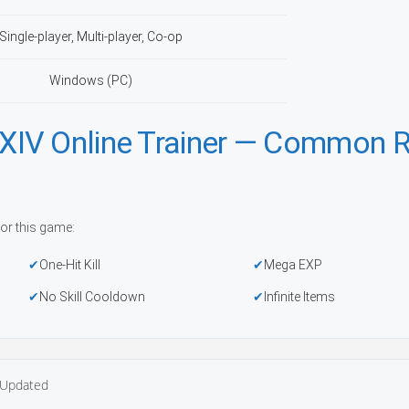
Single-player, Multi-player, Co-op
Windows (PC)
XIV Online Trainer — Common 
or this game:
One-Hit Kill
Mega EXP
No Skill Cooldown
Infinite Items
Updated