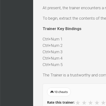
At present, the trainer encounters a
To begin, extract the contents of the
Trainer Key Bindings
Ctrl+Num 1
Ctrl+Num 2
Ctrl+Num 3
Ctrl+Num 4
Ctrl+Num 5
The Trainer is a trustworthy and comp
🎮 10 cheats
★
★
★
★
★
Rate this trainer: