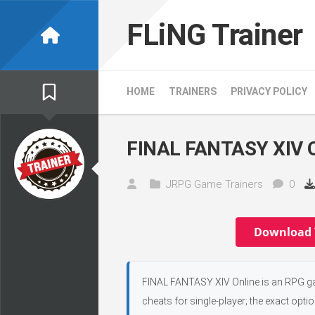
Skip
to
FLiNG Trainer
content
HOME
TRAINERS
PRIVACY POLICY
FINAL FANTASY XIV On
JRPG Game Trainers
0
Download 
FINAL FANTASY XIV Online is an RPG gam
cheats for single-player; the exact opti