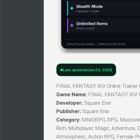
Last updated
Jun 23, 2026
FINAL FANTASY XIV Online Trainer F
Game Name:
FINAL FANTASY XIV O
Developer:
Square Enix
Publisher:
Square Enix
Category:
MMORPG, RPG, Massively M
Rich, Multiplayer, Magic, Adventure, O
Atmospheric, Action RPG, Female P