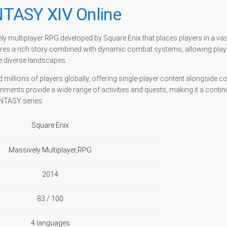
TASY XIV Online
y multiplayer RPG developed by Square Enix that places players in a va
ures a rich story combined with dynamic combat systems, allowing play
re diverse landscapes.
d millions of players globally, offering single-player content alongside c
nments provide a wide range of activities and quests, making it a conti
ANTASY series.
Square Enix
Massively Multiplayer,RPG
2014
83 / 100
4 languages