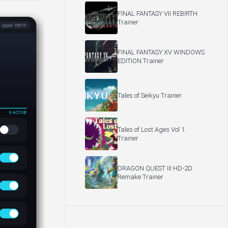
FINAL FANTASY VII REBIRTH
Trainer
FINAL FANTASY XV WINDOWS
EDITION Trainer
Tales of Seikyu Trainer
Tales of Lost Ages Vol 1.
Trainer
DRAGON QUEST III HD-2D
Remake Trainer