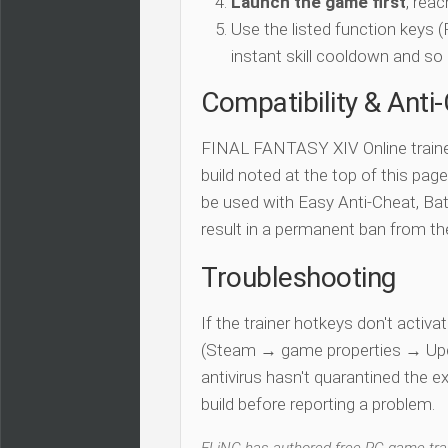
Launch the game first
, rea
Use the listed function keys
instant skill cooldown and so 
Compatibility & Anti
FINAL FANTASY XIV Online traine
build noted at the top of this page.
be used with Easy Anti-Cheat, Batt
result in a permanent ban from t
Troubleshooting
If the trainer hotkeys don't acti
(Steam → game properties → Updat
antivirus hasn't quarantined the e
build before reporting a problem.