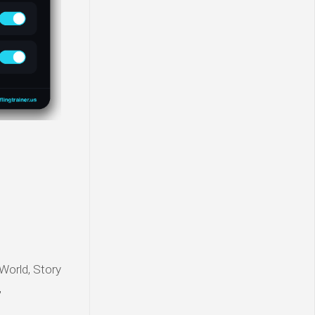
World, Story
,