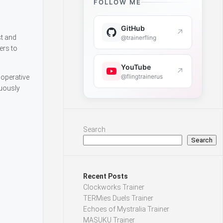
FOLLOW ME
GitHub
↗
st and
@trainerfling
ers to
YouTube
↗
@flingtrainerus
ooperative
nuously
Search
Search
Recent Posts
Clockworks Trainer
TERMies Duels Trainer
Echoes of Mystralia Trainer
MASUKU Trainer