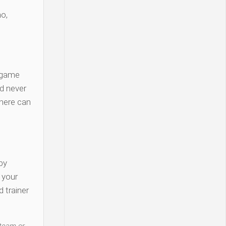
o,
 game
d never
there can
py
y your
 trainer