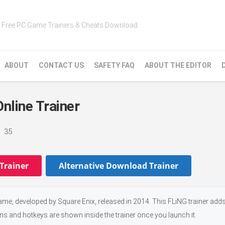
Free PC Game Trainers & Cheats Download
ABOUT
CONTACT US
SAFETY FAQ
ABOUT THE EDITOR
line Trainer
35
Trainer
Alternative Download Trainer
e, developed by Square Enix, released in 2014. This FLiNG trainer add
ons and hotkeys are shown inside the trainer once you launch it.