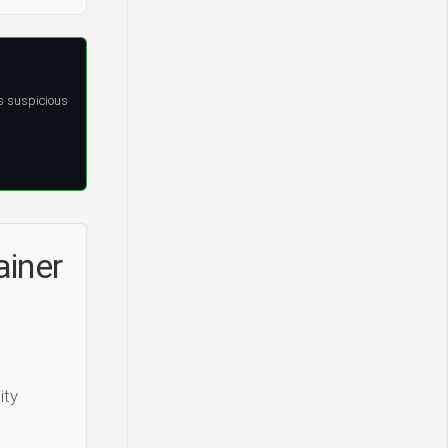
s suspicious
ainer
ity