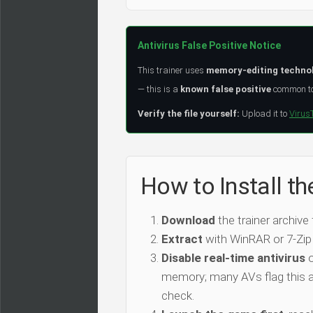
Antivirus False Positive Notice
This trainer uses
memory-editing techno
— this is a
known false positive
common to 
Verify the file yourself:
Upload it to
Virus
How to Install t
Download
the trainer archive
Extract
with WinRAR or 7-Zip
Disable real-time antivirus
o
memory; many AVs flag this as
check.