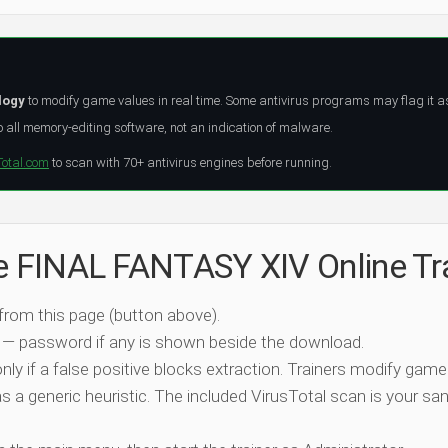
logy
to modify game values in real time. Some antivirus programs may flag it a
all memory-editing software, not an indication of malware.
Total.com
to scan with 70+ antivirus engines before running.
he FINAL FANTASY XIV Online Tr
 from this page (button above).
 — password if any is shown beside the download.
nly if a false positive blocks extraction. Trainers modify game
 a generic heuristic. The included VirusTotal scan is your san