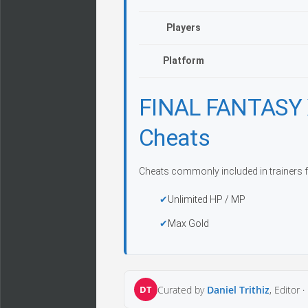
Players
Platform
FINAL FANTASY 
Cheats
Cheats commonly included in trainers f
Unlimited HP / MP
Max Gold
DT
Curated by
Daniel Trithiz
, Editor ·