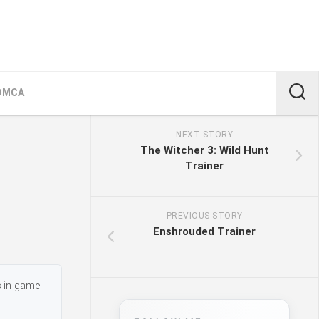
DMCA
NEXT STORY
The Witcher 3: Wild Hunt
Trainer
PREVIOUS STORY
Enshrouded Trainer
s in-game