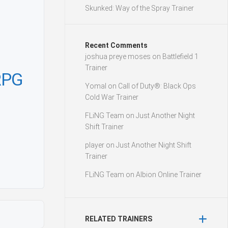
Skunked: Way of the Spray Trainer
Recent Comments
joshua preye moses
on
Battlefield 1
Trainer
RPG
Yomal
on
Call of Duty®: Black Ops
Cold War Trainer
FLiNG Team
on
Just Another Night
Shift Trainer
player
on
Just Another Night Shift
Trainer
FLiNG Team
on
Albion Online Trainer
RELATED TRAINERS