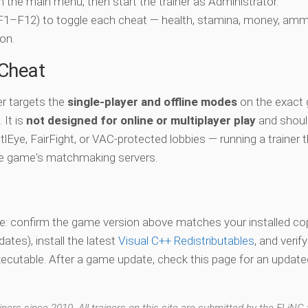
ch the main menu, then start the trainer as Administrator.
 (F1–F12) to toggle each cheat — health, stamina, money, amm
on.
-Cheat
r targets the
single-player and offline modes
on the exact
 It is
not designed for online or multiplayer play
and shoul
lEye, FairFight, or VAC-protected lobbies — running a trainer 
he game's matchmaking servers.
vate: confirm the game version above matches your installed co
es), install the latest
Visual C++ Redistributables
, and verif
xecutable. After a game update, check this page for an updated