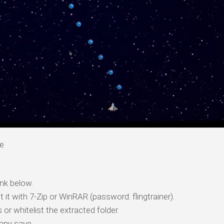
re
nk below.
t it with 7-Zip or WinRAR (password: flingtrainer).
 or whitelist the extracted folder.
any save.