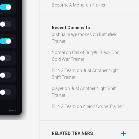
Become A Monarch Trainer
Recent Comments
joshua preye moses
on
Battlefield 1
Trainer
Yomal
on
Call of Duty®: Black Ops
Cold War Trainer
FLiNG Team
on
Just Another Night
Shift Trainer
player
on
Just Another Night Shift
Trainer
FLiNG Team
on
Albion Online Trainer
RELATED TRAINERS