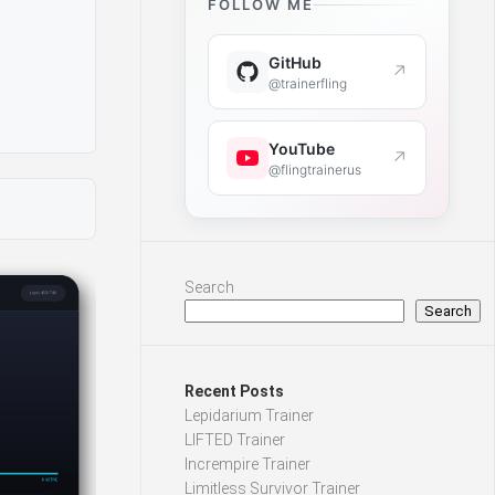
FOLLOW ME
GitHub
↗
@trainerfling
YouTube
↗
@flingtrainerus
Search
Search
Recent Posts
Lepidarium Trainer
LIFTED Trainer
Incrempire Trainer
Limitless Survivor Trainer