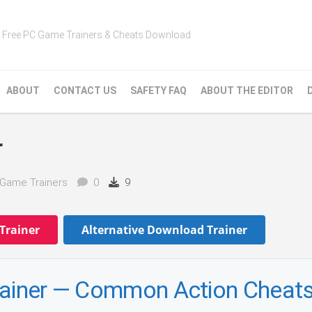
Free PC Game Trainers & Cheats Download
ABOUT
CONTACT US
SAFETY FAQ
ABOUT THE EDITOR
r
Game Trainers
0
9
Trainer
Alternative Download Trainer
Trainer — Common Action Cheat