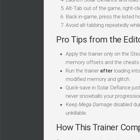
Alt-Tab out of the game, right-cl
Back in-game, press the listed ho
Avoid alt-tabbing repeatedly wh
Pro Tips from the Edit
Apply the trainer only on the Ste
memory offsets and the cheats sil
Run the trainer
after
loading int
modified memory and glitch.
Quick-save in Solar Defiance jus
never snowballs your progressio
Keep
Mega Damage
disabled dur
unkillable.
How This Trainer Com