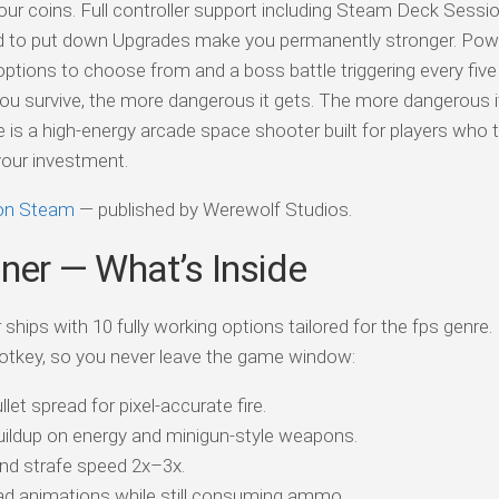
ur coins. Full controller support including Steam Deck Sessi
rd to put down Upgrades make you permanently stronger. Pow
ptions to choose from and a boss battle triggering every fiv
ou survive, the more dangerous it gets. The more dangerous it
is a high-energy arcade space shooter built for players who t
your investment.
 on Steam
— published by Werewolf Studios.
iner — What’s Inside
ships with 10 fully working options tailored for the fps genre.
otkey, so you never leave the game window:
t spread for pixel-accurate fire.
ildup on energy and minigun-style weapons.
nd strafe speed 2x–3x.
oad animations while still consuming ammo.