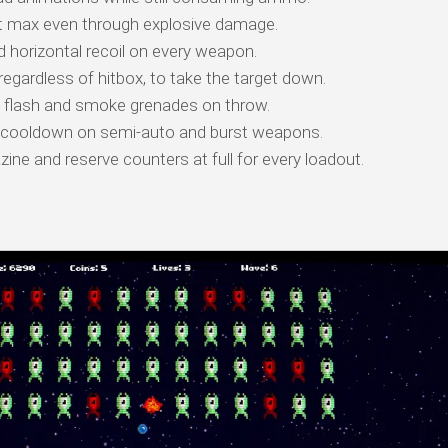
t max even through explosive damage.
d horizontal recoil on every weapon.
regardless of hitbox, to take the target down.
g, flash and smoke grenades on throw.
 cooldown on semi-auto and burst weapons.
ne and reserve counters at full for every loadout.