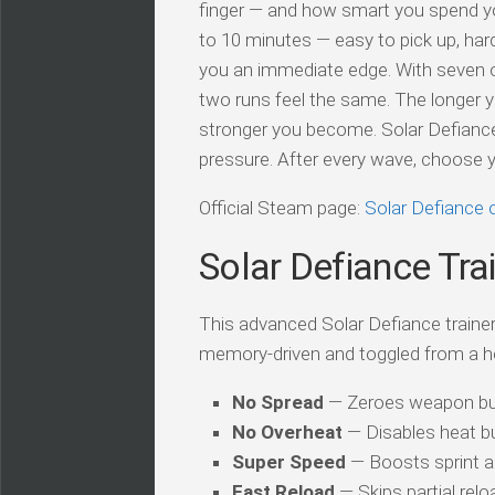
finger — and how smart you spend yo
to 10 minutes — easy to pick up, ha
you an immediate edge. With seven o
two runs feel the same. The longer y
stronger you become. Solar Defiance 
pressure. After every wave, choose 
Official Steam page:
Solar Defiance
Solar Defiance Tra
This advanced Solar Defiance trainer 
memory-driven and toggled from a h
No Spread
— Zeroes weapon bulle
No Overheat
— Disables heat bu
Super Speed
— Boosts sprint a
Fast Reload
— Skips partial rel