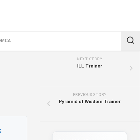
DMCA
NEXT STORY
ILL Trainer
PREVIOUS STORY
Pyramid of Wisdom Trainer
s