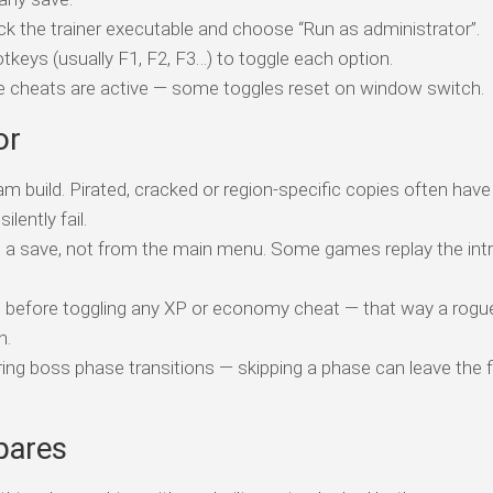
ick the trainer executable and choose “Run as administrator”.
tkeys (usually F1, F2, F3…) to toggle each option.
ile cheats are active — some toggles reset on window switch.
or
am build. Pirated, cracked or region-specific copies often have
ently fail.
o a save, not from the main menu. Some games replay the intr
t before toggling any XP or economy cheat — that way a rogue
n.
ing boss phase transitions — skipping a phase can leave the f
pares