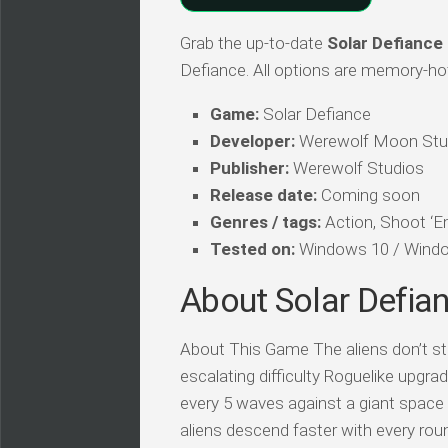
Grab the up-to-date
Solar Defiance
Defiance. All options are memory-hot,
Game:
Solar Defiance
Developer:
Werewolf Moon Stu
Publisher:
Werewolf Studios
Release date:
Coming soon
Genres / tags:
Action, Shoot ‘Em
Tested on:
Windows 10 / Windo
About Solar Defia
About This Game The aliens don’t st
escalating difficulty Roguelike upg
every 5 waves against a giant space
aliens descend faster with every roun