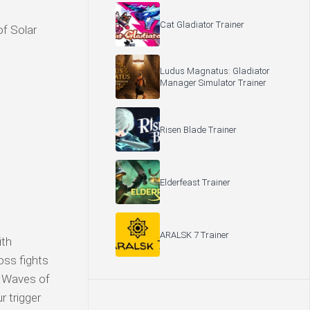
Cat Gladiator Trainer
of Solar
Ludus Magnatus: Gladiator
Manager Simulator Trainer
Risen Blade Trainer
Elderfeast Trainer
ARALSK 7 Trainer
ith
oss fights
? Waves of
r trigger