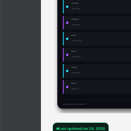
Last updated
Jun 24, 2026