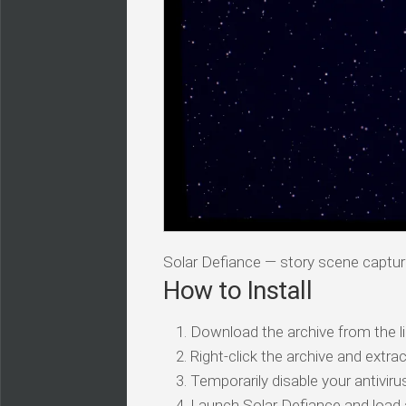
Solar Defiance — story scene captu
How to Install
Download the archive from the li
Right-click the archive and extrac
Temporarily disable your antivirus
Launch Solar Defiance and load 