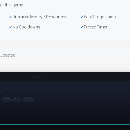
or this game:
Unlimited Money / Resources
Fast Progression
No Cooldowns
Freeze Timer
Updated