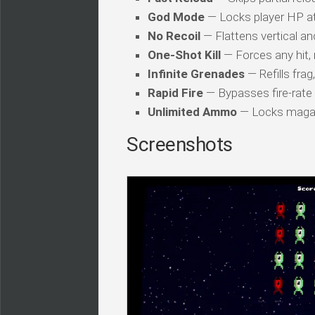
God Mode
— Locks player HP a
No Recoil
— Flattens vertical an
One-Shot Kill
— Forces any hit, 
Infinite Grenades
— Refills fra
Rapid Fire
— Bypasses fire-rate
Unlimited Ammo
— Locks magazi
Screenshots