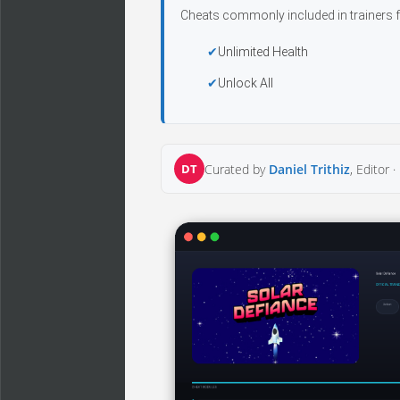
Cheats commonly included in trainers f
Unlimited Health
Unlock All
DT
Curated by
Daniel Trithiz
, Editor ·