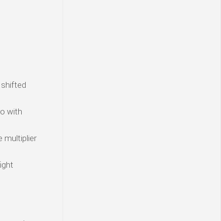
 shifted
o with
 multiplier
ight