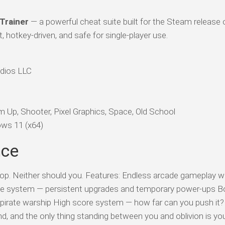
 Trainer
— a powerful cheat suite built for the Steam release 
 hotkey-driven, and safe for single-player use.
dios LLC
 Up, Shooter, Pixel Graphics, Space, Old School
ws 11 (x64)
nce
op. Neither should you. Features: Endless arcade gameplay w
rade system — persistent upgrades and temporary power-ups B
 pirate warship High score system — how far can you push it
d, and the only thing standing between you and oblivion is you