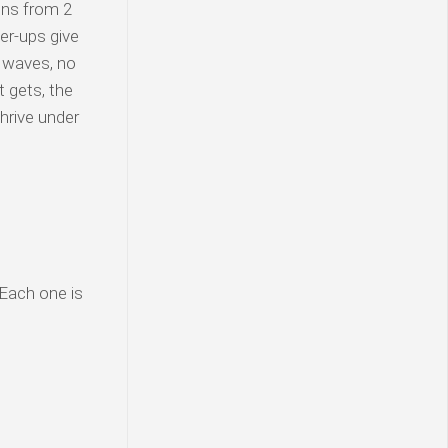
ons from 2
er-ups give
e waves, no
 gets, the
hrive under
 Each one is