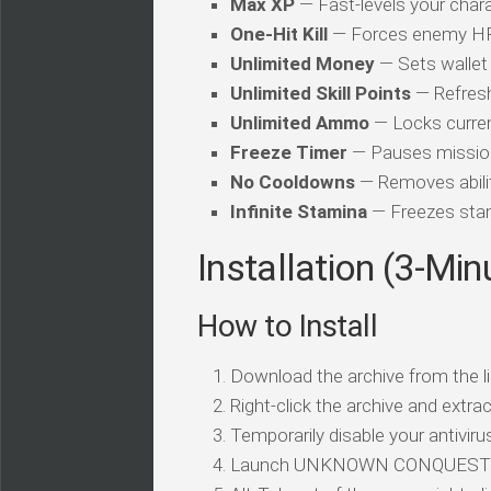
Max XP
— Fast-levels your chara
One-Hit Kill
— Forces enemy HP t
Unlimited Money
— Sets wallet 
Unlimited Skill Points
— Refresh
Unlimited Ammo
— Locks curren
Freeze Timer
— Pauses mission
No Cooldowns
— Removes abilit
Infinite Stamina
— Freezes stam
Installation (3-Min
How to Install
Download the archive from the li
Right-click the archive and extrac
Temporarily disable your antivirus
Launch UNKNOWN CONQUEST an