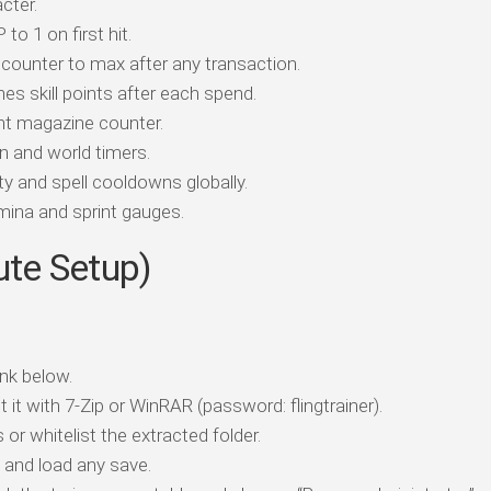
cter.
o 1 on first hit.
counter to max after any transaction.
es skill points after each spend.
t magazine counter.
 and world timers.
y and spell cooldowns globally.
ina and sprint gauges.
ute Setup)
nk below.
t it with 7-Zip or WinRAR (password: flingtrainer).
 or whitelist the extracted folder.
d load any save.