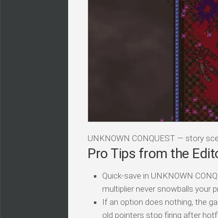
UNKNOWN CONQUEST — story scen
Pro Tips from the Edit
Quick-save in UNKNOWN CONQUES
multiplier never snowballs your p
If an option does nothing, the ga
old pointers stop firing after hotf