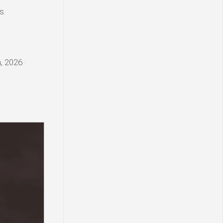
s.
, 2026 ·