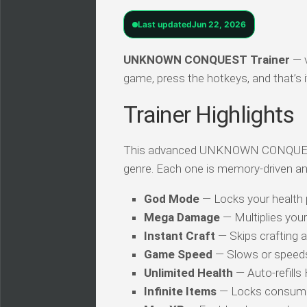
Last updated
Jun 22, 2026
UNKNOWN CONQUEST Trainer
— v
game, press the hotkeys, and that’s i
Trainer Highlights
This advanced UNKNOWN CONQUEST tra
genre. Each one is memory-driven an
God Mode
— Locks your health
Mega Damage
— Multiplies you
Instant Craft
— Skips crafting 
Game Speed
— Slows or speed
Unlimited Health
— Auto-refills
Infinite Items
— Locks consuma