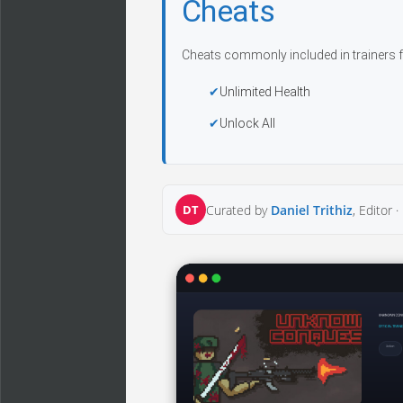
Cheats
Cheats commonly included in trainers f
Unlimited Health
Unlock All
DT
Curated by
Daniel Trithiz
, Editor ·