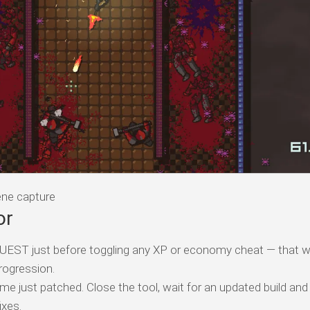
e capture
or
T just before toggling any XP or economy cheat — that w
rogression.
me just patched. Close the tool, wait for an updated build and
ixes.