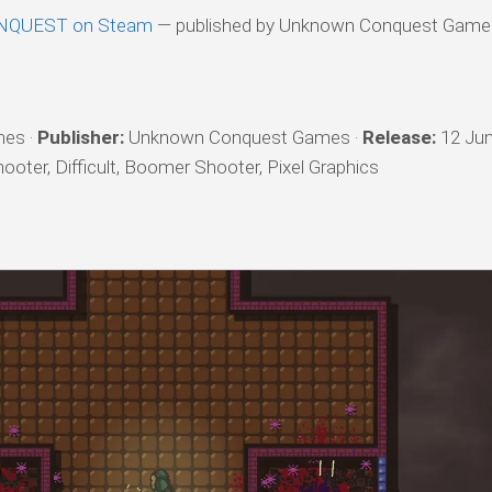
QUEST on Steam
— published by Unknown Conquest Game
es ·
Publisher:
Unknown Conquest Games ·
Release:
12 Jun
oter, Difficult, Boomer Shooter, Pixel Graphics