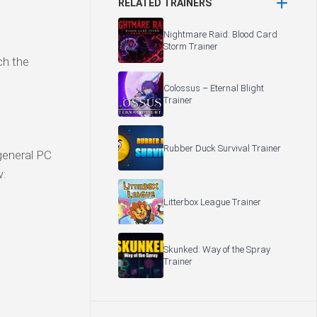
RELATED TRAINERS
Nightmare Raid: Blood Card
Storm Trainer
ch the
Colossus – Eternal Blight
Trainer
Rubber Duck Survival Trainer
general PC
w:
Litterbox League Trainer
Skunked: Way of the Spray
Trainer