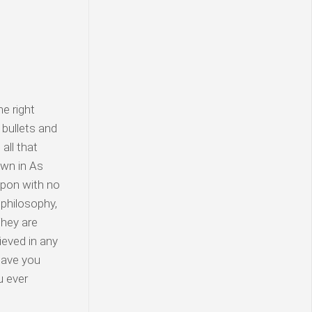
e right
 bullets and
all that
awn in As
apon with no
 philosophy,
They are
ieved in any
 Have you
u ever