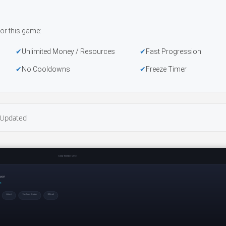
or this game:
Unlimited Money / Resources
Fast Progression
No Cooldowns
Freeze Timer
Updated