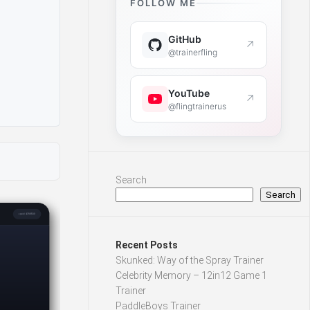
FOLLOW ME
GitHub
↗
@trainerfling
YouTube
↗
@flingtrainerus
Search
Search
Recent Posts
Skunked: Way of the Spray Trainer
Celebrity Memory – 12in12 Game 1
Trainer
PaddleBoys Trainer