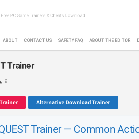
Free PC Game Trainers & Cheats Download
ABOUT
CONTACT US
SAFETY FAQ
ABOUT THE EDITOR
Trainer
8
Trainer
Alternative Download Trainer
EST Trainer — Common Acti