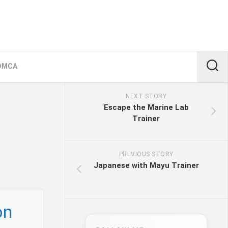
DMCA
NEXT STORY
Escape the Marine Lab
Trainer
PREVIOUS STORY
Japanese with Mayu Trainer
on