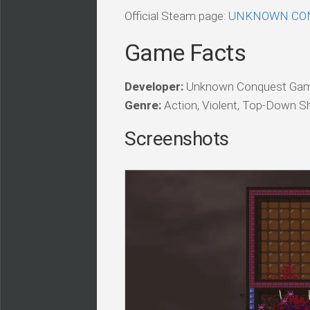
Official Steam page:
UNKNOWN CON
Game Facts
Developer:
Unknown Conquest Gam
Genre:
Action, Violent, Top-Down Sho
Screenshots