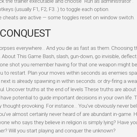
ick the trainer executable and choose “Run as administrator”.
tkeys (usually F1, F2, F3…) to toggle each option.
ile cheats are active — some toggles reset on window switch.
 CONQUEST
corpses everywhere… And you die as fast as them. Choosing th
. About This Game Bash, slash, gun-down, go invisible, deflect
 one shot you remember having for that one weapon might be 
ou to restart. Plan your moves within seconds as enemies sp
next is already spawning in within seconds. or dry-firing a we
. Uncover truths at the end of levels These truths are about
have potential to guide important decisions in your own life. 
y thought-provoking. For instance… You’ve obviously never bel
 you’ve almost certainly never heard of are abundant in-game.
one who says they believe in religion is simply lying? Have yo
er? Will you start playing and conquer the unknown?