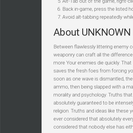
Alt-Tab out of the game, right-cl
Back in-game, press the listed ho
Avoid alt-tabbing repeatedly wh
About UNKNOWN
Between flawlessly littering enemy 
weaponry can craft all the difference
more Your enemies die quickly. That
saves the fresh foes from forcing y
soon as one wave is dismantled, the 
ammo, then being slapped with a maul
morality and psychology. Truths that 
absolutely guaranteed to be intensel
religion. Truths and ideas like these
ever considered that absolutely every
considered that nobody else has eith