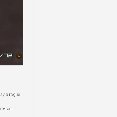
ay a rogue
 re-test —