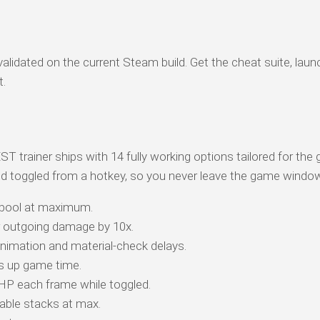
alidated on the current Steam build. Get the cheat suite, laun
t.
iner ships with 14 fully working options tailored for the 
d toggled from a hotkey, so you never leave the game windo
 pool at maximum.
r outgoing damage by 10x.
animation and material-check delays.
s up game time.
 HP each frame while toggled.
ble stacks at max.