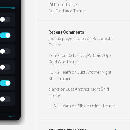
Pit Panic Trainer
Cat Gladiator Trainer
Recent Comments
joshua preye moses
on
Battlefield 1
Trainer
Yomal
on
Call of Duty®: Black Ops
Cold War Trainer
FLiNG Team
on
Just Another Night
Shift Trainer
player
on
Just Another Night Shift
Trainer
FLiNG Team
on
Albion Online Trainer