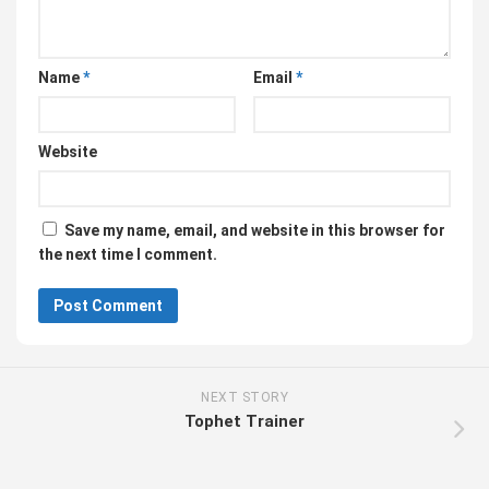
Name
*
Email
*
Website
Save my name, email, and website in this browser for
the next time I comment.
NEXT STORY
Tophet Trainer