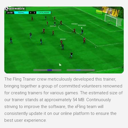
The Fling Trainer crew meticulously developed this trainer,
bringing together a group of committed volunteers renowned
for creating trainers for various games. The estimated size of
our trainer stands at approximately 54 MB. Continuously
striving to improve the software, the xFling team will
consistently update it on our online platform to ensure the
best user experience.