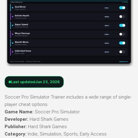
Last updated
Jun 23, 2026
Soccer Pro Simulator Trainer includes a wide range of single-
player cheat options.
Game Name:
Soccer Pro Simulator
Developer:
Hard Shark Games
Publisher:
Hard Shark Games
Category:
Indie, Simulation, Sports, Early Access