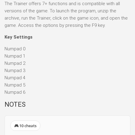
The Trainer offers 7+ functions and is compatible with all
versions of the game. To launch the program, unzip the
archive, run the Trainer, click on the game icon, and open the
game. Access the options by pressing the F9 key.
Key Settings
Numpad 0
Numpad 1
Numpad 2
Numpad 3
Numpad 4
Numpad 5
Numpad 6
NOTES
🎮 10 cheats