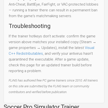
Anti-Cheat, BattlEye, FairFight, or VAC-protected lobbies
— running a trainer there can result in a permanent ban
from the game's matchmaking servers.
Troubleshooting
If the trainer hotkeys don't activate: confirm the game
version above matches your installed copy (Steam →
game properties → Updates), install the latest
Visual
C++ Redistributables
, and verify your antivirus hasn't
quarantined the executable. After a game update,
check this page for an updated trainer build before
reporting a problem.
FLiNG has authored free PC game trainers since 2010. All trainers
on this site are submitted by the FLiNG team or community
contributors and verified before publication.
Soccer Pro Simulator Trainer