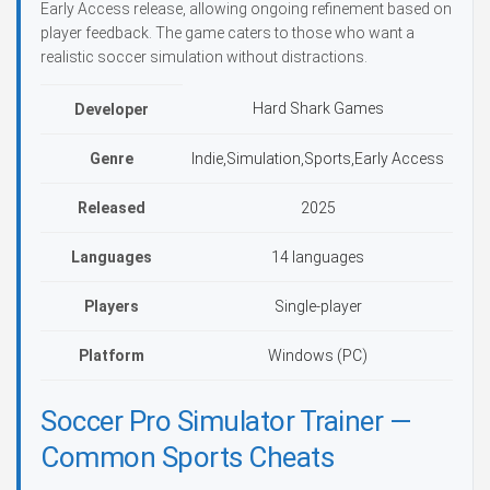
Early Access release, allowing ongoing refinement based on
player feedback. The game caters to those who want a
realistic soccer simulation without distractions.
Hard Shark Games
Developer
Genre
Indie,Simulation,Sports,Early Access
Released
2025
Languages
14 languages
Players
Single-player
Platform
Windows (PC)
Soccer Pro Simulator Trainer —
Common Sports Cheats