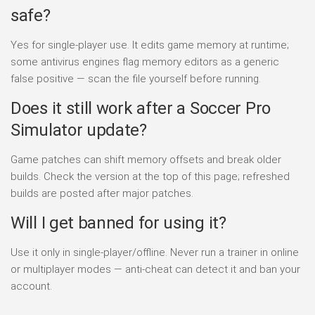
safe?
Yes for single-player use. It edits game memory at runtime;
some antivirus engines flag memory editors as a generic
false positive — scan the file yourself before running.
Does it still work after a Soccer Pro
Simulator update?
Game patches can shift memory offsets and break older
builds. Check the version at the top of this page; refreshed
builds are posted after major patches.
Will I get banned for using it?
Use it only in single-player/offline. Never run a trainer in online
or multiplayer modes — anti-cheat can detect it and ban your
account.