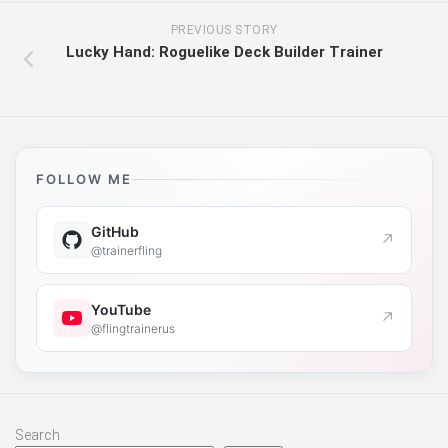
PREVIOUS STORY
Lucky Hand: Roguelike Deck Builder Trainer
FOLLOW ME
GitHub
↗
@trainerfling
YouTube
↗
@flingtrainerus
Search