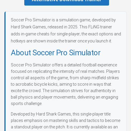
Soccer Pro Simulator is a simulation game, developed by
Hard Shark Games, released in 2025. This FLiNG trainer
adds in-game cheats for single-player; the exact options and
hotkeys are shown inside the trainer once you launch it.
About Soccer Pro Simulator
Soccer Pro Simulator offers a detailed football experience
focused on replicating the intensity of real matches. Players
control all aspects of the game, from sharp midfield strikes
to acrobatic bicycle kicks, aiming to score in ways that
excite the crowd. The simulation strives for authenticity in
ball physics and player movements, delivering an engaging
sports challenge.
Developed by Hard Shark Games, this single-player title
places emphasis on mastering skills and tactics to become
a standout player on the pitch. It is currently available as an