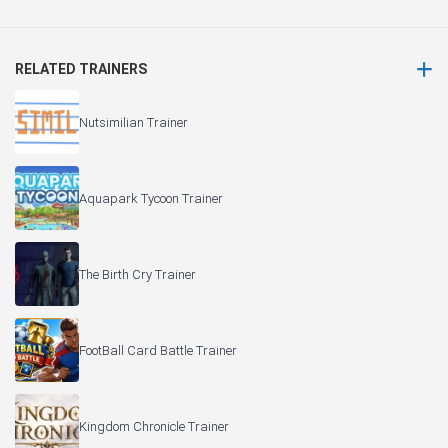
RELATED TRAINERS
Nutsimilian Trainer
Aquapark Tycoon Trainer
The Birth Cry Trainer
FootBall Card Battle Trainer
Kingdom Chronicle Trainer