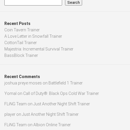
Search
Recent Posts
Coin Tavern Trainer
A Love Letter in Snowfall Trainer
CottonTail Trainer
Majestria: Incremental Survival Trainer
BassBlock Trainer
Recent Comments
joshua preye moses
on
Battlefield 1 Trainer
Yomal
on
Call of Duty®: Black Ops Cold War Trainer
FLiNG Team
on
Just Another Night Shift Trainer
player
on
Just Another Night Shift Trainer
FLiNG Team
on
Albion Online Trainer