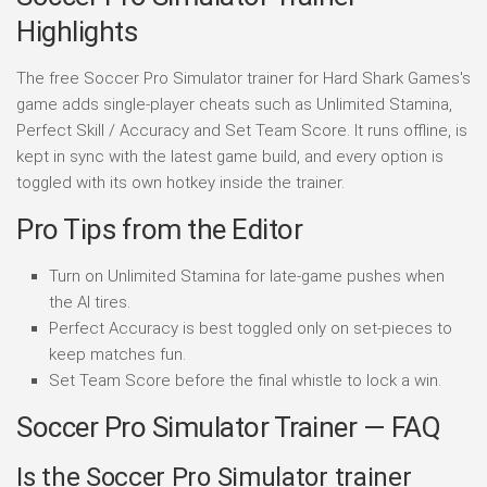
Highlights
The free Soccer Pro Simulator trainer for Hard Shark Games's
game adds single-player cheats such as Unlimited Stamina,
Perfect Skill / Accuracy and Set Team Score. It runs offline, is
kept in sync with the latest game build, and every option is
toggled with its own hotkey inside the trainer.
Pro Tips from the Editor
Turn on Unlimited Stamina for late-game pushes when
the AI tires.
Perfect Accuracy is best toggled only on set-pieces to
keep matches fun.
Set Team Score before the final whistle to lock a win.
Soccer Pro Simulator Trainer — FAQ
Is the Soccer Pro Simulator trainer