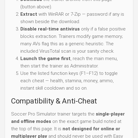
(button above).
Extract
with WinRAR or 7-Zip — password if any is
shown beside the download.
Disable real-time antivirus
only if a false positive
blocks extraction. Trainers modify game memory;
many AVs flag this as a generic heuristic. The
included VirusTotal scan is your sanity check.
Launch the game first
, reach the main menu,
then start the trainer as Administrator.
Use the listed function keys (F1–F12) to toggle
each cheat — health, stamina, money, ammo,
instant skill cooldown and so on.
Compatibility & Anti-Cheat
Soccer Pro Simulator trainer targets the
single-player
and offline modes
on the exact game build noted at
the top of this page. It is
not designed for online or
multiplayer play
and should never be used with Easy