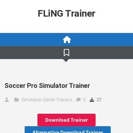
Skip
to
FLiNG Trainer
content
Soccer Pro Simulator Trainer
Simulation Game Trainers
0
27
Download Trainer
Alternative Download Trainer