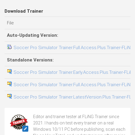
Download Trainer
File
Auto-Updating Version:
Soccer Pro Simulator Trainer.Full.Access.Plus.Trainer-FLiNG
Standalone Versions:
Soccer Pro Simulator Trainer.Early.Access.Plus.Trainer-FLiN
Soccer Pro Simulator Trainer.Full.Access.Plus.Trainer-FLiNG
Soccer Pro Simulator Trainer.LatestVersion.Plus.Trainer-FLi
Editor and trainer tester at FLiNG Trainer since
2021. I hands-on test every trainer on a real
Windows 10/11 PC before publishing, scan each