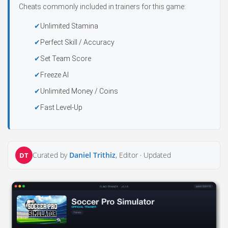
Cheats commonly included in trainers for this game:
Unlimited Stamina
Perfect Skill / Accuracy
Set Team Score
Freeze AI
Unlimited Money / Coins
Fast Level-Up
Curated by
Daniel Trithiz
, Editor ·
Updated
DT