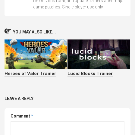
file on VirusTotal, and update trainers after major
game patches. Single-player use only.
YOU MAY ALSO LIKE...
Heroes of Valor Trainer
Lucid Blocks Trainer
LEAVE A REPLY
Comment
*