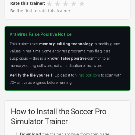
★
★
★
★
★
Rate this trainer:
Be the first to rate this trainer
Antivirus False Positive Notice
This trainer uses
memory-editing technology
to modify game
values in real time. Some antivirus programs may flag it as
suspicious — this is a
known false positive
common to all
memory-editing software, not an indication of malware.
Verify the file yourself:
Upload it to
VirusTotal.com
to scan with
70+ antivirus engines before running.
How to Install the Soccer Pro
Simulator Trainer
Download
the trainer archive from this page