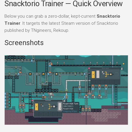
Snacktorio Trainer — Quick Overview
Below you can grab a zero-dollar, kept-current
Snacktorio
Trainer
. It targets the latest Steam version of Snacktorio
published by TNgineers, Rekoup.
Screenshots