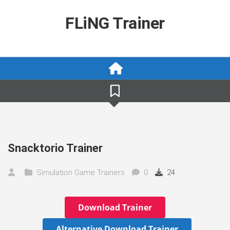
Skip
to
FLiNG Trainer
content
Snacktorio Trainer
Simulation Game Trainers
0
24
Download Trainer
Alternative Download Trainer