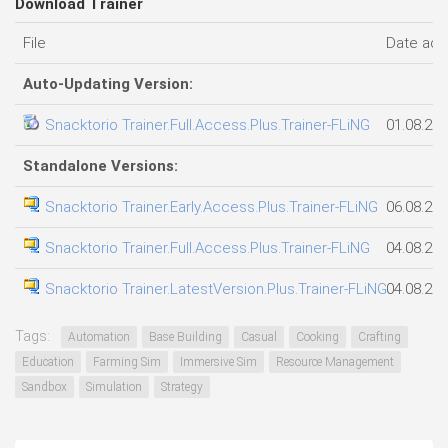
Download Trainer
File
Date ad
Auto-Updating Version:
Snacktorio Trainer.Full.Access.Plus.Trainer-FLiNG
01.08.20
Standalone Versions:
Snacktorio Trainer.Early.Access.Plus.Trainer-FLiNG
06.08.20
Snacktorio Trainer.Full.Access.Plus.Trainer-FLiNG
04.08.20
Snacktorio Trainer.LatestVersion.Plus.Trainer-FLiNG
04.08.20
Tags:
Automation
Base Building
Casual
Cooking
Crafting
Education
Farming Sim
Immersive Sim
Resource Management
Sandbox
Simulation
Strategy