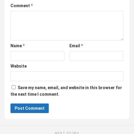
Comment
*
Name
*
Email
*
Website
Save my name, email, and website in this browser for
the next time I comment.
NEXT STORY