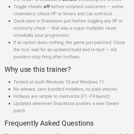
Toggle cheats
off
before scripted cutscenes — some
cinematics check HP or timers and can soft-lock.
Quick-save in Snacktorio just before toggling any XP or
economy cheat — that way a rogue multiplier never
snowballs your progression.
If an option does nothing, the game just patched. Close
the tool, wait for an updated build and re-test — old
pointers stop firing after hotfixes.
Why use this trainer?
Tested on both Windows 10 and Windows 11.
No adware, zero bundled installers, no paid unlocks.
Hotkeys are simple to memorize (F1–F9 layout).
Updated whenever Snacktorio pushes a new Steam
patch.
Frequently Asked Questions