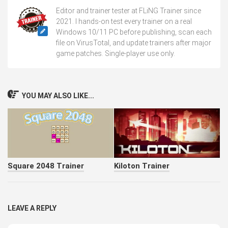
Editor and trainer tester at FLiNG Trainer since
2021. I hands-on test every trainer on a real
Windows 10/11 PC before publishing, scan each
file on VirusTotal, and update trainers after major
game patches. Single-player use only.
YOU MAY ALSO LIKE...
Square 2048 Trainer
Kiloton Trainer
LEAVE A REPLY