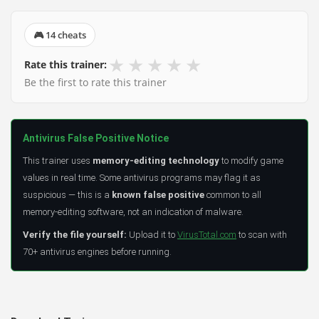
🎮 14 cheats
★
★
★
★
★
Rate this trainer:
Be the first to rate this trainer
Antivirus False Positive Notice
This trainer uses
memory-editing technology
to modify game
values in real time. Some antivirus programs may flag it as
suspicious — this is a
known false positive
common to all
memory-editing software, not an indication of malware.
Verify the file yourself:
Upload it to
VirusTotal.com
to scan with
70+ antivirus engines before running.