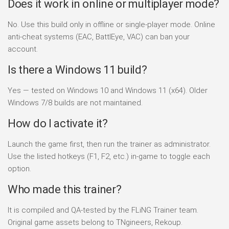
Does it work in online or multiplayer mode?
No. Use this build only in offline or single-player mode. Online
anti-cheat systems (EAC, BattlEye, VAC) can ban your
account.
Is there a Windows 11 build?
Yes — tested on Windows 10 and Windows 11 (x64). Older
Windows 7/8 builds are not maintained.
How do I activate it?
Launch the game first, then run the trainer as administrator.
Use the listed hotkeys (F1, F2, etc.) in-game to toggle each
option.
Who made this trainer?
It is compiled and QA-tested by the FLiNG Trainer team.
Original game assets belong to TNgineers, Rekoup.