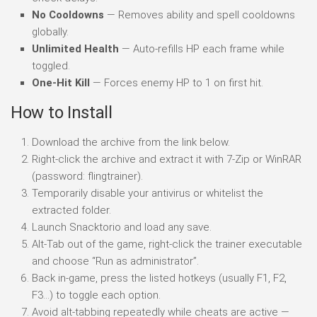
No Cooldowns
— Removes ability and spell cooldowns
globally.
Unlimited Health
— Auto-refills HP each frame while
toggled.
One-Hit Kill
— Forces enemy HP to 1 on first hit.
How to Install
Download the archive from the link below.
Right-click the archive and extract it with 7-Zip or WinRAR
(password: flingtrainer).
Temporarily disable your antivirus or whitelist the
extracted folder.
Launch Snacktorio and load any save.
Alt-Tab out of the game, right-click the trainer executable
and choose “Run as administrator”.
Back in-game, press the listed hotkeys (usually F1, F2,
F3…) to toggle each option.
Avoid alt-tabbing repeatedly while cheats are active —