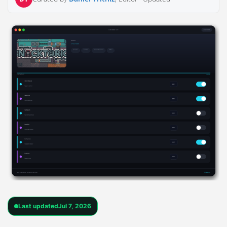
Last updated
Jul 7, 2026