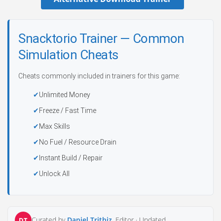
Snacktorio Trainer — Common
Simulation Cheats
Cheats commonly included in trainers for this game:
Unlimited Money
Freeze / Fast Time
Max Skills
No Fuel / Resource Drain
Instant Build / Repair
Unlock All
Curated by
Daniel Trithiz
, Editor ·
Updated
DT