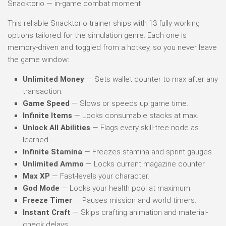
Snacktorio — in-game combat moment
This reliable Snacktorio trainer ships with 13 fully working
options tailored for the simulation genre. Each one is
memory-driven and toggled from a hotkey, so you never leave
the game window:
Unlimited Money
— Sets wallet counter to max after any
transaction.
Game Speed
— Slows or speeds up game time.
Infinite Items
— Locks consumable stacks at max.
Unlock All Abilities
— Flags every skill-tree node as
learned.
Infinite Stamina
— Freezes stamina and sprint gauges.
Unlimited Ammo
— Locks current magazine counter.
Max XP
— Fast-levels your character.
God Mode
— Locks your health pool at maximum.
Freeze Timer
— Pauses mission and world timers.
Instant Craft
— Skips crafting animation and material-
check delays.