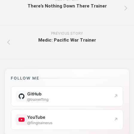
There’s Nothing Down There Trainer
PREVIOUS STORY
Medic: Pacific War Trainer
FOLLOW ME
GitHub
↗
@trainerfling
YouTube
↗
@flingtrainerus