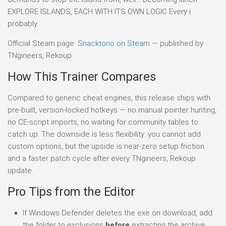
EXPLORE ISLANDS, EACH WITH ITS OWN LOGIC Every i
probably.
Official Steam page:
Snacktorio on Steam
— published by
TNgineers, Rekoup.
How This Trainer Compares
Compared to generic cheat engines, this release ships with
pre-built, version-locked hotkeys — no manual pointer hunting,
no CE-script imports, no waiting for community tables to
catch up. The downside is less flexibility: you cannot add
custom options, but the upside is near-zero setup friction
and a faster patch cycle after every TNgineers, Rekoup
update.
Pro Tips from the Editor
If Windows Defender deletes the exe on download, add
the folder to exclusions
before
extracting the archive.