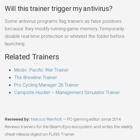
Will this trainer trigger my antivirus?
Some antivirus programs flag trainers as false positives
because they modify running-game memory. Temporarily
disable real-time protection or whitelist the folder before
launching.
Related Trainers
Medic: Pacific War Trainer
The Brewline Trainer
Pro Cycling Manager 26 Trainer
Campsite Hustle! – Management Simulator Trainer
Reviewed by:
Marcus Reinholt
— PC-gaming editor since 2014.
Reviews trainers for the Steam/Epic ecosystem and writes the weekly
cheat-release digest on FLiNG Trainer.