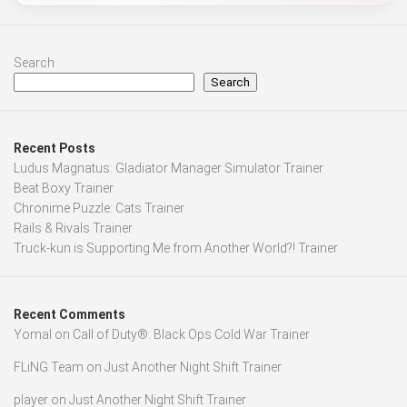
Search
Search
Recent Posts
Ludus Magnatus: Gladiator Manager Simulator Trainer
Beat Boxy Trainer
Chronime Puzzle: Cats Trainer
Rails & Rivals Trainer
Truck-kun is Supporting Me from Another World?! Trainer
Recent Comments
Yomal
on
Call of Duty®: Black Ops Cold War Trainer
FLiNG Team
on
Just Another Night Shift Trainer
player
on
Just Another Night Shift Trainer