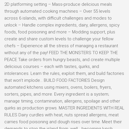
2D platforming setting – Mass-produce delicious meals
through automated cooking machines – Over 55 levels
across 6 islands, with difficult challenges and modes to
unlock – Handle complex ingredients, dairy, allergens, spicy
foods, food poisoning and more – Modding support, plus
create and share custom levels to challenge your fellow
chefs – Experience all the stress of managing a restaurant
without any of the pay! FEED THE MONSTERS TO KEEP THE
PEACE Take orders from hungry beasts, and create multiple
delicious courses – each with tastes, quirks, and
intolerances. Learn the rules, exploit them, and build factories
that won’t implode… BUILD FOOD FACTORIES Design
automated kitchens using mixers, ovens, boilers, fryers,
sorters, pipes, and more. Every ingredient is a system;
manage timing, contamination, allergens, spoilage and other
quirks as production grows. MASTER INGREDIENTS WITH REAL
RULES Dairy curdles with heat, nuts spread allergens, meat
carries food poisoning and dough rises over time. Meet their
demands to stop the island from, well… becoming lunch.