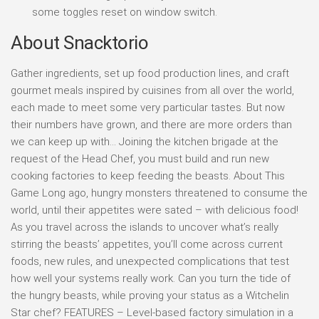
some toggles reset on window switch.
About Snacktorio
Gather ingredients, set up food production lines, and craft
gourmet meals inspired by cuisines from all over the world,
each made to meet some very particular tastes. But now
their numbers have grown, and there are more orders than
we can keep up with… Joining the kitchen brigade at the
request of the Head Chef, you must build and run new
cooking factories to keep feeding the beasts. About This
Game Long ago, hungry monsters threatened to consume the
world, until their appetites were sated – with delicious food!
As you travel across the islands to uncover what’s really
stirring the beasts’ appetites, you’ll come across current
foods, new rules, and unexpected complications that test
how well your systems really work. Can you turn the tide of
the hungry beasts, while proving your status as a Witchelin
Star chef? FEATURES – Level-based factory simulation in a