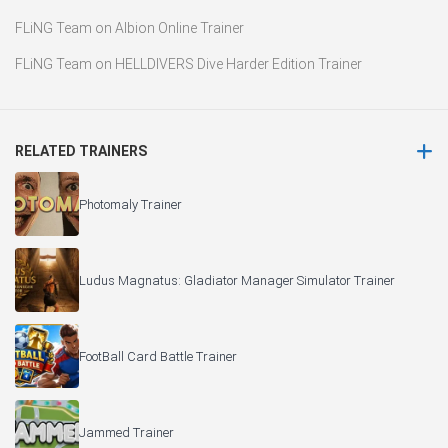
FLiNG Team
on
Albion Online Trainer
FLiNG Team
on
HELLDIVERS Dive Harder Edition Trainer
RELATED TRAINERS
Photomaly Trainer
Ludus Magnatus: Gladiator Manager Simulator Trainer
FootBall Card Battle Trainer
Jammed Trainer