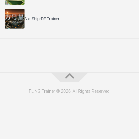
StarShip-DF Trainer
FLiNG Trainer © 2026. All Rights Reserved.
About the Editor — Daniel Trithiz