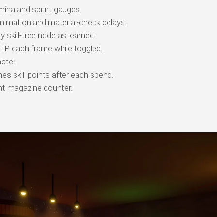
ina and sprint gauges.
animation and material-check delays.
 skill-tree node as learned.
 HP each frame while toggled.
cter.
es skill points after each spend.
t magazine counter.