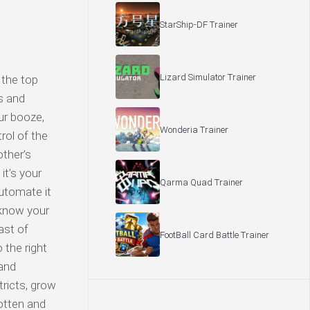
StarShip-DF Trainer
Lizard Simulator Trainer
 the top
s and
ur booze,
Wonderia Trainer
rol of the
other’s
it’s your
Qarma Quad Trainer
automate it
d know your
ast of
FootBall Card Battle Trainer
 the right
 and
tricts, grow
otten and