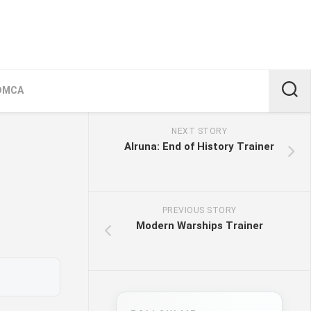
DMCA
NEXT STORY
Alruna: End of History Trainer
PREVIOUS STORY
Modern Warships Trainer