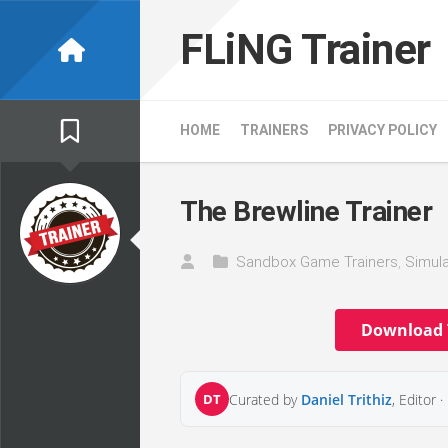
Skip
to
FLiNG Trainer
content
HOME
TRAINERS
PRIVACY POLICY
The Brewline Trainer
Sandbox Game Trainers
,
Simula
Download 
DT
Curated by
Daniel Trithiz
, Editor ·