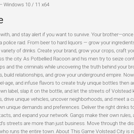
d — Windows 10 / 11 x64
e
with, and stay alert if you want to survive. Your brother—once
 police raid. From beer to hard liquors — grow your ingredient
ariety of drinks. Create your brand, grow your crops, craft yo
the city. As Potbellied Racoon and his men try to seize cont
ops and the criminals while uncovering the truth behind your br
s, build relationships, and grow your underground empire. Now 
rrel-age, and infuse flavors to create truly unique bottles then 
wn label, slap it on the bottle, and let the streets of Volstea
, drive unique vehicles, uncover neighborhoods, and meet a c
wn unique demands and preferences. Deliver the right drinks to
acts, and expand your network. Gangs make their own rules,
d’s streets are more than just business. Move through the dis
who runs the entire town. About This Game Volstead City is r