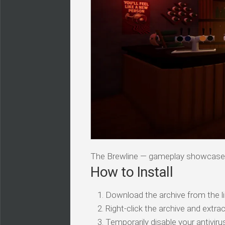
The Brewline — gameplay showcase
How to Install
Download the archive from the li
Right-click the archive and extrac
Temporarily disable your antivirus