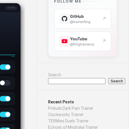
FOLLOW ME
GitHub
↗
@trainerfling
YouTube
↗
@flingtrainerus
Search
Search
Recent Posts
Prelude Dark Pain Trainer
Clockworks Trainer
TERMies Duels Trainer
Echoes of Mystralia Trainer