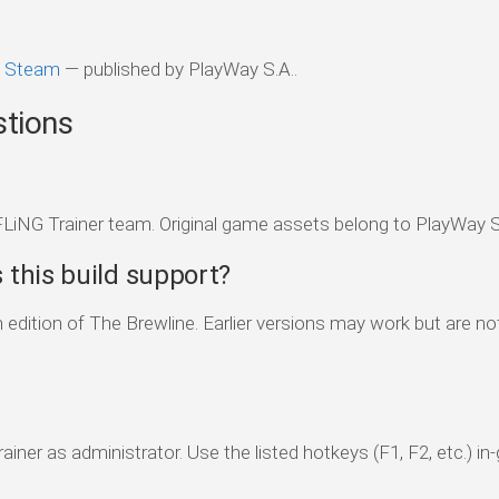
n Steam
— published by PlayWay S.A..
stions
FLiNG Trainer team. Original game assets belong to PlayWay S
this build support?
edition of The Brewline. Earlier versions may work but are not 
ainer as administrator. Use the listed hotkeys (F1, F2, etc.) i