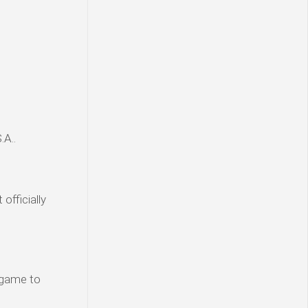
.A..
officially
n-game to