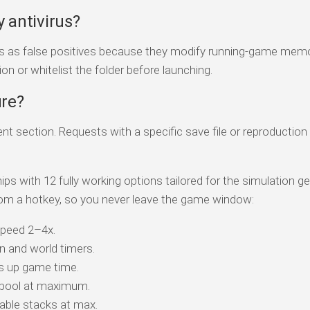
y antivirus?
rs as false positives because they modify running-game memo
on or whitelist the folder before launching.
ure?
 section. Requests with a specific save file or reproduction
ips with 12 fully working options tailored for the simulation g
om a hotkey, so you never leave the game window:
peed 2–4x.
 and world timers.
s up game time.
 pool at maximum.
ble stacks at max.