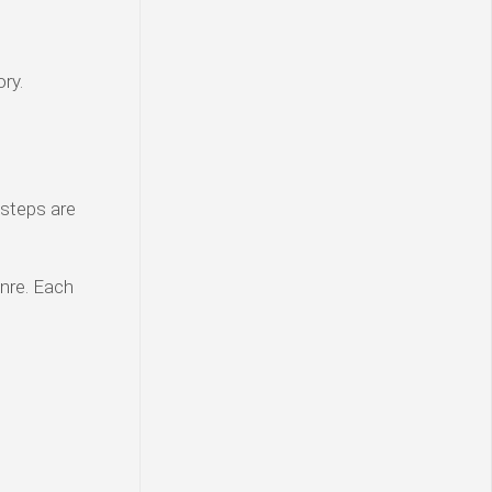
ry.
 steps are
enre. Each