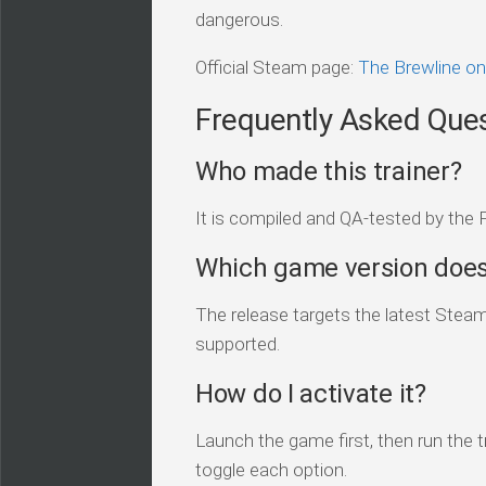
dangerous.
Official Steam page:
The Brewline o
Frequently Asked Que
Who made this trainer?
It is compiled and QA-tested by the 
Which game version does 
The release targets the latest Steam 
supported.
How do I activate it?
Launch the game first, then run the tr
toggle each option.