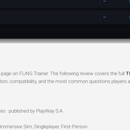
page on FLiNG Trainer. The following review covers the full
T
ation, compatibility, and the most common questions players a
s · published by PlayWay S.A.
 Immersive Sim, Singleplayer, First-Person