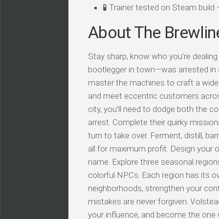
🧪 Trainer tested on Steam buil
About The Brewlin
Stay sharp, know who you’re dealing 
bootlegger in town—was arrested in a
master the machines to craft a wide v
and meet eccentric customers across 
city, you’ll need to dodge both the c
arrest. Complete their quirky mission
turn to take over. Ferment, distill, ba
all for maximum profit. Design your o
name. Explore three seasonal regions
colorful NPCs. Each region has its o
neighborhoods, strengthen your cont
mistakes are never forgiven. Volstea
your influence, and become the one 