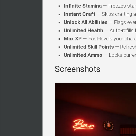
Infinite Stamina
— Freezes stam
Instant Craft
— Skips crafting 
Unlock All Abilities
— Flags every
Unlimited Health
— Auto-refills
Max XP
— Fast-levels your chara
Unlimited Skill Points
— Refresh
Unlimited Ammo
— Locks curren
Screenshots