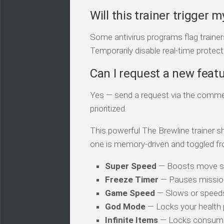
Will this trainer trigger m
Some antivirus programs flag traine
Temporarily disable real-time protecti
Can I request a new feat
Yes — send a request via the comment
prioritized.
This powerful The Brewline trainer sh
one is memory-driven and toggled fr
Super Speed
— Boosts move s
Freeze Timer
— Pauses mission
Game Speed
— Slows or speed
God Mode
— Locks your health
Infinite Items
— Locks consuma