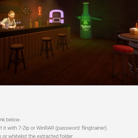
nk below.
t it with 7-Zip or WinRAR (password: flingtrainer).
 or whitelist the extracted folder.