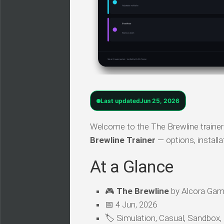
Last updated
Jun 25, 2026
Welcome to the The Brewline trainer 
Brewline Trainer
— options, install
At a Glance
🎮
The Brewline
by Alcora Game
📅 4 Jun, 2026
🏷️ Simulation, Casual, Sandbox,