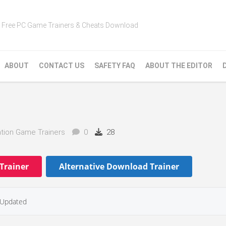
Free PC Game Trainers & Cheats Download
ABOUT
CONTACT US
SAFETY FAQ
ABOUT THE EDITOR
tion Game Trainers
0
28
Trainer
Alternative Download Trainer
Updated