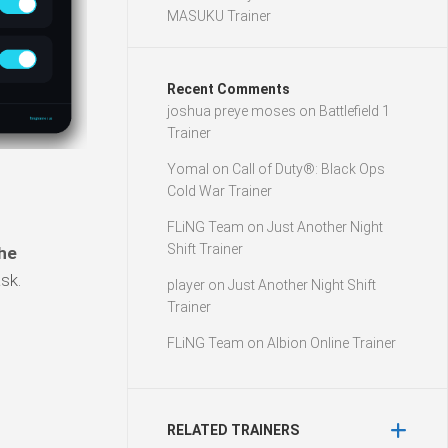
MASUKU Trainer
Recent Comments
joshua preye moses
on
Battlefield 1
Trainer
Yomal
on
Call of Duty®: Black Ops
Cold War Trainer
FLiNG Team
on
Just Another Night
Shift Trainer
he
sk.
player
on
Just Another Night Shift
Trainer
FLiNG Team
on
Albion Online Trainer
RELATED TRAINERS