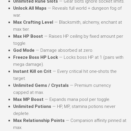
Unlimited Rune Slots
— Gear slots ignore socket limits.
Unlock All Maps
— Reveals full world + dungeon fog of
war.
Max Crafting Level
— Blacksmith, alchemy, enchant at
max tier.
Max HP Boost
— Raises HP ceiling by fixed amount per
toggle.
God Mode
— Damage absorbed at zero.
Freeze Boss HP Lock
— Locks boss HP at 1 (pairs with
mega damage).
Instant Kill on Crit
— Every critical hit one-shots the
target.
Unlimited Gems / Crystals
— Premium currency
capped at max.
Max MP Boost
— Expands mana pool per toggle.
Unlimited Potions
— HP, MP, stamina potions never
deplete.
Max Relationship Points
— Companion affinity pinned at
max.