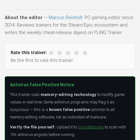
About the editor
—
Marcus Reinholt
. PC-gaming editor since
2014. Reviews trainers for the Steam/Epic ecosystem and
writes the weekly cheat-release digest on FLiNG Trainer.
★
★
★
★
★
Rate this trainer:
Be the first to rate this trainer
Antivirus False Positive Notice
This trainer uses
memory-editing technology
to modify game
values in real time. Some antivirus programs may flag it as
suspicious — this is a
known false positive
common to all
memory-editing software, not an indication of malware.
Verify the file yourself:
Upload it to
VirusTotal.com
to scan with
70+ antivirus engines before running.