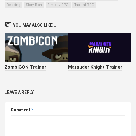
Relaxing
Story Rich
Strategy RPG
Tactical RPG
YOU MAY ALSO LIKE...
ZombiGON Trainer
Marauder Knight Trainer
LEAVE A REPLY
Comment
*