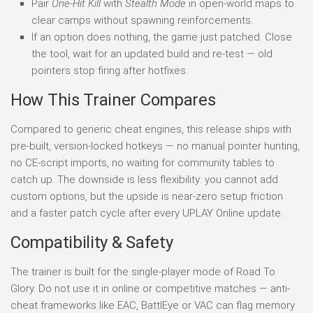
Pair
One-Hit Kill
with
Stealth Mode
in open-world maps to
clear camps without spawning reinforcements.
If an option does nothing, the game just patched. Close
the tool, wait for an updated build and re-test — old
pointers stop firing after hotfixes.
How This Trainer Compares
Compared to generic cheat engines, this release ships with
pre-built, version-locked hotkeys — no manual pointer hunting,
no CE-script imports, no waiting for community tables to
catch up. The downside is less flexibility: you cannot add
custom options, but the upside is near-zero setup friction
and a faster patch cycle after every UPLAY Online update.
Compatibility & Safety
The trainer is built for the single-player mode of Road To
Glory. Do not use it in online or competitive matches — anti-
cheat frameworks like EAC, BattlEye or VAC can flag memory