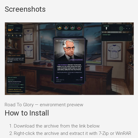
Screenshots
Road To Glory — environment preview
How to Install
Download the archive from the link below.
Right-click the archive and extract it with 7-Zip or WinRAR