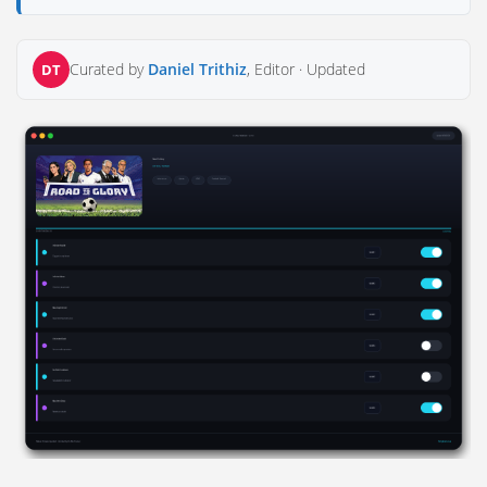
Curated by
Daniel Trithiz
, Editor ·
Updated
DT