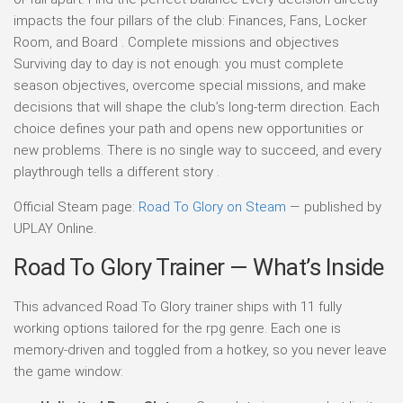
impacts the four pillars of the club: Finances, Fans, Locker
Room, and Board . Complete missions and objectives
Surviving day to day is not enough: you must complete
season objectives, overcome special missions, and make
decisions that will shape the club’s long-term direction. Each
choice defines your path and opens new opportunities or
new problems. There is no single way to succeed, and every
playthrough tells a different story .
Official Steam page:
Road To Glory on Steam
— published by
UPLAY Online.
Road To Glory Trainer — What’s Inside
This advanced Road To Glory trainer ships with 11 fully
working options tailored for the rpg genre. Each one is
memory-driven and toggled from a hotkey, so you never leave
the game window: