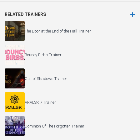
RELATED TRAINERS
The Door at the End of the Hall Trainer
Bouncy Birbs Trainer
Cult of Shadows Trainer
ARALSK 7 Trainer
Dominion Of The Forgotten Trainer