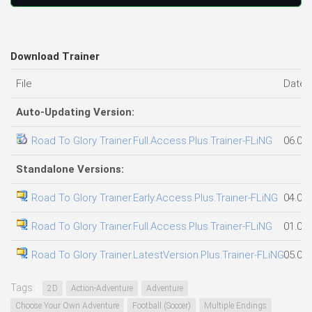
Download Trainer
File
Date 
Auto-Updating Version:
Road To Glory Trainer.Full.Access.Plus.Trainer-FLiNG
06.08
Standalone Versions:
Road To Glory Trainer.Early.Access.Plus.Trainer-FLiNG
04.08
Road To Glory Trainer.Full.Access.Plus.Trainer-FLiNG
01.08
Road To Glory Trainer.LatestVersion.Plus.Trainer-FLiNG
05.08
Tags:
2D
Action-Adventure
Adventure
Choose Your Own Adventure
Football (Soccer)
Multiple Endings