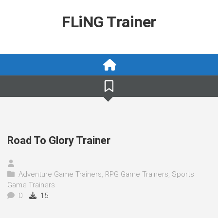
Skip
to
FLiNG Trainer
content
Road To Glory Trainer
Adventure Game Trainers
,
RPG Game Trainers
,
Sports
Game Trainers
0
15