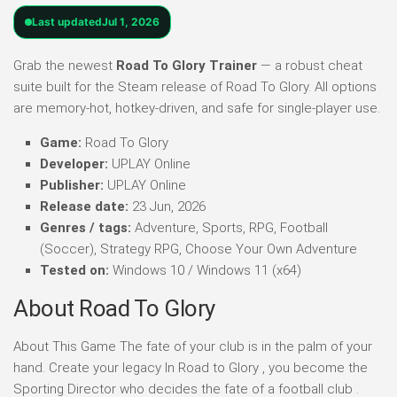
Last updated
Jul 1, 2026
Grab the newest
Road To Glory Trainer
— a robust cheat
suite built for the Steam release of Road To Glory. All options
are memory-hot, hotkey-driven, and safe for single-player use.
Game:
Road To Glory
Developer:
UPLAY Online
Publisher:
UPLAY Online
Release date:
23 Jun, 2026
Genres / tags:
Adventure, Sports, RPG, Football
(Soccer), Strategy RPG, Choose Your Own Adventure
Tested on:
Windows 10 / Windows 11 (x64)
About Road To Glory
About This Game The fate of your club is in the palm of your
hand. Create your legacy In Road to Glory , you become the
Sporting Director who decides the fate of a football club .