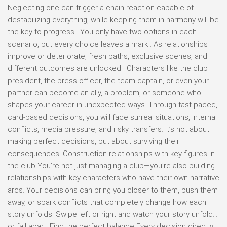
Neglecting one can trigger a chain reaction capable of
destabilizing everything, while keeping them in harmony will be
the key to progress . You only have two options in each
scenario, but every choice leaves a mark . As relationships
improve or deteriorate, fresh paths, exclusive scenes, and
different outcomes are unlocked . Characters like the club
president, the press officer, the team captain, or even your
partner can become an ally, a problem, or someone who
shapes your career in unexpected ways. Through fast-paced,
card-based decisions, you will face surreal situations, internal
conflicts, media pressure, and risky transfers. It’s not about
making perfect decisions, but about surviving their
consequences. Construction relationships with key figures in
the club You’re not just managing a club—you’re also building
relationships with key characters who have their own narrative
arcs. Your decisions can bring you closer to them, push them
away, or spark conflicts that completely change how each
story unfolds. Swipe left or right and watch your story unfold…
or fall apart. Find the perfect balance Every decision directly