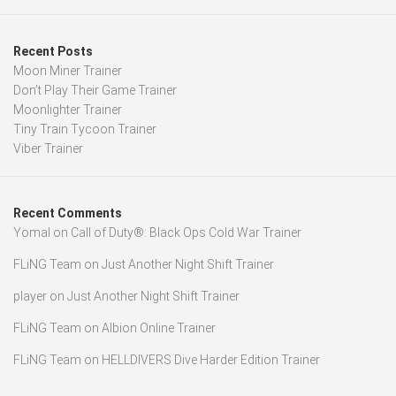
Recent Posts
Moon Miner Trainer
Don’t Play Their Game Trainer
Moonlighter Trainer
Tiny Train Tycoon Trainer
Viber Trainer
Recent Comments
Yomal
on
Call of Duty®: Black Ops Cold War Trainer
FLiNG Team
on
Just Another Night Shift Trainer
player
on
Just Another Night Shift Trainer
FLiNG Team
on
Albion Online Trainer
FLiNG Team
on
HELLDIVERS Dive Harder Edition Trainer