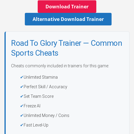
Download Trainer
Alternative Download Trainer
Road To Glory Trainer — Common
Sports Cheats
Cheats commonly included in trainers for this game:
Unlimited Stamina
Perfect Skill / Accuracy
Set Team Score
Freeze AI
Unlimited Money / Coins
Fast Level-Up