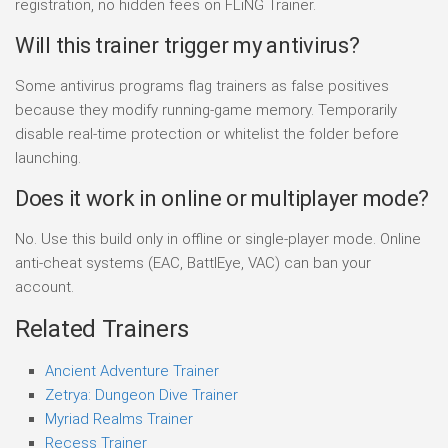
registration, no hidden fees on FLiNG Trainer.
Will this trainer trigger my antivirus?
Some antivirus programs flag trainers as false positives
because they modify running-game memory. Temporarily
disable real-time protection or whitelist the folder before
launching.
Does it work in online or multiplayer mode?
No. Use this build only in offline or single-player mode. Online
anti-cheat systems (EAC, BattlEye, VAC) can ban your
account.
Related Trainers
Ancient Adventure Trainer
Zetrya: Dungeon Dive Trainer
Myriad Realms Trainer
Recess Trainer