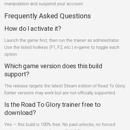
manipulation and suspend your account.
Frequently Asked Questions
How do I activate it?
Launch the game first, then run the trainer as administrator.
Use the listed hotkeys (F1, F2, etc.) in-game to toggle each
option.
Which game version does this build
support?
The release targets the latest Steam edition of Road To Glory.
Earlier versions may work but are not officially supported.
Is the Road To Glory trainer free to
download?
Yes — this build is 100% free. No paid unlocks, no forced