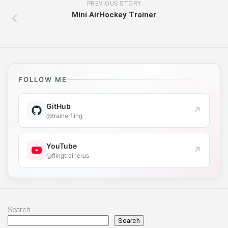
PREVIOUS STORY
Mini AirHockey Trainer
FOLLOW ME
GitHub
↗
@trainerfling
YouTube
↗
@flingtrainerus
Search
Search