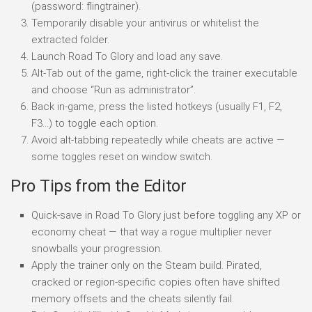
(password: flingtrainer).
Temporarily disable your antivirus or whitelist the
extracted folder.
Launch Road To Glory and load any save.
Alt-Tab out of the game, right-click the trainer executable
and choose “Run as administrator”.
Back in-game, press the listed hotkeys (usually F1, F2,
F3…) to toggle each option.
Avoid alt-tabbing repeatedly while cheats are active —
some toggles reset on window switch.
Pro Tips from the Editor
Quick-save in Road To Glory just before toggling any XP or
economy cheat — that way a rogue multiplier never
snowballs your progression.
Apply the trainer only on the Steam build. Pirated,
cracked or region-specific copies often have shifted
memory offsets and the cheats silently fail.