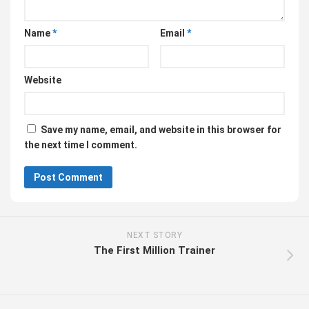
Name
*
Email
*
Website
Save my name, email, and website in this browser for
the next time I comment.
NEXT STORY
The First Million Trainer