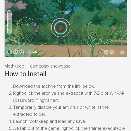
Mothkeep — gameplay showcase
How to Install
Download the archive from the link below.
Right-click the archive and extract it with 7-Zip or WinRAR
(password: flingtrainer).
Temporarily disable your antivirus or whitelist the
extracted folder.
Launch Mothkeep and load any save.
Alt-Tab out of the game, right-click the trainer executable