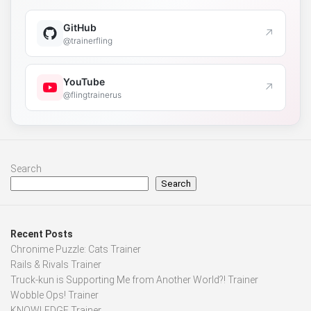
GitHub
↗
@trainerfling
YouTube
↗
@flingtrainerus
Search
Search
Recent Posts
Chronime Puzzle: Cats Trainer
Rails & Rivals Trainer
Truck-kun is Supporting Me from Another World?! Trainer
Wobble Ops! Trainer
KNOWLEDGE Trainer