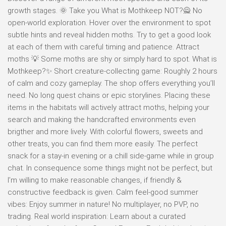
growth stages. 🌞 Take you What is Mothkeep NOT?🙅 No
open-world exploration. Hover over the environment to spot
subtle hints and reveal hidden moths. Try to get a good look
at each of them with careful timing and patience. Attract
moths 💡 Some moths are shy or simply hard to spot. What is
Mothkeep?✨ Short creature-collecting game: Roughly 2 hours
of calm and cozy gameplay. The shop offers everything you’ll
need. No long quest chains or epic storylines. Placing these
items in the habitats will actively attract moths, helping your
search and making the handcrafted environments even
brigther and more lively. With colorful flowers, sweets and
other treats, you can find them more easily. The perfect
snack for a stay-in evening or a chill side-game while in group
chat. In consequence some things might not be perfect, but
I’m willing to make reasonable changes, if friendly &
constructive feedback is given. Calm feel-good summer
vibes: Enjoy summer in nature! No multiplayer, no PVP, no
trading. Real world inspiration: Learn about a curated