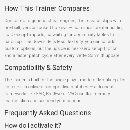
How This Trainer Compares
Compared to generic cheat engines, this release ships with
pre-built, version-locked hotkeys — no manual pointer hunting,
no CE-script imports, no waiting for community tables to
catch up. The downside is less flexibility: you cannot add
custom options, but the upside is near-zero setup friction
and a faster patch cycle after every Ivette Schmidt update.
Compatibility & Safety
The trainer is built for the single-player mode of Mothkeep. Do
not use it in online or competitive matches — anti-cheat
frameworks like EAC, BattlEye or VAC can flag memory
manipulation and suspend your account.
Frequently Asked Questions
How do I activate it?