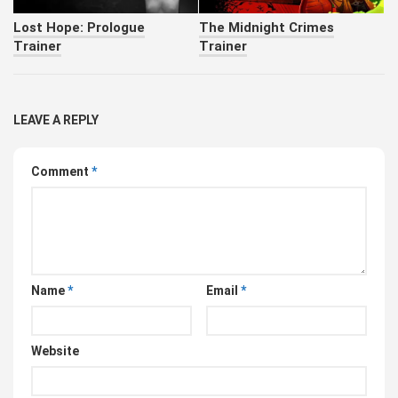
Lost Hope: Prologue
The Midnight Crimes
Trainer
Trainer
LEAVE A REPLY
Comment
*
Name
*
Email
*
Website