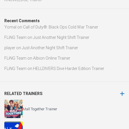
Recent Comments
Yomal
on
Call of Duty®: Black Ops Cold War Trainer
FLiNG Team
on
Just Another Night Shift Trainer
player
on
Just Another Night Shift Trainer
FLiNG Team
on
Albion Online Trainer
FLiNG Team
on
HELLDIVERS Dive Harder Edition Trainer
RELATED TRAINERS
Mall Together Trainer