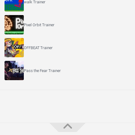
walk Trainer
Pixel Orbit Trainer
OFFBEAT Trainer
Pass the Fear Trainer