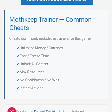
Mothkeep Trainer — Common
Cheats
Cheats commonly included in trainers for this game:
Unlimited Money / Currency
Fast / Freeze Time
Unlock All Content
Max Resources
No Cooldowns / No Wait
Instant Actions
Curated by
Daniel Trithiz
, Editor ·
Updated
DT