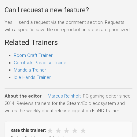
Can I request a new feature?
Yes — send a request via the comment section. Requests
with a specific save file or reproduction steps are prioritized.
Related Trainers
Room Craft Trainer
Gorotsuki Paradise Trainer
Mandala Trainer
Idle Hands Trainer
About the editor
—
Marcus Reinholt
. PC-gaming editor since
2014. Reviews trainers for the Steam/Epic ecosystem and
writes the weekly cheat-release digest on FLiNG Trainer.
★
★
★
★
★
Rate this trainer: