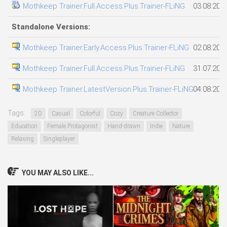
Mothkeep Trainer.Full.Access.Plus.Trainer-FLiNG
03.08.202
Standalone Versions:
Mothkeep Trainer.Early.Access.Plus.Trainer-FLiNG
02.08.202
Mothkeep Trainer.Full.Access.Plus.Trainer-FLiNG
31.07.202
Mothkeep Trainer.LatestVersion.Plus.Trainer-FLiNG
04.08.202
Tags:
2D
Casual
Colorful
Cozy
Creature Collector
Education
Female Protagonist
Hand-drawn
Indie
Nature
Relaxing
Singleplayer
YOU MAY ALSO LIKE...