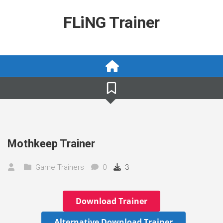
Skip
to
FLiNG Trainer
content
Mothkeep Trainer
Game Trainers
0
3
Download Trainer
Alternative Download Trainer