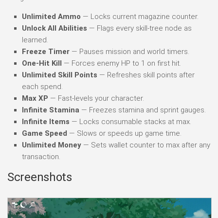
Unlimited Ammo
— Locks current magazine counter.
Unlock All Abilities
— Flags every skill-tree node as
learned.
Freeze Timer
— Pauses mission and world timers.
One-Hit Kill
— Forces enemy HP to 1 on first hit.
Unlimited Skill Points
— Refreshes skill points after
each spend.
Max XP
— Fast-levels your character.
Infinite Stamina
— Freezes stamina and sprint gauges.
Infinite Items
— Locks consumable stacks at max.
Game Speed
— Slows or speeds up game time.
Unlimited Money
— Sets wallet counter to max after any
transaction.
Screenshots