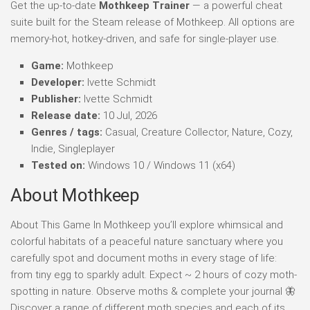
Get the up-to-date
Mothkeep Trainer
— a powerful cheat
suite built for the Steam release of Mothkeep. All options are
memory-hot, hotkey-driven, and safe for single-player use.
Game:
Mothkeep
Developer:
Ivette Schmidt
Publisher:
Ivette Schmidt
Release date:
10 Jul, 2026
Genres / tags:
Casual, Creature Collector, Nature, Cozy,
Indie, Singleplayer
Tested on:
Windows 10 / Windows 11 (x64)
About Mothkeep
About This Game In Mothkeep you’ll explore whimsical and
colorful habitats of a peaceful nature sanctuary where you
carefully spot and document moths in every stage of life:
from tiny egg to sparkly adult. Expect ~ 2 hours of cozy moth-
spotting in nature. Observe moths & complete your journal 🦋
Discover a range of different moth species and each of its