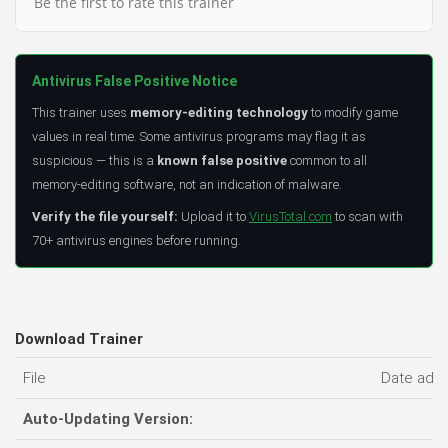
Be the first to rate this trainer
Antivirus False Positive Notice
This trainer uses
memory-editing technology
to modify game
values in real time. Some antivirus programs may flag it as
suspicious — this is a
known false positive
common to all
memory-editing software, not an indication of malware.
Verify the file yourself:
Upload it to
VirusTotal.com
to scan with
70+ antivirus engines before running.
Download Trainer
File
Date add
Auto-Updating Version: