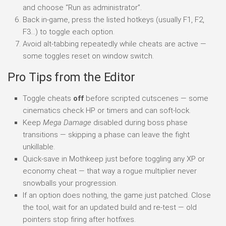
and choose “Run as administrator”.
Back in-game, press the listed hotkeys (usually F1, F2,
F3…) to toggle each option.
Avoid alt-tabbing repeatedly while cheats are active —
some toggles reset on window switch.
Pro Tips from the Editor
Toggle cheats
off
before scripted cutscenes — some
cinematics check HP or timers and can soft-lock.
Keep
Mega Damage
disabled during boss phase
transitions — skipping a phase can leave the fight
unkillable.
Quick-save in Mothkeep just before toggling any XP or
economy cheat — that way a rogue multiplier never
snowballs your progression.
If an option does nothing, the game just patched. Close
the tool, wait for an updated build and re-test — old
pointers stop firing after hotfixes.