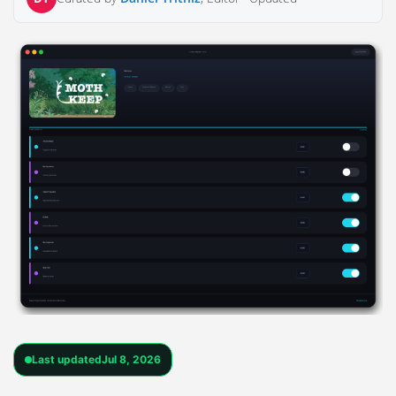
Last updated
Jul 8, 2026