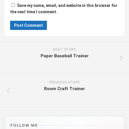
Save my name, email, and website in this browser for
the next time I comment.
NEXT STORY
Paper Baseball Trainer
PREVIOUS STORY
Room Craft Trainer
FOLLOW ME