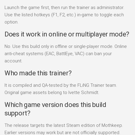
Launch the game first, then run the trainer as administrator.
Use the listed hotkeys (F1, F2, etc.) in-game to toggle each
option.
Does it work in online or multiplayer mode?
No. Use this build only in offline or single-player mode. Online
anti-cheat systems (EAC, BattlEye, VAC) can ban your
account.
Who made this trainer?
It is compiled and QA-tested by the FLiNG Trainer team.
Original game assets belong to Ivette Schmidt.
Which game version does this build
support?
The release targets the latest Steam edition of Mothkeep.
Earlier versions may work but are not officially supported.