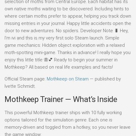
selection of moths from Central Europe. Each habitat has its
own native moths waiting to be discovered. Including hints to
where certain moths prefer to appear, helping you track down
missing entries in your journal. Happy little accidents open the
door to new adventures. No spiders. Developer Note 🐛 Hey,
I’m ivi and this is my very first solo Steam launch. Simple
game mechanics: Hidden object exploration with a relaxed
moth-spotting mini-game. Thanks in advance! I really hope you
enjoy this little title 🦋💕 Ready to begin your summer in
Mothkeep? All based on real life examples and facts!
Official Steam page:
Mothkeep on Steam
— published by
Ivette Schmidt.
Mothkeep Trainer — What’s Inside
This powerful Mothkeep trainer ships with 10 fully working
options tailored for the simulation genre. Each one is
memory-driven and toggled from a hotkey, so you never leave
the game window: