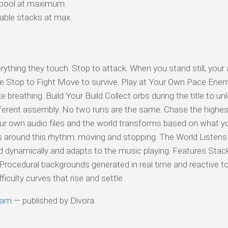
 pool at maximum.
ble stacks at max.
rything they touch. Stop to attack. When you stand still, your
 Stop to Fight Move to survive. Play at Your Own Pace Enemi
like breathing. Build Your Build Collect orbs during the title to u
fferent assembly. No two runs are the same. Chase the highes
our own audio files and the world transforms based on what y
es around this rhythm: moving and stopping. The World Listens
 dynamically and adapts to the music playing. Features Stac
rocedural backgrounds generated in real time and reactive t
iculty curves that rise and settle
eam
— published by Divora.