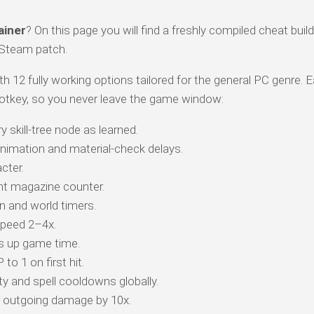
ainer
? On this page you will find a freshly compiled cheat build
 Steam patch.
th 12 fully working options tailored for the general PC genre. 
otkey, so you never leave the game window:
 skill-tree node as learned.
animation and material-check delays.
cter.
t magazine counter.
 and world timers.
peed 2–4x.
s up game time.
o 1 on first hit.
y and spell cooldowns globally.
r outgoing damage by 10x.