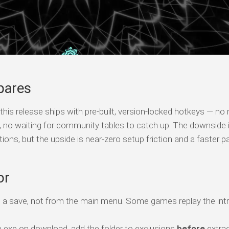
pares
his release ships with pre-built, version-locked hotkeys — no
s, no waiting for community tables to catch up. The downside 
tions, but the upside is near-zero setup friction and a faster p
or
o a save, not from the main menu. Some games replay the intr
 exe on download, add the folder to exclusions
before
extrac