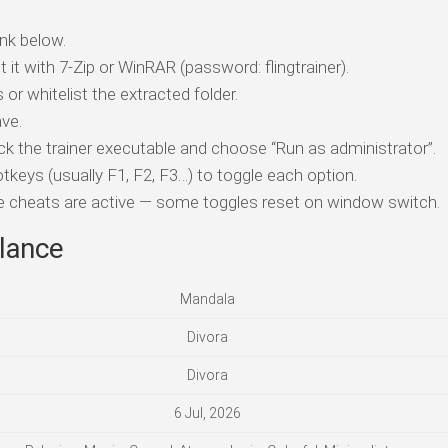
nk below.
t it with 7-Zip or WinRAR (password: flingtrainer).
 or whitelist the extracted folder.
ve.
ick the trainer executable and choose “Run as administrator”.
tkeys (usually F1, F2, F3…) to toggle each option.
ile cheats are active — some toggles reset on window switch.
lance
Mandala
Divora
Divora
6 Jul, 2026