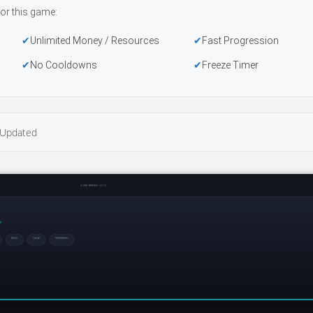
or this game:
Unlimited Money / Resources
Fast Progression
No Cooldowns
Freeze Timer
Updated