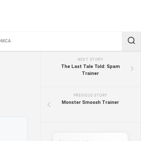
DMCA
NEXT STORY
The Last Tale Told: Spam
Trainer
PREVIOUS STORY
Monster Smoosh Trainer