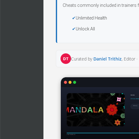
Cheats commonly included in trainers f
Unlimited Health
Unlock All
DT
Curated by
Daniel Trithiz
, Editor ·