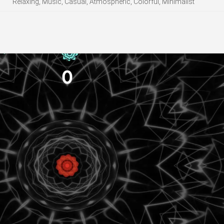
Relaxing, Music, Casual, Atmospheric, Colorful, Minimalist