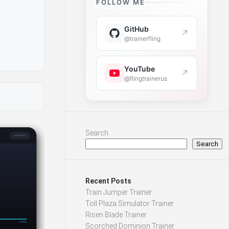
FOLLOW ME
GitHub
↗
@trainerfling
YouTube
↗
@flingtrainerus
Search
Search
Recent Posts
Train Jumper Trainer
Toll Plaza Simulator Trainer
Risen Blade Trainer
Scorched Dominion Trainer