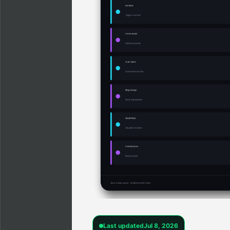
Last updated
Jul 8, 2026