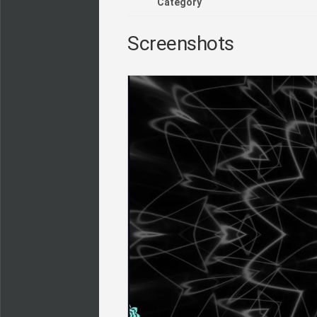
Category
Screenshots