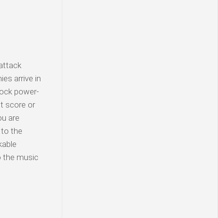
 attack
es arrive in
nlock power-
t score or
ou are
 to the
kable
o the music