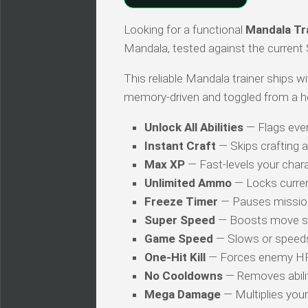
Looking for a functional
Mandala Tr
Mandala, tested against the current
This reliable Mandala trainer ships wi
memory-driven and toggled from a h
Unlock All Abilities
— Flags every
Instant Craft
— Skips crafting 
Max XP
— Fast-levels your chara
Unlimited Ammo
— Locks curren
Freeze Timer
— Pauses mission
Super Speed
— Boosts move s
Game Speed
— Slows or speed
One-Hit Kill
— Forces enemy HP t
No Cooldowns
— Removes abilit
Mega Damage
— Multiplies you