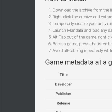
Download the archive from the li
Right-click the archive and extrac
Temporarily disable your antivirus
Launch Mandala and load any sa
Alt-Tab out of the game, right-cl
Back in-game, press the listed ho
Avoid alt-tabbing repeatedly wh
Game metadata at a g
Title
Developer
Publisher
Release