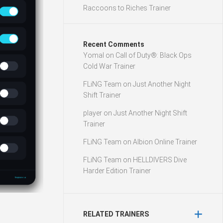
Raccoons to Riches Trainer
Recent Comments
Yomal
on
Call of Duty®: Black Ops
Cold War Trainer
FLiNG Team
on
Just Another Night
Shift Trainer
player
on
Just Another Night Shift
Trainer
FLiNG Team
on
Albion Online Trainer
FLiNG Team
on
HELLDIVERS Dive
Harder Edition Trainer
RELATED TRAINERS