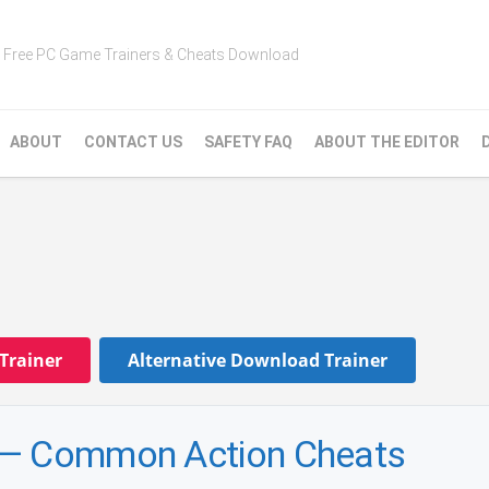
Free PC Game Trainers & Cheats Download
ABOUT
CONTACT US
SAFETY FAQ
ABOUT THE EDITOR
Trainer
Alternative Download Trainer
 — Common Action Cheats