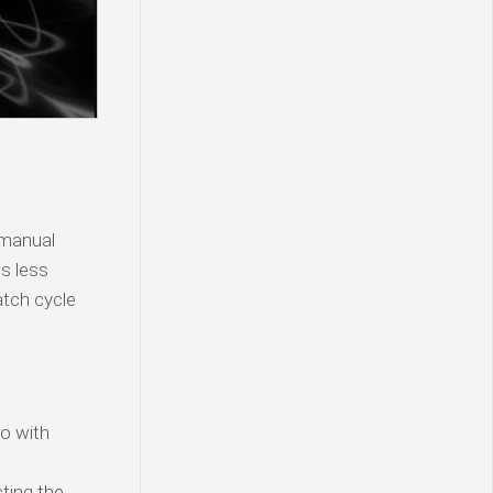
 manual
is less
atch cycle
o with
ting the