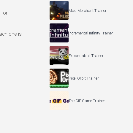
Mad Merchant Trainer
 for
Incremental Infinity Trainer
Each one is
Expandaball Trainer
Pixel Orbit Trainer
The GIF Game Trainer