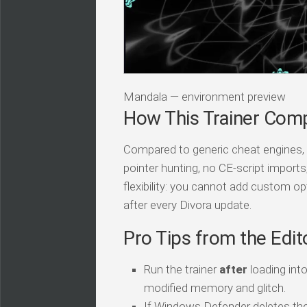
Mandala — environment preview
How This Trainer Com
Compared to generic cheat engines, t
pointer hunting, no CE-script import
flexibility: you cannot add custom op
after every Divora update.
Pro Tips from the Edit
Run the trainer
after
loading int
modified memory and glitch.
If Windows Defender deletes the