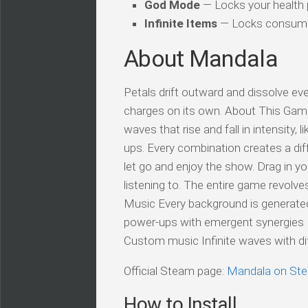
God Mode
— Locks your health
Infinite Items
— Locks consuma
About Mandala
Petals drift outward and dissolve eve
charges on its own. About This Game
waves that rise and fall in intensity, 
ups. Every combination creates a di
let go and enjoy the show. Drag in y
listening to. The entire game revolv
Music Every background is generated
power-ups with emergent synergies P
Custom music Infinite waves with diff
Official Steam page:
Mandala on St
How to Install