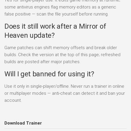
some antivirus engines flag memory editors as a generic
false positive — scan the file yourself before running.
Does it still work after a Mirror of
Heaven update?
Game patches can shift memory offsets and break older
builds. Check the version at the top of this page; refreshed
builds are posted after major patches.
Will I get banned for using it?
Use it only in single-player/offline. Never run a trainer in online
or multiplayer modes — anti-cheat can detect it and ban your
account.
Download Trainer