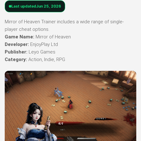
Last updated
Jun 25, 2026
Mirror of Heaven Trainer includes a wide range of single-
player cheat options.
Game Name:
Mirror of Heaven
Developer:
EnjoyPlay Ltd
Publisher:
Leyo Games
Category:
Action, Indie, RPG