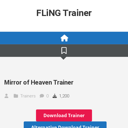
Skip
to
FLiNG Trainer
content
Mirror of Heaven Trainer
Trainers
0
1,200
Download Trainer
Alternative Download Trainer