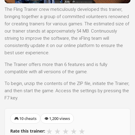
The Fling Trainer crew meticulously developed this trainer,
bringing together a group of committed volunteers renowned
for creating trainers for various games. The estimated size of
our trainer stands at approximately 54 MB. Continuously
striving to improve the software, the xFling team will
consistently update it on our online platform to ensure the
best user experience.
The Trainer offers more than 6 features and is fully
compatible with all versions of the game.
To begin, unzip the contents of the ZIP file, initiate the Trainer,
and then start the game. Access the settings by pressing the
F7 key.
🎮 10 cheats
👁 1,200 views
★
★
★
★
★
Rate this trainer: