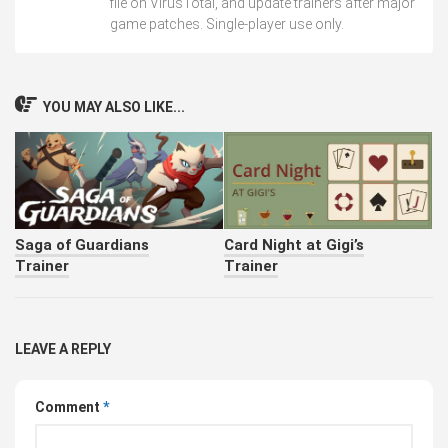
file on VirusTotal, and update trainers after major
game patches. Single-player use only.
YOU MAY ALSO LIKE...
Saga of Guardians
Card Night at Gigi’s
Trainer
Trainer
LEAVE A REPLY
Comment
*