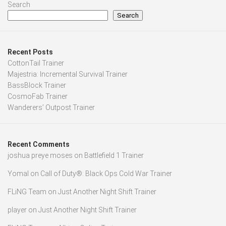
Search
Search
Recent Posts
CottonTail Trainer
Majestria: Incremental Survival Trainer
BassBlock Trainer
CosmoFab Trainer
Wanderers’ Outpost Trainer
Recent Comments
joshua preye moses
on
Battlefield 1 Trainer
Yomal
on
Call of Duty®: Black Ops Cold War Trainer
FLiNG Team
on
Just Another Night Shift Trainer
player
on
Just Another Night Shift Trainer