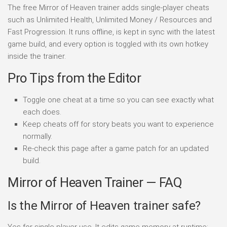
The free Mirror of Heaven trainer adds single-player cheats
such as Unlimited Health, Unlimited Money / Resources and
Fast Progression. It runs offline, is kept in sync with the latest
game build, and every option is toggled with its own hotkey
inside the trainer.
Pro Tips from the Editor
Toggle one cheat at a time so you can see exactly what
each does.
Keep cheats off for story beats you want to experience
normally.
Re-check this page after a game patch for an updated
build.
Mirror of Heaven Trainer — FAQ
Is the Mirror of Heaven trainer safe?
Yes for single-player use. It edits game memory at runtime;