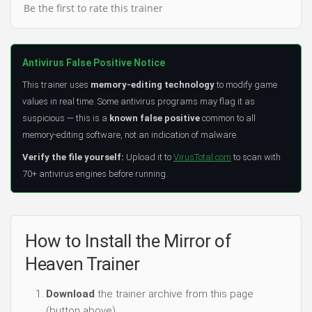
Be the first to rate this trainer
Antivirus False Positive Notice
This trainer uses
memory-editing technology
to modify game
values in real time. Some antivirus programs may flag it as
suspicious — this is a
known false positive
common to all
memory-editing software, not an indication of malware.
Verify the file yourself:
Upload it to
VirusTotal.com
to scan with
70+ antivirus engines before running.
How to Install the Mirror of
Heaven Trainer
Download
the trainer archive from this page
(button above).