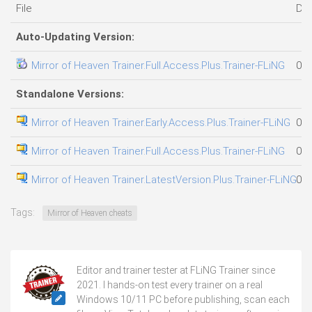
File
Da
Auto-Updating Version:
Mirror of Heaven Trainer.Full.Access.Plus.Trainer-FLiNG
04.
Standalone Versions:
Mirror of Heaven Trainer.Early.Access.Plus.Trainer-FLiNG
07.
Mirror of Heaven Trainer.Full.Access.Plus.Trainer-FLiNG
07.
Mirror of Heaven Trainer.LatestVersion.Plus.Trainer-FLiNG
06.
Tags:
Mirror of Heaven cheats
Editor and trainer tester at FLiNG Trainer since
2021. I hands-on test every trainer on a real
Windows 10/11 PC before publishing, scan each