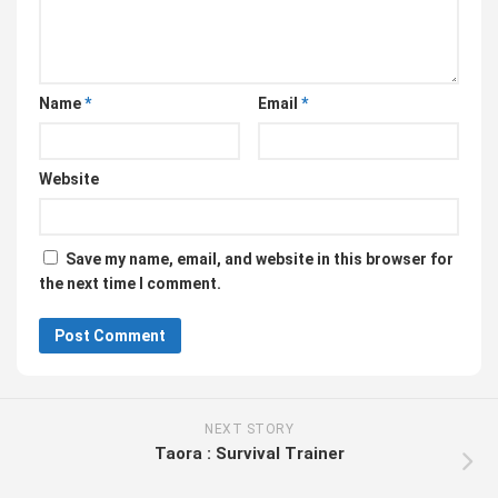
Name
*
Email
*
Website
Save my name, email, and website in this browser for
the next time I comment.
NEXT STORY
Taora : Survival Trainer