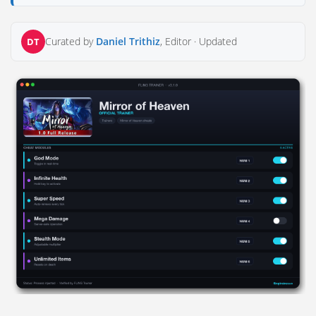
Curated by
Daniel Trithiz
, Editor ·
Updated
DT