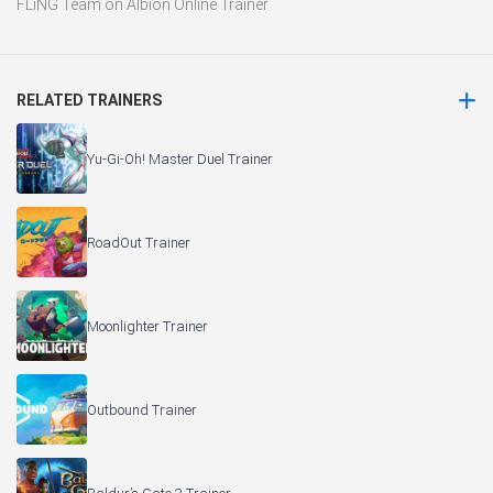
FLiNG Team
on
Albion Online Trainer
RELATED TRAINERS
Yu-Gi-Oh! Master Duel Trainer
RoadOut Trainer
Moonlighter Trainer
Outbound Trainer