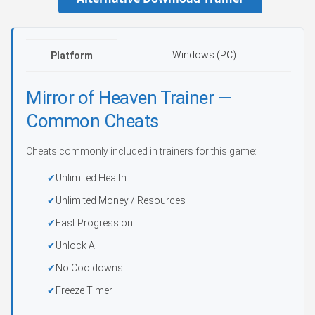
Windows (PC)
Platform
Mirror of Heaven Trainer —
Common Cheats
Cheats commonly included in trainers for this game:
Unlimited Health
Unlimited Money / Resources
Fast Progression
Unlock All
No Cooldowns
Freeze Timer