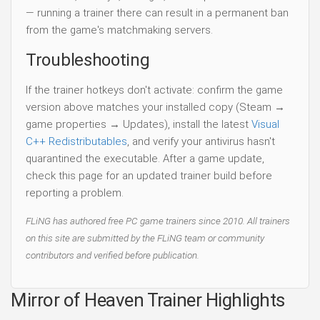
— running a trainer there can result in a permanent ban
from the game's matchmaking servers.
Troubleshooting
If the trainer hotkeys don't activate: confirm the game
version above matches your installed copy (Steam →
game properties → Updates), install the latest
Visual
C++ Redistributables
, and verify your antivirus hasn't
quarantined the executable. After a game update,
check this page for an updated trainer build before
reporting a problem.
FLiNG has authored free PC game trainers since 2010. All trainers
on this site are submitted by the FLiNG team or community
contributors and verified before publication.
Mirror of Heaven Trainer Highlights