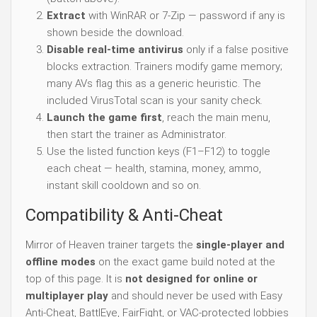
Extract
with WinRAR or 7-Zip — password if any is
shown beside the download.
Disable real-time antivirus
only if a false positive
blocks extraction. Trainers modify game memory;
many AVs flag this as a generic heuristic. The
included VirusTotal scan is your sanity check.
Launch the game first
, reach the main menu,
then start the trainer as Administrator.
Use the listed function keys (F1–F12) to toggle
each cheat — health, stamina, money, ammo,
instant skill cooldown and so on.
Compatibility & Anti-Cheat
Mirror of Heaven trainer targets the
single-player and
offline modes
on the exact game build noted at the
top of this page. It is
not designed for online or
multiplayer play
and should never be used with Easy
Anti-Cheat, BattlEye, FairFight, or VAC-protected lobbies