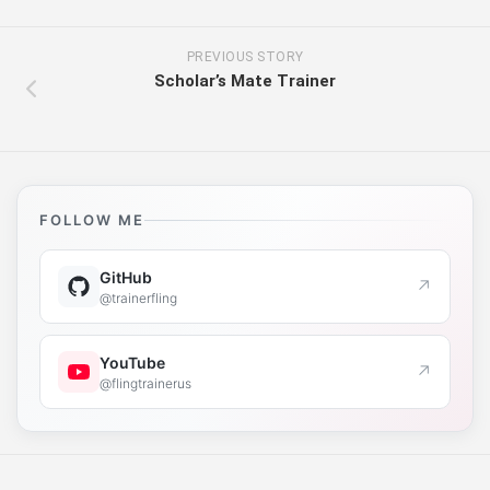
PREVIOUS STORY
Scholar’s Mate Trainer
FOLLOW ME
GitHub
↗
@trainerfling
YouTube
↗
@flingtrainerus