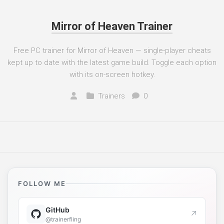
Mirror of Heaven Trainer
Free PC trainer for Mirror of Heaven — single-player cheats
kept up to date with the latest game build. Toggle each option
with its on-screen hotkey.
Trainers
0
FOLLOW ME
GitHub
↗
@trainerfling