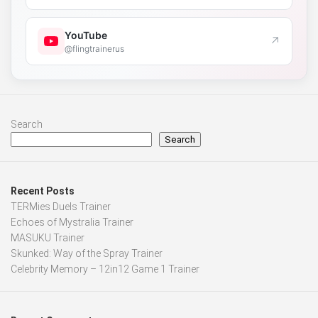
YouTube
↗
@flingtrainerus
Search
Search
Recent Posts
TERMies Duels Trainer
Echoes of Mystralia Trainer
MASUKU Trainer
Skunked: Way of the Spray Trainer
Celebrity Memory – 12in12 Game 1 Trainer