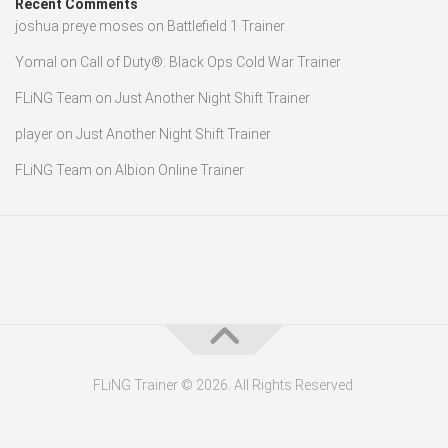
Recent Comments
joshua preye moses
on
Battlefield 1 Trainer
Yomal
on
Call of Duty®: Black Ops Cold War Trainer
FLiNG Team
on
Just Another Night Shift Trainer
player
on
Just Another Night Shift Trainer
FLiNG Team
on
Albion Online Trainer
FLiNG Trainer © 2026. All Rights Reserved.