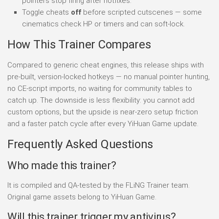
pointers stop firing after hotfixes.
Toggle cheats
off
before scripted cutscenes — some
cinematics check HP or timers and can soft-lock.
How This Trainer Compares
Compared to generic cheat engines, this release ships with
pre-built, version-locked hotkeys — no manual pointer hunting,
no CE-script imports, no waiting for community tables to
catch up. The downside is less flexibility: you cannot add
custom options, but the upside is near-zero setup friction
and a faster patch cycle after every YiHuan Game update.
Frequently Asked Questions
Who made this trainer?
It is compiled and QA-tested by the FLiNG Trainer team.
Original game assets belong to YiHuan Game.
Will this trainer trigger my antivirus?