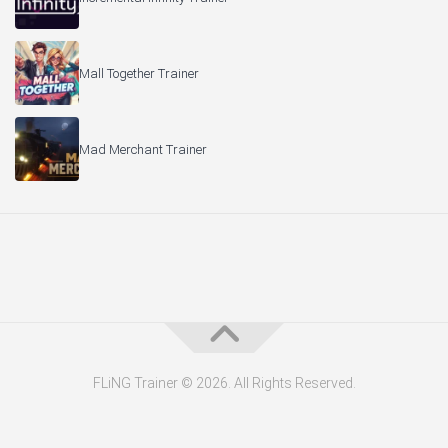
Mall Together Trainer
Mad Merchant Trainer
FLiNG Trainer © 2026. All Rights Reserved.