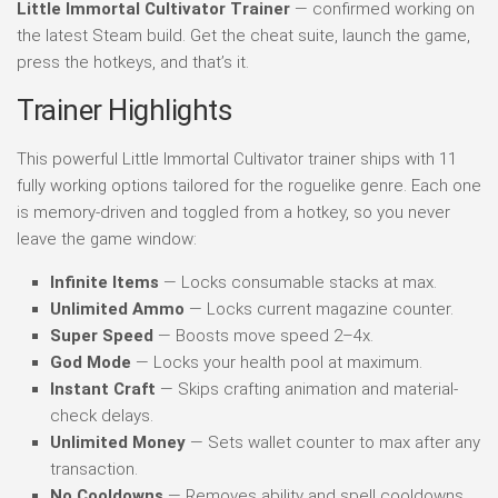
Little Immortal Cultivator Trainer
— confirmed working on
the latest Steam build. Get the cheat suite, launch the game,
press the hotkeys, and that’s it.
Trainer Highlights
This powerful Little Immortal Cultivator trainer ships with 11
fully working options tailored for the roguelike genre. Each one
is memory-driven and toggled from a hotkey, so you never
leave the game window:
Infinite Items
— Locks consumable stacks at max.
Unlimited Ammo
— Locks current magazine counter.
Super Speed
— Boosts move speed 2–4x.
God Mode
— Locks your health pool at maximum.
Instant Craft
— Skips crafting animation and material-
check delays.
Unlimited Money
— Sets wallet counter to max after any
transaction.
No Cooldowns
— Removes ability and spell cooldowns