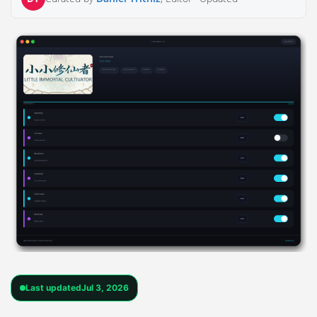
Last updated
Jul 3, 2026