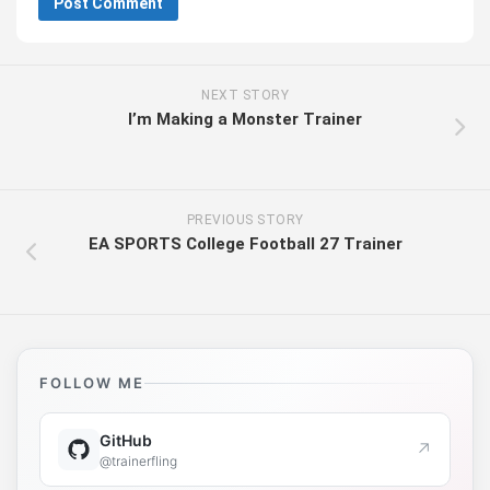
NEXT STORY
I’m Making a Monster Trainer
PREVIOUS STORY
EA SPORTS College Football 27 Trainer
FOLLOW ME
GitHub
↗
@trainerfling