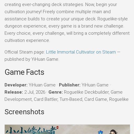
creating ever-changing deck strategies. Now, begin your
cultivation journey! Freely combine multiple main and
assistance builds to create your unique deck. Roguelike-style
dungeon experience, every game is a brand new challenge.
Every choice, every challenge, will bring a completely different
cultivation experience.
Official Steam page:
Little Immortal Cultivator on Steam
—
published by YiHuan Game.
Game Facts
Developer:
YiHuan Game ·
Publisher:
YiHuan Game ·
Release:
2 Jul, 2026 ·
Genre:
Roguelike Deckbuilder, Game
Development, Card Battler, Turn-Based, Card Game, Roguelike
Screenshots