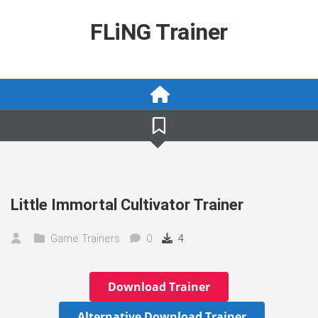
Skip
to
FLiNG Trainer
content
Little Immortal Cultivator Trainer
Game Trainers
0
4
Download Trainer
Alternative Download Trainer