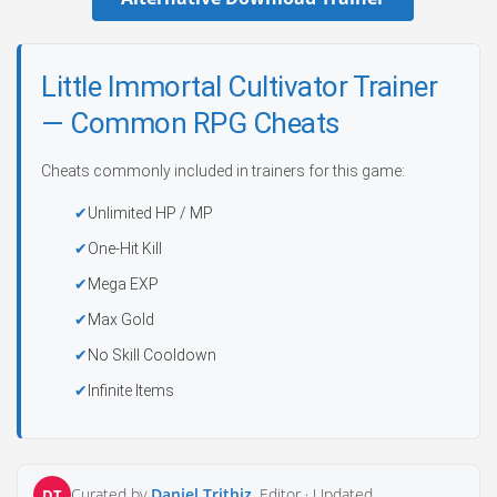
Little Immortal Cultivator Trainer
— Common RPG Cheats
Cheats commonly included in trainers for this game:
Unlimited HP / MP
One-Hit Kill
Mega EXP
Max Gold
No Skill Cooldown
Infinite Items
Curated by
Daniel Trithiz
, Editor ·
Updated
DT