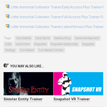
Little Immortal Cultivator Trainer.Early.Access.Plus.Trainer-F
Little Immortal Cultivator Trainer.Full.Access.Plus.Trainer-FLi
Little Immortal Cultivator Trainer.LatestVersion.Plus.Trainer-
Tags:
Card Battler
Card Game
Deckbuilding
Game Development
Indie
Level Editor
Roguelike
Roguelike Deckbuilder
Roguelite
Strategy
Turn-Based
Turn-Based Combat
YOU MAY ALSO LIKE...
Sinister Entity Trainer
Snapshot VR Trainer