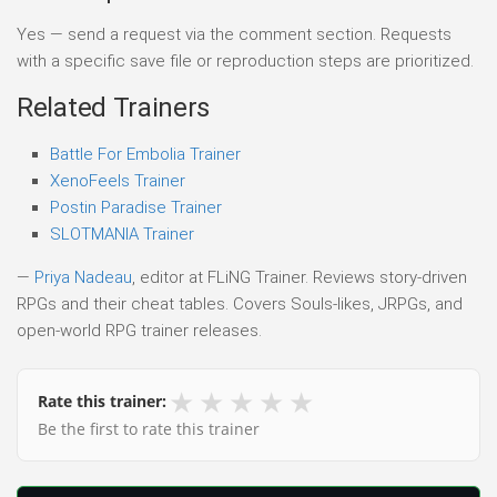
Yes — send a request via the comment section. Requests
with a specific save file or reproduction steps are prioritized.
Related Trainers
Battle For Embolia Trainer
XenoFeels Trainer
Postin Paradise Trainer
SLOTMANIA Trainer
—
Priya Nadeau
, editor at FLiNG Trainer. Reviews story-driven
RPGs and their cheat tables. Covers Souls-likes, JRPGs, and
open-world RPG trainer releases.
★
★
★
★
★
Rate this trainer:
Be the first to rate this trainer