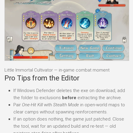
Little Immortal Cultivator — in-game combat moment
Pro Tips from the Editor
If Windows Defender deletes the exe on download, add
the folder to exclusions
before
extracting the archive.
Pair
One-Hit Kill
with
Stealth Mode
in open-world maps to
clear camps without spawning reinforcements.
If an option does nothing, the game just patched. Close
the tool, wait for an updated build and re-test — old