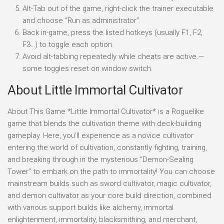
Alt-Tab out of the game, right-click the trainer executable
and choose “Run as administrator”.
Back in-game, press the listed hotkeys (usually F1, F2,
F3…) to toggle each option.
Avoid alt-tabbing repeatedly while cheats are active —
some toggles reset on window switch.
About Little Immortal Cultivator
About This Game *Little Immortal Cultivator* is a Roguelike
game that blends the cultivation theme with deck-building
gameplay. Here, you’ll experience as a novice cultivator
entering the world of cultivation, constantly fighting, training,
and breaking through in the mysterious “Demon-Sealing
Tower” to embark on the path to immortality! You can choose
mainstream builds such as sword cultivator, magic cultivator,
and demon cultivator as your core build direction, combined
with various support builds like alchemy, immortal
enlightenment, immortality, blacksmithing, and merchant,