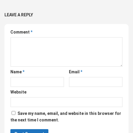
LEAVE A REPLY
Comment
*
Name
*
Email
*
Website
Save my name, email, and website in this browser for
the next time I comment.