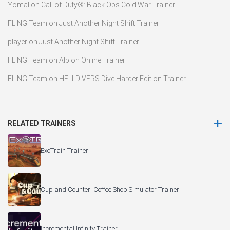
Yomal
on
Call of Duty®: Black Ops Cold War Trainer
FLiNG Team
on
Just Another Night Shift Trainer
player
on
Just Another Night Shift Trainer
FLiNG Team
on
Albion Online Trainer
FLiNG Team
on
HELLDIVERS Dive Harder Edition Trainer
RELATED TRAINERS
ExoTrain Trainer
Cup and Counter: Coffee Shop Simulator Trainer
Incremental Infinity Trainer