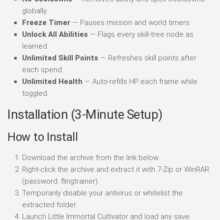
globally.
Freeze Timer
— Pauses mission and world timers.
Unlock All Abilities
— Flags every skill-tree node as
learned.
Unlimited Skill Points
— Refreshes skill points after
each spend.
Unlimited Health
— Auto-refills HP each frame while
toggled.
Installation (3-Minute Setup)
How to Install
Download the archive from the link below.
Right-click the archive and extract it with 7-Zip or WinRAR
(password: flingtrainer).
Temporarily disable your antivirus or whitelist the
extracted folder.
Launch Little Immortal Cultivator and load any save.