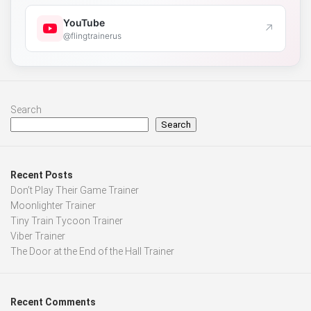
YouTube
↗
@flingtrainerus
Search
Search
Recent Posts
Don’t Play Their Game Trainer
Moonlighter Trainer
Tiny Train Tycoon Trainer
Viber Trainer
The Door at the End of the Hall Trainer
Recent Comments