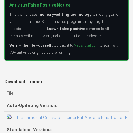
Antivirus False Positive Notice
This trainer uses
memory-editing technology
to modify game
values in real time. Some antivirus programs may flag it as
suspicious — this is a
known false positive
common to all
memory-editing software, not an indication of malware.
Verify the file yourself:
Upload it to
VirusTotal.com
to scan with
70+ antivirus engines before running.
Download Trainer
File
Auto-Updating Version:
Little Immortal Cultivator Trainer.Full.Access.Plus.Trainer-FLi
Standalone Versions: