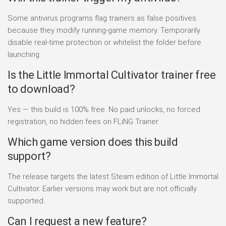
Some antivirus programs flag trainers as false positives
because they modify running-game memory. Temporarily
disable real-time protection or whitelist the folder before
launching.
Is the Little Immortal Cultivator trainer free
to download?
Yes — this build is 100% free. No paid unlocks, no forced
registration, no hidden fees on FLiNG Trainer.
Which game version does this build
support?
The release targets the latest Steam edition of Little Immortal
Cultivator. Earlier versions may work but are not officially
supported.
Can I request a new feature?