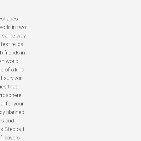
reshapes
orld in two:
he same way
test relics
h friends in
en world
e of a kind
 survivor-
ies that
Pyrosphere
al for your
ody planned.
lls and
ds Step out
f players