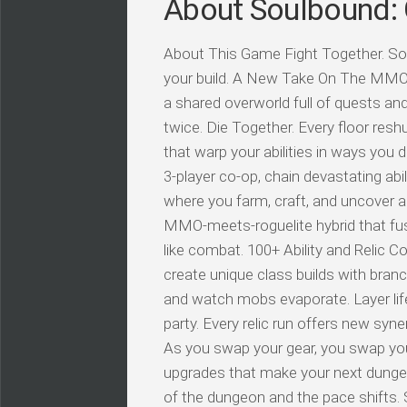
About Soulbound: 
About This Game Fight Together. So
your build. A New Take On The MMO: 
a shared overworld full of quests a
twice. Die Together. Every floor resh
that warp your abilities in ways you d
3-player co-op, chain devastating ab
where you farm, craft, and uncover a
MMO-meets-roguelite hybrid that fus
like combat. 100+ Ability and Relic 
create unique class builds with branc
and watch mobs evaporate. Layer life
party. Every relic run offers new syn
As you swap your gear, you swap your
upgrades that make your next dungeo
of the dungeon and the pace shifts.