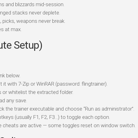
 and blizzards mid-session.
ged stacks never deplete.
 picks, weapons never break.
ees at max.
ute Setup)
nk below.
t it with 7-Zip or WinRAR (password: flingtrainer).
 or whitelist the extracted folder.
ad any save.
ick the trainer executable and choose “Run as administrator”.
tkeys (usually F1, F2, F3…) to toggle each option.
ile cheats are active — some toggles reset on window switch.