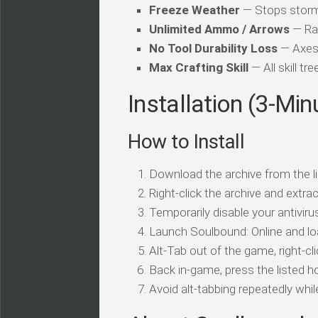
Freeze Weather
— Stops storms
Unlimited Ammo / Arrows
— Ran
No Tool Durability Loss
— Axes,
Max Crafting Skill
— All skill tr
Installation (3-Min
How to Install
Download the archive from the li
Right-click the archive and extrac
Temporarily disable your antivirus
Launch Soulbound: Online and lo
Alt-Tab out of the game, right-cl
Back in-game, press the listed ho
Avoid alt-tabbing repeatedly wh