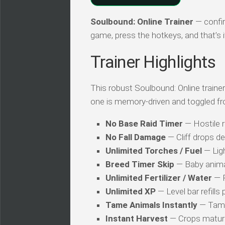
Soulbound: Online Trainer
— confir
game, press the hotkeys, and that’s i
Trainer Highlights
This robust Soulbound: Online trainer 
one is memory-driven and toggled fr
No Base Raid Timer
— Hostile r
No Fall Damage
— Cliff drops d
Unlimited Torches / Fuel
— Ligh
Breed Timer Skip
— Baby anima
Unlimited Fertilizer / Water
— F
Unlimited XP
— Level bar refills 
Tame Animals Instantly
— Tamin
Instant Harvest
— Crops mature