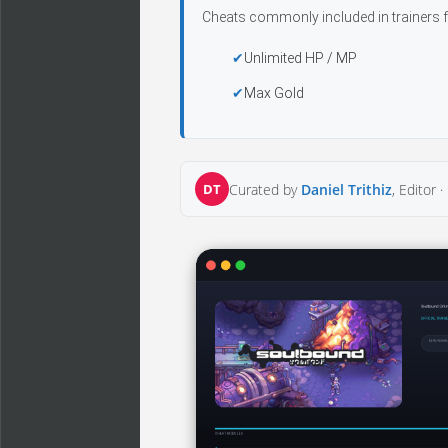
Cheats commonly included in trainers f
Unlimited HP / MP
Max Gold
DT
Curated by
Daniel Trithiz
, Editor ·