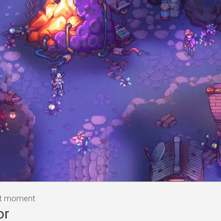
at moment
or