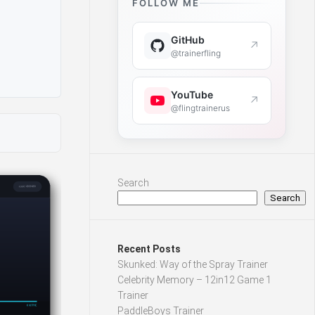
FOLLOW ME
GitHub
↗
@trainerfling
YouTube
↗
@flingtrainerus
Search
Search
Recent Posts
Skunked: Way of the Spray Trainer
Celebrity Memory – 12in12 Game 1
Trainer
PaddleBoys Trainer