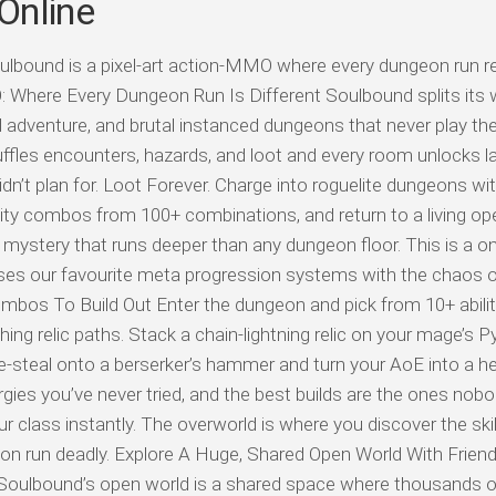
Online
ulbound is a pixel-art action-MMO where every dungeon run 
Where Every Dungeon Run Is Different Soulbound splits its w
nd adventure, and brutal instanced dungeons that never play t
uffles encounters, hazards, and loot and every room unlocks la
idn’t plan for. Loot Forever. Charge into roguelite dungeons wit
ility combos from 100+ combinations, and return to a living op
 mystery that runs deeper than any dungeon floor. This is a on
es our favourite meta progression systems with the chaos of
Combos To Build Out Enter the dungeon and pick from 10+ abilit
hing relic paths. Stack a chain-lightning relic on your mage’s 
-steal onto a berserker’s hammer and turn your AoE into a he
ergies you’ve never tried, and the best builds are the ones nob
 class instantly. The overworld is where you discover the ski
n run deadly. Explore A Huge, Shared Open World With Frien
 Soulbound’s open world is a shared space where thousands o