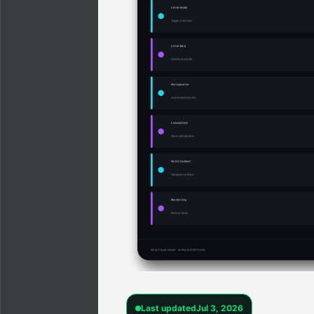
Last updated
Jul 3, 2026