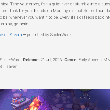
 side. Tend your crops, fish a quiet river or stumble into a ques
isted. Tank for your friends on Monday, rain bullets on Thursda
o be, whenever you want it to be. Every life skill feeds back in
tamina, gatherin
ine on Steam
— published by SpiderWare.
SpiderWare ·
Release:
21 Jul, 2026 ·
Genre:
Early Access, M
let Heaven