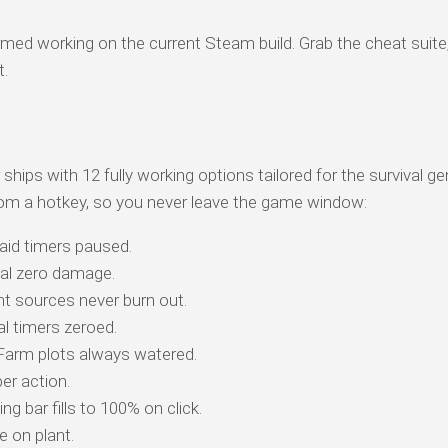
med working on the current Steam build. Grab the cheat suite
t.
ships with 12 fully working options tailored for the survival g
om a hotkey, so you never leave the game window:
aid timers paused.
eal zero damage.
t sources never burn out.
l timers zeroed.
arm plots always watered.
per action.
g bar fills to 100% on click.
 on plant.