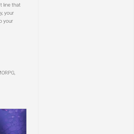
t line that
y, your
to your
MORPG,