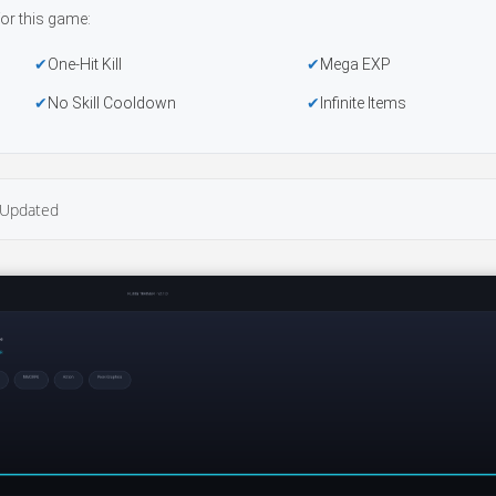
or this game:
One-Hit Kill
Mega EXP
No Skill Cooldown
Infinite Items
Updated