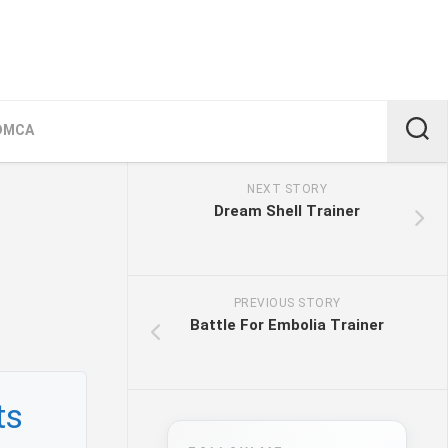
DMCA
NEXT STORY
Dream Shell Trainer
PREVIOUS STORY
Battle For Embolia Trainer
ts