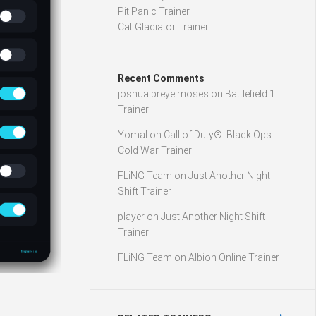
Pit Panic Trainer
Cat Gladiator Trainer
Recent Comments
joshua preye moses
on
Battlefield 1
Trainer
Yomal
on
Call of Duty®: Black Ops
Cold War Trainer
FLiNG Team
on
Just Another Night
Shift Trainer
player
on
Just Another Night Shift
Trainer
FLiNG Team
on
Albion Online Trainer