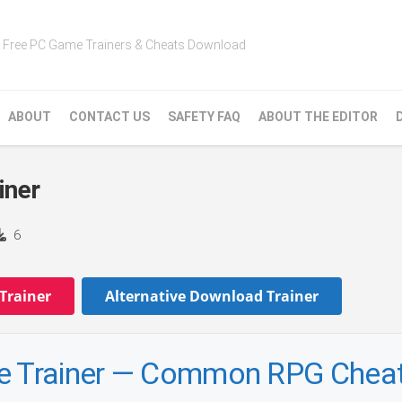
Free PC Game Trainers & Cheats Download
ABOUT
CONTACT US
SAFETY FAQ
ABOUT THE EDITOR
iner
6
Trainer
Alternative Download Trainer
ne Trainer — Common RPG Chea