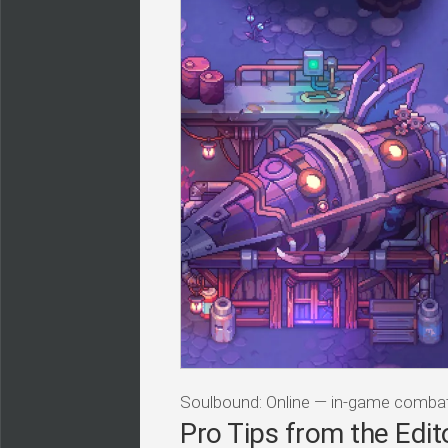
Soulbound: Online — in-game comb
Pro Tips from the Edit