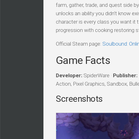
farm, gather, trade, and quest side by
unlocks an ability you didn’t know ex
character is every class you want it t
progression with cooking restoring s
Official Steam page:
Soulbound: Onl
Game Facts
Developer:
SpiderWare ·
Publisher:
Action, Pixel Graphics, Sandbox, Bul
Screenshots