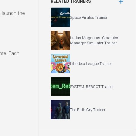
RELATED TRAINERS
, launch the
Space Pirates Trainer
Ludus Magnatus: Gladiator
Manager Simulator Trainer
enre. Each
Litterbox League Trainer
SYSTEM_REBOOT Trainer
The Birth Cry Trainer