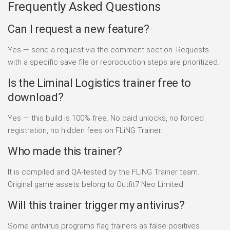
Frequently Asked Questions
Can I request a new feature?
Yes — send a request via the comment section. Requests
with a specific save file or reproduction steps are prioritized.
Is the Liminal Logistics trainer free to
download?
Yes — this build is 100% free. No paid unlocks, no forced
registration, no hidden fees on FLiNG Trainer.
Who made this trainer?
It is compiled and QA-tested by the FLiNG Trainer team.
Original game assets belong to Outfit7 Neo Limited.
Will this trainer trigger my antivirus?
Some antivirus programs flag trainers as false positives