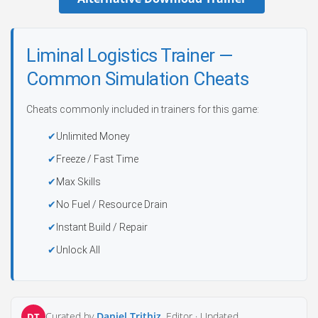
Liminal Logistics Trainer —
Common Simulation Cheats
Cheats commonly included in trainers for this game:
Unlimited Money
Freeze / Fast Time
Max Skills
No Fuel / Resource Drain
Instant Build / Repair
Unlock All
Curated by
Daniel Trithiz
, Editor ·
Updated
DT