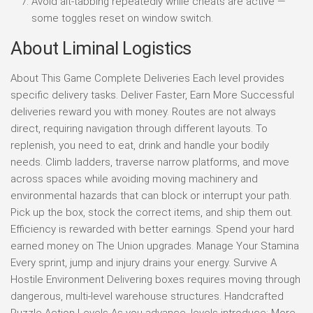
Avoid alt-tabbing repeatedly while cheats are active —
some toggles reset on window switch.
About Liminal Logistics
About This Game Complete Deliveries Each level provides
specific delivery tasks. Deliver Faster, Earn More Successful
deliveries reward you with money. Routes are not always
direct, requiring navigation through different layouts. To
replenish, you need to eat, drink and handle your bodily
needs. Climb ladders, traverse narrow platforms, and move
across spaces while avoiding moving machinery and
environmental hazards that can block or interrupt your path.
Pick up the box, stock the correct items, and ship them out.
Efficiency is rewarded with better earnings. Spend your hard
earned money on The Union upgrades. Manage Your Stamina
Every sprint, jump and injury drains your energy. Survive A
Hostile Environment Delivering boxes requires moving through
dangerous, multi-level warehouse structures. Handcrafted
Puzzle-Action Levels As you advance, levels introduce: More