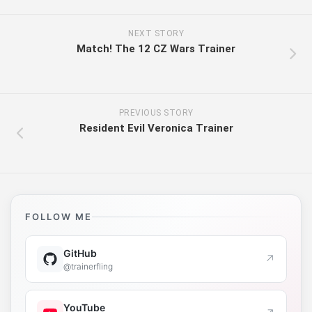
NEXT STORY
Match! The 12 CZ Wars Trainer
PREVIOUS STORY
Resident Evil Veronica Trainer
FOLLOW ME
GitHub
↗
@trainerfling
YouTube