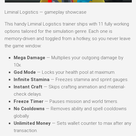
Liminal Logistics — gameplay showcase
This handy Liminal Logistics trainer ships with 11 fully working
options tailored for the simulation genre. Each one is
memory-driven and toggled from a hotkey, so you never leave
the game window:
Mega Damage
— Multiplies your outgoing damage by
10x.
God Mode
— Locks your health pool at maximum.
Infinite Stamina
— Freezes stamina and sprint gauges.
Instant Craft
— Skips crafting animation and material-
check delays.
Freeze Timer
— Pauses mission and world timers.
No Cooldowns
— Removes ability and spell cooldowns
globally.
Unlimited Money
— Sets wallet counter to max after any
transaction.