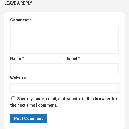
LEAVE A REPLY
Comment
*
Name
*
Email
*
Website
Save my name, email, and website in this browser for
the next time I comment.