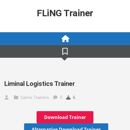
Skip
to
FLiNG Trainer
content
Liminal Logistics Trainer
Game Trainers
0
6
Download Trainer
Alternative Download Trainer