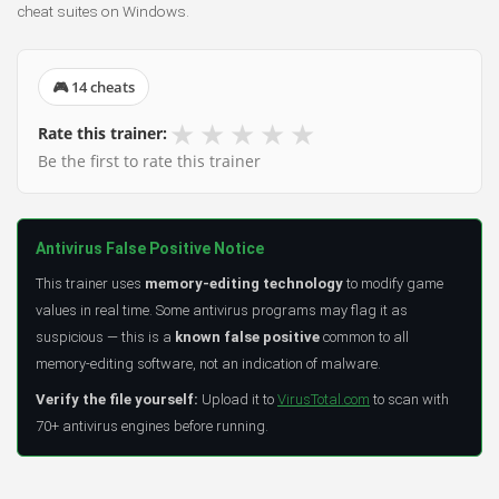
cheat suites on Windows.
🎮 14 cheats
★
★
★
★
★
Rate this trainer:
Be the first to rate this trainer
Antivirus False Positive Notice
This trainer uses
memory-editing technology
to modify game
values in real time. Some antivirus programs may flag it as
suspicious — this is a
known false positive
common to all
memory-editing software, not an indication of malware.
Verify the file yourself:
Upload it to
VirusTotal.com
to scan with
70+ antivirus engines before running.