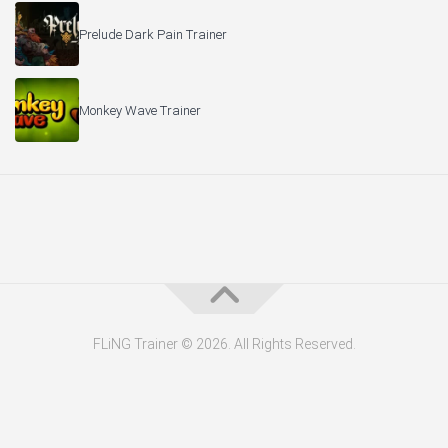
Prelude Dark Pain Trainer
Monkey Wave Trainer
FLiNG Trainer © 2026. All Rights Reserved.