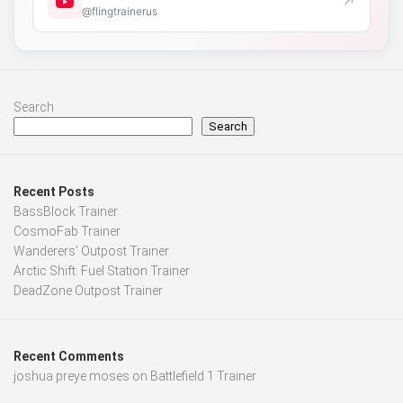
↗
@flingtrainerus
Search
Search
Recent Posts
BassBlock Trainer
CosmoFab Trainer
Wanderers’ Outpost Trainer
Arctic Shift: Fuel Station Trainer
DeadZone Outpost Trainer
Recent Comments
joshua preye moses
on
Battlefield 1 Trainer