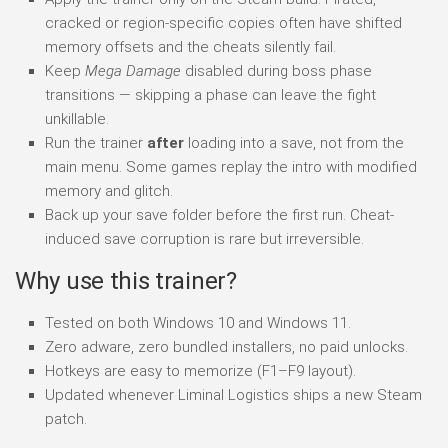
cracked or region-specific copies often have shifted
memory offsets and the cheats silently fail.
Keep
Mega Damage
disabled during boss phase
transitions — skipping a phase can leave the fight
unkillable.
Run the trainer
after
loading into a save, not from the
main menu. Some games replay the intro with modified
memory and glitch.
Back up your save folder before the first run. Cheat-
induced save corruption is rare but irreversible.
Why use this trainer?
Tested on both Windows 10 and Windows 11.
Zero adware, zero bundled installers, no paid unlocks.
Hotkeys are easy to memorize (F1–F9 layout).
Updated whenever Liminal Logistics ships a new Steam
patch.