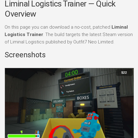
Liminal Logistics Trainer — Quick
Overview
On this page you can download a no-cost, patched
Liminal
Logistics Trainer
. The build targets the latest Steam version
of Liminal Logistics published by Outfit7 Neo Limited.
Screenshots