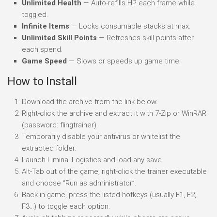
Unlimited Health
— Auto-refills HP each frame while
toggled.
Infinite Items
— Locks consumable stacks at max.
Unlimited Skill Points
— Refreshes skill points after
each spend.
Game Speed
— Slows or speeds up game time.
How to Install
Download the archive from the link below.
Right-click the archive and extract it with 7-Zip or WinRAR
(password: flingtrainer).
Temporarily disable your antivirus or whitelist the
extracted folder.
Launch Liminal Logistics and load any save.
Alt-Tab out of the game, right-click the trainer executable
and choose “Run as administrator”.
Back in-game, press the listed hotkeys (usually F1, F2,
F3…) to toggle each option.