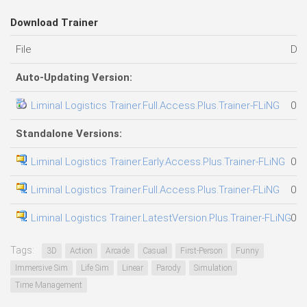
Download Trainer
File
Dat
Auto-Updating Version:
Liminal Logistics Trainer.Full.Access.Plus.Trainer-FLiNG
09.
Standalone Versions:
Liminal Logistics Trainer.Early.Access.Plus.Trainer-FLiNG
06.
Liminal Logistics Trainer.Full.Access.Plus.Trainer-FLiNG
09.
Liminal Logistics Trainer.LatestVersion.Plus.Trainer-FLiNG
05.
Tags:
3D
Action
Arcade
Casual
First-Person
Funny
Immersive Sim
Life Sim
Linear
Parody
Simulation
Time Management