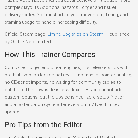
complex layouts Additional hazards Longer and riskier
delivery routes You must adapt your movement, timing, and
stamina usage to handle increasing difficulty.
Official Steam page:
Liminal Logistics on Steam
— published
by Outfit7 Neo Limited.
How This Trainer Compares
Compared to generic cheat engines, this release ships with
pre-built, version-locked hotkeys — no manual pointer hunting,
no CE-script imports, no waiting for community tables to
catch up. The downside is less flexibility: you cannot add
custom options, but the upside is near-zero setup friction
and a faster patch cycle after every Outfit7 Neo Limited
update.
Pro Tips from the Editor
Apply the trainer only on the Steam build. Pirated,