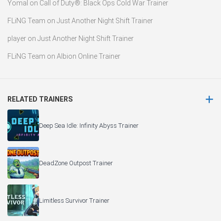
Yomal
on
Call of Duty®: Black Ops Cold War Trainer
FLiNG Team
on
Just Another Night Shift Trainer
player
on
Just Another Night Shift Trainer
FLiNG Team
on
Albion Online Trainer
RELATED TRAINERS
Deep Sea Idle: Infinity Abyss Trainer
DeadZone Outpost Trainer
Limitless Survivor Trainer