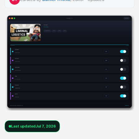
Last updated
Jul 7, 2026