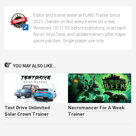
Editor and trainer tester at FLiNG Trainer since
2021. I hands-on test every trainer on a real
Windows 10/11 PC before publishing, scan each
file on VirusTotal, and update trainers after major
game patches. Single-player use only.
YOU MAY ALSO LIKE...
Test Drive Unlimited
Necromancer For A Week
Solar Crown Trainer
Trainer