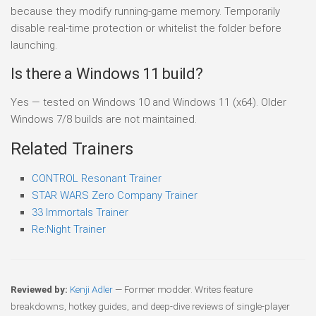
because they modify running-game memory. Temporarily
disable real-time protection or whitelist the folder before
launching.
Is there a Windows 11 build?
Yes — tested on Windows 10 and Windows 11 (x64). Older
Windows 7/8 builds are not maintained.
Related Trainers
CONTROL Resonant Trainer
STAR WARS Zero Company Trainer
33 Immortals Trainer
Re:Night Trainer
Reviewed by:
Kenji Adler
— Former modder. Writes feature
breakdowns, hotkey guides, and deep-dive reviews of single-player