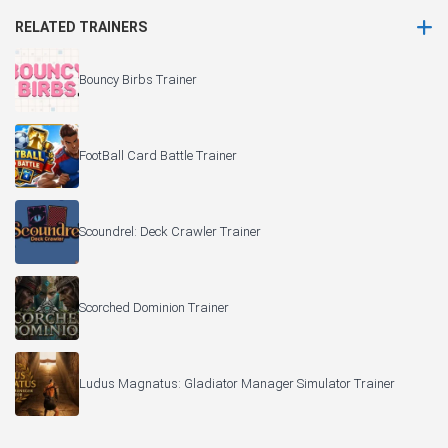
RELATED TRAINERS
Bouncy Birbs Trainer
FootBall Card Battle Trainer
Scoundrel: Deck Crawler Trainer
Scorched Dominion Trainer
Ludus Magnatus: Gladiator Manager Simulator Trainer