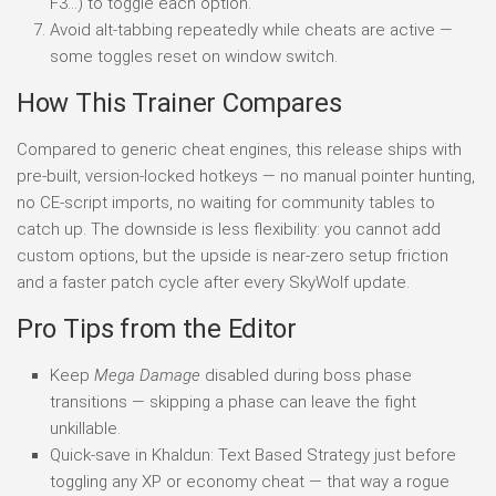
F3…) to toggle each option.
Avoid alt-tabbing repeatedly while cheats are active —
some toggles reset on window switch.
How This Trainer Compares
Compared to generic cheat engines, this release ships with
pre-built, version-locked hotkeys — no manual pointer hunting,
no CE-script imports, no waiting for community tables to
catch up. The downside is less flexibility: you cannot add
custom options, but the upside is near-zero setup friction
and a faster patch cycle after every SkyWolf update.
Pro Tips from the Editor
Keep
Mega Damage
disabled during boss phase
transitions — skipping a phase can leave the fight
unkillable.
Quick-save in Khaldun: Text Based Strategy just before
toggling any XP or economy cheat — that way a rogue