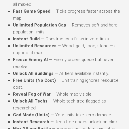
all maxed.
Fast Game Speed
— Ticks progress faster across the
map.
Unlimited Population Cap
— Removes soft and hard
population limits.
Instant Build
— Constructions finish in zero ticks.
Unlimited Resources
— Wood, gold, food, stone — all
capped at max.
Freeze Enemy AI
— Enemy orders queue but never
resolve.
Unlock All Buildings
— All tiers available instantly.
Free Units (No Cost)
— Unit training ignores resource
cost.
Reveal Fog of War
— Whole map visible.
Unlock All Techs
— Whole tech tree flagged as
researched.
God Mode (Units)
— Your units take zero damage.
Instant Research
— Tech tree nodes unlock on click.
Max XP per Battle
— Heroes and leaders level after