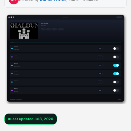
Last updated
Jul 8, 2026