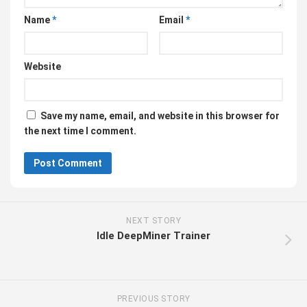
Name
*
Email
*
Website
Save my name, email, and website in this browser for
the next time I comment.
NEXT STORY
Idle DeepMiner Trainer
PREVIOUS STORY