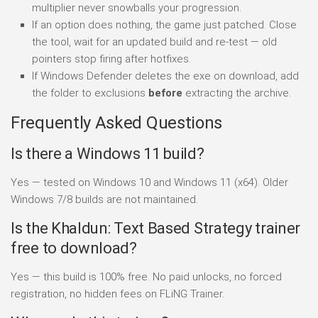
multiplier never snowballs your progression.
If an option does nothing, the game just patched. Close
the tool, wait for an updated build and re-test — old
pointers stop firing after hotfixes.
If Windows Defender deletes the exe on download, add
the folder to exclusions
before
extracting the archive.
Frequently Asked Questions
Is there a Windows 11 build?
Yes — tested on Windows 10 and Windows 11 (x64). Older
Windows 7/8 builds are not maintained.
Is the Khaldun: Text Based Strategy trainer
free to download?
Yes — this build is 100% free. No paid unlocks, no forced
registration, no hidden fees on FLiNG Trainer.