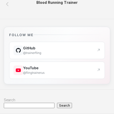
Blood Running Trainer
FOLLOW ME
GitHub
↗
@trainerfling
YouTube
↗
@flingtrainerus
Search
Search