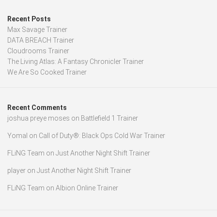
Recent Posts
Max Savage Trainer
DATA BREACH Trainer
Cloudrooms Trainer
The Living Atlas: A Fantasy Chronicler Trainer
We Are So Cooked Trainer
Recent Comments
joshua preye moses
on
Battlefield 1 Trainer
Yomal
on
Call of Duty®: Black Ops Cold War Trainer
FLiNG Team
on
Just Another Night Shift Trainer
player
on
Just Another Night Shift Trainer
FLiNG Team
on
Albion Online Trainer