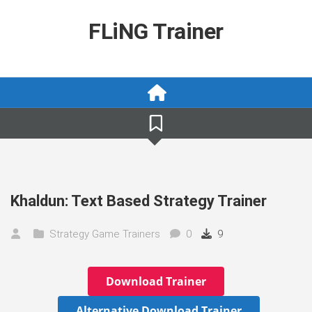
Skip
to
FLiNG Trainer
content
Khaldun: Text Based Strategy Trainer
Strategy Game Trainers
0
9
Download Trainer
Alternative Download Trainer