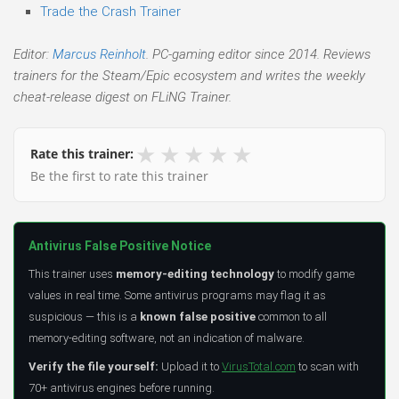
Trade the Crash Trainer
Editor:
Marcus Reinholt
. PC-gaming editor since 2014. Reviews
trainers for the Steam/Epic ecosystem and writes the weekly
cheat-release digest on FLiNG Trainer.
★
★
★
★
★
Rate this trainer:
Be the first to rate this trainer
Antivirus False Positive Notice
This trainer uses
memory-editing technology
to modify game
values in real time. Some antivirus programs may flag it as
suspicious — this is a
known false positive
common to all
memory-editing software, not an indication of malware.
Verify the file yourself:
Upload it to
VirusTotal.com
to scan with
70+ antivirus engines before running.