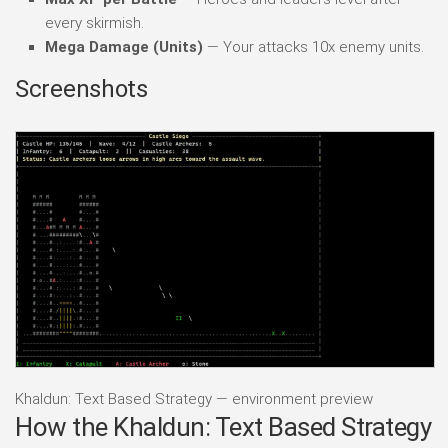
every skirmish.
Mega Damage (Units)
— Your attacks 10x enemy units.
Screenshots
Khaldun: Text Based Strategy — environment preview
How the Khaldun: Text Based Strategy