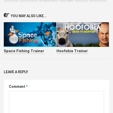
YOU MAY ALSO LIKE...
Space Fishing Trainer
Hoofobia Trainer
LEAVE A REPLY
Comment
*