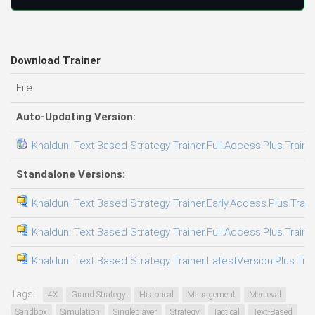
Download Trainer
File
Auto-Updating Version:
Khaldun: Text Based Strategy Trainer.Full.Access.Plus.Traine
Standalone Versions:
Khaldun: Text Based Strategy Trainer.Early.Access.Plus.Trai
Khaldun: Text Based Strategy Trainer.Full.Access.Plus.Traine
Khaldun: Text Based Strategy Trainer.LatestVersion.Plus.Tra
Tags:
4X
Grand Strategy
Historical
Management
Medieval
Sandbox
Simulation
Singleplayer
Strategy
Tactical
Text-Based