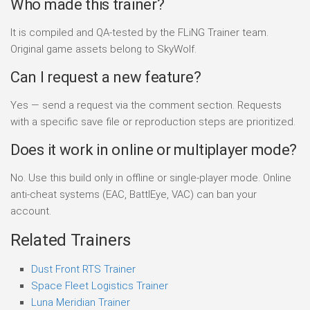
Who made this trainer?
It is compiled and QA-tested by the FLiNG Trainer team.
Original game assets belong to SkyWolf.
Can I request a new feature?
Yes — send a request via the comment section. Requests
with a specific save file or reproduction steps are prioritized.
Does it work in online or multiplayer mode?
No. Use this build only in offline or single-player mode. Online
anti-cheat systems (EAC, BattlEye, VAC) can ban your
account.
Related Trainers
Dust Front RTS Trainer
Space Fleet Logistics Trainer
Luna Meridian Trainer