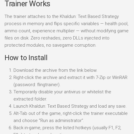
Trainer Works
The trainer attaches to the Khaldun: Text Based Strategy
process in memory and flips specific variables — health pool,
ammo count, experience multiplier — without modifying game
files on disk. Zero reshades, zero DLLs injected into
protected modules, no savegame corruption.
How to Install
Download the archive from the link below.
Right-click the archive and extract it with 7-Zip or WinRAR
(password: flingtrainer).
Temporarily disable your antivirus or whitelist the
extracted folder.
Launch Khaldun: Text Based Strategy and load any save.
Alt-Tab out of the game, right-click the trainer executable
and choose “Run as administrator”.
Back in-game, press the listed hotkeys (usually F1, F2,