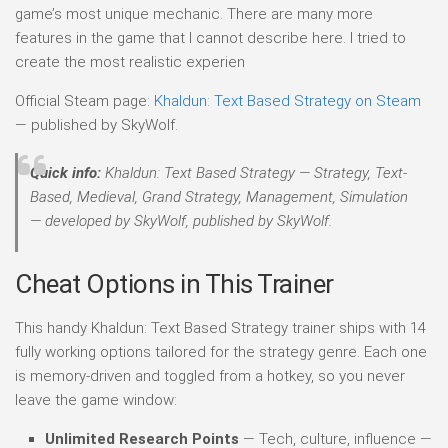
game’s most unique mechanic. There are many more
features in the game that I cannot describe here. I tried to
create the most realistic experien
Official Steam page:
Khaldun: Text Based Strategy on Steam
— published by SkyWolf.
Quick info:
Khaldun: Text Based Strategy — Strategy, Text-
Based, Medieval, Grand Strategy, Management, Simulation
— developed by SkyWolf, published by SkyWolf.
Cheat Options in This Trainer
This handy Khaldun: Text Based Strategy trainer ships with 14
fully working options tailored for the strategy genre. Each one
is memory-driven and toggled from a hotkey, so you never
leave the game window:
Unlimited Research Points
— Tech, culture, influence —