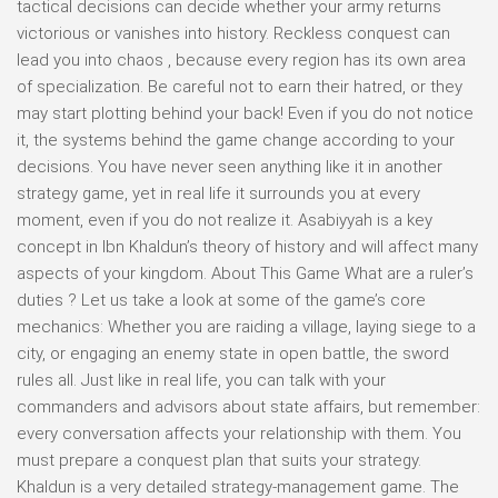
tactical decisions can decide whether your army returns
victorious or vanishes into history. Reckless conquest can
lead you into chaos , because every region has its own area
of specialization. Be careful not to earn their hatred, or they
may start plotting behind your back! Even if you do not notice
it, the systems behind the game change according to your
decisions. You have never seen anything like it in another
strategy game, yet in real life it surrounds you at every
moment, even if you do not realize it. Asabiyyah is a key
concept in Ibn Khaldun’s theory of history and will affect many
aspects of your kingdom. About This Game What are a ruler’s
duties ? Let us take a look at some of the game’s core
mechanics: Whether you are raiding a village, laying siege to a
city, or engaging an enemy state in open battle, the sword
rules all. Just like in real life, you can talk with your
commanders and advisors about state affairs, but remember:
every conversation affects your relationship with them. You
must prepare a conquest plan that suits your strategy.
Khaldun is a very detailed strategy-management game. The