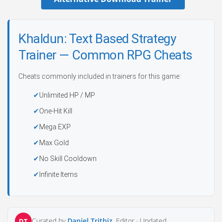
Khaldun: Text Based Strategy
Trainer — Common RPG Cheats
Cheats commonly included in trainers for this game:
Unlimited HP / MP
One-Hit Kill
Mega EXP
Max Gold
No Skill Cooldown
Infinite Items
Curated by
Daniel Trithiz
, Editor ·
Updated
DT