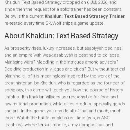
Khaldun: Text Based Strategy dropped on 6 Jul, 2026, and
since then the request for a solid trainer has been constant.
Below is the current
Khaldun: Text Based Strategy Trainer
,
re-tested every time SkyWolf ships a game update.
About Khaldun: Text Based Strategy
As prosperity rises, luxury increases, but asabiyyah declines;
and an empire with weak asabiyyah is destined to collapse.
Managing wars? Meddling in the intrigues among advisors?
Deciding production in villages and cities? But without tactical
planning, all of it is meaningless! Inspired by the work of the
great historian Ibn Khaldun, who is regarded as the founder of
sociology, this game will teach you how the course of history
unfolds. -Ibn Khaldun Villages are responsible for food and
raw material production, while cities produce specialty goods
and art . In this game, you can do all of that and much, much
more. Watch the battle unfold in real time (yes, in ASCII
graphics), where terrain, morale, army composition, and