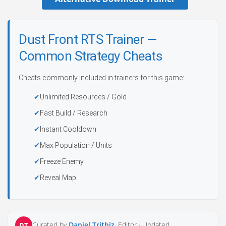
Dust Front RTS Trainer —
Common Strategy Cheats
Cheats commonly included in trainers for this game:
Unlimited Resources / Gold
Fast Build / Research
Instant Cooldown
Max Population / Units
Freeze Enemy
Reveal Map
Curated by
Daniel Trithiz
, Editor ·
Updated
DT