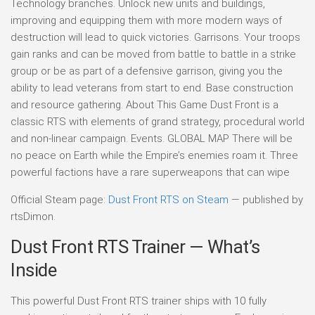
Technology branches. Unlock new units and buildings,
improving and equipping them with more modern ways of
destruction will lead to quick victories. Garrisons. Your troops
gain ranks and can be moved from battle to battle in a strike
group or be as part of a defensive garrison, giving you the
ability to lead veterans from start to end. Base construction
and resource gathering. About This Game Dust Front is a
classic RTS with elements of grand strategy, procedural world
and non-linear campaign. Events. GLOBAL MAP There will be
no peace on Earth while the Empire’s enemies roam it. Three
powerful factions have a rare superweapons that can wipe
Official Steam page:
Dust Front RTS on Steam
— published by
rtsDimon.
Dust Front RTS Trainer — What’s
Inside
This powerful Dust Front RTS trainer ships with 10 fully