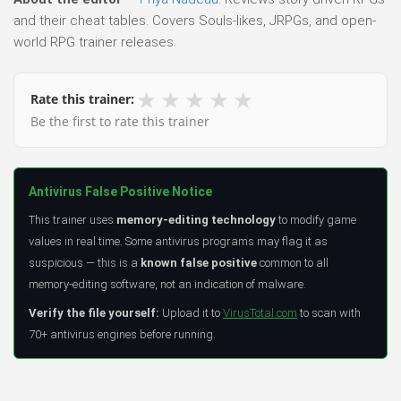
and their cheat tables. Covers Souls-likes, JRPGs, and open-
world RPG trainer releases.
★
★
★
★
★
Rate this trainer:
Be the first to rate this trainer
Antivirus False Positive Notice
This trainer uses
memory-editing technology
to modify game
values in real time. Some antivirus programs may flag it as
suspicious — this is a
known false positive
common to all
memory-editing software, not an indication of malware.
Verify the file yourself:
Upload it to
VirusTotal.com
to scan with
70+ antivirus engines before running.