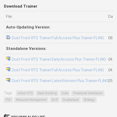
Download Trainer
File
Date
Auto-Updating Version:
Dust Front RTS Trainer.Full.Access.Plus.Trainer-FLiNG
08.0
Standalone Versions:
Dust Front RTS Trainer.Early.Access.Plus.Trainer-FLiNG
04.0
Dust Front RTS Trainer.Full.Access.Plus.Trainer-FLiNG
04.0
Dust Front RTS Trainer.LatestVersion.Plus.Trainer-FLiNG
05.0
Tags:
Action RTS
Base Building
Indie
Procedural Generation
PvE
Resource Management
Sci-fi
Singleplayer
Strategy