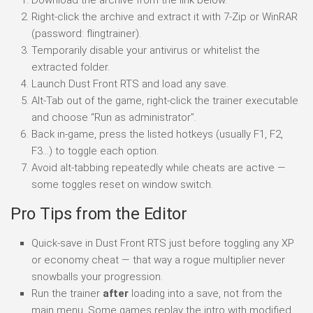
Right-click the archive and extract it with 7-Zip or WinRAR
(password: flingtrainer).
Temporarily disable your antivirus or whitelist the
extracted folder.
Launch Dust Front RTS and load any save.
Alt-Tab out of the game, right-click the trainer executable
and choose “Run as administrator”.
Back in-game, press the listed hotkeys (usually F1, F2,
F3…) to toggle each option.
Avoid alt-tabbing repeatedly while cheats are active —
some toggles reset on window switch.
Pro Tips from the Editor
Quick-save in Dust Front RTS just before toggling any XP
or economy cheat — that way a rogue multiplier never
snowballs your progression.
Run the trainer
after
loading into a save, not from the
main menu. Some games replay the intro with modified