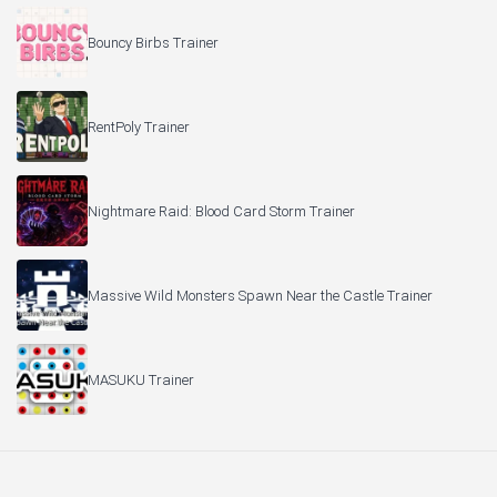
Bouncy Birbs Trainer
RentPoly Trainer
Nightmare Raid: Blood Card Storm Trainer
Massive Wild Monsters Spawn Near the Castle Trainer
MASUKU Trainer