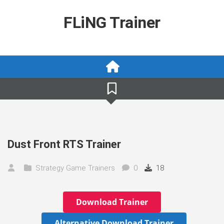
Skip
to
FLiNG Trainer
content
Dust Front RTS Trainer
Strategy Game Trainers
0
18
Download Trainer
Alternative Download Trainer