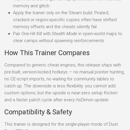
memory and glitch.
Apply the trainer only on the Steam build. Pirated,
cracked or region-specific copies often have shifted
memory offsets and the cheats silently fail.
Pair
One-Hit Kill
with
Stealth Mode
in open-world maps to
clear camps without spawning reinforcements.
How This Trainer Compares
Compared to generic cheat engines, this release ships with
pre-built, version-locked hotkeys — no manual pointer hunting,
no CE-script imports, no waiting for community tables to
catch up. The downside is less flexibility: you cannot add
custom options, but the upside is near-zero setup friction
and a faster patch cycle after every rtsDimon update.
Compatibility & Safety
This trainer is designed for the single-player mode of Dust