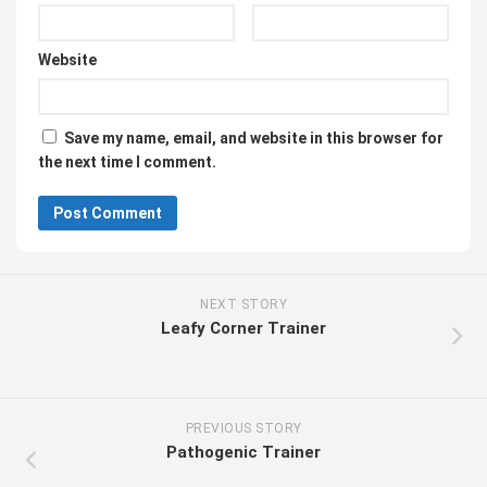
Website
Save my name, email, and website in this browser for
the next time I comment.
NEXT STORY
Leafy Corner Trainer
PREVIOUS STORY
Pathogenic Trainer