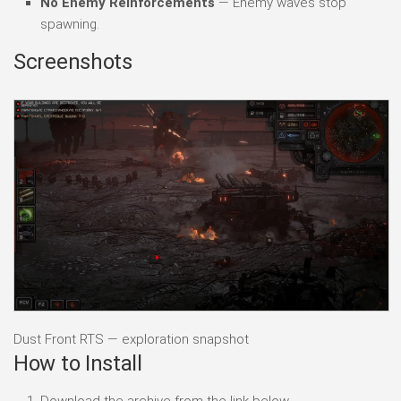
No Enemy Reinforcements
— Enemy waves stop
spawning.
Screenshots
Dust Front RTS — exploration snapshot
How to Install
Download the archive from the link below.