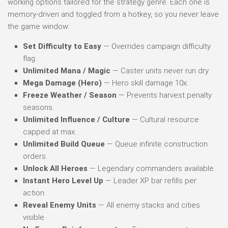
working options tailored for the strategy genre. Each one is
memory-driven and toggled from a hotkey, so you never leave
the game window:
Set Difficulty to Easy
— Overrides campaign difficulty
flag.
Unlimited Mana / Magic
— Caster units never run dry.
Mega Damage (Hero)
— Hero skill damage 10x.
Freeze Weather / Season
— Prevents harvest penalty
seasons.
Unlimited Influence / Culture
— Cultural resource
capped at max.
Unlimited Build Queue
— Queue infinite construction
orders.
Unlock All Heroes
— Legendary commanders available.
Instant Hero Level Up
— Leader XP bar refills per
action.
Reveal Enemy Units
— All enemy stacks and cities
visible.