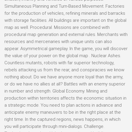
Simultaneous Planning and Turn-Based Movement. Factories
for the production of vehicles, refining minerals and barracks
with storage facilities. All buildings are important on the global
map as well. Procedural. Missions are combined with
procedural map generation and external rules. Merchants with
resources and mercenaries with unique units can also
appear. Asymmetrical gameplay. In the game, you will discover
the value of your power on the global map . Nuclear Ashes.
Countless mutants, robots with far superior technology,
rebels attacking us from the rear, and conspiracies we know
nothing about. Do we have anyone more loyal than the army,
or do we have no allies at all? Battles with an enemy superior
in number and strength. Global Economy. Mining and
production within territories affects the economic situation in
a strategic mode. You need to plan actions in advance and
anticipate enemy maneuvers to be in the right place at the
right time. In the captured regions, news happens, in which
you will participate through mini-dialogs. Challenge.