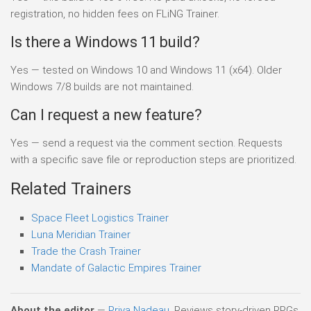
registration, no hidden fees on FLiNG Trainer.
Is there a Windows 11 build?
Yes — tested on Windows 10 and Windows 11 (x64). Older
Windows 7/8 builds are not maintained.
Can I request a new feature?
Yes — send a request via the comment section. Requests
with a specific save file or reproduction steps are prioritized.
Related Trainers
Space Fleet Logistics Trainer
Luna Meridian Trainer
Trade the Crash Trainer
Mandate of Galactic Empires Trainer
About the editor
—
Priya Nadeau
. Reviews story-driven RPGs