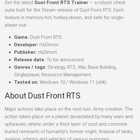
Get the latest
Dust Front RTS Trainer
— a robust cheat
suite built for the Steam release of Dust Front RTS. Each
feature is memory-hot, hotkey-driven, and safe for single-
player use.
Game:
Dust Front RTS
Developer:
rtsDimon
Publisher:
rtsDimon
Release date:
To be announced
Genres / tags:
Strategy, RTS, War, Base Building,
Singleplayer, Resource Management
Tested on:
Windows 10 / Windows 11 (x64)
About Dust Front RTS
Major actions take place on the next turn. Army creation. The
action takes place on a planet devastated by many wars and
upheavals, where under a thick layer of soot and concrete
buried remnants of humanity’s former might. Arsenal of tanks,
aviation, infantry and vehicles of various purposes.