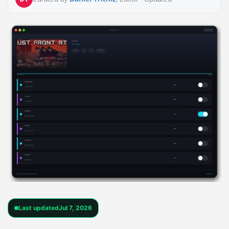
Last updated
Jul 7, 2026