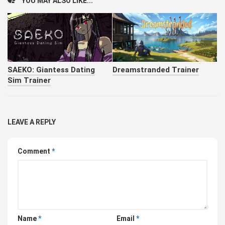
YOU MAY ALSO LIKE...
SAEKO: Giantess Dating
Dreamstranded Trainer
Sim Trainer
LEAVE A REPLY
Comment
*
Name
*
Email
*