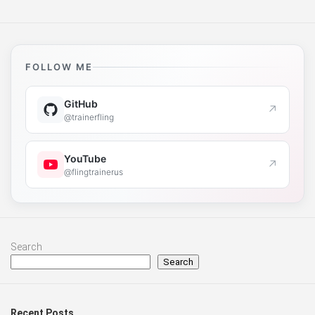
FOLLOW ME
GitHub
↗
@trainerfling
YouTube
↗
@flingtrainerus
Search
Search
Recent Posts