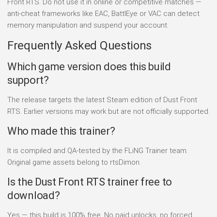
Front RTS. Do not use it in online or competitive matches —
anti-cheat frameworks like EAC, BattlEye or VAC can detect
memory manipulation and suspend your account.
Frequently Asked Questions
Which game version does this build
support?
The release targets the latest Steam edition of Dust Front
RTS. Earlier versions may work but are not officially supported.
Who made this trainer?
It is compiled and QA-tested by the FLiNG Trainer team.
Original game assets belong to rtsDimon.
Is the Dust Front RTS trainer free to
download?
Yes — this build is 100% free. No paid unlocks, no forced