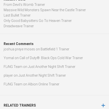
From Devil’s Womb Trainer
Massive Wild Monsters Spawn Near the Castle Trainer
Last Bullet Trainer
Only Good Babysitters Go To Heaven Trainer
Dreadweave Trainer
Recent Comments
joshua preye moses
on
Battlefield 1 Trainer
Yomal
on
Call of Duty®: Black Ops Cold War Trainer
FLiNG Team
on
Just Another Night Shift Trainer
player
on
Just Another Night Shift Trainer
FLiNG Team
on
Albion Online Trainer
RELATED TRAINERS