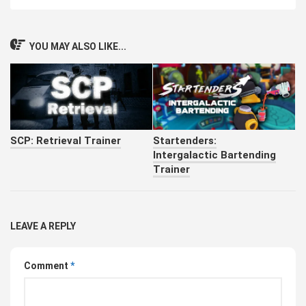
YOU MAY ALSO LIKE...
SCP: Retrieval Trainer
Startenders:
Intergalactic Bartending
Trainer
LEAVE A REPLY
Comment
*