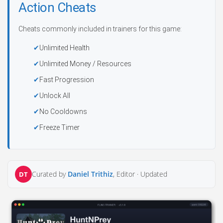
Action Cheats
Cheats commonly included in trainers for this game:
Unlimited Health
Unlimited Money / Resources
Fast Progression
Unlock All
No Cooldowns
Freeze Timer
Curated by
Daniel Trithiz
, Editor ·
Updated
DT