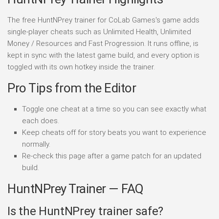
The free HuntNPrey trainer for CoLab Games's game adds
single-player cheats such as Unlimited Health, Unlimited
Money / Resources and Fast Progression. It runs offline, is
kept in sync with the latest game build, and every option is
toggled with its own hotkey inside the trainer.
Pro Tips from the Editor
Toggle one cheat at a time so you can see exactly what
each does.
Keep cheats off for story beats you want to experience
normally.
Re-check this page after a game patch for an updated
build.
HuntNPrey Trainer — FAQ
Is the HuntNPrey trainer safe?