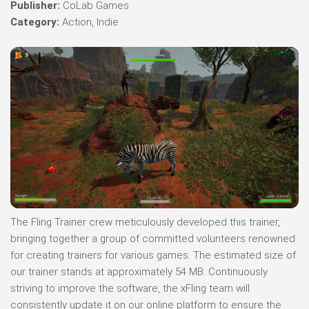
Publisher:
CoLab Games
Category:
Action, Indie
The Fling Trainer crew meticulously developed this trainer,
bringing together a group of committed volunteers renowned
for creating trainers for various games. The estimated size of
our trainer stands at approximately 54 MB. Continuously
striving to improve the software, the xFling team will
consistently update it on our online platform to ensure the