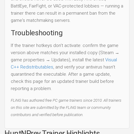
BattlEye, FairFight, or VAC-protected lobbies — running a
trainer there can result in a permanent ban from the
game's matchmaking servers.
Troubleshooting
If the trainer hotkeys don't activate: confirm the game
version above matches your installed copy (Steam →
game properties → Updates), install the latest
Visual
C++ Redistributables
, and verify your antivirus hasn't
quarantined the executable. After a game update,
check this page for an updated trainer build before
reporting a problem.
FLiNG has authored free PC game trainers since 2010. All trainers
on this site are submitted by the FLiNG team or community
contributors and verified before publication.
HuntNPrey Trainer Highlights