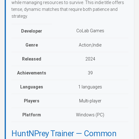
while managing resources to survive. This indie title offers
tense, dynamic matches that require both patience and
strategy.
CoLab Games
Developer
Genre
Action,Indie
Released
2024
Achievements
39
Languages
1 languages
Players
Multi-player
Platform
Windows (PC)
HuntNPrey Trainer — Common