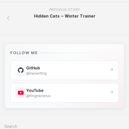
PREVIOUS STORY
Hidden Cats – Winter Trainer
FOLLOW ME
GitHub
↗
@trainerfling
YouTube
↗
@flingtrainerus
Search