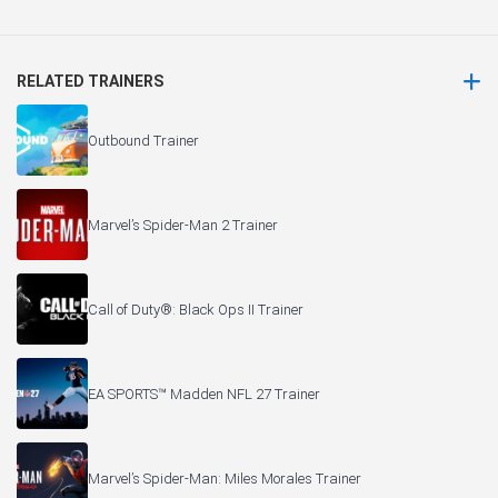
RELATED TRAINERS
Outbound Trainer
Marvel’s Spider-Man 2 Trainer
Call of Duty®: Black Ops II Trainer
EA SPORTS™ Madden NFL 27 Trainer
Marvel’s Spider-Man: Miles Morales Trainer