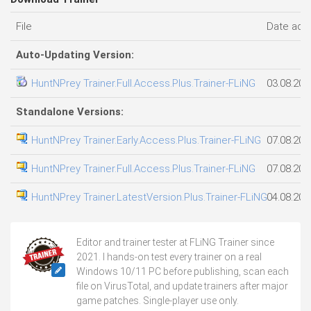
File
Date add
Auto-Updating Version:
HuntNPrey Trainer.Full.Access.Plus.Trainer-FLiNG
03.08.202
Standalone Versions:
HuntNPrey Trainer.Early.Access.Plus.Trainer-FLiNG
07.08.202
HuntNPrey Trainer.Full.Access.Plus.Trainer-FLiNG
07.08.202
HuntNPrey Trainer.LatestVersion.Plus.Trainer-FLiNG
04.08.202
Editor and trainer tester at FLiNG Trainer since
2021. I hands-on test every trainer on a real
Windows 10/11 PC before publishing, scan each
file on VirusTotal, and update trainers after major
game patches. Single-player use only.