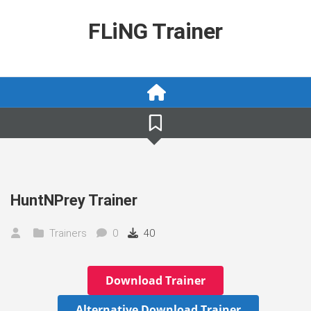
Skip
to
FLiNG Trainer
content
HuntNPrey Trainer
Trainers
0
40
Download Trainer
Alternative Download Trainer