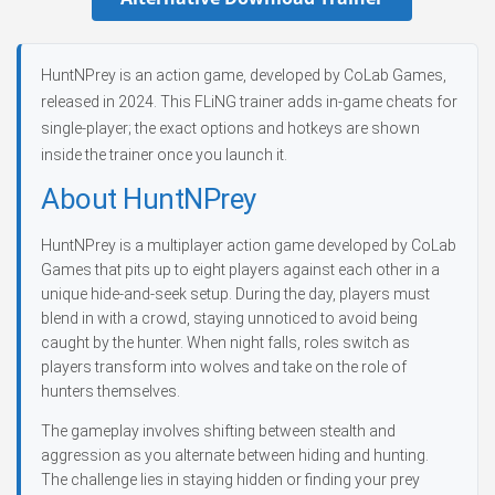
HuntNPrey is an action game, developed by CoLab Games,
released in 2024. This FLiNG trainer adds in-game cheats for
single-player; the exact options and hotkeys are shown
inside the trainer once you launch it.
About HuntNPrey
HuntNPrey is a multiplayer action game developed by CoLab
Games that pits up to eight players against each other in a
unique hide-and-seek setup. During the day, players must
blend in with a crowd, staying unnoticed to avoid being
caught by the hunter. When night falls, roles switch as
players transform into wolves and take on the role of
hunters themselves.
The gameplay involves shifting between stealth and
aggression as you alternate between hiding and hunting.
The challenge lies in staying hidden or finding your prey