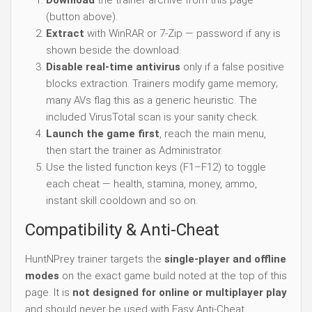
Download
the trainer archive from this page
(button above).
Extract
with WinRAR or 7-Zip — password if any is
shown beside the download.
Disable real-time antivirus
only if a false positive
blocks extraction. Trainers modify game memory;
many AVs flag this as a generic heuristic. The
included VirusTotal scan is your sanity check.
Launch the game first
, reach the main menu,
then start the trainer as Administrator.
Use the listed function keys (F1–F12) to toggle
each cheat — health, stamina, money, ammo,
instant skill cooldown and so on.
Compatibility & Anti-Cheat
HuntNPrey trainer targets the
single-player and offline
modes
on the exact game build noted at the top of this
page. It is
not designed for online or multiplayer play
and should never be used with Easy Anti-Cheat,