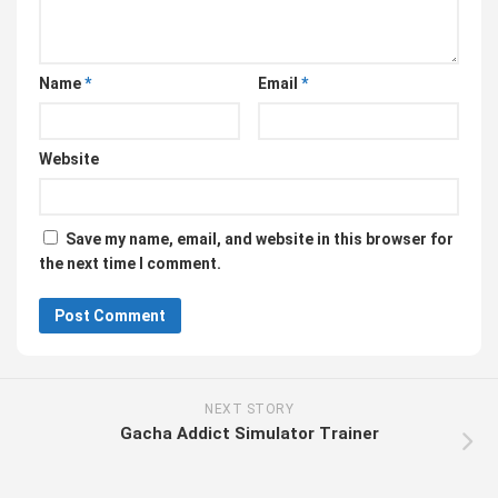
Name
*
Email
*
Website
Save my name, email, and website in this browser for
the next time I comment.
NEXT STORY
Gacha Addict Simulator Trainer