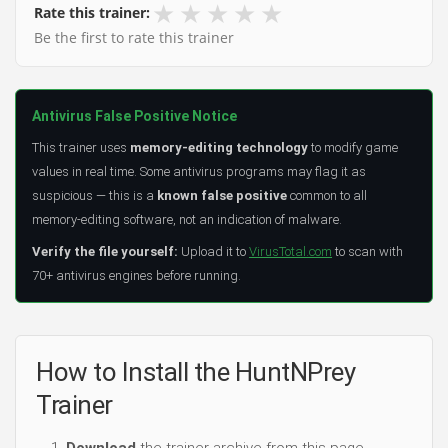
★
★
★
★
★
Rate this trainer:
Be the first to rate this trainer
Antivirus False Positive Notice
This trainer uses
memory-editing technology
to modify game
values in real time. Some antivirus programs may flag it as
suspicious — this is a
known false positive
common to all
memory-editing software, not an indication of malware.
Verify the file yourself:
Upload it to
VirusTotal.com
to scan with
70+ antivirus engines before running.
How to Install the HuntNPrey
Trainer