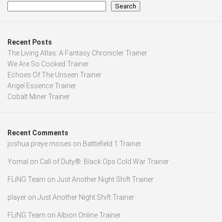
Search
Recent Posts
The Living Atlas: A Fantasy Chronicler Trainer
We Are So Cooked Trainer
Echoes Of The Unseen Trainer
Angel Essence Trainer
Cobalt Miner Trainer
Recent Comments
joshua preye moses
on
Battlefield 1 Trainer
Yomal
on
Call of Duty®: Black Ops Cold War Trainer
FLiNG Team
on
Just Another Night Shift Trainer
player
on
Just Another Night Shift Trainer
FLiNG Team
on
Albion Online Trainer