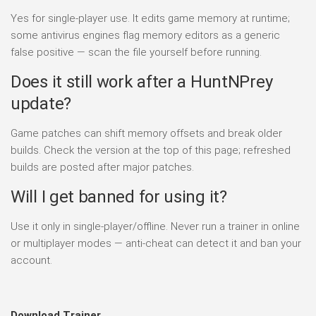
Yes for single-player use. It edits game memory at runtime;
some antivirus engines flag memory editors as a generic
false positive — scan the file yourself before running.
Does it still work after a HuntNPrey
update?
Game patches can shift memory offsets and break older
builds. Check the version at the top of this page; refreshed
builds are posted after major patches.
Will I get banned for using it?
Use it only in single-player/offline. Never run a trainer in online
or multiplayer modes — anti-cheat can detect it and ban your
account.
Download Trainer