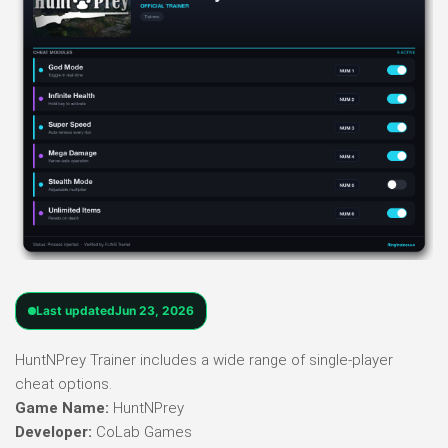
Last updated
Jun 23, 2026
HuntNPrey Trainer includes a wide range of single-player
cheat options.
Game Name:
HuntNPrey
Developer:
CoLab Games