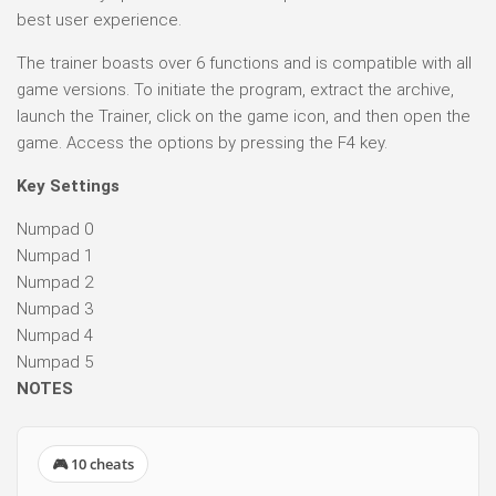
best user experience.
The trainer boasts over 6 functions and is compatible with all
game versions. To initiate the program, extract the archive,
launch the Trainer, click on the game icon, and then open the
game. Access the options by pressing the F4 key.
Key Settings
Numpad 0
Numpad 1
Numpad 2
Numpad 3
Numpad 4
Numpad 5
NOTES
🎮 10 cheats