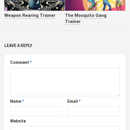
Weapon Rearing Trainer
The Mosquito Gang
Trainer
LEAVE A REPLY
Comment
*
Name
*
Email
*
Website