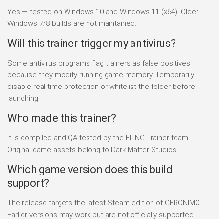
Yes — tested on Windows 10 and Windows 11 (x64). Older
Windows 7/8 builds are not maintained.
Will this trainer trigger my antivirus?
Some antivirus programs flag trainers as false positives
because they modify running-game memory. Temporarily
disable real-time protection or whitelist the folder before
launching.
Who made this trainer?
It is compiled and QA-tested by the FLiNG Trainer team.
Original game assets belong to Dark Matter Studios.
Which game version does this build
support?
The release targets the latest Steam edition of GERONIMO.
Earlier versions may work but are not officially supported.