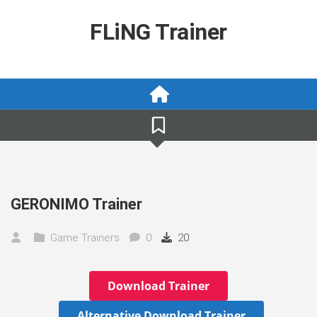
Skip
to
FLiNG Trainer
content
GERONIMO Trainer
Game Trainers
0
20
Download Trainer
Alternative Download Trainer