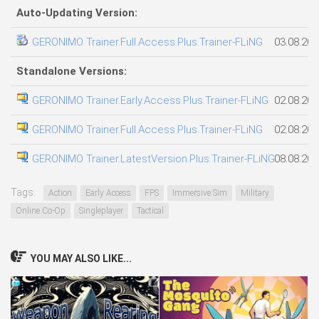
Auto-Updating Version:
GERONIMO Trainer.Full.Access.Plus.Trainer-FLiNG
03.08.202
Standalone Versions:
GERONIMO Trainer.Early.Access.Plus.Trainer-FLiNG
02.08.202
GERONIMO Trainer.Full.Access.Plus.Trainer-FLiNG
02.08.202
GERONIMO Trainer.LatestVersion.Plus.Trainer-FLiNG
08.08.202
Tags:
Action
Early Access
FPS
Immersive Sim
Military
Online Co-Op
Singleplayer
Tactical
YOU MAY ALSO LIKE...