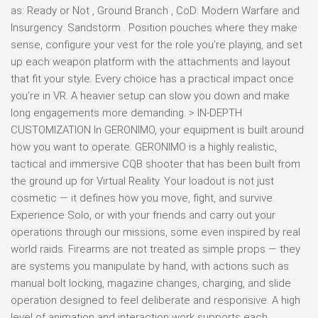
as: Ready or Not , Ground Branch , CoD: Modern Warfare and
Insurgency: Sandstorm . Position pouches where they make
sense, configure your vest for the role you’re playing, and set
up each weapon platform with the attachments and layout
that fit your style. Every choice has a practical impact once
you’re in VR. A heavier setup can slow you down and make
long engagements more demanding. > IN-DEPTH
CUSTOMIZATION In GERONIMO, your equipment is built around
how you want to operate. GERONIMO is a highly realistic,
tactical and immersive CQB shooter that has been built from
the ground up for Virtual Reality. Your loadout is not just
cosmetic — it defines how you move, fight, and survive.
Experience Solo, or with your friends and carry out your
operations through our missions, some even inspired by real
world raids. Firearms are not treated as simple props — they
are systems you manipulate by hand, with actions such as
manual bolt locking, magazine changes, charging, and slide
operation designed to feel deliberate and responsive. A high
level of animation and interaction work supports each