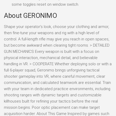
some toggles reset on window switch.
About GERONIMO
Shape your operator’s look, choose your clothing and armor,
then fine-tune your weapons and rig with a high level of
control. A full-length rifle may give you reach in open spaces,
but become awkward when clearing tight rooms. > DETAILED
GUN MECHANICS Every weapon is built with a focus on
physical interaction, mechanical detail, and believable
handling in VR. > COOPERATE Whether deploying solo or with a
full 6-player squad, Geronimo brings unforgiving tactical
shooter gameplay into VR, where careful movement, clear
communication, and calculated teamwork are essential. Train
with your team in dedicated practice environments, including
shooting ranges with dynamic targets and customizable
killhouses built for refining your tactics before the real
mission begins. Poor optic placement can make target
acquisition harder. About This Game Inspired by games such