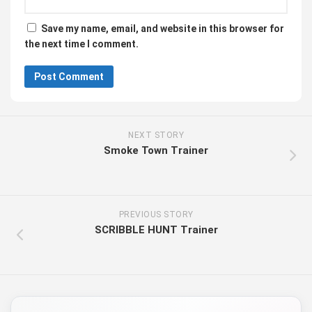
Save my name, email, and website in this browser for
the next time I comment.
NEXT STORY
Smoke Town Trainer
PREVIOUS STORY
SCRIBBLE HUNT Trainer