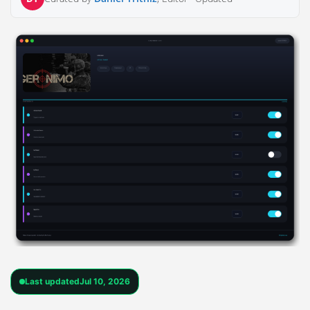
Last updated
Jul 10, 2026