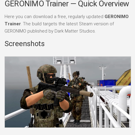
GERONIMO Trainer — Quick Overview
Here you can download a free, regularly updated
GERONIMO
Trainer
. The build targets the latest Steam version of
GERONIMO published by Dark Matter Studios.
Screenshots