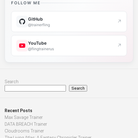
FOLLOW ME
GitHub
↗
@trainerfling
YouTube
↗
@flingtrainerus
Search
Search
Recent Posts
Max Savage Trainer
DATA BREACH Trainer
Cloudrooms Trainer
The Living Atlas: A Fantasy Chronicler Trainer