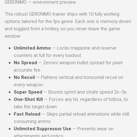
GERONIMO — environment preview
This robust GERONIMO trainer ships with 10 fully working
options tailored for the fps genre. Each one is memory-driven
and toggled from a hotkey, so you never leave the game
window:
Unlimited Ammo
— Locks magazine and reserve
counters at full for every loadout.
No Spread
— Zeroes weapon bullet spread for pixel-
accurate fire.
No Recoil
— Flattens vertical and horizontal recoil on
every weapon.
Super Speed
— Boosts sprint and strafe speed 2x–3x.
One-Shot Kill
— Forces any hit, regardless of hitbox, to
take the target down.
Fast Reload
— Skips partial reload animations while still
consuming ammo.
Unlimited Suppressor Use
— Prevents wear on
attachments and optics.