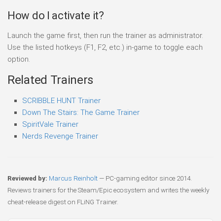
How do I activate it?
Launch the game first, then run the trainer as administrator.
Use the listed hotkeys (F1, F2, etc.) in-game to toggle each
option.
Related Trainers
SCRIBBLE HUNT Trainer
Down The Stairs: The Game Trainer
SpiritVale Trainer
Nerds Revenge Trainer
Reviewed by:
Marcus Reinholt
— PC-gaming editor since 2014.
Reviews trainers for the Steam/Epic ecosystem and writes the weekly
cheat-release digest on FLiNG Trainer.