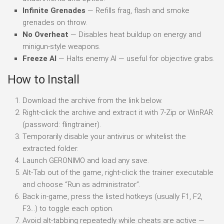
Infinite Grenades
— Refills frag, flash and smoke
grenades on throw.
No Overheat
— Disables heat buildup on energy and
minigun-style weapons.
Freeze AI
— Halts enemy AI — useful for objective grabs.
How to Install
Download the archive from the link below.
Right-click the archive and extract it with 7-Zip or WinRAR
(password: flingtrainer).
Temporarily disable your antivirus or whitelist the
extracted folder.
Launch GERONIMO and load any save.
Alt-Tab out of the game, right-click the trainer executable
and choose “Run as administrator”.
Back in-game, press the listed hotkeys (usually F1, F2,
F3…) to toggle each option.
Avoid alt-tabbing repeatedly while cheats are active —