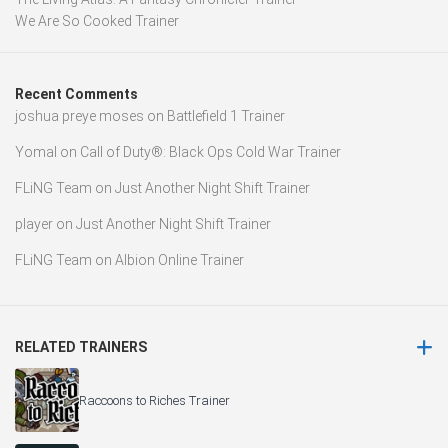
We Are So Cooked Trainer
Recent Comments
joshua preye moses
on
Battlefield 1 Trainer
Yomal
on
Call of Duty®: Black Ops Cold War Trainer
FLiNG Team
on
Just Another Night Shift Trainer
player
on
Just Another Night Shift Trainer
FLiNG Team
on
Albion Online Trainer
RELATED TRAINERS
Raccoons to Riches Trainer