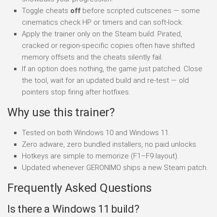
Toggle cheats
off
before scripted cutscenes — some
cinematics check HP or timers and can soft-lock.
Apply the trainer only on the Steam build. Pirated,
cracked or region-specific copies often have shifted
memory offsets and the cheats silently fail.
If an option does nothing, the game just patched. Close
the tool, wait for an updated build and re-test — old
pointers stop firing after hotfixes.
Why use this trainer?
Tested on both Windows 10 and Windows 11.
Zero adware, zero bundled installers, no paid unlocks.
Hotkeys are simple to memorize (F1–F9 layout).
Updated whenever GERONIMO ships a new Steam patch.
Frequently Asked Questions
Is there a Windows 11 build?