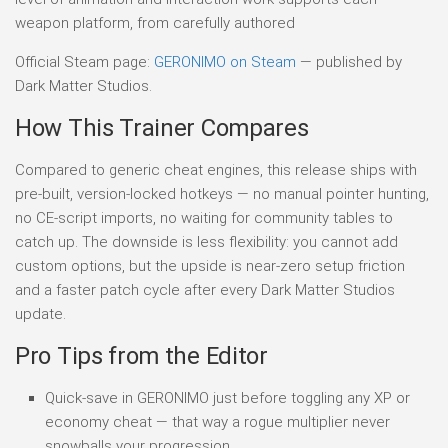
weapon platform, from carefully authored
Official Steam page:
GERONIMO on Steam
— published by
Dark Matter Studios.
How This Trainer Compares
Compared to generic cheat engines, this release ships with
pre-built, version-locked hotkeys — no manual pointer hunting,
no CE-script imports, no waiting for community tables to
catch up. The downside is less flexibility: you cannot add
custom options, but the upside is near-zero setup friction
and a faster patch cycle after every Dark Matter Studios
update.
Pro Tips from the Editor
Quick-save in GERONIMO just before toggling any XP or
economy cheat — that way a rogue multiplier never
snowballs your progression.