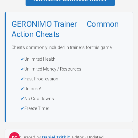
GERONIMO Trainer — Common
Action Cheats
Cheats commonly included in trainers for this game:
Unlimited Health
Unlimited Money / Resources
Fast Progression
Unlock All
No Cooldowns
Freeze Timer
Curated by
Daniel Trithiz
, Editor ·
Updated
DT