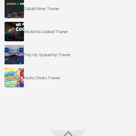
Cobalt Miner Trainer
We Are So Cooked Trainer
Tidy Up: Spaceship Trainer
Hydro Chicks Trainer