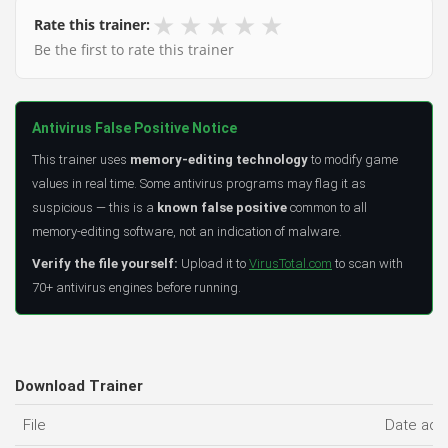
★
★
★
★
★
Rate this trainer:
Be the first to rate this trainer
Antivirus False Positive Notice
This trainer uses
memory-editing technology
to modify game
values in real time. Some antivirus programs may flag it as
suspicious — this is a
known false positive
common to all
memory-editing software, not an indication of malware.
Verify the file yourself:
Upload it to
VirusTotal.com
to scan with
70+ antivirus engines before running.
Download Trainer
File
Date ad