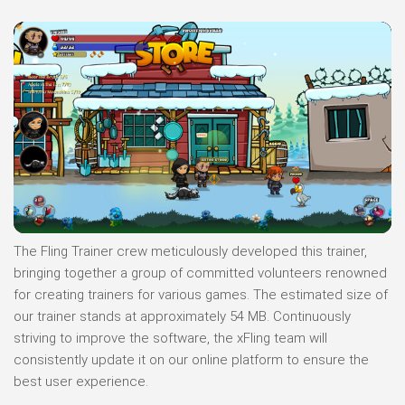
The Fling Trainer crew meticulously developed this trainer,
bringing together a group of committed volunteers renowned
for creating trainers for various games. The estimated size of
our trainer stands at approximately 54 MB. Continuously
striving to improve the software, the xFling team will
consistently update it on our online platform to ensure the
best user experience.