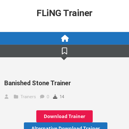
Skip
to
FLiNG Trainer
content
Banished Stone Trainer
Trainers
0
14
Download Trainer
Alternative Download Trainer