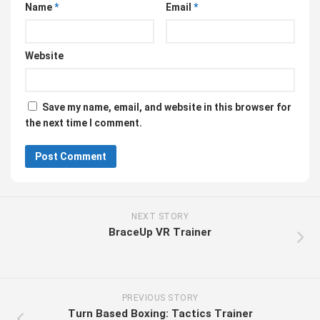
Name
*
Email
*
Website
Save my name, email, and website in this browser for
the next time I comment.
NEXT STORY
BraceUp VR Trainer
PREVIOUS STORY
Turn Based Boxing: Tactics Trainer