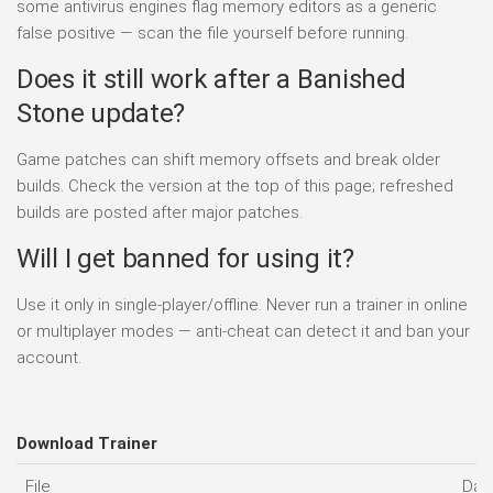
some antivirus engines flag memory editors as a generic
false positive — scan the file yourself before running.
Does it still work after a Banished
Stone update?
Game patches can shift memory offsets and break older
builds. Check the version at the top of this page; refreshed
builds are posted after major patches.
Will I get banned for using it?
Use it only in single-player/offline. Never run a trainer in online
or multiplayer modes — anti-cheat can detect it and ban your
account.
Download Trainer
File
Dat