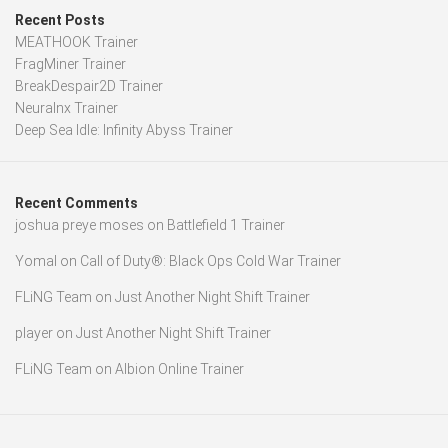
Recent Posts
MEATHOOK Trainer
FragMiner Trainer
BreakDespair2D Trainer
Neuralnx Trainer
Deep Sea Idle: Infinity Abyss Trainer
Recent Comments
joshua preye moses
on
Battlefield 1 Trainer
Yomal
on
Call of Duty®: Black Ops Cold War Trainer
FLiNG Team
on
Just Another Night Shift Trainer
player
on
Just Another Night Shift Trainer
FLiNG Team
on
Albion Online Trainer