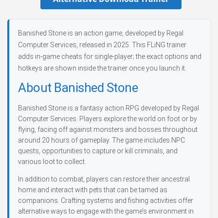
Banished Stone is an action game, developed by Regal
Computer Services, released in 2025. This FLiNG trainer
adds in-game cheats for single-player; the exact options and
hotkeys are shown inside the trainer once you launch it.
About Banished Stone
Banished Stone is a fantasy action RPG developed by Regal
Computer Services. Players explore the world on foot or by
flying, facing off against monsters and bosses throughout
around 20 hours of gameplay. The game includes NPC
quests, opportunities to capture or kill criminals, and
various loot to collect.
In addition to combat, players can restore their ancestral
home and interact with pets that can be tamed as
companions. Crafting systems and fishing activities offer
alternative ways to engage with the game’s environment in