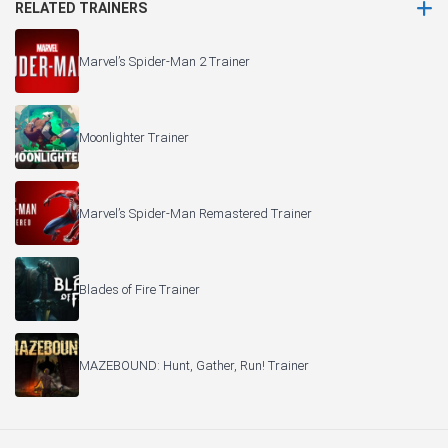
RELATED TRAINERS
Marvel’s Spider-Man 2 Trainer
Moonlighter Trainer
Marvel’s Spider-Man Remastered Trainer
Blades of Fire Trainer
MAZEBOUND: Hunt, Gather, Run! Trainer