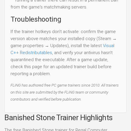
— running a trainer there can result in a permanent ban
from the game's matchmaking servers.
Troubleshooting
If the trainer hotkeys don't activate: confirm the game
version above matches your installed copy (Steam →
game properties → Updates), install the latest
Visual
C++ Redistributables
, and verify your antivirus hasn't
quarantined the executable. After a game update,
check this page for an updated trainer build before
reporting a problem.
FLiNG has authored free PC game trainers since 2010. All trainers
on this site are submitted by the FLiNG team or community
contributors and verified before publication.
Banished Stone Trainer Highlights
The free Banished Stone trainer for Regal Computer