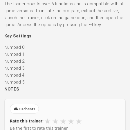
The trainer boasts over 6 functions and is compatible with all
game versions. To initiate the program, extract the archive,
launch the Trainer, click on the game icon, and then open the
game. Access the options by pressing the F4 key.
Key Settings
Numpad 0
Numpad 1
Numpad 2
Numpad 3
Numpad 4
Numpad 5
NOTES
🎮 10 cheats
★
★
★
★
★
Rate this trainer:
Be the first to rate this trainer