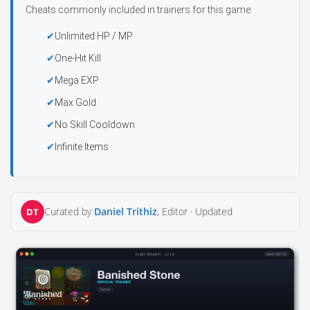
Cheats commonly included in trainers for this game:
Unlimited HP / MP
One-Hit Kill
Mega EXP
Max Gold
No Skill Cooldown
Infinite Items
Curated by
Daniel Trithiz
, Editor ·
Updated
DT