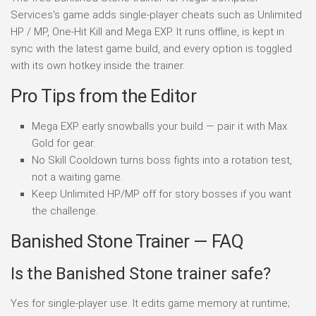
Services's game adds single-player cheats such as Unlimited
HP / MP, One-Hit Kill and Mega EXP. It runs offline, is kept in
sync with the latest game build, and every option is toggled
with its own hotkey inside the trainer.
Pro Tips from the Editor
Mega EXP early snowballs your build — pair it with Max
Gold for gear.
No Skill Cooldown turns boss fights into a rotation test,
not a waiting game.
Keep Unlimited HP/MP off for story bosses if you want
the challenge.
Banished Stone Trainer — FAQ
Is the Banished Stone trainer safe?
Yes for single-player use. It edits game memory at runtime;