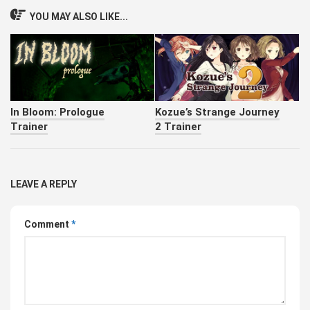
YOU MAY ALSO LIKE...
In Bloom: Prologue
Kozue’s Strange Journey
Trainer
2 Trainer
LEAVE A REPLY
Comment
*