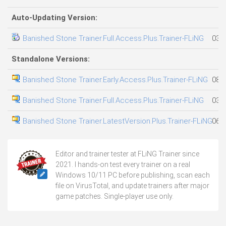
Auto-Updating Version:
Banished Stone Trainer.Full.Access.Plus.Trainer-FLiNG
03.0
Standalone Versions:
Banished Stone Trainer.Early.Access.Plus.Trainer-FLiNG
08.0
Banished Stone Trainer.Full.Access.Plus.Trainer-FLiNG
03.0
Banished Stone Trainer.LatestVersion.Plus.Trainer-FLiNG
06.0
Editor and trainer tester at FLiNG Trainer since
2021. I hands-on test every trainer on a real
Windows 10/11 PC before publishing, scan each
file on VirusTotal, and update trainers after major
game patches. Single-player use only.