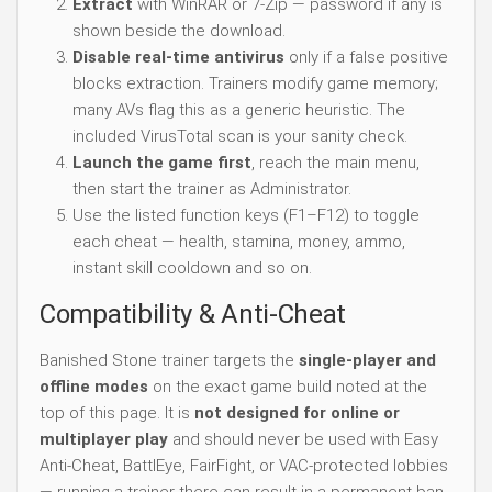
Extract
with WinRAR or 7-Zip — password if any is
shown beside the download.
Disable real-time antivirus
only if a false positive
blocks extraction. Trainers modify game memory;
many AVs flag this as a generic heuristic. The
included VirusTotal scan is your sanity check.
Launch the game first
, reach the main menu,
then start the trainer as Administrator.
Use the listed function keys (F1–F12) to toggle
each cheat — health, stamina, money, ammo,
instant skill cooldown and so on.
Compatibility & Anti-Cheat
Banished Stone trainer targets the
single-player and
offline modes
on the exact game build noted at the
top of this page. It is
not designed for online or
multiplayer play
and should never be used with Easy
Anti-Cheat, BattlEye, FairFight, or VAC-protected lobbies