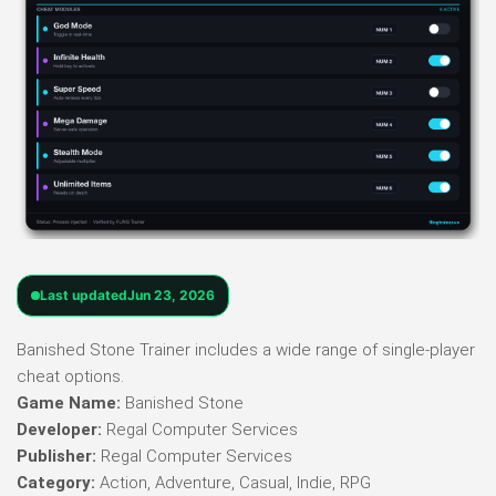
Last updated
Jun 23, 2026
Banished Stone Trainer includes a wide range of single-player
cheat options.
Game Name:
Banished Stone
Developer:
Regal Computer Services
Publisher:
Regal Computer Services
Category:
Action, Adventure, Casual, Indie, RPG