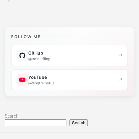
FOLLOW ME
GitHub
↗
@trainerfling
YouTube
↗
@flingtrainerus
Search
Search