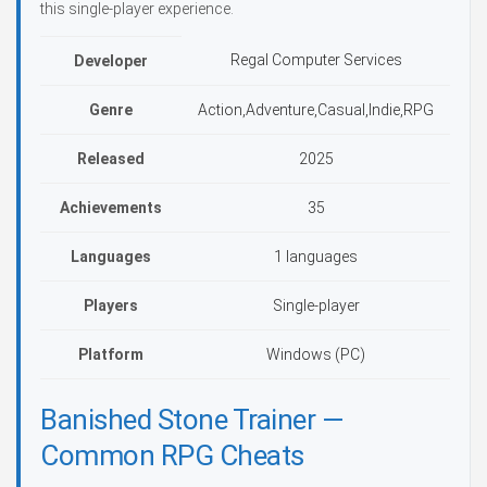
this single-player experience.
Regal Computer Services
Developer
Genre
Action,Adventure,Casual,Indie,RPG
Released
2025
Achievements
35
Languages
1 languages
Players
Single-player
Platform
Windows (PC)
Banished Stone Trainer —
Common RPG Cheats