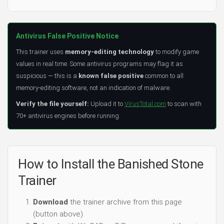
Antivirus False Positive Notice
This trainer uses
memory-editing technology
to modify game
values in real time. Some antivirus programs may flag it as
suspicious — this is a
known false positive
common to all
memory-editing software, not an indication of malware.
Verify the file yourself:
Upload it to
VirusTotal.com
to scan with
70+ antivirus engines before running.
How to Install the Banished Stone
Trainer
Download
the trainer archive from this page
(button above).