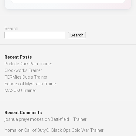
Search
Search
Recent Posts
Prelude Dark Pain Trainer
Clockworks Trainer
TERMies Duels Trainer
Echoes of Mystralia Trainer
MASUKU Trainer
Recent Comments
joshua preye moses
on
Battlefield 1 Trainer
Yomal
on
Call of Duty®: Black Ops Cold War Trainer