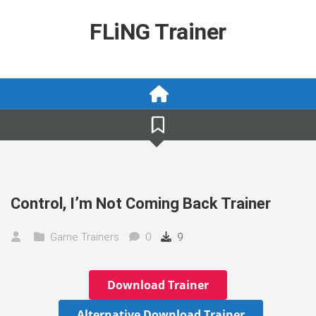
Skip
to
FLiNG Trainer
content
Control, I’m Not Coming Back Trainer
Game Trainers
0
9
Download Trainer
Alternative Download Trainer