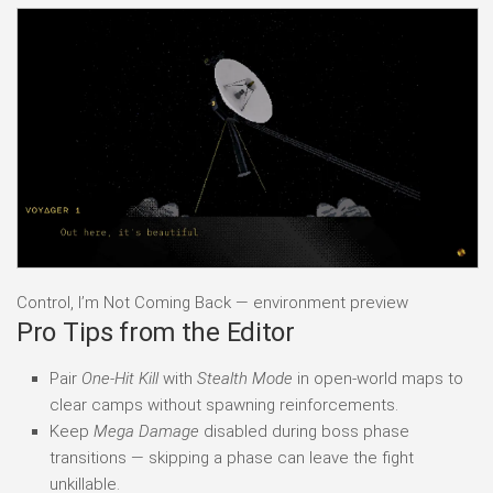
Control, I’m Not Coming Back — environment preview
Pro Tips from the Editor
Pair
One-Hit Kill
with
Stealth Mode
in open-world maps to
clear camps without spawning reinforcements.
Keep
Mega Damage
disabled during boss phase
transitions — skipping a phase can leave the fight
unkillable.