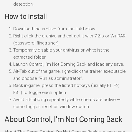
detection.
How to Install
Download the archive from the link below.
Right-click the archive and extract it with 7-Zip or WinRAR
(password: flingtrainer).
Temporarily disable your antivirus or whitelist the
extracted folder.
Launch Control, I’m Not Coming Back and load any save.
Alt-Tab out of the game, right-click the trainer executable
and choose “Run as administrator”.
Back in-game, press the listed hotkeys (usually F1, F2,
F3…) to toggle each option.
Avoid alt-tabbing repeatedly while cheats are active —
some toggles reset on window switch.
About Control, I’m Not Coming Back
About This Game Control, I’m Not Coming Back is a short and