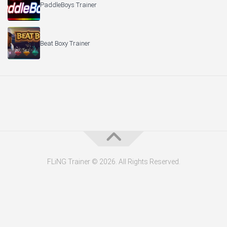
PaddleBoys Trainer
Beat Boxy Trainer
FLiNG Trainer © 2026. All Rights Reserved.