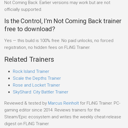
Not Coming Back. Earlier versions may work but are not
officially supported.
Is the Control, I’m Not Coming Back trainer
free to download?
Yes — this build is 100% free. No paid unlocks, no forced
registration, no hidden fees on FLiNG Trainer.
Related Trainers
Rock Island Trainer
Scale the Depths Trainer
Rose and Locket Trainer
SkyShard: City Battler Trainer
Reviewed & tested by
Marcus Reinholt
for FLiNG Trainer. PC-
gaming editor since 2014. Reviews trainers for the
Steam/Epic ecosystem and writes the weekly cheat-release
digest on FLiNG Trainer.