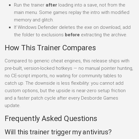
Run the trainer
after
loading into a save, not from the
main menu. Some games replay the intro with modified
memory and glitch.
If Windows Defender deletes the exe on download, add
the folder to exclusions
before
extracting the archive.
How This Trainer Compares
Compared to generic cheat engines, this release ships with
pre-built, version-locked hotkeys — no manual pointer hunting,
no CE-script imports, no waiting for community tables to
catch up. The downside is less flexibility: you cannot add
custom options, but the upside is near-zero setup friction
and a faster patch cycle after every Desborde Games
update.
Frequently Asked Questions
Will this trainer trigger my antivirus?