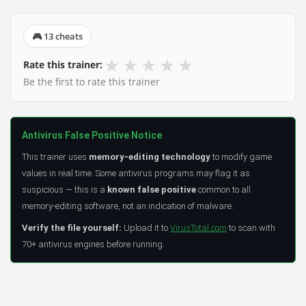
🎮 13 cheats
★
★
★
★
★
Rate this trainer:
Be the first to rate this trainer
Antivirus False Positive Notice
This trainer uses
memory-editing technology
to modify game
values in real time. Some antivirus programs may flag it as
suspicious — this is a
known false positive
common to all
memory-editing software, not an indication of malware.
Verify the file yourself:
Upload it to
VirusTotal.com
to scan with
70+ antivirus engines before running.