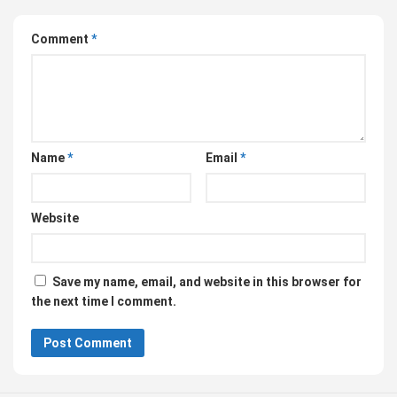
Comment
*
Name
*
Email
*
Website
Save my name, email, and website in this browser for
the next time I comment.