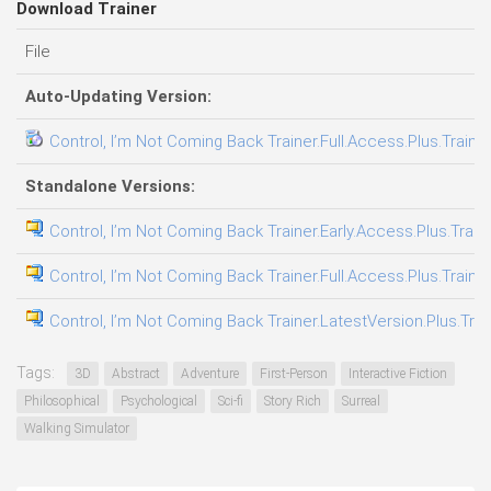
Download Trainer
File
Auto-Updating Version:
Control, I’m Not Coming Back Trainer.Full.Access.Plus.Traine
Standalone Versions:
Control, I’m Not Coming Back Trainer.Early.Access.Plus.Train
Control, I’m Not Coming Back Trainer.Full.Access.Plus.Traine
Control, I’m Not Coming Back Trainer.LatestVersion.Plus.Tra
Tags:
3D
Abstract
Adventure
First-Person
Interactive Fiction
Philosophical
Psychological
Sci-fi
Story Rich
Surreal
Walking Simulator