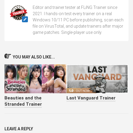
Editor and trainer tester at FLiNG Trainer since
2021. I hands-on test every trainer on a real
Windows 10/11 PC before publishing, scan each
file on VirusTotal, and update trainers after major
game patches. Single-player use only.
YOU MAY ALSO LIKE...
Beauties and the
Last Vanguard Trainer
Stranded Trainer
LEAVE A REPLY