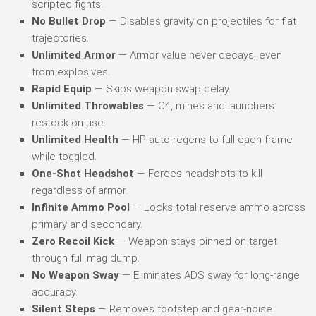
scripted fights.
No Bullet Drop
— Disables gravity on projectiles for flat
trajectories.
Unlimited Armor
— Armor value never decays, even
from explosives.
Rapid Equip
— Skips weapon swap delay.
Unlimited Throwables
— C4, mines and launchers
restock on use.
Unlimited Health
— HP auto-regens to full each frame
while toggled.
One-Shot Headshot
— Forces headshots to kill
regardless of armor.
Infinite Ammo Pool
— Locks total reserve ammo across
primary and secondary.
Zero Recoil Kick
— Weapon stays pinned on target
through full mag dump.
No Weapon Sway
— Eliminates ADS sway for long-range
accuracy.
Silent Steps
— Removes footstep and gear-noise