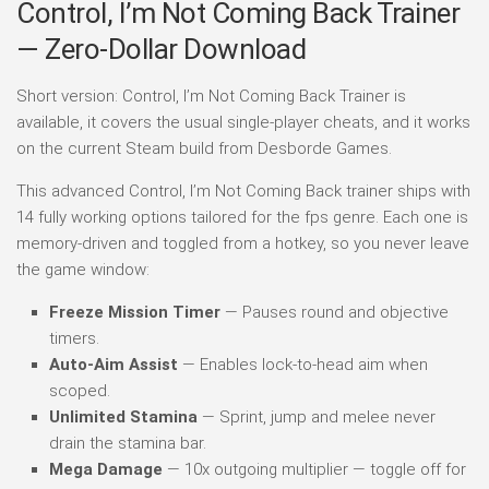
Control, I’m Not Coming Back Trainer
— Zero-Dollar Download
Short version: Control, I’m Not Coming Back Trainer is
available, it covers the usual single-player cheats, and it works
on the current Steam build from Desborde Games.
This advanced Control, I’m Not Coming Back trainer ships with
14 fully working options tailored for the fps genre. Each one is
memory-driven and toggled from a hotkey, so you never leave
the game window:
Freeze Mission Timer
— Pauses round and objective
timers.
Auto-Aim Assist
— Enables lock-to-head aim when
scoped.
Unlimited Stamina
— Sprint, jump and melee never
drain the stamina bar.
Mega Damage
— 10x outgoing multiplier — toggle off for