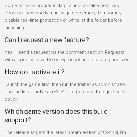
Some antivirus programs flag trainers as false positives
because they modify running-game memory. Temporarily
disable real-time protection or whitelist the folder before
launching.
Can I request a new feature?
Yes — send a request via the comment section. Requests
with a specific save file or reproduction steps are prioritized.
How do I activate it?
Launch the game first, then run the trainer as administrator.
Use the listed hotkeys (F1, F2, etc.) in-game to toggle each
option.
Which game version does this build
support?
The release targets the latest Steam edition of Control, I’m