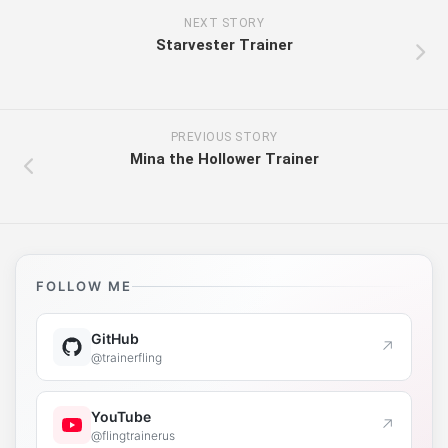
NEXT STORY
Starvester Trainer
PREVIOUS STORY
Mina the Hollower Trainer
FOLLOW ME
GitHub
↗
@trainerfling
YouTube
↗
@flingtrainerus