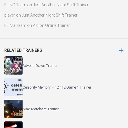
FLiNG Team
on
Just Another Night Shift Trainer
player
on
Just Another Night Shift Trainer
FLiNG Team
on
Albion Online Trainer
RELATED TRAINERS
Advent: Dawn Trainer
Celebrity Memory – 12in12 Game 1 Trainer
Mad Merchant Trainer