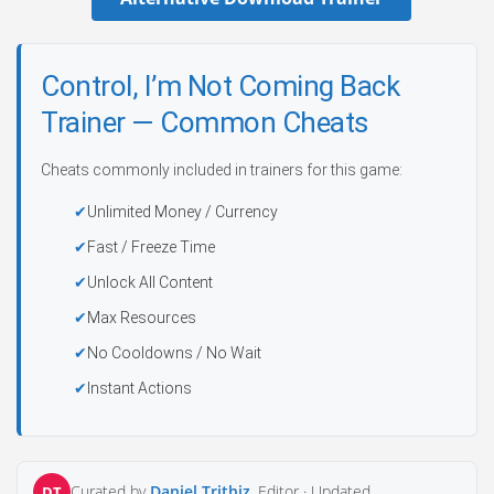
Control, I’m Not Coming Back
Trainer — Common Cheats
Cheats commonly included in trainers for this game:
Unlimited Money / Currency
Fast / Freeze Time
Unlock All Content
Max Resources
No Cooldowns / No Wait
Instant Actions
Curated by
Daniel Trithiz
, Editor ·
Updated
DT