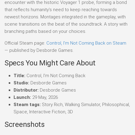
encounter with the historic Voyager 1 probe, forming a bond
that reflects humanity’s need to keep reaching towards
newest horizons. Montages integrated in the gameplay, with
scene transitions on the beat of the soundtrack. A story with
branching paths based on your choices.
Official Steam page:
Control, I’m Not Coming Back on Steam
— published by Desborde Games.
Specs You Might Care About
Title:
Control, I’m Not Coming Back
Studio:
Desborde Games
Distributor:
Desborde Games
Launch:
29 May, 2026
Steam tags:
Story Rich, Walking Simulator, Philosophical,
Space, Interactive Fiction, 3D
Screenshots