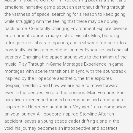
emotional narrative game about an astronaut drifting through
the vastness of space, searching for a reason to keep going
while struggling with the feeling that there may be no way
back home. Constantly Changing Environment Explore diverse
environments across many distinct visual styles, blending
retro graphics, abstract spaces, and real-world footage into a
constantly shifting atmospheric journey. Evocative and original
scenery. Changing the space around you to the rhythm of the
music. Play Through In-Game Montages Experience in-game
montages with scene transitions in sync with the soundtrack.
Inspired by the Hopecore aesthetic, the title explores
despair, friendship and how we are able to move forward
even in the deepest void of the cosmos. Main Features Short
narrative experience focused on emotions and atmosphere.
Inspired on Hopecore aesthetics. Voyager 1 as a companion
on your journey. A Hopecore-Inspired Storyline After an
accident leaves a young space cadet drifting alone in the
void, his journey becomes an introspective and abstract