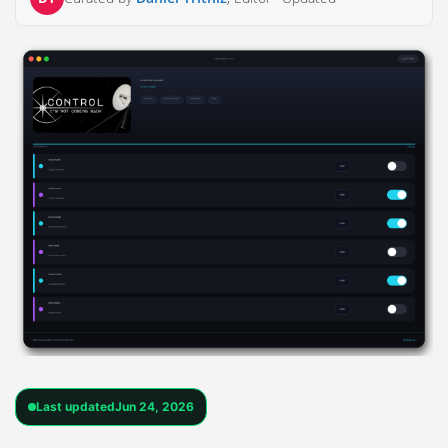
Last updated
Jun 24, 2026