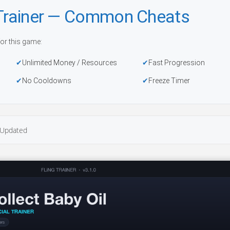
 Trainer — Common Cheats
or this game:
Unlimited Money / Resources
Fast Progression
No Cooldowns
Freeze Timer
Updated