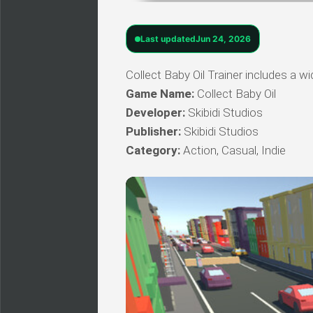
Last updated
Jun 24, 2026
Collect Baby Oil Trainer includes a wi
Game Name:
Collect Baby Oil
Developer:
Skibidi Studios
Publisher:
Skibidi Studios
Category:
Action, Casual, Indie