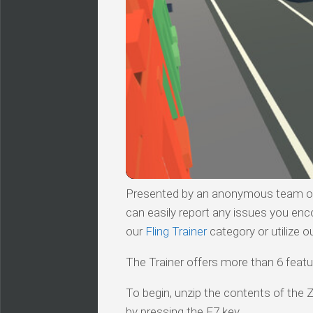
Presented by an anonymous team of v
can easily report any issues you enc
our
Fling Trainer
category or utilize o
The Trainer offers more than 6 featur
To begin, unzip the contents of the ZI
by pressing the F7 key.