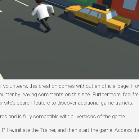
olunteers, this creation comes without an official page. Ho
ounter by leaving comments on this site. Furthermore, feel fre
ur site’s search feature to discover additional game trainers.
es and is fully compatible with all versions of the game.
P file, initiate the Trainer, and then start the game. Access th