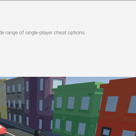
de range of single-player cheat options.