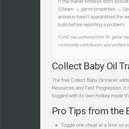
If the trainer hotkeys don't acti
(Steam → game properties → Updat
antivirus hasn't quarantined the e
build before reporting a problem.
FLiNG has authored free PC game train
community contributors and verified b
Collect Baby Oil Tr
The free Collect Baby Oil trainer ad
Resources and Fast Progression. It ru
toggled with its own hotkey inside the
Pro Tips from the 
Toggle one cheat at a time so y