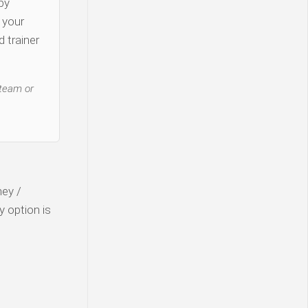
py
y your
 trainer
 team or
ney /
y option is