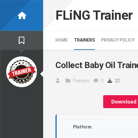
Skip
to
FLiNG Trainer
content
HOME
TRAINERS
PRIVACY POLICY
Collect Baby Oil Train
Trainers
0
22
Download 
Platform