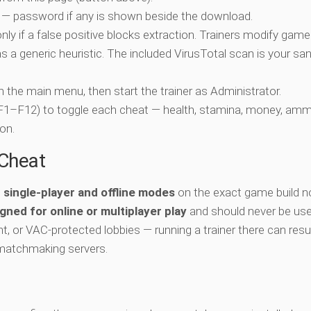
 — password if any is shown beside the download.
nly if a false positive blocks extraction. Trainers modify game
 a generic heuristic. The included VirusTotal scan is your san
ch the main menu, then start the trainer as Administrator.
 (F1–F12) to toggle each cheat — health, stamina, money, amm
on.
-Cheat
e
single-player and offline modes
on the exact game build n
gned for online or multiplayer play
and should never be use
t, or VAC-protected lobbies — running a trainer there can resul
matchmaking servers.