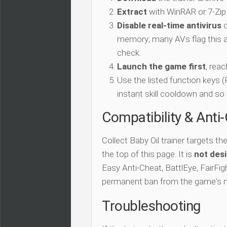
Extract
with WinRAR or 7-Zip
Disable real-time antivirus
o
memory; many AVs flag this as
check.
Launch the game first
, rea
Use the listed function keys
instant skill cooldown and so 
Compatibility & Anti
Collect Baby Oil trainer targets th
the top of this page. It is
not desi
Easy Anti-Cheat, BattlEye, FairFigh
permanent ban from the game's 
Troubleshooting