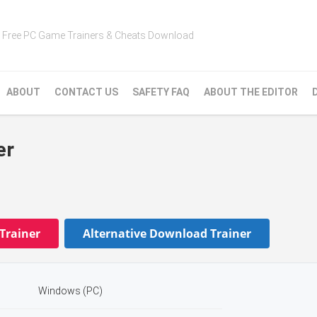
Free PC Game Trainers & Cheats Download
ABOUT
CONTACT US
SAFETY FAQ
ABOUT THE EDITOR
er
Trainer
Alternative Download Trainer
Windows (PC)