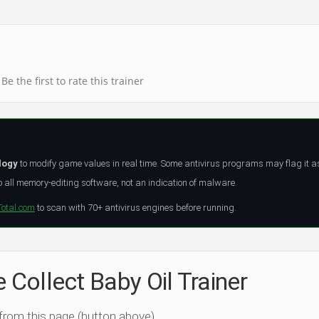
Be the first to rate this trainer
logy
to modify game values in real time. Some antivirus programs may flag it a
all memory-editing software, not an indication of malware.
Total.com
to scan with 70+ antivirus engines before running.
e Collect Baby Oil Trainer
 from this page (button above).