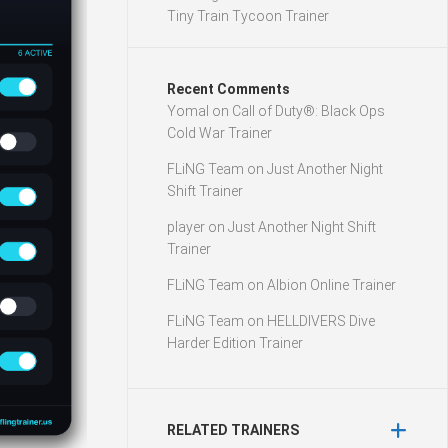
Tiny Train Tycoon Trainer
Recent Comments
Yomal
on
Call of Duty®: Black Ops
Cold War Trainer
FLiNG Team
on
Just Another Night
Shift Trainer
player
on
Just Another Night Shift
Trainer
FLiNG Team
on
Albion Online Trainer
FLiNG Team
on
HELLDIVERS Dive
Harder Edition Trainer
RELATED TRAINERS