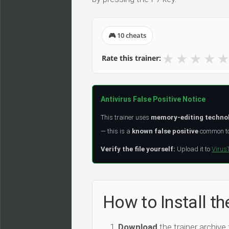
🎮 10 cheats
★
★
★
★
★
Rate this trainer:
Antivirus False Positive Notice
This trainer uses
memory-editing techno
— this is a
known false positive
common to 
Verify the file yourself:
Upload it to
Virus
How to Install th
Download
the trainer archive