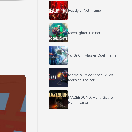
Ready or Not Trainer
Moonlighter Trainer
Yu-Gi-Oh! Master Duel Trainer
Marvel’s Spider-Man: Miles
Morales Trainer
MAZEBOUND: Hunt, Gather,
Run! Trainer