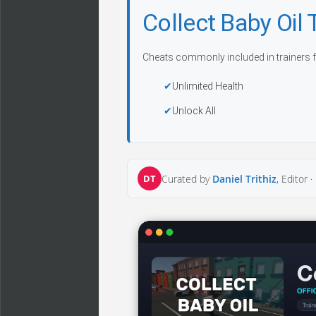
Collect Baby Oil
Cheats commonly included in trainers f
Unlimited Health
Unlock All
DT
Curated by
Daniel Trithiz
, Editor ·