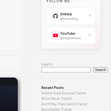
FOLLOW ME
GitHub
↗
@trainerfling
YouTube
↗
@flingtrainerus
Search
Search
Recent Posts
Rubber Duck Survival Trainer
Moon Miner Trainer
Don’t Play Their Game Trainer
Moonlighter Trainer