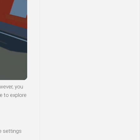
wever, you
e to explore
e settings