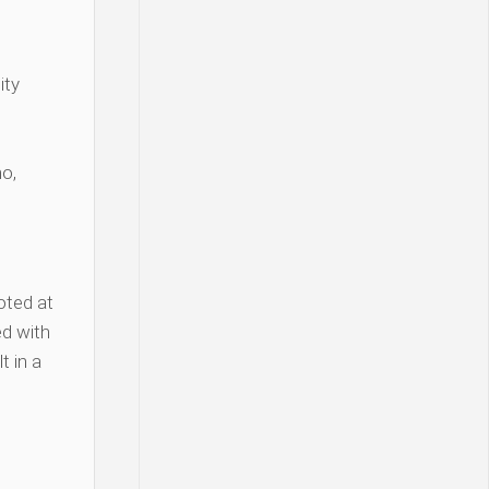
ity
o,
oted at
d with
t in a