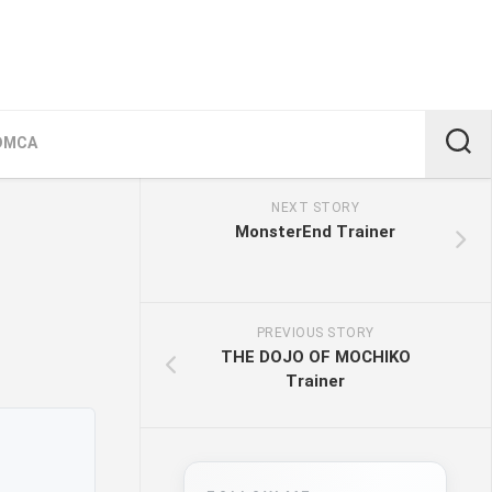
DMCA
NEXT STORY
MonsterEnd Trainer
PREVIOUS STORY
THE DOJO OF MOCHIKO
Trainer