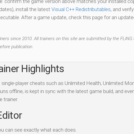
vate: confirm the game version above matches your installed co
es), install the latest
Visual C++ Redistributables
, and verif
xecutable. After a game update, check this page for an updated
ers since 2010. All trainers on this site are submitted by the FLiNG
efore publication.
ainer Highlights
ds single-player cheats such as Unlimited Health, Unlimited Mo
ns offline, is kept in sync with the latest game build, and ever
 trainer.
Editor
ou can see exactly what each does.