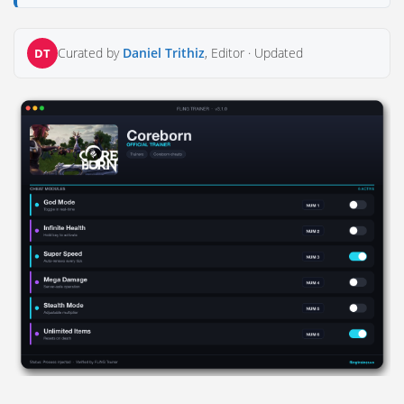
Curated by
Daniel Trithiz
, Editor ·
Updated
DT