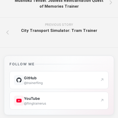
Mushoku Tensei: Jobless Reincarnation Quest
of Memories Trainer
PREVIOUS STORY
City Transport Simulator: Tram Trainer
FOLLOW ME
GitHub
↗
@trainerfling
YouTube
↗
@flingtrainerus