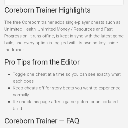
Coreborn Trainer Highlights
The free Coreborn trainer adds single-player cheats such as
Unlimited Health, Unlimited Money / Resources and Fast
Progression. It runs offline, is kept in sync with the latest game
build, and every option is toggled with its own hotkey inside
the trainer.
Pro Tips from the Editor
Toggle one cheat at a time so you can see exactly what
each does.
Keep cheats off for story beats you want to experience
normally.
Re-check this page after a game patch for an updated
build.
Coreborn Trainer — FAQ