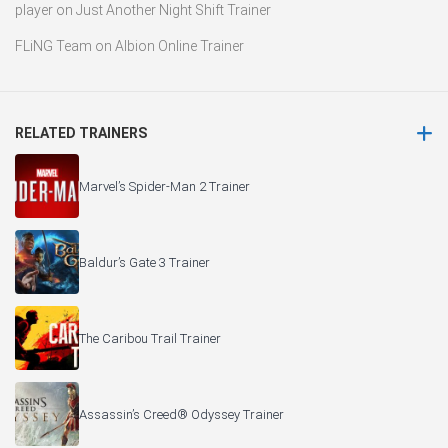
player
on
Just Another Night Shift Trainer
FLiNG Team
on
Albion Online Trainer
RELATED TRAINERS
Marvel’s Spider-Man 2 Trainer
Baldur’s Gate 3 Trainer
The Caribou Trail Trainer
Assassin’s Creed® Odyssey Trainer