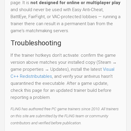
page. It is
not designed for online or multiplayer play
and should never be used with Easy Anti-Cheat,
BattlEye, FairFight, or VAC-protected lobbies — running a
trainer there can result in a permanent ban from the
game's matchmaking servers.
Troubleshooting
If the trainer hotkeys don't activate: confirm the game
version above matches your installed copy (Steam →
game properties → Updates), install the latest
Visual
C++ Redistributables
, and verify your antivirus hasn't
quarantined the executable. After a game update,
check this page for an updated trainer build before
reporting a problem.
FLiNG has authored free PC game trainers since 2010. All trainers
on this site are submitted by the FLiNG team or community
contributors and verified before publication.