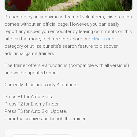
Presented by an anonymous team of volunteers, this creation
comes without an official page. However, you can easily
report any issues you encounter by leaving comments on this
site. Furthermore, feel free to explore our
Fling Trainer
category or utilize our site’s search feature to discover
additional game trainers.
The trainer offers +3 functions (compatible with all versions)
and will be updated soon.
Currently, it includes only 3 features:
Press F1 for Auto Skills.
Press F2 for Enemy Finder.
Press F3 for Auto Skill Update.
Unrar the archive and launch the trainer.