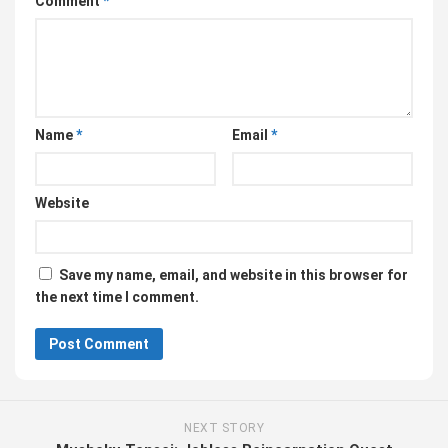
Comment
*
Name
*
Email
*
Website
Save my name, email, and website in this browser for
the next time I comment.
NEXT STORY