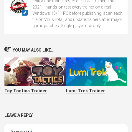
Editor and trainer tester at FLiNG Trainer since
2021. I hands-on test every trainer on a real
Windows 10/11 PC before publishing, scan each
file on VirusTotal, and update trainers after major
game patches. Single-player use only.
YOU MAY ALSO LIKE...
Toy Tactics Trainer
Lumi Trek Trainer
LEAVE A REPLY