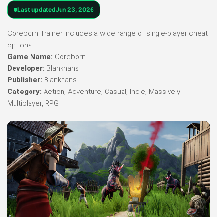
Last updated
Jun 23, 2026
Coreborn Trainer includes a wide range of single-player cheat
options.
Game Name:
Coreborn
Developer:
Blankhans
Publisher:
Blankhans
Category:
Action, Adventure, Casual, Indie, Massively
Multiplayer, RPG