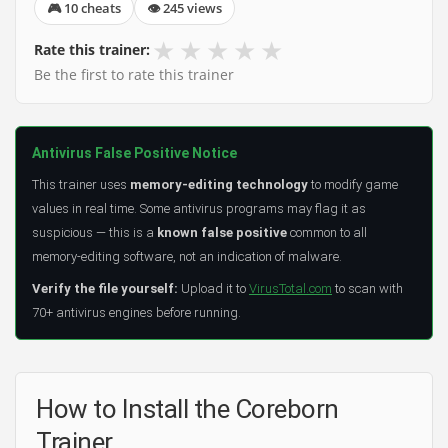
🎮 10 cheats
👁 245 views
★
★
★
★
★
Rate this trainer:
Be the first to rate this trainer
Antivirus False Positive Notice
This trainer uses
memory-editing technology
to modify game
values in real time. Some antivirus programs may flag it as
suspicious — this is a
known false positive
common to all
memory-editing software, not an indication of malware.
Verify the file yourself:
Upload it to
VirusTotal.com
to scan with
70+ antivirus engines before running.
How to Install the Coreborn
Trainer