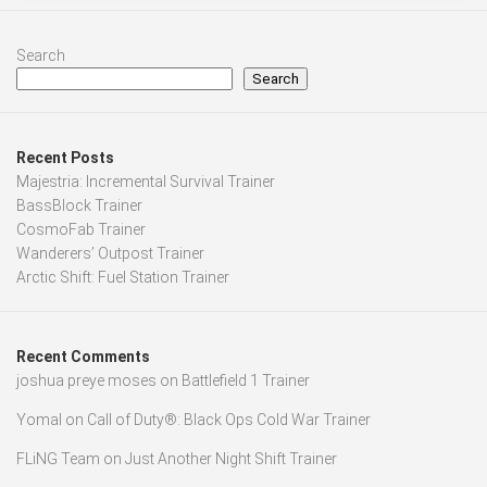
Search
Search
Recent Posts
Majestria: Incremental Survival Trainer
BassBlock Trainer
CosmoFab Trainer
Wanderers’ Outpost Trainer
Arctic Shift: Fuel Station Trainer
Recent Comments
joshua preye moses
on
Battlefield 1 Trainer
Yomal
on
Call of Duty®: Black Ops Cold War Trainer
FLiNG Team
on
Just Another Night Shift Trainer