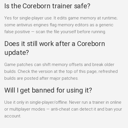
Is the Coreborn trainer safe?
Yes for single-player use. It edits game memory at runtime;
some antivirus engines flag memory editors as a generic
false positive — scan the file yourself before running.
Does it still work after a Coreborn
update?
Game patches can shift memory offsets and break older
builds. Check the version at the top of this page; refreshed
builds are posted after major patches.
Will I get banned for using it?
Use it only in single-player/offline. Never run a trainer in online
or multiplayer modes — anti-cheat can detect it and ban your
account.