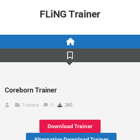
Skip
to
FLiNG Trainer
content
Coreborn Trainer
Trainers
0
245
Download Trainer
Alternative Download Trainer