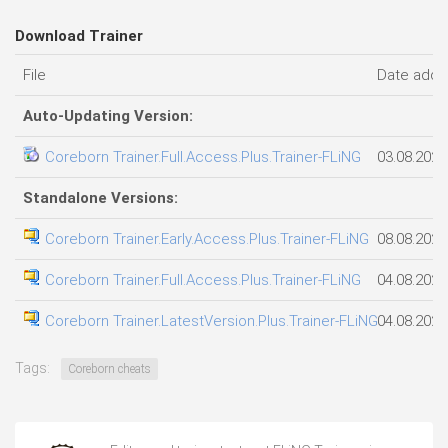
Download Trainer
File
Date add
Auto-Updating Version:
Coreborn Trainer.Full.Access.Plus.Trainer-FLiNG
03.08.2026
Standalone Versions:
Coreborn Trainer.Early.Access.Plus.Trainer-FLiNG
08.08.2026
Coreborn Trainer.Full.Access.Plus.Trainer-FLiNG
04.08.2026
Coreborn Trainer.LatestVersion.Plus.Trainer-FLiNG
04.08.2026
Tags:
Coreborn cheats