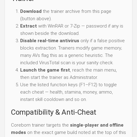
Download
the trainer archive from this page
(button above).
Extract
with WinRAR or 7-Zip — password if any is
shown beside the download.
Disable real-time antivirus
only if a false positive
blocks extraction. Trainers modify game memory;
many AVs flag this as a generic heuristic. The
included VirusTotal scan is your sanity check.
Launch the game first
, reach the main menu,
then start the trainer as Administrator.
Use the listed function keys (F1–F12) to toggle
each cheat — health, stamina, money, ammo,
instant skill cooldown and so on.
Compatibility & Anti-Cheat
Coreborn trainer targets the
single-player and offline
modes
on the exact game build noted at the top of this