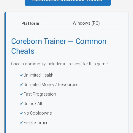
Windows (PC)
Platform
Coreborn Trainer — Common
Cheats
Cheats commonly included in trainers for this game:
Unlimited Health
Unlimited Money / Resources
Fast Progression
Unlock All
No Cooldowns
Freeze Timer