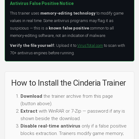
Antivirus False Positive Notice
This trainer uses
memory-editing technology
to modify game
values in real time. Some antivirus programs may flag it as
suspicious — this is a
known false positive
common to all
memory-editing software, not an indication of malware.
Verify the file yourself:
Upload it to
VirusTotal.com
to scan with
70+ antivirus engines before running.
How to Install the Cinderia Trainer
Download
the trainer archive from this page
(button above).
Extract
with WinRAR or 7-Zip — password if any is
shown beside the download.
Disable real-time antivirus
only if a false positive
blocks extraction. Trainers modify game memory;