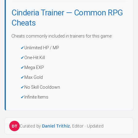
Cinderia Trainer — Common RPG
Cheats
Cheats commonly included in trainers for this game:
Unlimited HP / MP
One-Hit Kill
Mega EXP
Max Gold
No Skill Cooldown
Infinite Items
Curated by
Daniel Trithiz
, Editor ·
Updated
DT