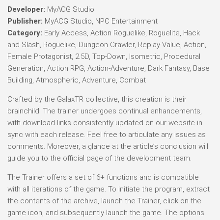
Developer:
MyACG Studio
Publisher:
MyACG Studio, NPC Entertainment
Category:
Early Access, Action Roguelike, Roguelite, Hack
and Slash, Roguelike, Dungeon Crawler, Replay Value, Action,
Female Protagonist, 2.5D, Top-Down, Isometric, Procedural
Generation, Action RPG, Action-Adventure, Dark Fantasy, Base
Building, Atmospheric, Adventure, Combat
Crafted by the GalaxTR collective, this creation is their
brainchild. The trainer undergoes continual enhancements,
with download links consistently updated on our website in
sync with each release. Feel free to articulate any issues as
comments. Moreover, a glance at the article’s conclusion will
guide you to the official page of the development team.
The Trainer offers a set of 6+ functions and is compatible
with all iterations of the game. To initiate the program, extract
the contents of the archive, launch the Trainer, click on the
game icon, and subsequently launch the game. The options