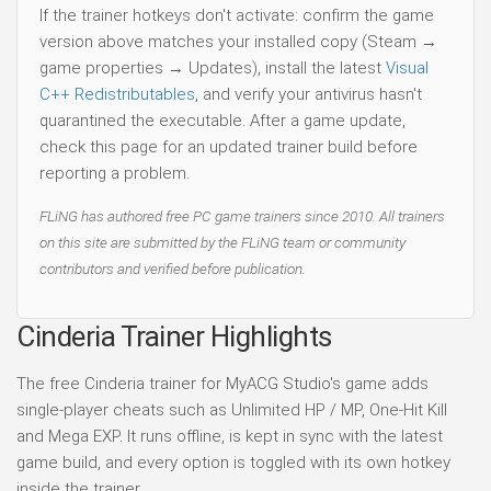
If the trainer hotkeys don't activate: confirm the game
version above matches your installed copy (Steam →
game properties → Updates), install the latest
Visual
C++ Redistributables
, and verify your antivirus hasn't
quarantined the executable. After a game update,
check this page for an updated trainer build before
reporting a problem.
FLiNG has authored free PC game trainers since 2010. All trainers
on this site are submitted by the FLiNG team or community
contributors and verified before publication.
Cinderia Trainer Highlights
The free Cinderia trainer for MyACG Studio's game adds
single-player cheats such as Unlimited HP / MP, One-Hit Kill
and Mega EXP. It runs offline, is kept in sync with the latest
game build, and every option is toggled with its own hotkey
inside the trainer.