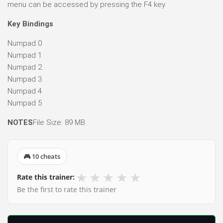
menu can be accessed by pressing the F4 key.
Key Bindings
Numpad 0
Numpad 1
Numpad 2
Numpad 3
Numpad 4
Numpad 5
NOTES
File Size: 89 MB.
🎮 10 cheats
★
★
★
★
★
Rate this trainer:
Be the first to rate this trainer