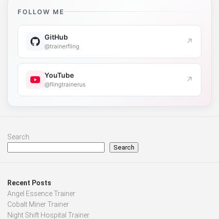
FOLLOW ME
GitHub
↗
@trainerfling
YouTube
↗
@flingtrainerus
Search
Search
Recent Posts
Angel Essence Trainer
Cobalt Miner Trainer
Night Shift Hospital Trainer