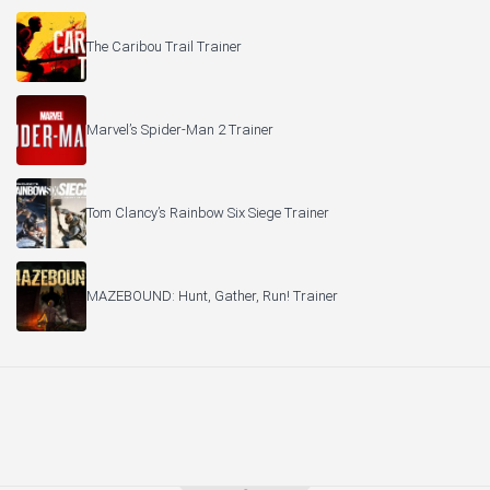
The Caribou Trail Trainer
Marvel’s Spider-Man 2 Trainer
Tom Clancy’s Rainbow Six Siege Trainer
MAZEBOUND: Hunt, Gather, Run! Trainer