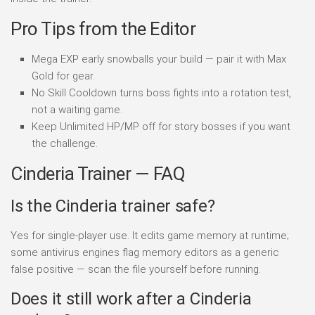
Pro Tips from the Editor
Mega EXP early snowballs your build — pair it with Max
Gold for gear.
No Skill Cooldown turns boss fights into a rotation test,
not a waiting game.
Keep Unlimited HP/MP off for story bosses if you want
the challenge.
Cinderia Trainer — FAQ
Is the Cinderia trainer safe?
Yes for single-player use. It edits game memory at runtime;
some antivirus engines flag memory editors as a generic
false positive — scan the file yourself before running.
Does it still work after a Cinderia