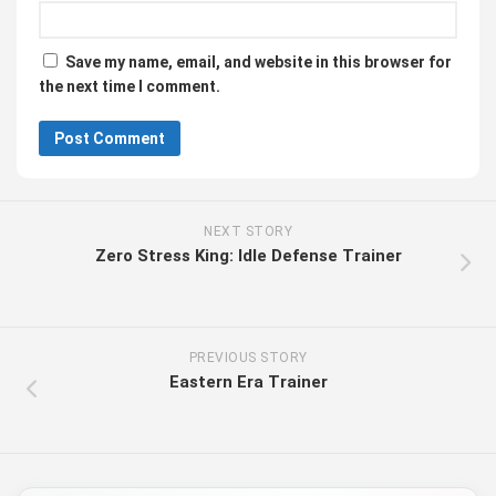
Save my name, email, and website in this browser for
the next time I comment.
NEXT STORY
Zero Stress King: Idle Defense Trainer
PREVIOUS STORY
Eastern Era Trainer