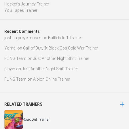
Hacker’s Journey Trainer
You.Tapes Trainer
Recent Comments
joshua preye moses
on
Battlefield 1 Trainer
Yomal
on
Call of Duty®: Black Ops Cold War Trainer
FLiNG Team
on
Just Another Night Shift Trainer
player
on
Just Another Night Shift Trainer
FLiNG Team
on
Albion Online Trainer
RELATED TRAINERS
RoadOut Trainer