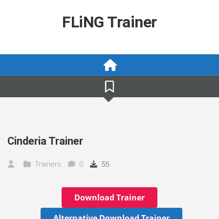
Skip
to
FLiNG Trainer
content
Cinderia Trainer
Trainers
0
55
Download Trainer
Alternative Download Trainer