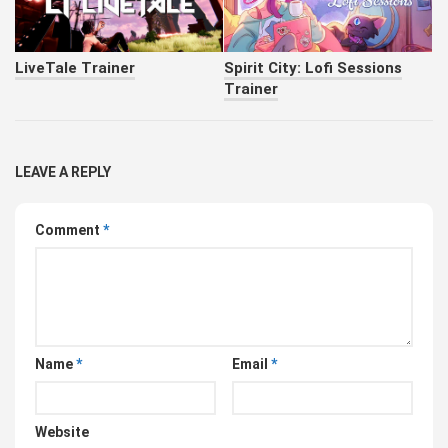
LiveTale Trainer
Spirit City: Lofi Sessions
Trainer
LEAVE A REPLY
Comment
*
Name
*
Email
*
Website