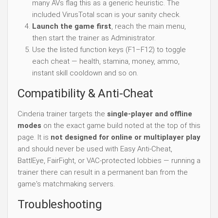
many AVs flag this as a generic heuristic. The
included VirusTotal scan is your sanity check.
Launch the game first
, reach the main menu,
then start the trainer as Administrator.
Use the listed function keys (F1–F12) to toggle
each cheat — health, stamina, money, ammo,
instant skill cooldown and so on.
Compatibility & Anti-Cheat
Cinderia trainer targets the
single-player and offline
modes
on the exact game build noted at the top of this
page. It is
not designed for online or multiplayer play
and should never be used with Easy Anti-Cheat,
BattlEye, FairFight, or VAC-protected lobbies — running a
trainer there can result in a permanent ban from the
game's matchmaking servers.
Troubleshooting