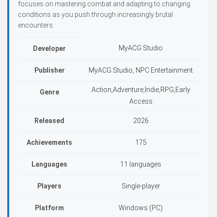
focuses on mastering combat and adapting to changing
conditions as you push through increasingly brutal
encounters.
MyACG Studio
Developer
Publisher
MyACG Studio, NPC Entertainment
Action,Adventure,Indie,RPG,Early
Genre
Access
Released
2026
Achievements
175
Languages
11 languages
Players
Single-player
Platform
Windows (PC)