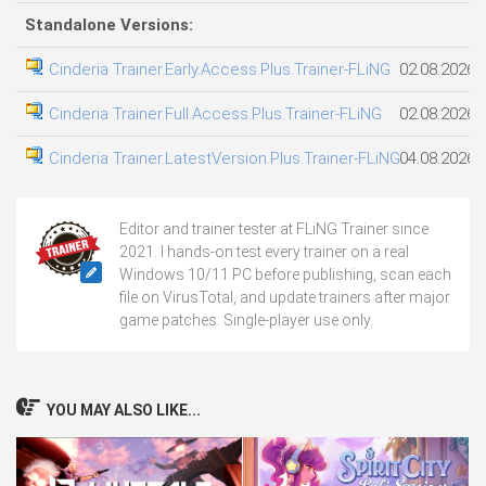
Standalone Versions:
Cinderia Trainer.Early.Access.Plus.Trainer-FLiNG
02.08.2026
Cinderia Trainer.Full.Access.Plus.Trainer-FLiNG
02.08.2026
Cinderia Trainer.LatestVersion.Plus.Trainer-FLiNG
04.08.2026
Editor and trainer tester at FLiNG Trainer since
2021. I hands-on test every trainer on a real
Windows 10/11 PC before publishing, scan each
file on VirusTotal, and update trainers after major
game patches. Single-player use only.
YOU MAY ALSO LIKE...