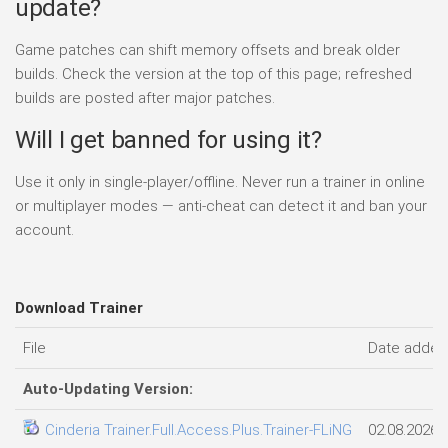
update?
Game patches can shift memory offsets and break older
builds. Check the version at the top of this page; refreshed
builds are posted after major patches.
Will I get banned for using it?
Use it only in single-player/offline. Never run a trainer in online
or multiplayer modes — anti-cheat can detect it and ban your
account.
Download Trainer
File
Date added
Auto-Updating Version:
Cinderia Trainer.Full.Access.Plus.Trainer-FLiNG
02.08.2026