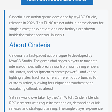
Cinderia is an action game, developed by MyACG Studio,
released in 2026. This FLiNG trainer adds in-game cheats for
single-player; the exact options and hotkeys are shown
inside the trainer once you launch it.
About Cinderia
Cinderia is a fast-paced action roguelite developed by
MyACG Studio. The game challenges players to navigate
intense combat with precise controls, combining embers,
skill cards, and equipment to create powerful and varied
fighting styles. Each run offers different opportunities for
customization, allowing for unique approaches to the
escalating difficulties ahead.
Set in a world overtaken by the Ash Witch, Cinderia blends
RPG elements with roguelite mechanics, demanding quick
reflexes and strategic planning. The single-player experience