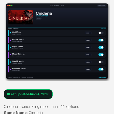
Last updated
Jun 24, 2026
Cinderia Trainer Fling more than +11 options.
Game Name:
Cinderia